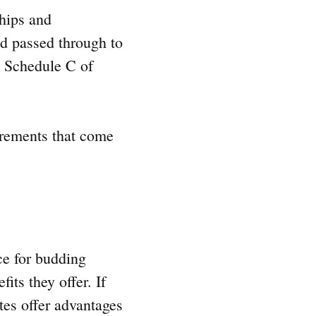
ships and
ad passed through to
on Schedule C of
irements that come
ce for budding
ts they offer. If
es offer advantages