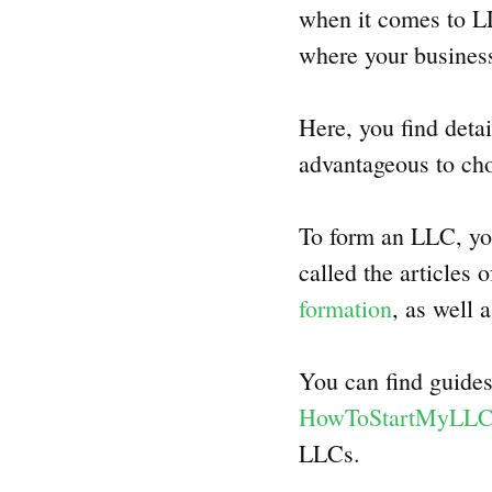
when it comes to LLC
where your business
Here, you find deta
advantageous to cho
To form an LLC, you
called the articles
formation
, as well 
You can find guides
HowToStartMyLL
LLCs.