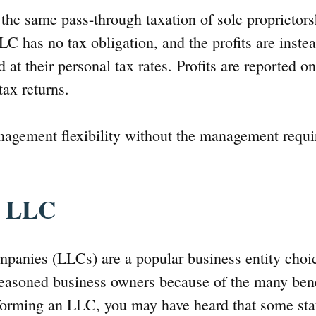
the same pass-through taxation of sole proprietor
LC has no tax obligation, and the profits are inste
at their personal tax rates. Profits are reported 
ax returns.
nagement flexibility without the management requ
n LLC
ompanies (LLCs) are a popular business entity choi
easoned business owners because of the many benefi
forming an LLC, you may have heard that some stat