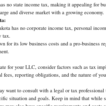
has no state income tax, making it appealing for bu
 large and diverse market with a growing economy.
ta:
kota has no corporate income tax, personal income
y tax.
own for its low business costs and a pro-business re
ment.
te for your LLC, consider factors such as tax impl
 fees, reporting obligations, and the nature of you
y want to consult with a legal or tax professional 
ecific situation and goals. Keep in mind that while
hey may also have specific requirements and costs 