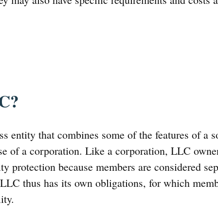
LC?
s entity that combines some of the features of a so
se of a corporation. Like a corporation, LLC owne
lity protection because members are considered sep
 LLC thus has its own obligations, for which mem
ity.