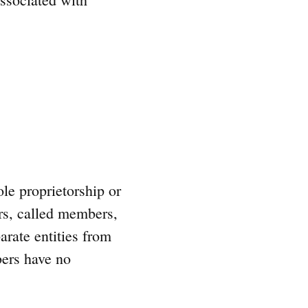
le proprietorship or
rs, called members,
arate entities from
bers have no