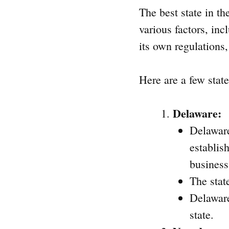
The best state in t
various factors, inc
its own regulations,
Here are a few stat
Delaware:
Delaware
establis
business
The stat
Delaware
state.