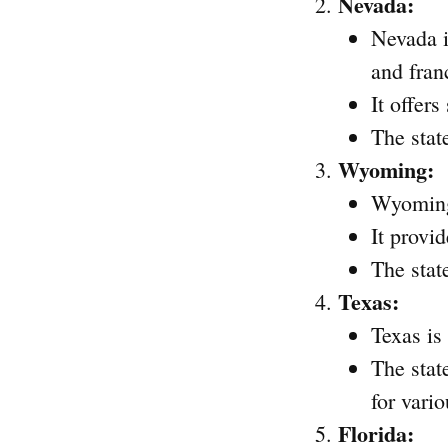
Nevada:
Nevada i
and fran
It offer
The stat
Wyoming:
Wyoming 
It provi
The stat
Texas:
Texas is
The stat
for vario
Florida: