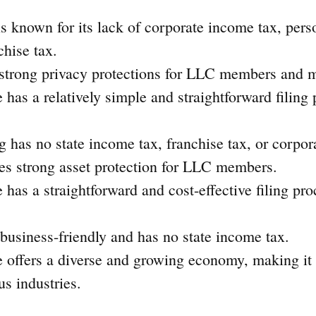
s known for its lack of corporate income tax, pers
chise tax.
s strong privacy protections for LLC members and 
e has a relatively simple and straightforward filing 
has no state income tax, franchise tax, or corpor
des strong asset protection for LLC members.
e has a straightforward and cost-effective filing pro
 business-friendly and has no state income tax.
e offers a diverse and growing economy, making it 
us industries.