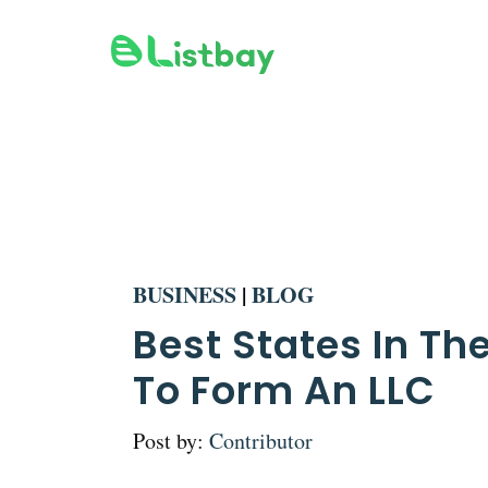
Skip
to
content
BUSINESS
|
BLOG
Best States In The
To Form An LLC
Post by:
Contributor