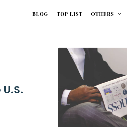
BLOG
TOP LIST
OTHERS
 U.S.