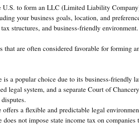
he U.S. to form an LLC (Limited Liability Compan
luding your business goals, location, and preferenc
 tax structures, and business-friendly environment.
es that are often considered favorable for forming 
 is a popular choice due to its business-friendly la
hed legal system, and a separate Court of Chancery
 disputes.
e offers a flexible and predictable legal environmen
 does not impose state income tax on companies t