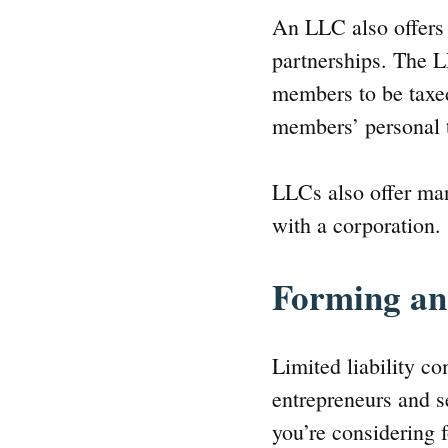
An LLC also offers 
partnerships. The L
members to be taxed 
members’ personal t
LLCs also offer ma
with a corporation.
Forming a
Limited liability c
entrepreneurs and s
you’re considering 