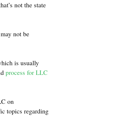
at’s not the state
t may not be
hich is usually
and
process for LLC
LLC on
fic topics regarding