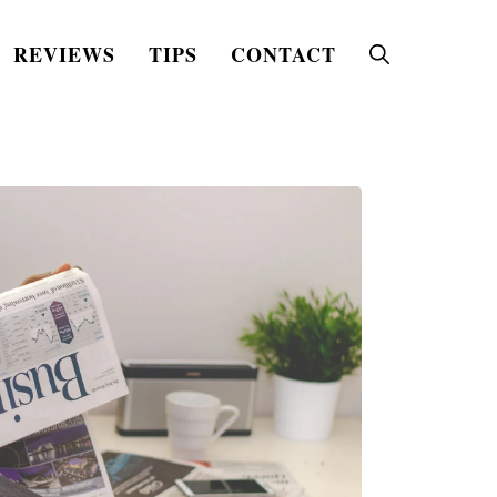
REVIEWS
TIPS
CONTACT