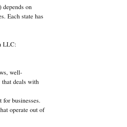
y) depends on
es. Each state has
an LLC:
ws, well-
 that deals with
t for businesses.
hat operate out of