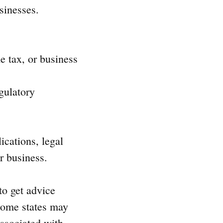
sinesses.
 tax, or business
gulatory
ications, legal
r business.
to get advice
 some states may
associated with