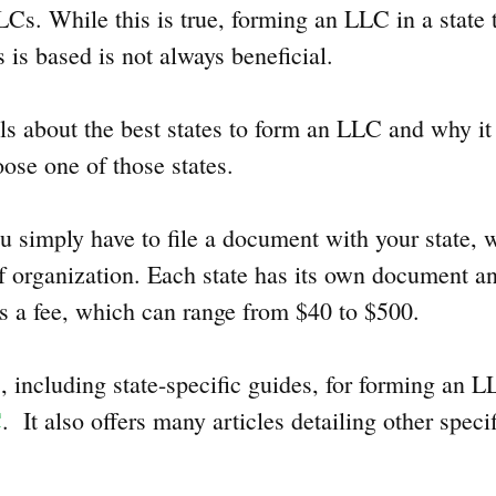
s. While this is true, forming an LLC in a state th
 is based is not always beneficial.
ils about the best states to form an LLC and why i
ose one of those states.
 simply have to file a document with your state, w
 of organization. Each state has its own document 
as a fee, which can range from $40 to $500.
, including state-specific guides, for forming an 
C
. It also offers many articles detailing other speci