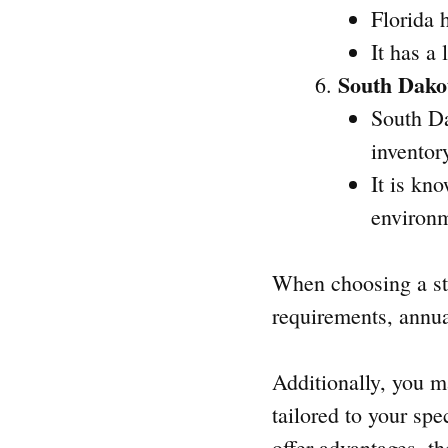
Florida 
It has a
South Dako
South Da
inventor
It is kn
environ
When choosing a sta
requirements, annual
Additionally, you ma
tailored to your sp
offer advantages, t