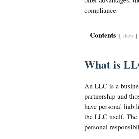
compliance.
Contents
show
What is L
An LLC is a busines
partnership and tho
have personal liabi
the LLC itself. The
personal responsibil