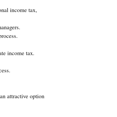
onal income tax,
managers.
process.
ate income tax.
cess.
an attractive option