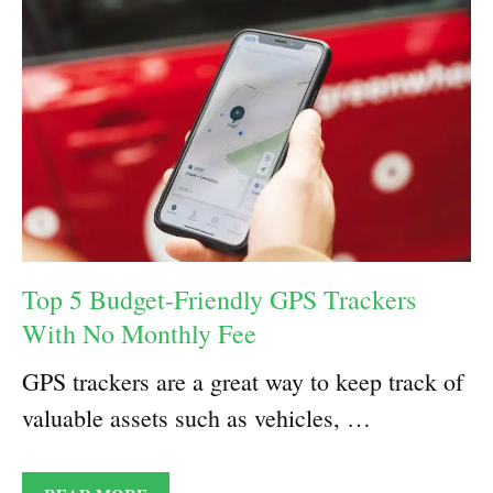
Top 5 Budget-Friendly GPS Trackers
With No Monthly Fee
GPS trackers are a great way to keep track of
valuable assets such as vehicles, …