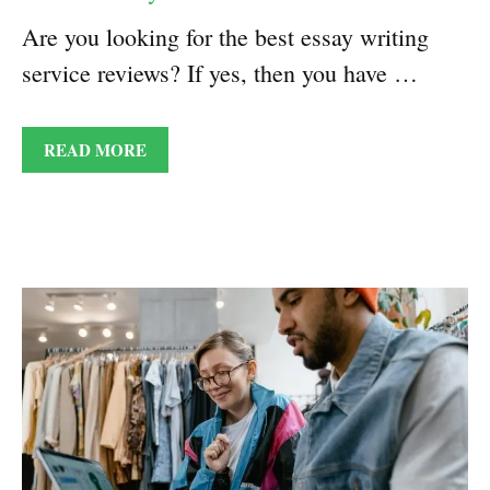
Are you looking for the best essay writing
service reviews? If yes, then you have …
READ MORE