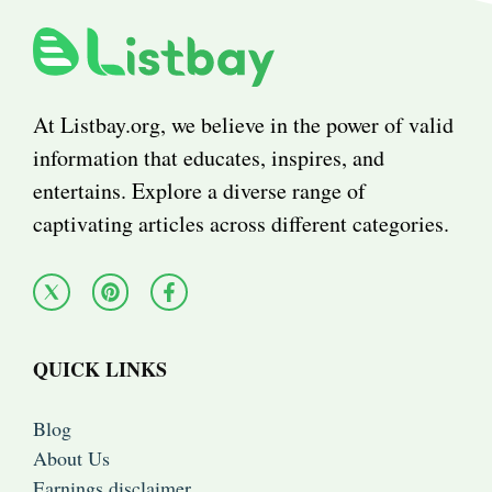
At Listbay.org, we believe in the power of valid
information that educates, inspires, and
entertains. Explore a diverse range of
captivating articles across different categories.
QUICK LINKS
Blog
About Us
Earnings disclaimer