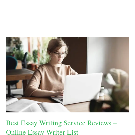
Best Essay Writing Service Reviews –
Online Essay Writer List