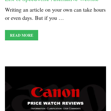
Writing an article on your own can take hours
or even days. But if you …
READ MORE