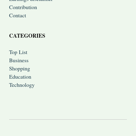
Contribution
Contact
CATEGORIES
Top List
Business
Shopping
Education
Technology