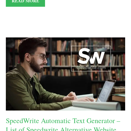
READ MORE
SpeedWrite Automatic Text Generator –
List of Speedwrite Alternative Website