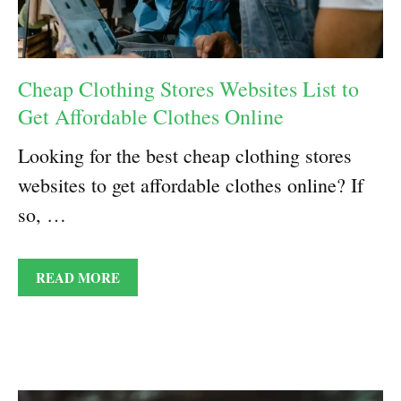
Cheap Clothing Stores Websites List to
Get Affordable Clothes Online
Looking for the best cheap clothing stores
websites to get affordable clothes online? If
so, …
READ MORE