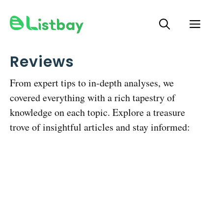
Skip
ME
to
content
Reviews
From expert tips to in-depth analyses, we
covered everything with a rich tapestry of
knowledge on each topic. Explore a treasure
trove of insightful articles and stay informed: