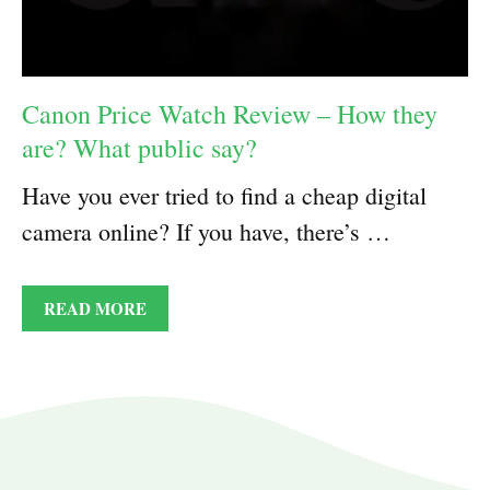
Canon Price Watch Review – How they
are? What public say?
Have you ever tried to find a cheap digital
camera online? If you have, there’s …
READ MORE