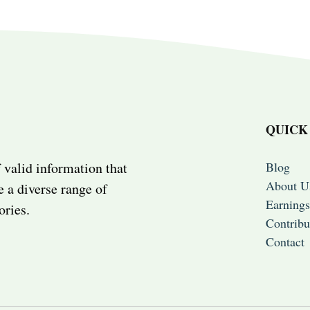
QUICK
Blog
 valid information that
About U
e a diverse range of
Earnings
ories.
Contribu
Contact