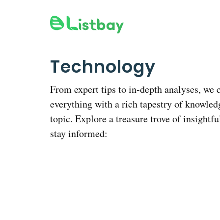
Skip
to
content
Technology
From expert tips to in-depth analyses, we 
everything with a rich tapestry of knowled
topic. Explore a treasure trove of insightfu
stay informed: