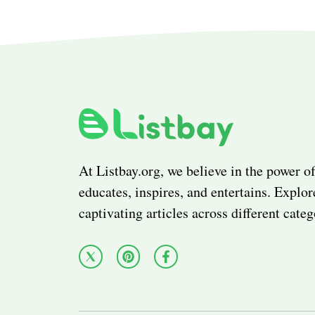
At Listbay.org, we believe in the power of
educates, inspires, and entertains. Explor
captivating articles across different categ