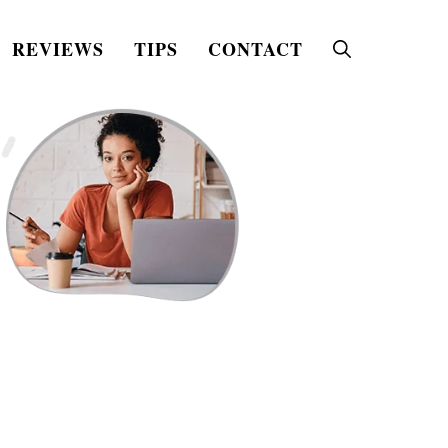
REVIEWS
TIPS
CONTACT