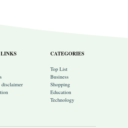
 LINKS
CATEGORIES
Top List
s
Business
 disclaimer
Shopping
tion
Education
Technology