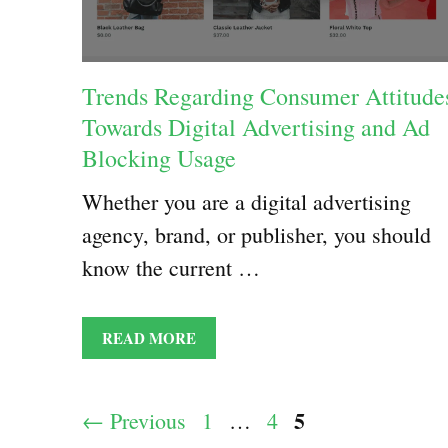
Trends Regarding Consumer Attitude
Towards Digital Advertising and Ad
Blocking Usage
Whether you are a digital advertising
agency, brand, or publisher, you should
know the current …
READ MORE
Page
5
Page
Page
←
Previous
1
…
4