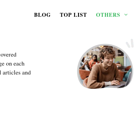
BLOG
TOP LIST
OTHERS
covered
ge on each
l articles and