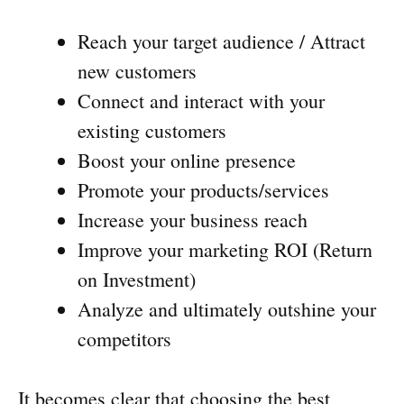
Reach your target audience / Attract
new customers
Connect and interact with your
existing customers
Boost your online presence
Promote your products/services
Increase your business reach
Improve your marketing ROI (Return
on Investment)
Analyze and ultimately outshine your
competitors
It becomes clear that choosing the best