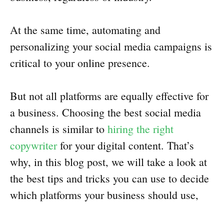
At the same time, automating and
personalizing your social media campaigns is
critical to your online presence.
But not all platforms are equally effective for
a business. Choosing the best social media
channels is similar to
hiring the right
copywriter
for your digital content. That’s
why, in this blog post, we will take a look at
the best tips and tricks you can use to decide
which platforms your business should use,