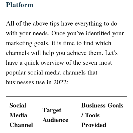
Platform
All of the above tips have everything to do
with your needs. Once you’ve identified your
marketing goals, it is time to find which
channels will help you achieve them. Let’s
have a quick overview of the seven most
popular social media channels that
businesses use in 2022:
Social
Business Goals
Target
Media
/ Tools
Audience
Channel
Provided