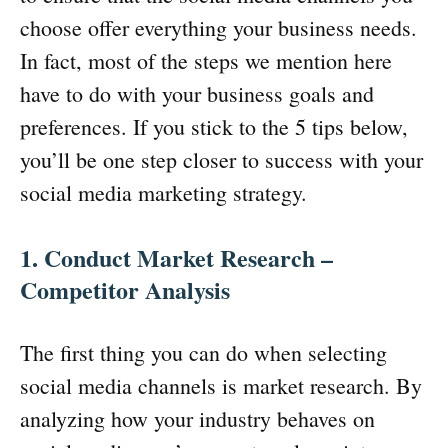
choose offer everything your business needs.
In fact, most of the steps we mention here
have to do with your business goals and
preferences. If you stick to the 5 tips below,
you’ll be one step closer to success with your
social media marketing strategy.
1. Conduct Market Research –
Competitor Analysis
The first thing you can do when selecting
social media channels is market research. By
analyzing how your industry behaves on