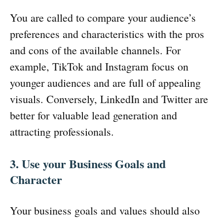
You are called to compare your audience’s
preferences and characteristics with the pros
and cons of the available channels. For
example, TikTok and Instagram focus on
younger audiences and are full of appealing
visuals. Conversely, LinkedIn and Twitter are
better for valuable lead generation and
attracting professionals.
3. Use your Business Goals and
Character
Your business goals and values should also