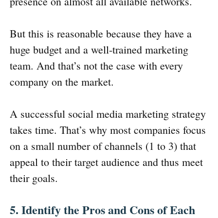
presence on almost all available networks.
But this is reasonable because they have a
huge budget and a well-trained marketing
team. And that’s not the case with every
company on the market.
A successful social media marketing strategy
takes time. That’s why most companies focus
on a small number of channels (1 to 3) that
appeal to their target audience and thus meet
their goals.
5. Identify the Pros and Cons of Each