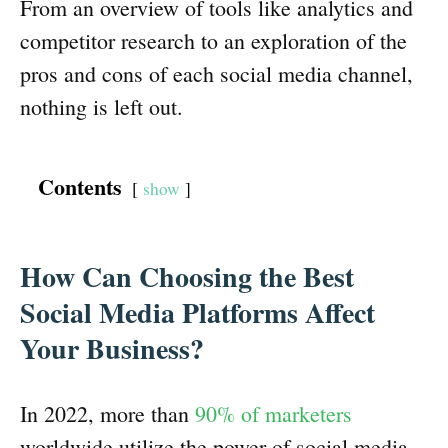
From an overview of tools like analytics and
competitor research to an exploration of the
pros and cons of each social media channel,
nothing is left out.
Contents
show
How Can Choosing the Best
Social Media Platforms Affect
Your Business?
In 2022, more than
90% of marketers
worldwide utilize the power of social media