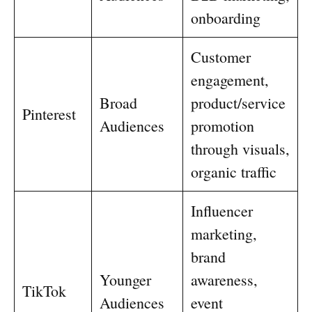
onboarding
Customer
engagement,
Broad
product/service
Pinterest
Audiences
promotion
through visuals,
organic traffic
Influencer
marketing,
brand
Younger
awareness,
TikTok
Audiences
event