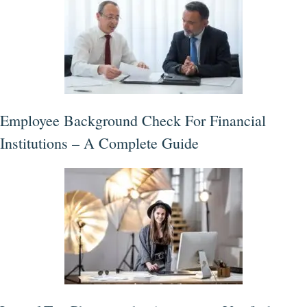
Employee Background Check For Financial
Institutions – A Complete Guide