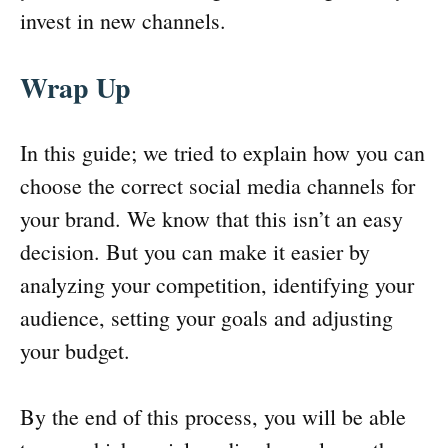
invest in new channels.
Wrap Up
In this guide; we tried to explain how you can
choose the correct social media channels for
your brand. We know that this isn’t an easy
decision. But you can make it easier by
analyzing your competition, identifying your
audience, setting your goals and adjusting
your budget.
By the end of this process, you will be able