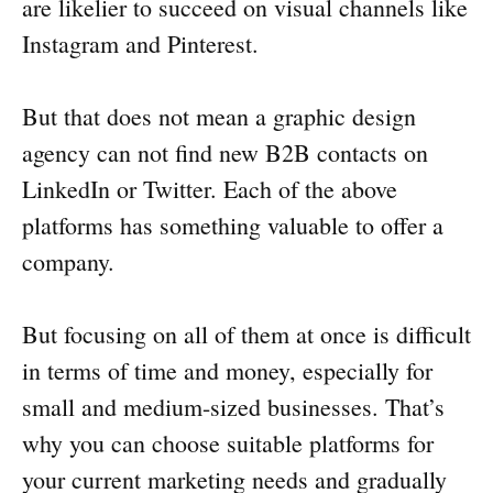
are likelier to succeed on visual channels like
Instagram and Pinterest.
But that does not mean a graphic design
agency can not find new B2B contacts on
LinkedIn or Twitter. Each of the above
platforms has something valuable to offer a
company.
But focusing on all of them at once is difficult
in terms of time and money, especially for
small and medium-sized businesses. That’s
why you can choose suitable platforms for
your current marketing needs and gradually