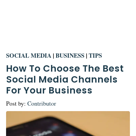
SOCIAL MEDIA
|
BUSINESS
|
TIPS
How To Choose The Best
Social Media Channels
For Your Business
Post by:
Contributor