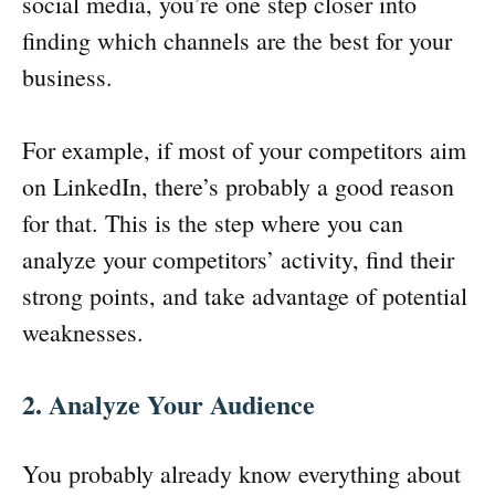
social media, you’re one step closer into
finding which channels are the best for your
business.
For example, if most of your competitors aim
on LinkedIn, there’s probably a good reason
for that. This is the step where you can
analyze your competitors’ activity, find their
strong points, and take advantage of potential
weaknesses.
2. Analyze Your Audience
You probably already know everything about