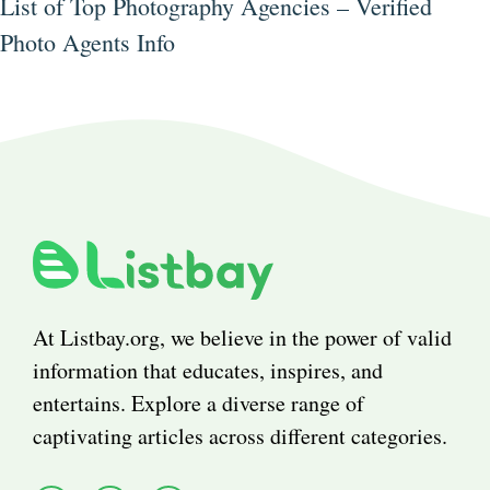
List of Top Photography Agencies – Verified
Photo Agents Info
At Listbay.org, we believe in the power of valid
information that educates, inspires, and
entertains. Explore a diverse range of
captivating articles across different categories.