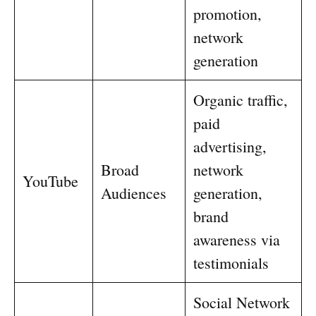
promotion,
network
generation
Organic traffic,
paid
advertising,
Broad
network
YouTube
Audiences
generation,
brand
awareness via
testimonials
Social Network