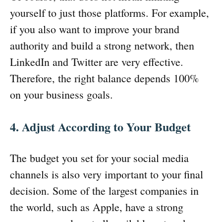
yourself to just those platforms. For example,
if you also want to improve your brand
authority and build a strong network, then
LinkedIn and Twitter are very effective.
Therefore, the right balance depends 100%
on your business goals.
4. Adjust According to Your Budget
The budget you set for your social media
channels is also very important to your final
decision. Some of the largest companies in
the world, such as Apple, have a strong