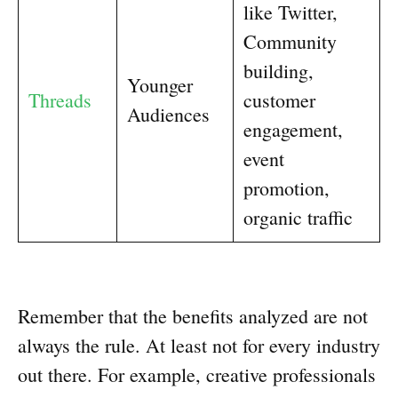
like Twitter,
Community
building,
Younger
Threads
customer
Audiences
engagement,
event
promotion,
organic traffic
Remember that the benefits analyzed are not
always the rule. At least not for every industry
out there. For example, creative professionals