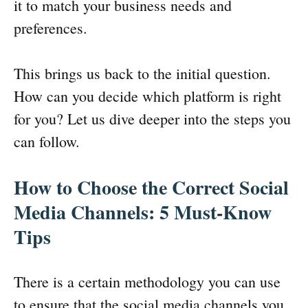
it to match your business needs and
preferences.
This brings us back to the initial question.
How can you decide which platform is right
for you? Let us dive deeper into the steps you
can follow.
How to Choose the Correct Social
Media Channels: 5 Must-Know
Tips
There is a certain methodology you can use
to ensure that the social media channels you