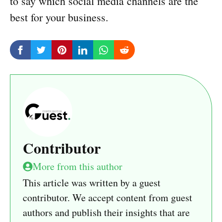
to say which social media channels are the
best for your business.
Contributor
More from this author
This article was written by a guest
contributor. We accept content from guest
authors and publish their insights that are