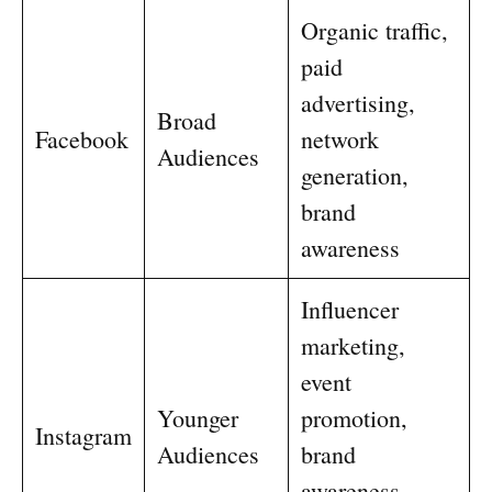
Organic traffic,
paid
advertising,
Broad
Facebook
network
Audiences
generation,
brand
awareness
Influencer
marketing,
event
Younger
promotion,
Instagram
Audiences
brand
awareness,