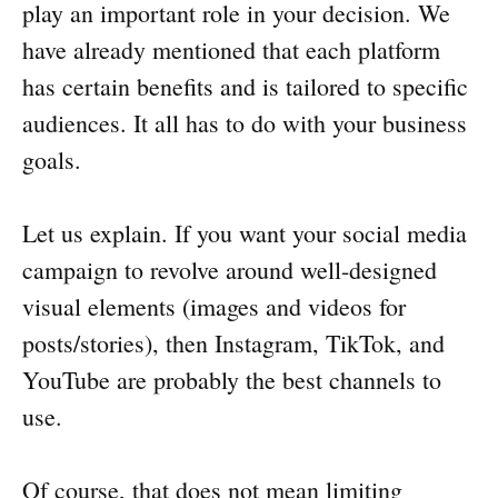
play an important role in your decision. We
have already mentioned that each platform
has certain benefits and is tailored to specific
audiences. It all has to do with your business
goals.
Let us explain. If you want your social media
campaign to revolve around well-designed
visual elements (images and videos for
posts/stories), then Instagram, TikTok, and
YouTube are probably the best channels to
use.
Of course, that does not mean limiting