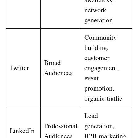
network
generation
Community
building,
customer
Broad
Twitter
engagement,
Audiences
event
promotion,
organic traffic
Lead
Professional
generation,
LinkedIn
Audiences
B2B marketing,