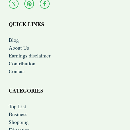
QUICK LINKS
Blog
About Us
Earnings disclaimer
Contribution
Contact
CATEGORIES
Top List
Business
Shopping
Education