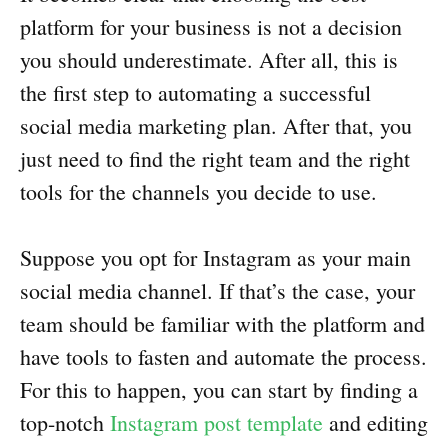
platform for your business is not a decision
you should underestimate. After all, this is
the first step to automating a successful
social media marketing plan. After that, you
just need to find the right team and the right
tools for the channels you decide to use.
Suppose you opt for Instagram as your main
social media channel. If that’s the case, your
team should be familiar with the platform and
have tools to fasten and automate the process.
For this to happen, you can start by finding a
top-notch
Instagram post template
and editing