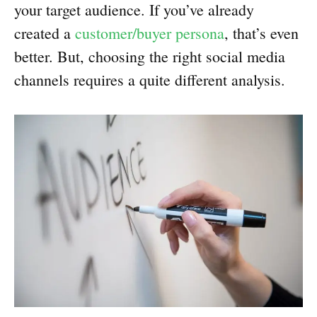
your target audience. If you’ve already
created a
customer/buyer persona
, that’s even
better. But, choosing the right social media
channels requires a quite different analysis.