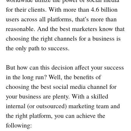
for their clients. With more than 4.6 billion
users across all platforms, that’s more than
reasonable. And the best marketers know that
choosing the right channels for a business is
the only path to success.
But how can this decision affect your success
in the long run? Well, the benefits of
choosing the best social media channel for
your business are plenty. With a skilled
internal (or outsourced) marketing team and
the right platform, you can achieve the
following: