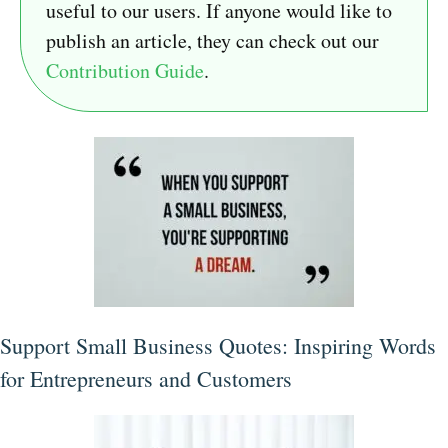
useful to our users. If anyone would like to
publish an article, they can check out our
Contribution Guide
.
Support Small Business Quotes: Inspiring Words
for Entrepreneurs and Customers