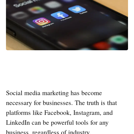
Social media marketing has become
necessary for businesses. The truth is that
platforms like Facebook, Instagram, and
LinkedIn can be powerful tools for any
business, regardless of industry.