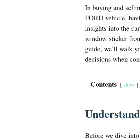
In buying and selli
FORD vehicle, havi
insights into the ca
window sticker from
guide, we’ll walk y
decisions when con
Contents
show
Understan
Before we dive into