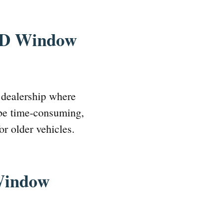
ORD Window
 dealership where
 be time-consuming,
or older vehicles.
Window