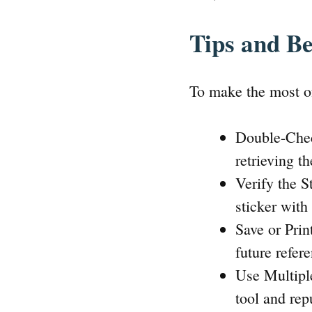
Tips and Be
To make the most of
Double-Chec
retrieving t
Verify the S
sticker with
Save or Prin
future refer
Use Multiple
tool and rep