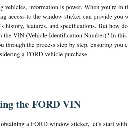
ng vehicles, information is power. When you’re in t
ng access to the window sticker can provide you w
r’s history, features, and specifications. But how
 the VIN (Vehicle Identification Number)? In thi
ou through the process step by step, ensuring you
sidering a FORD vehicle purchase.
ding the FORD VIN
 obtaining a FORD window sticker, let’s start with