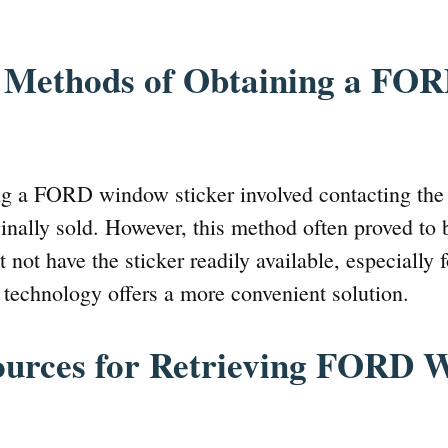
l Methods of Obtaining a F
ing a FORD window sticker involved contacting the
ginally sold. However, this method often proved to
 not have the sticker readily available, especially f
technology offers a more convenient solution.
ources for Retrieving FORD 