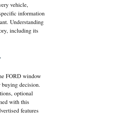
very vehicle,
 specific information
lant. Understanding
ory, including its
r
. The FORD window
r buying decision.
ations, optional
med with this
dvertised features