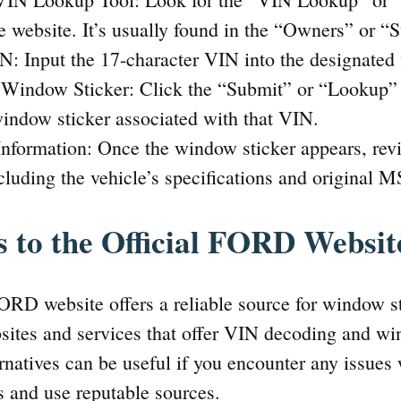
e website. It’s usually found in the “Owners” or “
N: Input the 17-character VIN into the designated f
e Window Sticker: Click the “Submit” or “Lookup” 
ndow sticker associated with that VIN.
nformation: Once the window sticker appears, revi
cluding the vehicle’s specifications and original 
s to the Official FORD Websit
FORD website offers a reliable source for window st
bsites and services that offer VIN decoding and wi
ernatives can be useful if you encounter any issues w
s and use reputable sources.