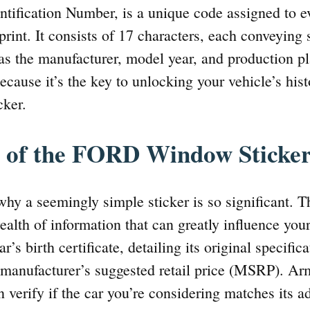
ntification Number, is a unique code assigned to e
rprint. It consists of 17 characters, each conveying
 as the manufacturer, model year, and production p
ecause it’s the key to unlocking your vehicle’s hist
cker.
 of the FORD Window Sticke
hy a seemingly simple sticker is so significant
ealth of information that can greatly influence you
car’s birth certificate, detailing its original specific
manufacturer’s suggested retail price (MSRP). Ar
 verify if the car you’re considering matches its a