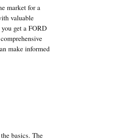
he market for a
ith valuable
 do you get a FORD
s comprehensive
 can make informed
 the basics. The