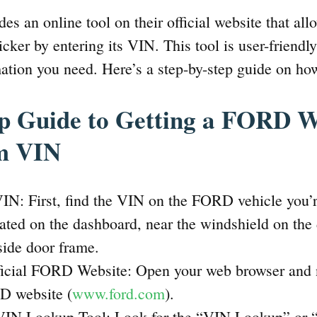
s an online tool on their official website that all
cker by entering its VIN. This tool is user-friendl
mation you need. Here’s a step-by-step guide on how
ep Guide to Getting a FORD 
om VIN
IN: First, find the VIN on the FORD vehicle you’re 
cated on the dashboard, near the windshield on the d
 side door frame.
fficial FORD Website: Open your web browser and n
RD website (
www.ford.com
).
VIN Lookup Tool: Look for the “VIN Lookup” or 