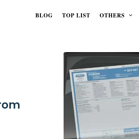
BLOG
TOP LIST
OTHERS
From