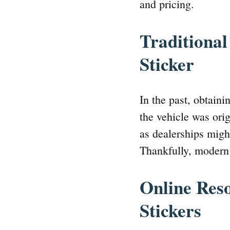
and pricing.
Traditiona
Sticker
In the past, obtain
the vehicle was ori
as dealerships might
Thankfully, modern 
Online Res
Stickers