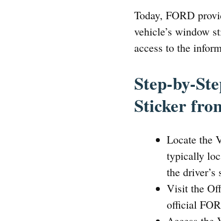
Today, FORD provide
vehicle’s window sti
access to the infor
Step-by-St
Sticker fr
Locate the V
typically lo
the driver’s
Visit the O
official FO
Access the 