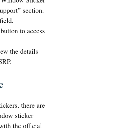
Support” section.
ield.
button to access
ew the details
MSRP.
e
ickers, there are
ndow sticker
ith the official