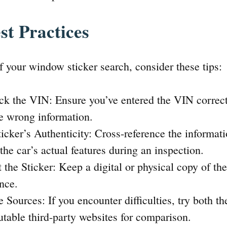
st Practices
 your window sticker search, consider these tips:
k the VIN: Ensure you’ve entered the VIN correct
he wrong information.
ticker’s Authenticity: Cross-reference the informa
 the car’s actual features during an inspection.
t the Sticker: Keep a digital or physical copy of th
ence.
 Sources: If you encounter difficulties, try both t
utable third-party websites for comparison.