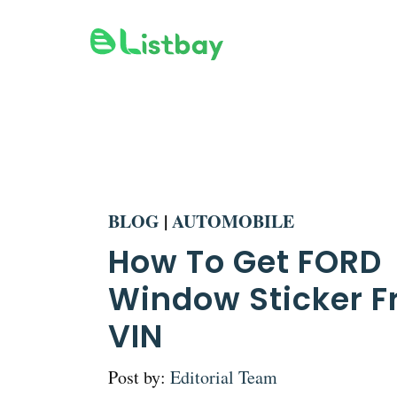
Skip
to
content
BLOG
|
AUTOMOBILE
How To Get FORD
Window Sticker 
VIN
Post by:
Editorial Team