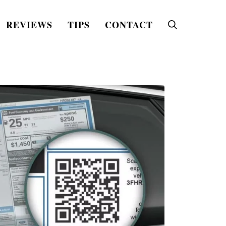
REVIEWS
TIPS
CONTACT