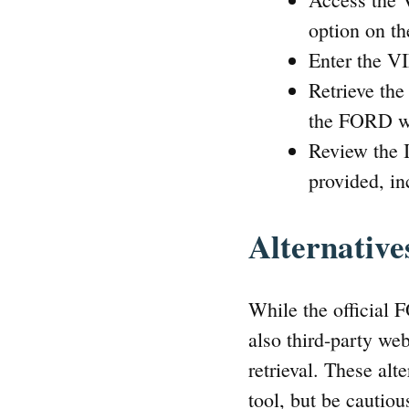
option on th
Enter the VI
Retrieve th
the FORD wi
Review the I
provided, in
Alternative
While the official 
also third-party we
retrieval. These alt
tool, but be cautiou