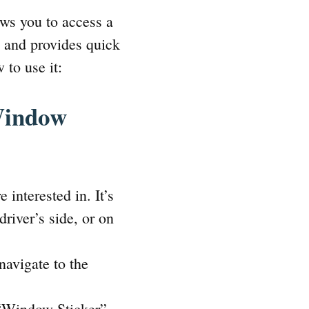
ows you to access a
y and provides quick
 to use it:
Window
interested in. It’s
river’s side, or on
avigate to the
“Window Sticker”