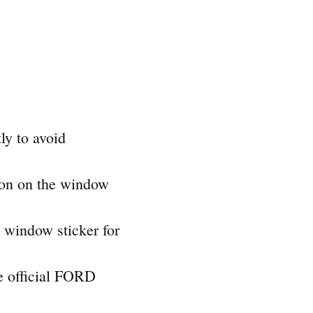
ly to avoid
tion on the window
e window sticker for
he official FORD