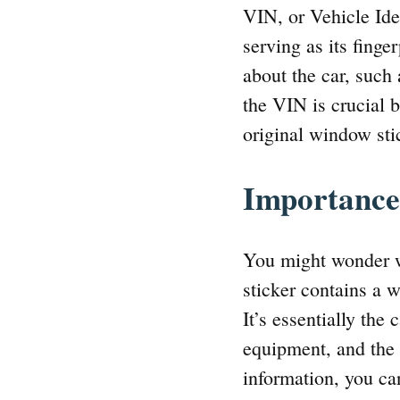
VIN, or Vehicle Ide
serving as its finge
about the car, such
the VIN is crucial b
original window sti
Importance
You might wonder w
sticker contains a w
It’s essentially the 
equipment, and the 
information, you can