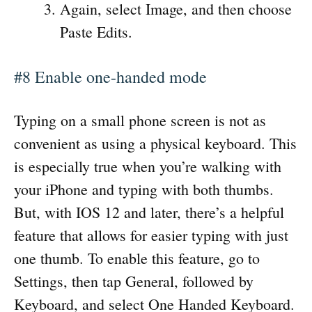
Again, select Image, and then choose
Paste Edits.
#8 Enable one-handed mode
Typing on a small phone screen is not as
convenient as using a physical keyboard. This
is especially true when you’re walking with
your iPhone and typing with both thumbs.
But, with IOS 12 and later, there’s a helpful
feature that allows for easier typing with just
one thumb. To enable this feature, go to
Settings, then tap General, followed by
Keyboard, and select One Handed Keyboard.