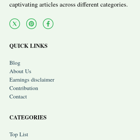
captivating articles across different categories.
QUICK LINKS
Blog
About Us
Earnings disclaimer
Contribution
Contact
CATEGORIES
Top List