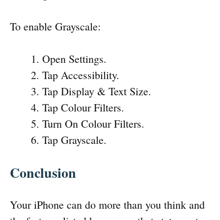
To enable Grayscale:
Open Settings.
Tap Accessibility.
Tap Display & Text Size.
Tap Colour Filters.
Turn On Colour Filters.
Tap Grayscale.
Conclusion
Your iPhone can do more than you think and