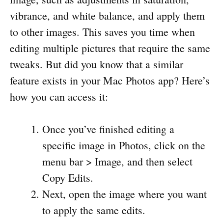
vibrance, and white balance, and apply them
to other images. This saves you time when
editing multiple pictures that require the same
tweaks. But did you know that a similar
feature exists in your Mac Photos app? Here’s
how you can access it:
Once you’ve finished editing a
specific image in Photos, click on the
menu bar > Image, and then select
Copy Edits.
Next, open the image where you want
to apply the same edits.