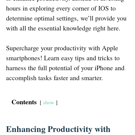
hours in exploring every corner of IOS to
determine optimal settings, we’ll provide you
with all the essential knowledge right here.
Supercharge your productivity with Apple
smartphones! Learn easy tips and tricks to
harness the full potential of your iPhone and
accomplish tasks faster and smarter.
Contents
show
Enhancing Productivity with