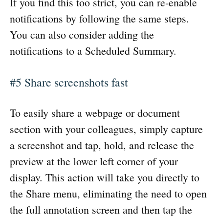
If you find this too strict, you can re-enable
notifications by following the same steps.
You can also consider adding the
notifications to a Scheduled Summary.
#5 Share screenshots fast
To easily share a webpage or document
section with your colleagues, simply capture
a screenshot and tap, hold, and release the
preview at the lower left corner of your
display. This action will take you directly to
the Share menu, eliminating the need to open
the full annotation screen and then tap the