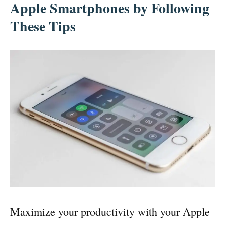
Apple Smartphones by Following
These Tips
Maximize your productivity with your Apple