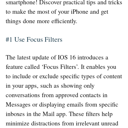
smartphone! Discover practical tips and tricks
to make the most of your iPhone and get
things done more efficiently.
#1 Use Focus Filters
The latest update of IOS 16 introduces a
feature called ‘Focus Filters’. It enables you
to include or exclude specific types of content
in your apps, such as showing only
conversations from approved contacts in
Messages or displaying emails from specific
inboxes in the Mail app. These filters help
minimize distractions from irrelevant unread