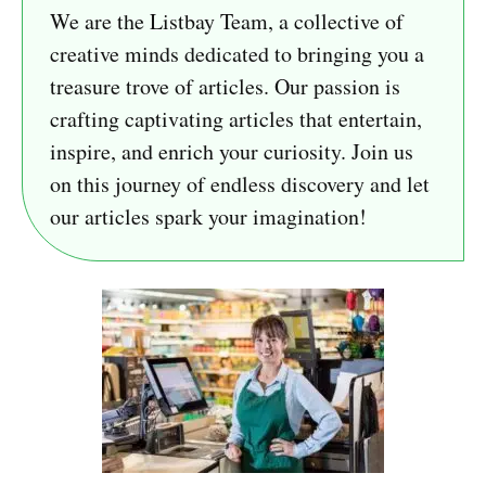
We are the Listbay Team, a collective of
creative minds dedicated to bringing you a
treasure trove of articles. Our passion is
crafting captivating articles that entertain,
inspire, and enrich your curiosity. Join us
on this journey of endless discovery and let
our articles spark your imagination!