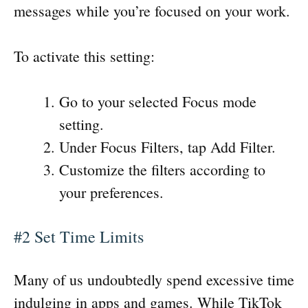
messages while you’re focused on your work.
To activate this setting:
Go to your selected Focus mode
setting.
Under Focus Filters, tap Add Filter.
Customize the filters according to
your preferences.
#2 Set Time Limits
Many of us undoubtedly spend excessive time
indulging in apps and games. While TikTok