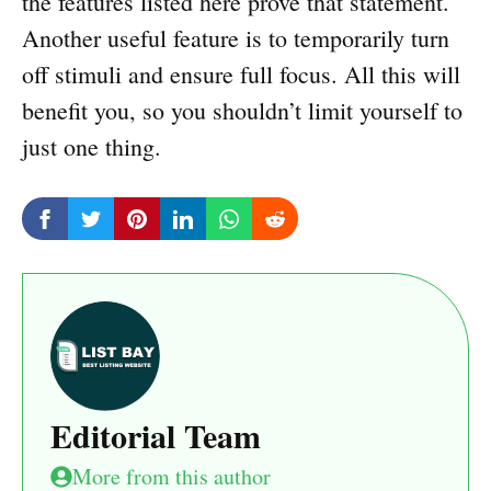
the features listed here prove that statement.
Another useful feature is to temporarily turn
off stimuli and ensure full focus. All this will
benefit you, so you shouldn’t limit yourself to
just one thing.
Editorial Team
More from this author