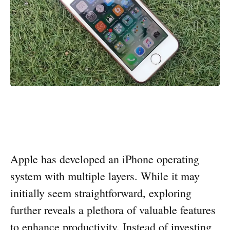
Apple has developed an iPhone operating
system with multiple layers. While it may
initially seem straightforward, exploring
further reveals a plethora of valuable features
to enhance productivity. Instead of investing