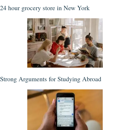
24 hour grocery store in New York
Strong Arguments for Studying Abroad