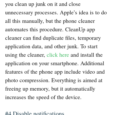
you clean up junk on it and close
unnecessary processes. Apple’s idea is to do
all this manually, but the phone cleaner
automates this procedure. CleanUp app
cleaner can find duplicate files, temporary
application data, and other junk. To start
using the cleaner,
click here
and install the
application on your smartphone. Additional
features of the phone app include video and
photo compression. Everything is aimed at
freeing up memory, but it automatically
increases the speed of the device.
#4 Disable notifications