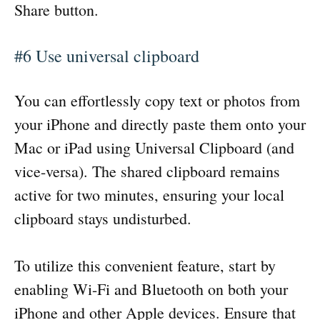
Share button.
#6 Use universal clipboard
You can effortlessly copy text or photos from
your iPhone and directly paste them onto your
Mac or iPad using Universal Clipboard (and
vice-versa). The shared clipboard remains
active for two minutes, ensuring your local
clipboard stays undisturbed.
To utilize this convenient feature, start by
enabling Wi-Fi and Bluetooth on both your
iPhone and other Apple devices. Ensure that