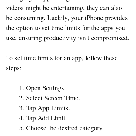
videos might be entertaining, they can also
be consuming. Luckily, your iPhone provides
the option to set time limits for the apps you
use, ensuring productivity isn’t compromised.
To set time limits for an app, follow these
steps:
Open Settings.
Select Screen Time.
Tap App Limits.
Tap Add Limit.
Choose the desired category.