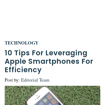
TECHNOLOGY
10 Tips For Leveraging
Apple Smartphones For
Efficiency
Post by:
Editorial Team