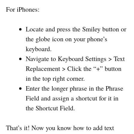
For iPhones:
Locate and press the Smiley button or
the globe icon on your phone’s
keyboard.
Navigate to Keyboard Settings > Text
Replacement > Click the “+” button
in the top right corner.
Enter the longer phrase in the Phrase
Field and assign a shortcut for it in
the Shortcut Field.
That’s it! Now you know how to add text