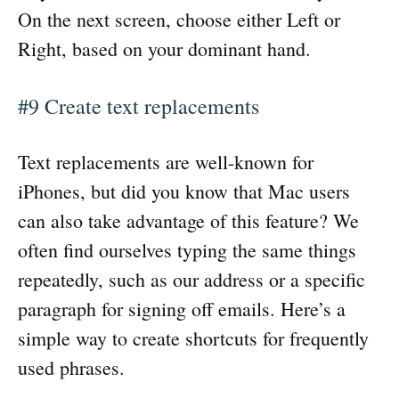
On the next screen, choose either Left or
Right, based on your dominant hand.
#9 Create text replacements
Text replacements are well-known for
iPhones, but did you know that Mac users
can also take advantage of this feature? We
often find ourselves typing the same things
repeatedly, such as our address or a specific
paragraph for signing off emails. Here’s a
simple way to create shortcuts for frequently
used phrases.