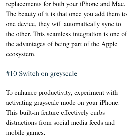
replacements for both your iPhone and Mac.
The beauty of it is that once you add them to
one device, they will automatically sync to
the other. This seamless integration is one of
the advantages of being part of the Apple
ecosystem.
#10 Switch on greyscale
To enhance productivity, experiment with
activating grayscale mode on your iPhone.
This built-in feature effectively curbs
distractions from social media feeds and
mobile games.