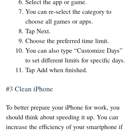
Select the app or game.
You can re-select the category to
choose all games or apps.
Tap Next.
Choose the preferred time limit.
You can also type “Customize Days”
to set different limits for specific days.
Tap Add when finished.
#3 Clean iPhone
To better prepare your iPhone for work, you
should think about speeding it up. You can
increase the efficiency of your smartphone if