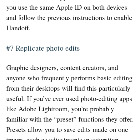
you use the same Apple ID on both devices
and follow the previous instructions to enable
Handoff.
#7 Replicate photo edits
Graphic designers, content creators, and
anyone who frequently performs basic editing
from their desktops will find this particularly
useful. If you’ve ever used photo-editing apps
like Adobe Lightroom, you’re probably
familiar with the “preset” functions they offer.
Presets allow you to save edits made on one
image, such as adjustments in saturation,