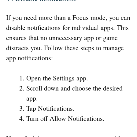
If you need more than a Focus mode, you can
disable notifications for individual apps. This
ensures that no unnecessary app or game
distracts you. Follow these steps to manage
app notifications:
Open the Settings app.
Scroll down and choose the desired
app.
Tap Notifications.
Turn off Allow Notifications.