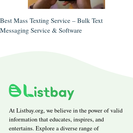
Best Mass Texting Service – Bulk Text
Messaging Service & Software
At Listbay.org, we believe in the power of valid
information that educates, inspires, and
entertains. Explore a diverse range of