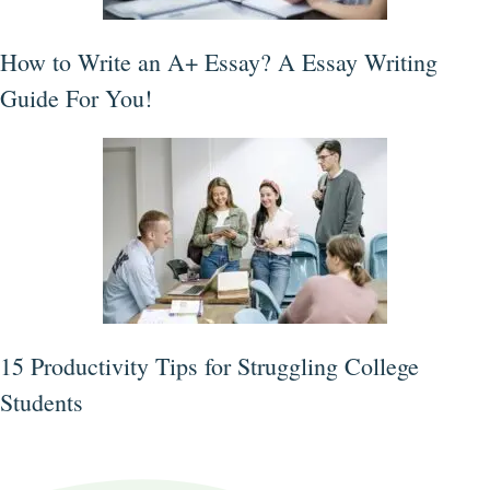
How to Write an A+ Essay? A Essay Writing
Guide For You!
15 Productivity Tips for Struggling College
Students