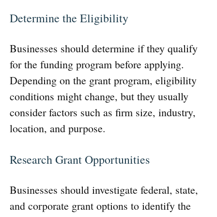
Determine the Eligibility
Businesses should determine if they qualify
for the funding program before applying.
Depending on the grant program, eligibility
conditions might change, but they usually
consider factors such as firm size, industry,
location, and purpose.
Research Grant Opportunities
Businesses should investigate federal, state,
and corporate grant options to identify the