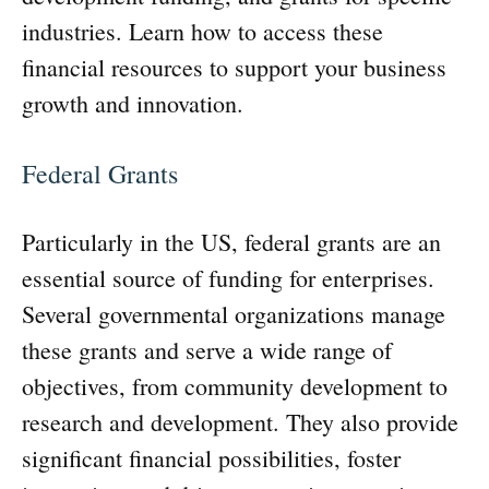
industries. Learn how to access these
financial resources to support your business
growth and innovation.
Federal Grants
Particularly in the US, federal grants are an
essential source of funding for enterprises.
Several governmental organizations manage
these grants and serve a wide range of
objectives, from community development to
research and development. They also provide
significant financial possibilities, foster