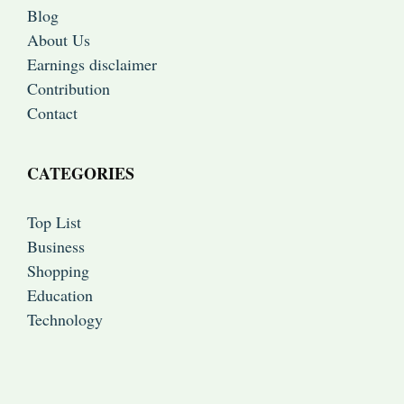
Blog
About Us
Earnings disclaimer
Contribution
Contact
CATEGORIES
Top List
Business
Shopping
Education
Technology