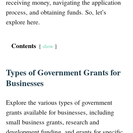
receiving money, navigating the application
process, and obtaining funds. So, let’s
explore here.
Contents
show
Types of Government Grants for
Businesses
Explore the various types of government
grants available for businesses, including
small business grants, research and
development funding, and grants for specific