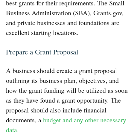
best grants for their requirements. The Small
Business Administration (SBA), Grants.gov,
and private businesses and foundations are
excellent starting locations.
Prepare a Grant Proposal
A business should create a grant proposal
outlining its business plan, objectives, and
how the grant funding will be utilized as soon
as they have found a grant opportunity. The
proposal should also include financial
documents, a
budget and any other necessary
data.