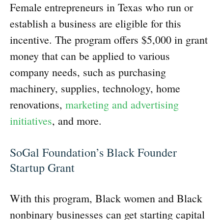
Female entrepreneurs in Texas who run or
establish a business are eligible for this
incentive. The program offers $5,000 in grant
money that can be applied to various
company needs, such as purchasing
machinery, supplies, technology, home
renovations,
marketing and advertising
initiatives
, and more.
SoGal Foundation’s Black Founder
Startup Grant
With this program, Black women and Black
nonbinary businesses can get starting capital