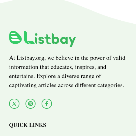
At Listbay.org, we believe in the power of valid
information that educates, inspires, and
entertains. Explore a diverse range of
captivating articles across different categories.
QUICK LINKS