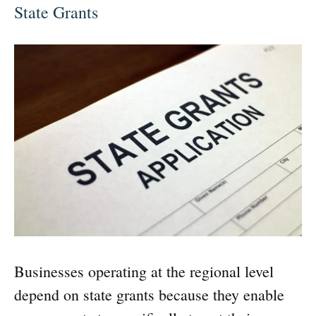
State Grants
Businesses operating at the regional level
depend on state grants because they enable