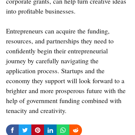
corporate grants, can help turn creative ideas
into profitable businesses.
Entrepreneurs can acquire the funding,
resources, and partnerships they need to
confidently begin their entrepreneurial
journey by carefully navigating the
application process. Startups and the
economy they support will look forward to a
brighter and more prosperous future with the
help of government funding combined with
tenacity and creativity.