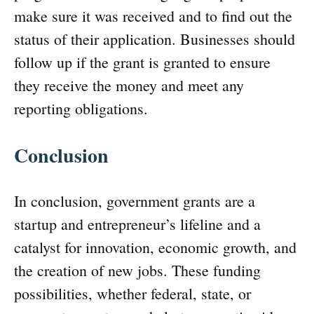
make sure it was received and to find out the
status of their application. Businesses should
follow up if the grant is granted to ensure
they receive the money and meet any
reporting obligations.
Conclusion
In conclusion, government grants are a
startup and entrepreneur’s lifeline and a
catalyst for innovation, economic growth, and
the creation of new jobs. These funding
possibilities, whether federal, state, or