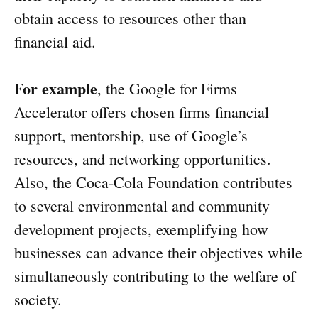
obtain access to resources other than
financial aid.
For example
, the Google for Firms
Accelerator offers chosen firms financial
support, mentorship, use of Google’s
resources, and networking opportunities.
Also, the Coca-Cola Foundation contributes
to several environmental and community
development projects, exemplifying how
businesses can advance their objectives while
simultaneously contributing to the welfare of
society.