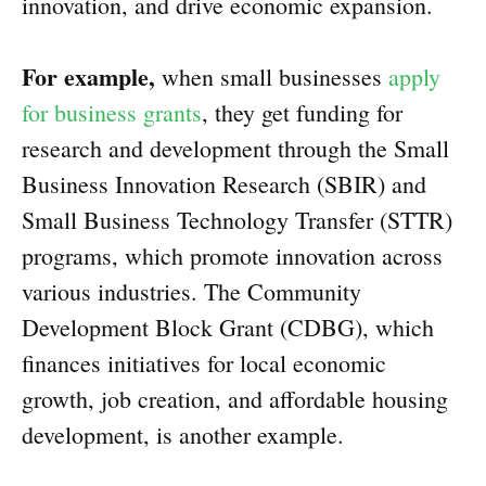
innovation, and drive economic expansion.
For example,
when small businesses
apply
for business grants
, they get funding for
research and development through the Small
Business Innovation Research (SBIR) and
Small Business Technology Transfer (STTR)
programs, which promote innovation across
various industries. The Community
Development Block Grant (CDBG), which
finances initiatives for local economic
growth, job creation, and affordable housing
development, is another example.