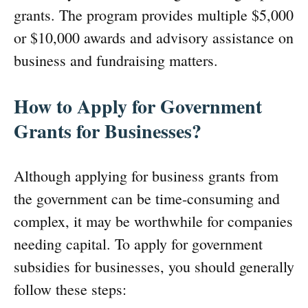
grants. The program provides multiple $5,000
or $10,000 awards and advisory assistance on
business and fundraising matters.
How to Apply for Government
Grants for Businesses?
Although applying for business grants from
the government can be time-consuming and
complex, it may be worthwhile for companies
needing capital. To apply for government
subsidies for businesses, you should generally
follow these steps: