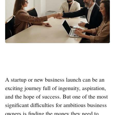
A startup or new business launch can be an
exciting journey full of ingenuity, aspiration,
and the hope of success. But one of the most
significant difficulties for ambitious business
owners is finding the money they need to