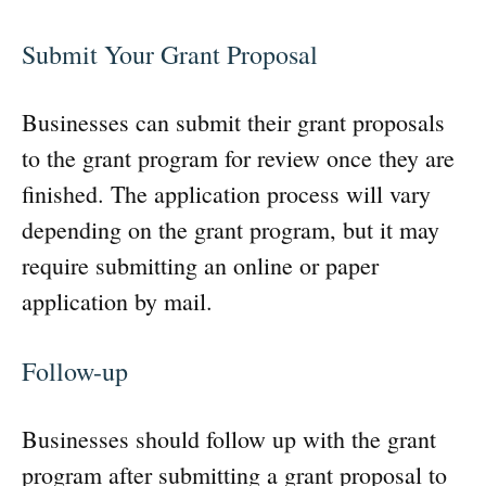
Submit Your Grant Proposal
Businesses can submit their grant proposals
to the grant program for review once they are
finished. The application process will vary
depending on the grant program, but it may
require submitting an online or paper
application by mail.
Follow-up
Businesses should follow up with the grant
program after submitting a grant proposal to