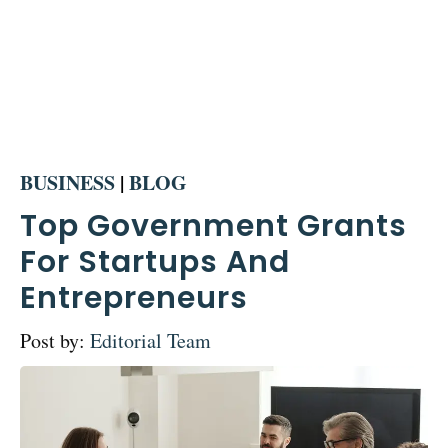
BUSINESS
|
BLOG
Top Government Grants
For Startups And
Entrepreneurs
Post by:
Editorial Team