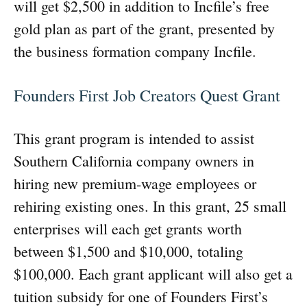
will get $2,500 in addition to Incfile’s free
gold plan as part of the grant, presented by
the business formation company Incfile.
Founders First Job Creators Quest Grant
This grant program is intended to assist
Southern California company owners in
hiring new premium-wage employees or
rehiring existing ones. In this grant, 25 small
enterprises will each get grants worth
between $1,500 and $10,000, totaling
$100,000. Each grant applicant will also get a
tuition subsidy for one of Founders First’s