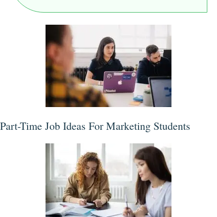
Part-Time Job Ideas For Marketing Students