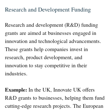
Research and Development Funding
Research and development (R&D) funding
grants are aimed at businesses engaged in
innovation and technological advancements.
These grants help companies invest in
research, product development, and
innovation to stay competitive in their
industries.
Example:
In the UK, Innovate UK offers
R&D grants to businesses, helping them fund
cutting-edge research projects. The European