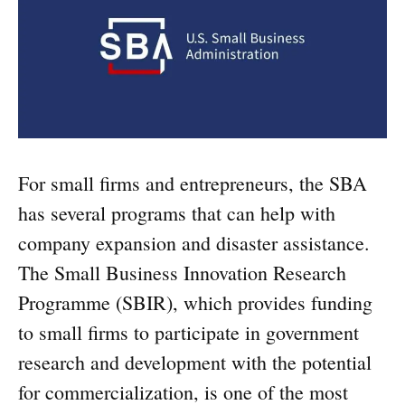
For small firms and entrepreneurs, the SBA
has several programs that can help with
company expansion and disaster assistance.
The Small Business Innovation Research
Programme (SBIR), which provides funding
to small firms to participate in government
research and development with the potential
for commercialization, is one of the most