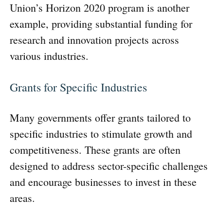
Union’s Horizon 2020 program is another
example, providing substantial funding for
research and innovation projects across
various industries.
Grants for Specific Industries
Many governments offer grants tailored to
specific industries to stimulate growth and
competitiveness. These grants are often
designed to address sector-specific challenges
and encourage businesses to invest in these
areas.