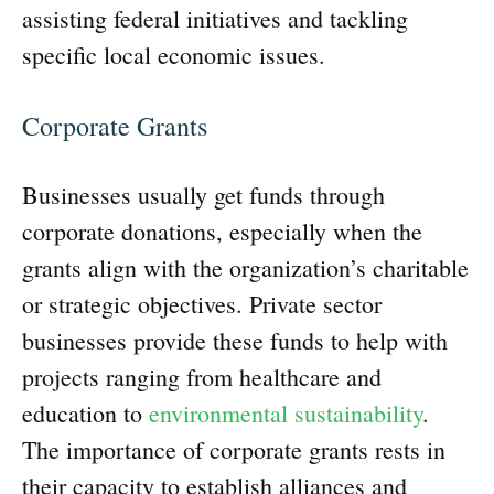
assisting federal initiatives and tackling
specific local economic issues.
Corporate Grants
Businesses usually get funds through
corporate donations, especially when the
grants align with the organization’s charitable
or strategic objectives. Private sector
businesses provide these funds to help with
projects ranging from healthcare and
education to
environmental sustainability
.
The importance of corporate grants rests in
their capacity to establish alliances and