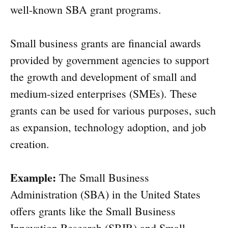
well-known SBA grant programs.
Small business grants are financial awards
provided by government agencies to support
the growth and development of small and
medium-sized enterprises (SMEs). These
grants can be used for various purposes, such
as expansion, technology adoption, and job
creation.
Example:
The Small Business
Administration (SBA) in the United States
offers grants like the Small Business
Innovation Research (SBIR) and Small