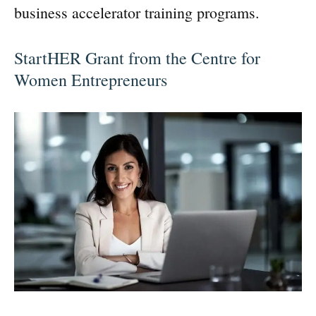
business accelerator training programs.
StartHER Grant from the Centre for
Women Entrepreneurs