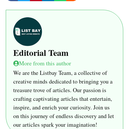
Editorial Team
More from this author
We are the Listbay Team, a collective of
creative minds dedicated to bringing you a
treasure trove of articles. Our passion is
crafting captivating articles that entertain,
inspire, and enrich your curiosity. Join us
on this journey of endless discovery and let
our articles spark your imagination!