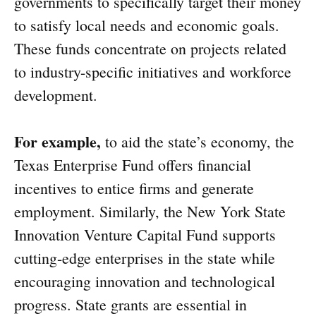
governments to specifically target their money
to satisfy local needs and economic goals.
These funds concentrate on projects related
to industry-specific initiatives and workforce
development.
For example,
to aid the state’s economy, the
Texas Enterprise Fund offers financial
incentives to entice firms and generate
employment. Similarly, the New York State
Innovation Venture Capital Fund supports
cutting-edge enterprises in the state while
encouraging innovation and technological
progress. State grants are essential in