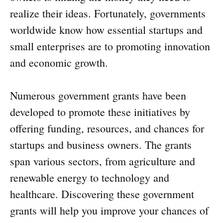
realize their ideas. Fortunately, governments
worldwide know how essential startups and
small enterprises are to promoting innovation
and economic growth.
Numerous government grants have been
developed to promote these initiatives by
offering funding, resources, and chances for
startups and business owners. The grants
span various sectors, from agriculture and
renewable energy to technology and
healthcare. Discovering these government
grants will help you improve your chances of