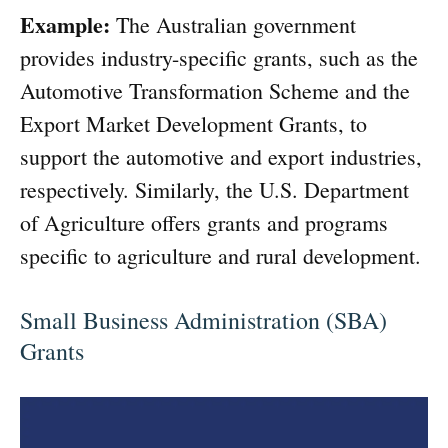
Example:
The Australian government
provides industry-specific grants, such as the
Automotive Transformation Scheme and the
Export Market Development Grants, to
support the automotive and export industries,
respectively. Similarly, the U.S. Department
of Agriculture offers grants and programs
specific to agriculture and rural development.
Small Business Administration (SBA)
Grants