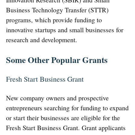
Business Technology Transfer (STTR)
programs, which provide funding to
innovative startups and small businesses for
research and development.
Some Other Popular Grants
Fresh Start Business Grant
New company owners and prospective
entrepreneurs searching for funding to expand
or start their businesses are eligible for the
Fresh Start Business Grant. Grant applicants