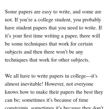
Some papers are easy to write, and some are
not. If you’re a college student, you probably
have student papers that you need to write. If
it’s your first time writing a paper, there will
be some techniques that work for certain
subjects and then there won’t be any
techniques that work for other subjects.
We all have to write papers in college—it’s
almost inevitable! However, not everyone
knows how to make their papers the best they
can be; sometimes it’s because of time
constraints, sometimes it’s because they don’t