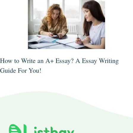
How to Write an A+ Essay? A Essay Writing
Guide For You!