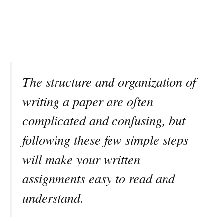
The structure and organization of
writing a paper are often
complicated and confusing, but
following these few simple steps
will make your written
assignments easy to read and
understand.