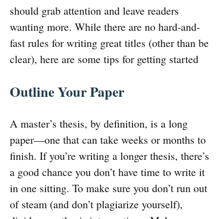
should grab attention and leave readers
wanting more. While there are no hard-and-
fast rules for writing great titles (other than be
clear), here are some tips for getting started
Outline Your Paper
A master’s thesis, by definition, is a long
paper—one that can take weeks or months to
finish. If you’re writing a longer thesis, there’s
a good chance you don’t have time to write it
in one sitting. To make sure you don’t run out
of steam (and don’t plagiarize yourself),