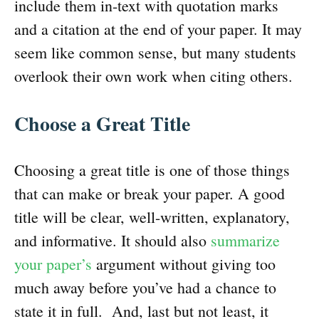
include them in-text with quotation marks
and a citation at the end of your paper. It may
seem like common sense, but many students
overlook their own work when citing others.
Choose a Great Title
Choosing a great title is one of those things
that can make or break your paper. A good
title will be clear, well-written, explanatory,
and informative. It should also
summarize
your paper’s
argument without giving too
much away before you’ve had a chance to
state it in full. And, last but not least, it