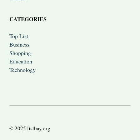
CATEGORIES
Top List
Business
Shopping
Education
Technology
© 2025 listbay.org