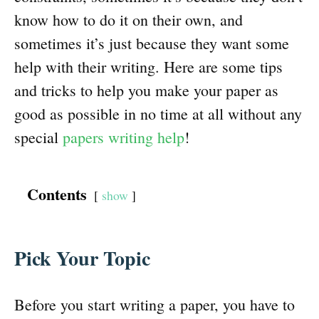
know how to do it on their own, and
sometimes it’s just because they want some
help with their writing. Here are some tips
and tricks to help you make your paper as
good as possible in no time at all without any
special
papers writing help
!
Contents
show
Pick Your Topic
Before you start writing a paper, you have to