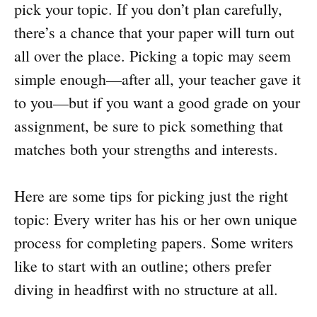
pick your topic. If you don’t plan carefully,
there’s a chance that your paper will turn out
all over the place. Picking a topic may seem
simple enough—after all, your teacher gave it
to you—but if you want a good grade on your
assignment, be sure to pick something that
matches both your strengths and interests.
Here are some tips for picking just the right
topic: Every writer has his or her own unique
process for completing papers. Some writers
like to start with an outline; others prefer
diving in headfirst with no structure at all.