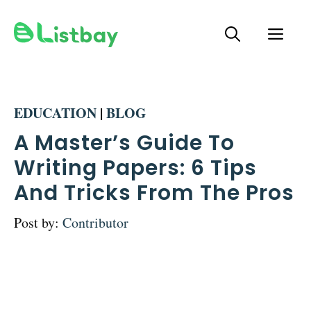
Skip
ME
to
content
EDUCATION
|
BLOG
A Master’s Guide To
Writing Papers: 6 Tips
And Tricks From The Pros
Post by:
Contributor