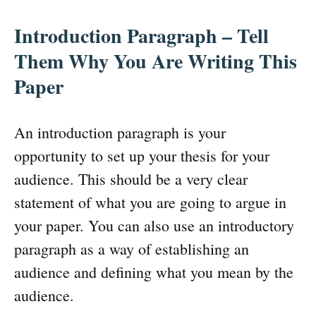
Introduction Paragraph – Tell
Them Why You Are Writing This
Paper
An introduction paragraph is your
opportunity to set up your thesis for your
audience. This should be a very clear
statement of what you are going to argue in
your paper. You can also use an introductory
paragraph as a way of establishing an
audience and defining what you mean by the
audience.