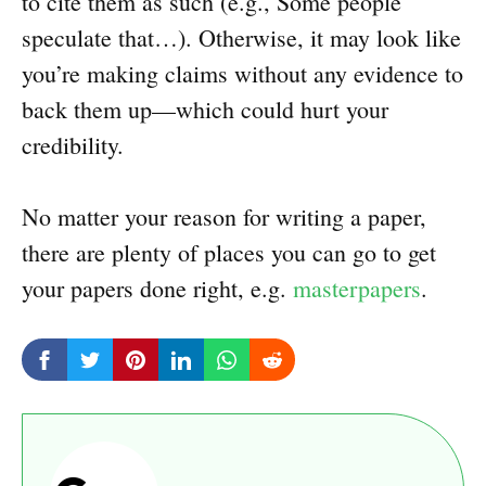
to cite them as such (e.g., Some people
speculate that…). Otherwise, it may look like
you’re making claims without any evidence to
back them up—which could hurt your
credibility.
No matter your reason for writing a paper,
there are plenty of places you can go to get
your papers done right, e.g.
masterpapers
.