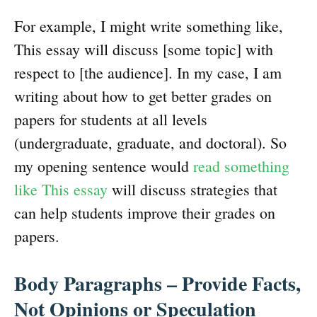
For example, I might write something like,
This essay will discuss [some topic] with
respect to [the audience]. In my case, I am
writing about how to get better grades on
papers for students at all levels
(undergraduate, graduate, and doctoral). So
my opening sentence would
read something
like This essay
will discuss strategies that
can help students improve their grades on
papers.
Body Paragraphs – Provide Facts,
Not Opinions or Speculation