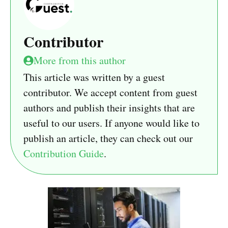
Contributor
More from this author
This article was written by a guest
contributor. We accept content from guest
authors and publish their insights that are
useful to our users. If anyone would like to
publish an article, they can check out our
Contribution Guide
.