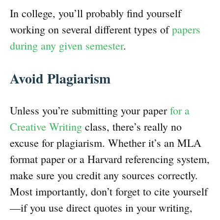
In college, you’ll probably find yourself
working on several different types of
papers
during any given semester
.
Avoid Plagiarism
Unless you’re submitting your paper
for a
Creative Writing
class, there’s really no
excuse for plagiarism. Whether it’s an MLA
format paper or a Harvard referencing system,
make sure you credit any sources correctly.
Most importantly, don’t forget to cite yourself
—if you use direct quotes in your writing,