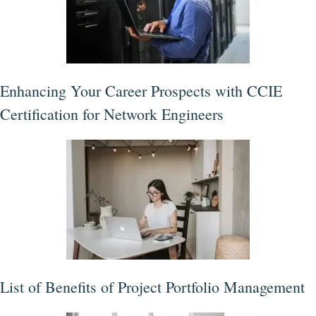
Enhancing Your Career Prospects with CCIE
Certification for Network Engineers
List of Benefits of Project Portfolio Management