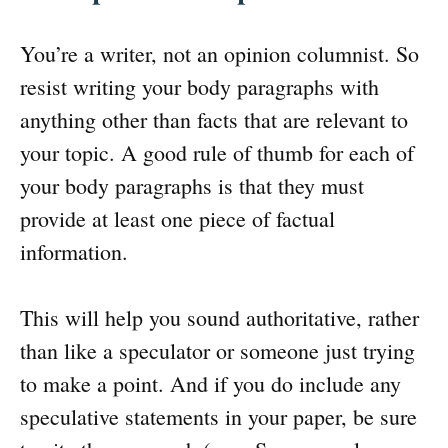
You’re a writer, not an opinion columnist. So
resist writing your body paragraphs with
anything other than facts that are relevant to
your topic. A good rule of thumb for each of
your body paragraphs is that they must
provide at least one piece of factual
information.
This will help you sound authoritative, rather
than like a speculator or someone just trying
to make a point. And if you do include any
speculative statements in your paper, be sure