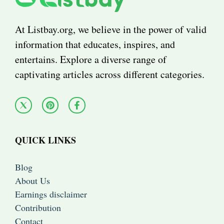
At Listbay.org, we believe in the power of valid
information that educates, inspires, and
entertains. Explore a diverse range of
captivating articles across different categories.
QUICK LINKS
Blog
About Us
Earnings disclaimer
Contribution
Contact