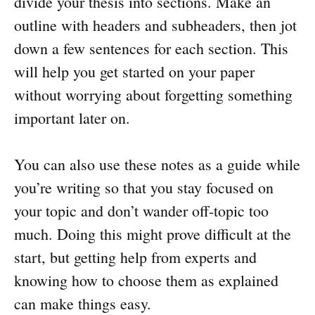
divide your thesis into sections. Make an
outline with headers and subheaders, then jot
down a few sentences for each section. This
will help you get started on your paper
without worrying about forgetting something
important later on.
You can also use these notes as a guide while
you’re writing so that you stay focused on
your topic and don’t wander off-topic too
much. Doing this might prove difficult at the
start, but getting help from experts and
knowing how to choose them as explained
can make things easy.