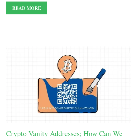
READ MORE
Crypto Vanity Addresses; How Can We