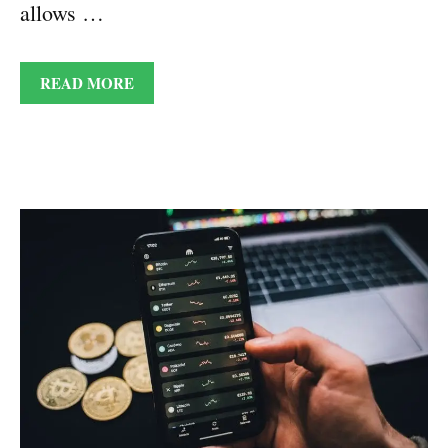
allows …
READ MORE