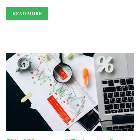
READ MORE