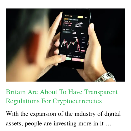
Britain Are About To Have Transparent
Regulations For Cryptocurrencies
With the expansion of the industry of digital
assets, people are investing more in it …