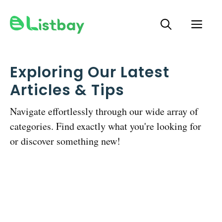
Skip
ME
to
content
Exploring Our Latest
Articles & Tips
Navigate effortlessly through our wide array of
categories. Find exactly what you're looking for
or discover something new!