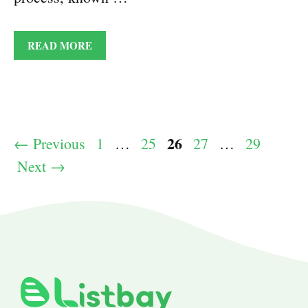
READ MORE
Page
26
Page
Page
Page
Page
←
Previous
1
…
25
27
…
29
Next
→