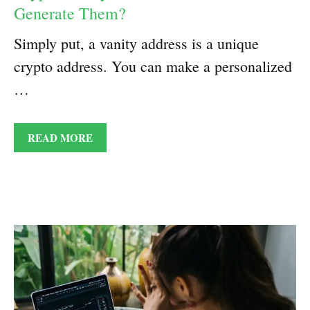
Generate Them?
Simply put, a vanity address is a unique
crypto address. You can make a personalized
…
READ MORE