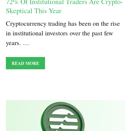
72% Of Institutional Traders Are Crypto-
Skeptical This Year
Cryptocurrency trading has been on the rise
in institutional investors over the past few
years. …
READ MORE