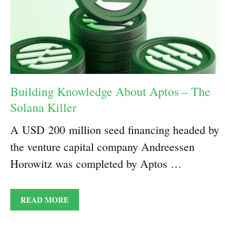
Building Knowledge About Aptos – The
Solana Killer
A USD 200 million seed financing headed by
the venture capital company Andreessen
Horowitz was completed by Aptos …
READ MORE