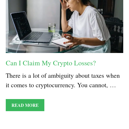
Can I Claim My Crypto Losses?
There is a lot of ambiguity about taxes when
it comes to cryptocurrency. You cannot, …
READ MORE