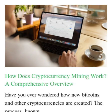
How Does Cryptocurrency Mining Work?
A Comprehensive Overview
Have you ever wondered how new bitcoins
and other cryptocurrencies are created? The
process, known …