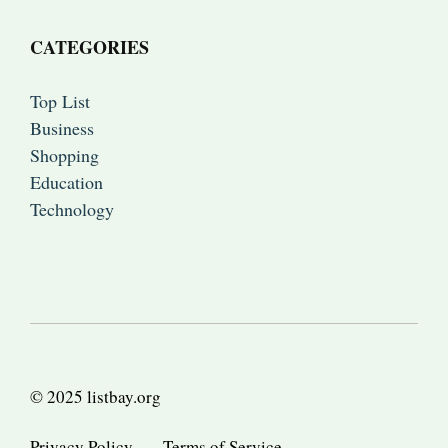
CATEGORIES
Top List
Business
Shopping
Education
Technology
© 2025 listbay.org
Privacy Policy
Terms of Service