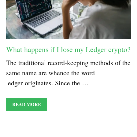
What happens if I lose my Ledger crypto?
The traditional record-keeping methods of the
same name are whence the word
ledger originates. Since the …
READ MORE