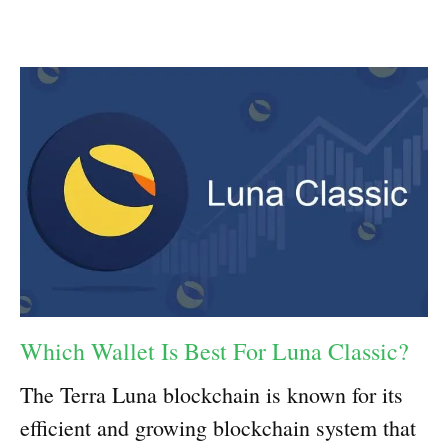
Which Wallet Is Best For Luna Classic?
The Terra Luna blockchain is known for its
efficient and growing blockchain system that