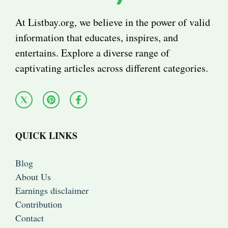
At Listbay.org, we believe in the power of valid
information that educates, inspires, and
entertains. Explore a diverse range of
captivating articles across different categories.
QUICK LINKS
Blog
About Us
Earnings disclaimer
Contribution
Contact