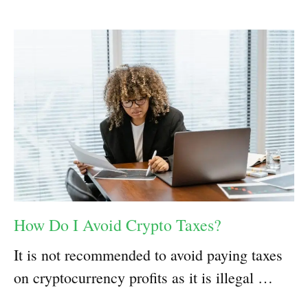
How Do I Avoid Crypto Taxes?
It is not recommended to avoid paying taxes
on cryptocurrency profits as it is illegal …