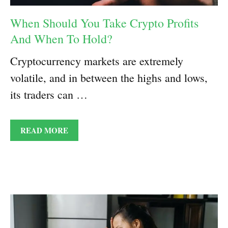
When Should You Take Crypto Profits
And When To Hold?
Cryptocurrency markets are extremely
volatile, and in between the highs and lows,
its traders can …
READ MORE