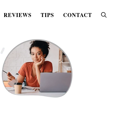
REVIEWS
TIPS
CONTACT