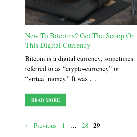
New To Bitcoins? Get The Scoop On
This Digital Currency
Bitcoin is a digital currency, sometimes
referred to as “crypto-currency” or
“virtual money.” It was …
READ MORE
Page
29
Page
Page
←
Previous
1
…
28