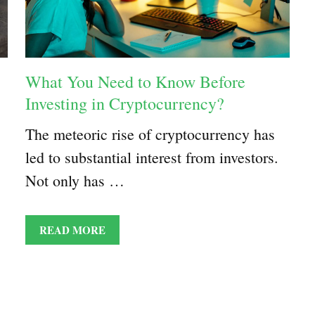
What You Need to Know Before
Investing in Cryptocurrency?
The meteoric rise of cryptocurrency has
led to substantial interest from investors.
Not only has …
READ MORE