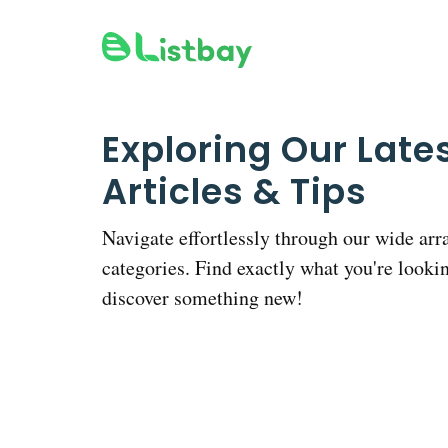
Skip
to
content
Exploring Our Late
Articles & Tips
Navigate effortlessly through our wide arr
categories. Find exactly what you're lookin
discover something new!