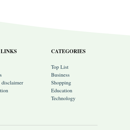
 LINKS
CATEGORIES
Top List
s
Business
 disclaimer
Shopping
tion
Education
Technology