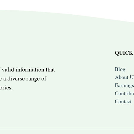
QUICK
Blog
 valid information that
About U
e a diverse range of
Earnings
ories.
Contribu
Contact