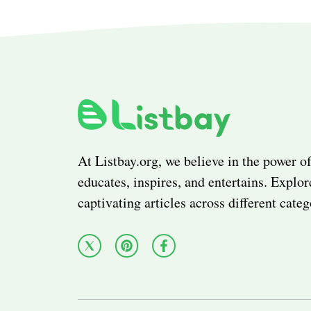
At Listbay.org, we believe in the power of
educates, inspires, and entertains. Explor
captivating articles across different categ