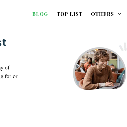
BLOG
TOP LIST
OTHERS
st
ay of
g for or