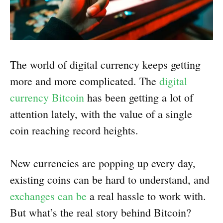
The world of digital currency keeps getting
more and more complicated. The
digital
currency Bitcoin
has been getting a lot of
attention lately, with the value of a single
coin reaching record heights.
New currencies are popping up every day,
existing coins can be hard to understand, and
exchanges can be
a real hassle to work with.
But what’s the real story behind Bitcoin?