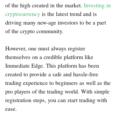
of the high created in the market.
Investing in
cryptocurrency
is the latest trend and is
driving many new-age investors to be a part
of the crypto community.
However, one must always register
themselves on a credible platform like
Immediate Edge. This platform has been
created to provide a safe and hassle-free
trading experience to beginners as well as the
pro players of the trading world. With simple
registration steps, you can start trading with
ease.