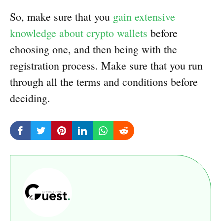
So, make sure that you
gain extensive
knowledge about crypto wallets
before
choosing one, and then being with the
registration process. Make sure that you run
through all the terms and conditions before
deciding.