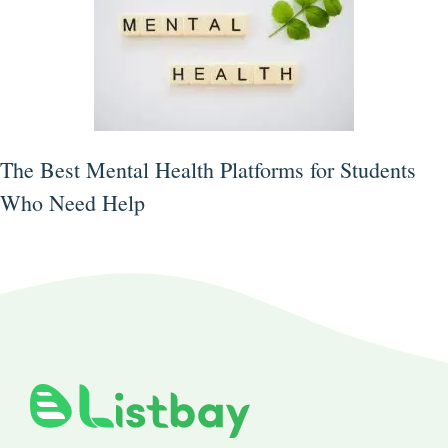
The Best Mental Health Platforms for Students
Who Need Help