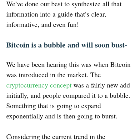
We’ve done our best to synthesize all that
information into a guide that’s clear,
informative, and even fun!
Bitcoin is a bubble and will soon bust-
We have been hearing this was when Bitcoin
was introduced in the market. The
cryptocurrency concept
was a fairly new add
initially, and people compared it to a bubble.
Something that is going to expand
exponentially and is then going to burst.
Considering the current trend in the