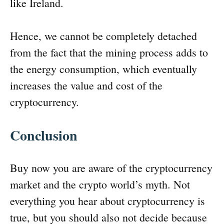
like Ireland.
Hence, we cannot be completely detached
from the fact that the mining process adds to
the energy consumption, which eventually
increases the value and cost of the
cryptocurrency.
Conclusion
Buy now you are aware of the cryptocurrency
market and the crypto world’s myth. Not
everything you hear about cryptocurrency is
true, but you should also not decide because