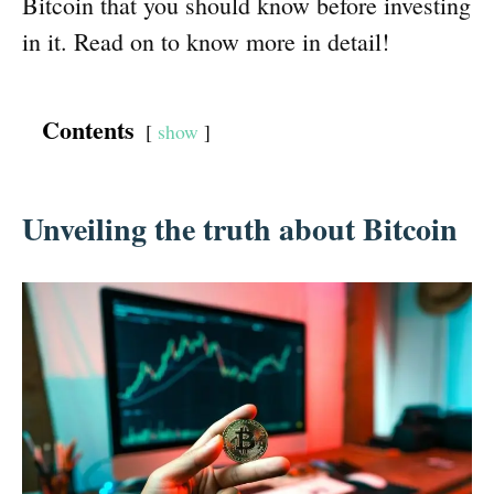
Bitcoin that you should know before investing
in it. Read on to know more in detail!
Contents
show
Unveiling the truth about Bitcoin