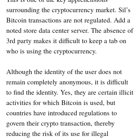
surrounding the cryptocurrency market. Sil’s
Bitcoin transactions are not regulated. Add a
noted store data center server. The absence of
3rd party makes it difficult to keep a tab on
who is using the cryptocurrency.
Although the identity of the user does not
remain completely anonymous, it is difficult
to find the identity. Yes, they are certain illicit
activities for which Bitcoin is used, but
countries have introduced regulations to
govern their crypto transaction, thereby
reducing the risk of its use for illegal