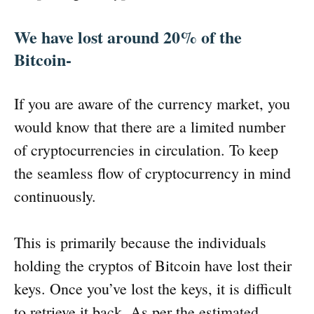
We have lost around 20% of the
Bitcoin-
If you are aware of the currency market, you
would know that there are a limited number
of cryptocurrencies in circulation. To keep
the seamless flow of cryptocurrency in mind
continuously.
This is primarily because the individuals
holding the cryptos of Bitcoin have lost their
keys. Once you’ve lost the keys, it is difficult
to retrieve it back. As per the estimated