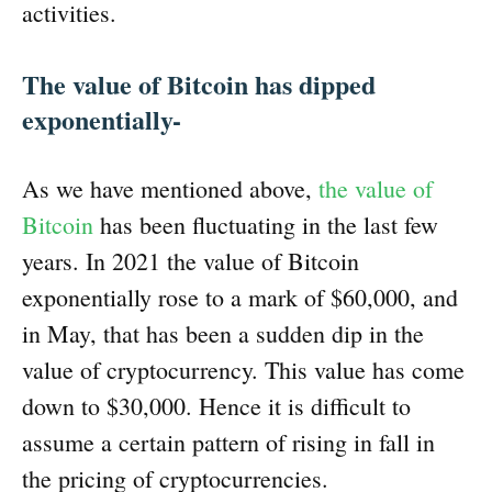
activities.
The value of Bitcoin has dipped
exponentially-
As we have mentioned above,
the value of
Bitcoin
has been fluctuating in the last few
years. In 2021 the value of Bitcoin
exponentially rose to a mark of $60,000, and
in May, that has been a sudden dip in the
value of cryptocurrency. This value has come
down to $30,000. Hence it is difficult to
assume a certain pattern of rising in fall in
the pricing of cryptocurrencies.