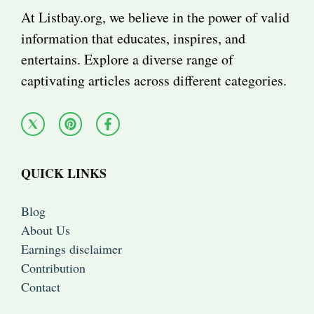
At Listbay.org, we believe in the power of valid
information that educates, inspires, and
entertains. Explore a diverse range of
captivating articles across different categories.
QUICK LINKS
Blog
About Us
Earnings disclaimer
Contribution
Contact