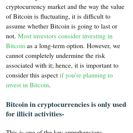
cryptocurrency market and the way the value
of Bitcoin is fluctuating, it is difficult to
assume whether Bitcoin is going to last or
not.
Most investors consider investing in
Bitcoin
as a long-term option. However, we
cannot completely undermine the risk
associated with it; hence, it is important to
consider this aspect
if you’re planning to
invest in Bitcoin
.
Bitcoin in cryptocurrencies is only used
for illicit activities-
This is one of the key apprehensions