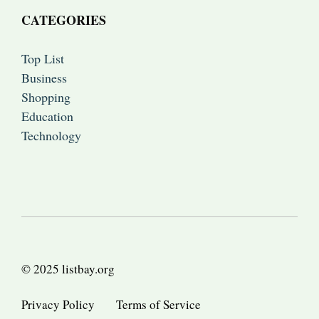
CATEGORIES
Top List
Business
Shopping
Education
Technology
© 2025 listbay.org
Privacy Policy
Terms of Service