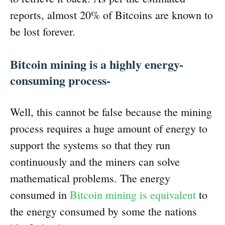
reports, almost 20% of Bitcoins are known to
be lost forever.
Bitcoin mining is a highly energy-
consuming process-
Well, this cannot be false because the mining
process requires a huge amount of energy to
support the systems so that they run
continuously and the miners can solve
mathematical problems. The energy
consumed in
Bitcoin mining is equivalent
to
the energy consumed by some the nations