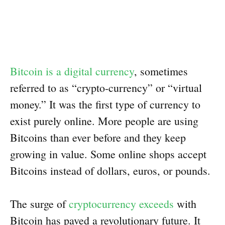
Bitcoin is a digital currency
, sometimes
referred to as “crypto-currency” or “virtual
money.” It was the first type of currency to
exist purely online. More people are using
Bitcoins than ever before and they keep
growing in value. Some online shops accept
Bitcoins instead of dollars, euros, or pounds.
The surge of
cryptocurrency exceeds
with
Bitcoin has paved a revolutionary future. It