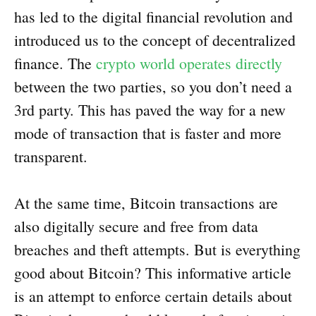
has led to the digital financial revolution and
introduced us to the concept of decentralized
finance. The
crypto world operates directly
between the two parties, so you don’t need a
3rd party. This has paved the way for a new
mode of transaction that is faster and more
transparent.
At the same time, Bitcoin transactions are
also digitally secure and free from data
breaches and theft attempts. But is everything
good about Bitcoin? This informative article
is an attempt to enforce certain details about