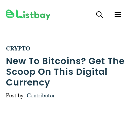
Skip
ME
to
content
CRYPTO
New To Bitcoins? Get The
Scoop On This Digital
Currency
Post by:
Contributor