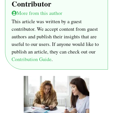
Contributor
More from this author
This article was written by a guest
contributor. We accept content from guest
authors and publish their insights that are
useful to our users. If anyone would like to
publish an article, they can check out our
Contribution Guide
.