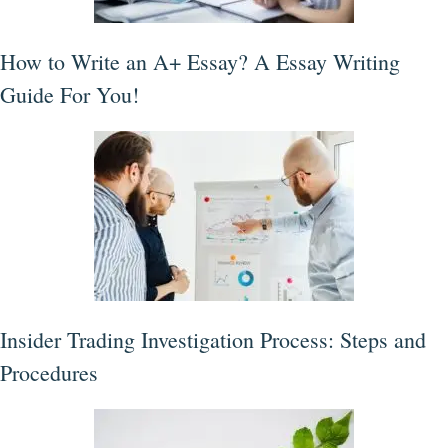
How to Write an A+ Essay? A Essay Writing
Guide For You!
Insider Trading Investigation Process: Steps and
Procedures