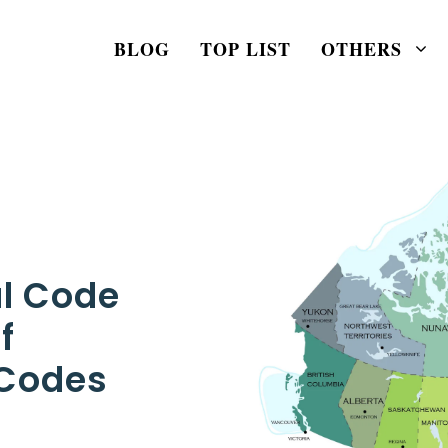
BLOG
TOP LIST
OTHERS
al Code
f
 Codes