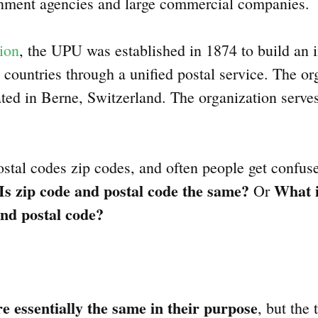
rnment agencies and large commercial companies.
ion
, the UPU was established in 1874 to build an i
countries through a unified postal service. The or
ated in Berne, Switzerland. The organization ser
stal codes zip codes, and often people get confus
Is zip code and postal code the same?
What i
Or
nd postal code?
e essentially the same in their purpose
, but the