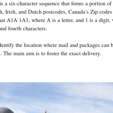
s a six-character sequence that forms a portion of 
h, Irish, and Dutch postcodes, Canada’s Zip codes
mat A1A 1A1, where A is a letter, and 1 is a digit,
and fourth characters.
dentify the location where mail and packages can b
. The main aim is to foster the exact delivery.