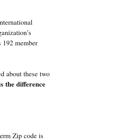
nternational
ganization’s
ves 192 member
ed about these two
s the difference
 term Zip code is