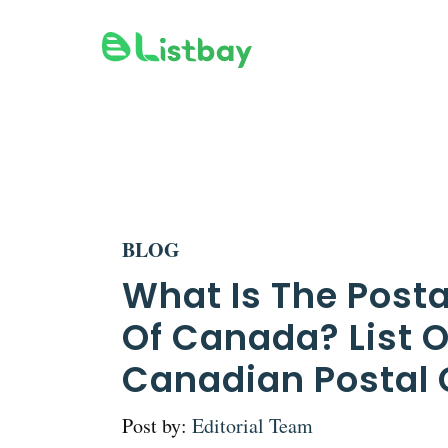
Skip
to
content
BLOG
What Is The Post
Of Canada? List O
Canadian Postal
Post by:
Editorial Team