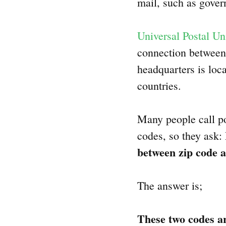
mail, such as gove
Universal Postal Un
connection between 
headquarters is loc
countries.
Many people call po
codes, so they ask:
between zip code a
The answer is;
These two codes ar