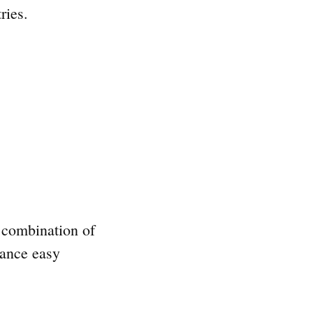
ries.
a combination of
hance easy