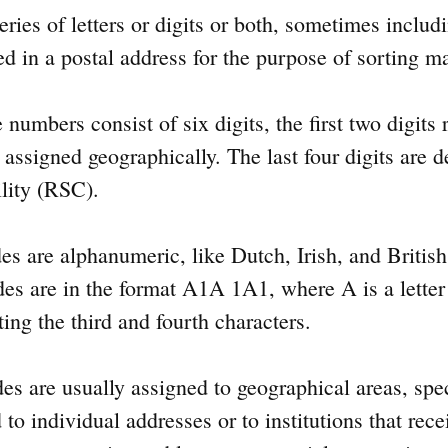
eries of letters or digits or both, sometimes includ
d in a postal address for the purpose of sorting ma
umbers consist of six digits, the first two digits r
 assigned geographically. The last four digits are 
ility (RSC).
es are alphanumeric, like Dutch, Irish, and Briti
es are in the format A1A 1A1, where A is a letter a
ting the third and fourth characters.
es are usually assigned to geographical areas, spe
o individual addresses or to institutions that rec