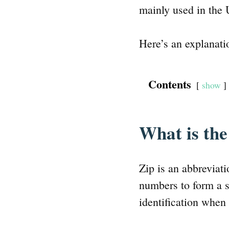
mainly used in the 
Here’s an explanati
Contents
show
What is th
Zip is an abbreviat
numbers to form a s
identification when