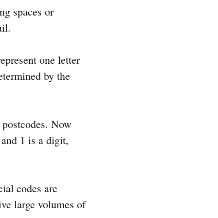
ing spaces or
il.
epresent one letter
determined by the
sh postcodes. Now
nd 1 is a digit,
cial codes are
eive large volumes of