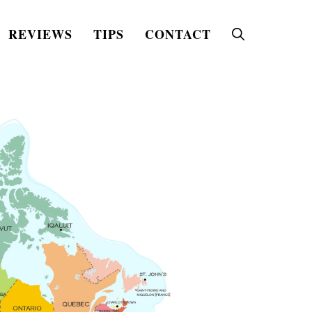
REVIEWS
TIPS
CONTACT