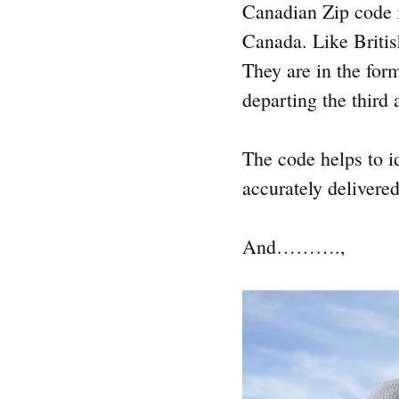
Canadian Zip code i
Canada. Like Britis
They are in the for
departing the third 
The code helps to i
accurately delivered
And……….,