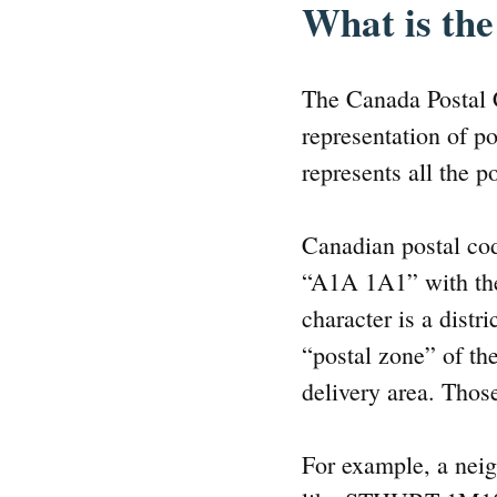
What is the
The Canada Postal 
representation of po
represents all the po
Canadian postal cod
“A1A 1A1” with the 
character is a distri
“postal zone” of the
delivery area. Thos
For example, a neig