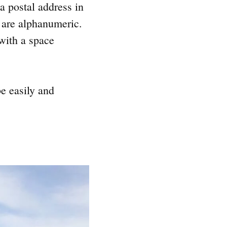
a postal address in
 are alphanumeric.
 with a space
e easily and