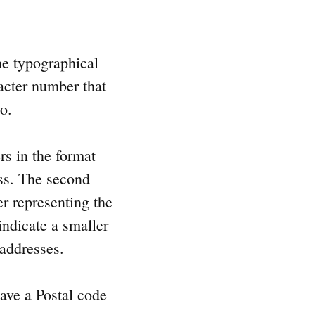
e typographical
racter number that
to.
rs in the format
ess. The second
ter representing the
indicate a smaller
 addresses.
ave a Postal code