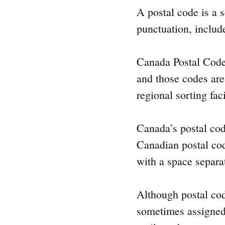
A postal code is a s
punctuation, include
Canada Postal Code n
and those codes are
regional sorting fac
Canada’s postal cod
Canadian postal cod
with a space separa
Although postal cod
sometimes assigned t