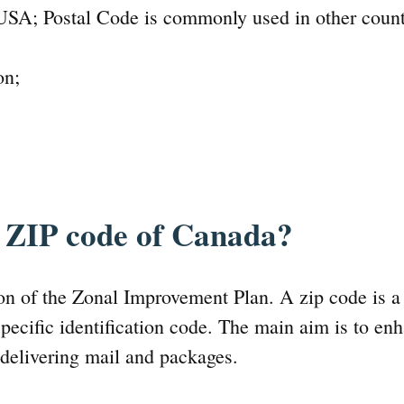
USA; Postal Code is commonly used in other count
on;
e ZIP code of Canada?
ion of the Zonal Improvement Plan. A zip code is 
pecific identification code. The main aim is to en
 delivering mail and packages.