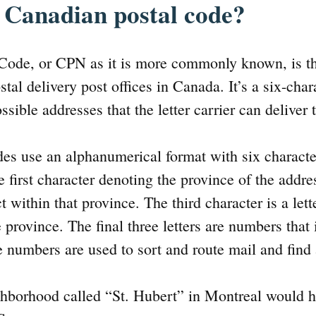
 Canadian postal code?
Code, or CPN as it is more commonly known, is th
stal delivery post offices in Canada. It’s a six-cha
ssible addresses that the letter carrier can deliver 
es use an alphanumerical format with six characte
first character denoting the province of the addr
ct within that province. The third character is a let
 province. The final three letters are numbers that 
e numbers are used to sort and route mail and find
hborhood called “St. Hubert” in Montreal would h