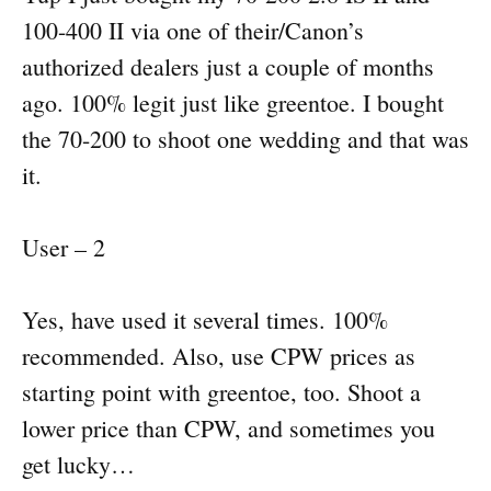
100-400 II via one of their/Canon’s
authorized dealers just a couple of months
ago. 100% legit just like greentoe. I bought
the 70-200 to shoot one wedding and that was
it.
User – 2
Yes, have used it several times. 100%
recommended. Also, use CPW prices as
starting point with greentoe, too. Shoot a
lower price than CPW, and sometimes you
get lucky…