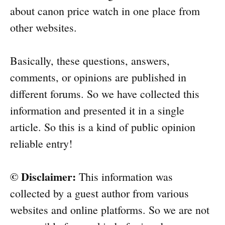
about canon price watch in one place from
other websites.
Basically, these questions, answers,
comments, or opinions are published in
different forums. So we have collected this
information and presented it in a single
article. So this is a kind of public opinion
reliable entry!
© Disclaimer:
This information was
collected by a guest author from various
websites and online platforms. So we are not