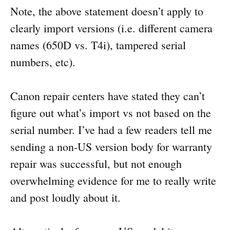
Note, the above statement doesn’t apply to
clearly import versions (i.e. different camera
names (650D vs. T4i), tampered serial
numbers, etc).
Canon repair centers have stated they can’t
figure out what’s import vs not based on the
serial number. I’ve had a few readers tell me
sending a non-US version body for warranty
repair was successful, but not enough
overwhelming evidence for me to really write
and post loudly about it.