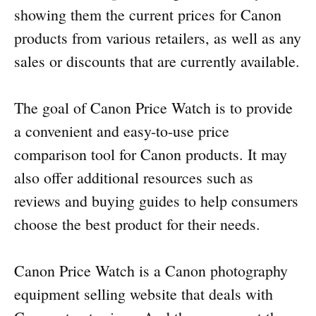
showing them the current prices for Canon
products from various retailers, as well as any
sales or discounts that are currently available.
The goal of Canon Price Watch is to provide
a convenient and easy-to-use price
comparison tool for Canon products. It may
also offer additional resources such as
reviews and buying guides to help consumers
choose the best product for their needs.
Canon Price Watch is a Canon photography
equipment selling website that deals with