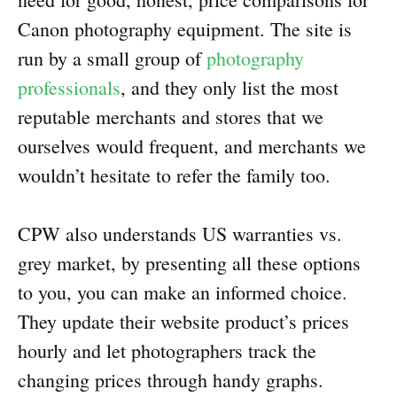
Canon photography equipment. The site is
run by a small group of
photography
professionals
, and they only list the most
reputable merchants and stores that we
ourselves would frequent, and merchants we
wouldn’t hesitate to refer the family too.
CPW also understands US warranties vs.
grey market, by presenting all these options
to you, you can make an informed choice.
They update their website product’s prices
hourly and let photographers track the
changing prices through handy graphs.