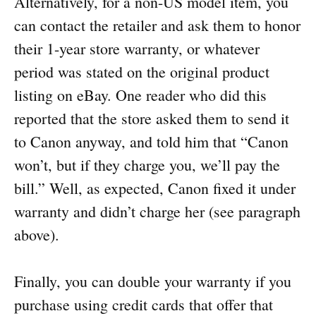
Alternatively, for a non-US model item, you
can contact the retailer and ask them to honor
their 1-year store warranty, or whatever
period was stated on the original product
listing on eBay. One reader who did this
reported that the store asked them to send it
to Canon anyway, and told him that “Canon
won’t, but if they charge you, we’ll pay the
bill.” Well, as expected, Canon fixed it under
warranty and didn’t charge her (see paragraph
above).
Finally, you can double your warranty if you
purchase using credit cards that offer that