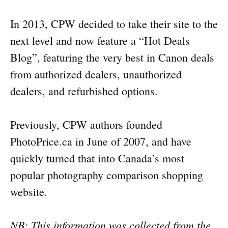
In 2013, CPW decided to take their site to the
next level and now feature a “Hot Deals
Blog”, featuring the very best in Canon deals
from authorized dealers, unauthorized
dealers, and refurbished options.
Previously, CPW authors founded
PhotoPrice.ca in June of 2007, and have
quickly turned that into Canada’s most
popular photography comparison shopping
website.
NB: This information was collected from the