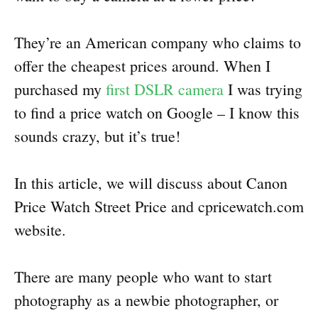
They’re an American company who claims to
offer the cheapest prices around. When I
purchased my
first DSLR camera
I was trying
to find a price watch on Google – I know this
sounds crazy, but it’s true!
In this article, we will discuss about Canon
Price Watch Street Price and cpricewatch.com
website.
There are many people who want to start
photography as a newbie photographer, or