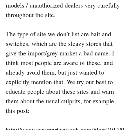
models / unauthorized dealers very carefully
throughout the site.
The type of site we don’t list are bait and
switches, which are the sleazy stores that
give the import/grey market a bad name. I
think most people are aware of these, and
already avoid them, but just wanted to
explicitly mention that. We try our best to
educate people about these sites and warn
them about the usual culprits, for example,
this post:
http://www.canonpricewatch.com/blog/2014/0