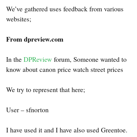
We’ve gathered uses feedback from various
websites;
From dpreview.com
In the
DPReview
forum, Someone wanted to
know about canon price watch street prices
We try to represent that here;
User – sfnorton
I have used it and I have also used Greentoe.