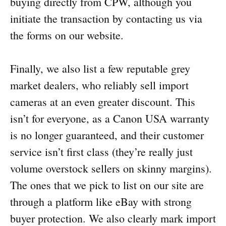
buying directly from CPW, although you
initiate the transaction by contacting us via
the forms on our website.
Finally, we also list a few reputable grey
market dealers, who reliably sell import
cameras at an even greater discount. This
isn’t for everyone, as a Canon USA warranty
is no longer guaranteed, and their customer
service isn’t first class (they’re really just
volume overstock sellers on skinny margins).
The ones that we pick to list on our site are
through a platform like eBay with strong
buyer protection. We also clearly mark import