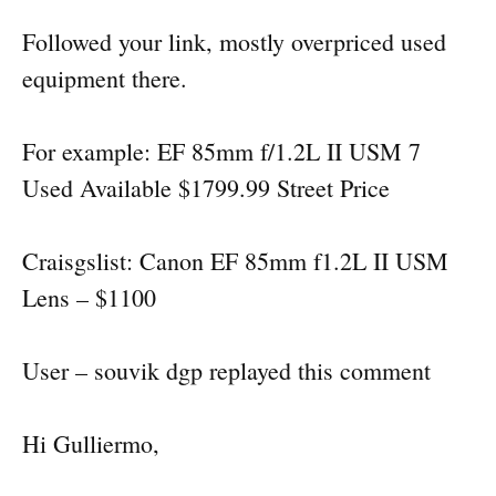
Followed your link, mostly overpriced used
equipment there.
For example: EF 85mm f/1.2L II USM 7
Used Available $1799.99 Street Price
Craisgslist: Canon EF 85mm f1.2L II USM
Lens – $1100
User – souvik dgp replayed this comment
Hi Gulliermo,