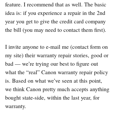
feature. I recommend that as well. The basic
idea is: if you experience a repair in the 2nd
year you get to give the credit card company
the bill (you may need to contact them first).
I invite anyone to e-mail me (contact form on
my site) their warranty repair stories, good or
bad — we’re trying our best to figure out
what the “real” Canon warranty repair policy
is. Based on what we’ve seen at this point,
we think Canon pretty much accepts anything
bought state-side, within the last year, for
warranty.