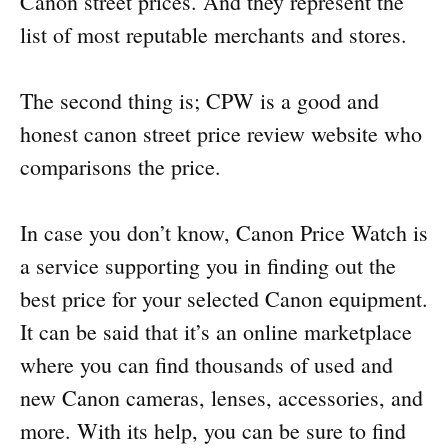
Canon street prices. And they represent the
list of most reputable merchants and stores.
The second thing is; CPW is a good and
honest canon street price review website who
comparisons the price.
In case you don’t know, Canon Price Watch is
a service supporting you in finding out the
best price for your selected Canon equipment.
It can be said that it’s an online marketplace
where you can find thousands of used and
new Canon cameras, lenses, accessories, and
more. With its help, you can be sure to find