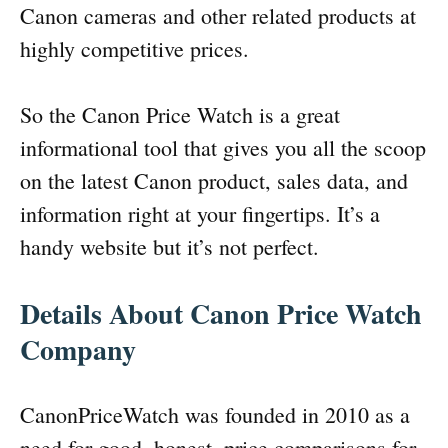
Canon cameras and other related products at
highly competitive prices.
So the Canon Price Watch is a great
informational tool that gives you all the scoop
on the latest Canon product, sales data, and
information right at your fingertips. It’s a
handy website but it’s not perfect.
Details About Canon Price Watch
Company
CanonPriceWatch was founded in 2010 as a
need for good, honest, price comparisons for