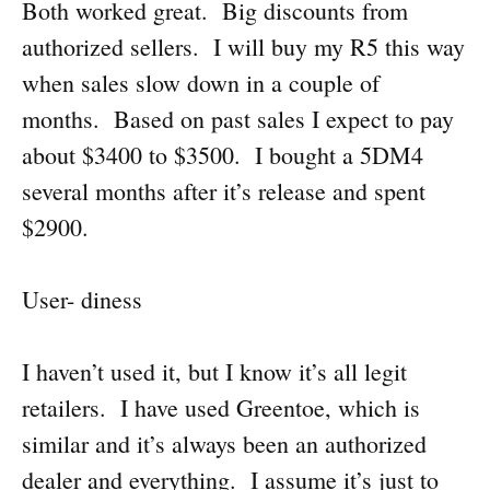
Both worked great. Big discounts from
authorized sellers. I will buy my R5 this way
when sales slow down in a couple of
months. Based on past sales I expect to pay
about $3400 to $3500. I bought a 5DM4
several months after it’s release and spent
$2900.
User- diness
I haven’t used it, but I know it’s all legit
retailers. I have used Greentoe, which is
similar and it’s always been an authorized
dealer and everything. I assume it’s just to