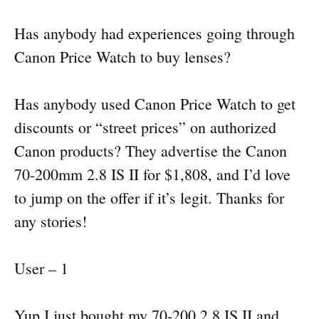
Has anybody had experiences going through
Canon Price Watch to buy lenses?
Has anybody used Canon Price Watch to get
discounts or “street prices” on authorized
Canon products? They advertise the Canon
70-200mm 2.8 IS II for $1,808, and I’d love
to jump on the offer if it’s legit. Thanks for
any stories!
User – 1
Yup I just bought my 70-200 2.8 IS II and