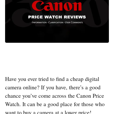
Have you ever tried to find a cheap digital
camera online? If you have, there’s a good
chance you’ve come across the Canon Price
Watch. It can be a good place for those who
want to buy a camera at a lower price!