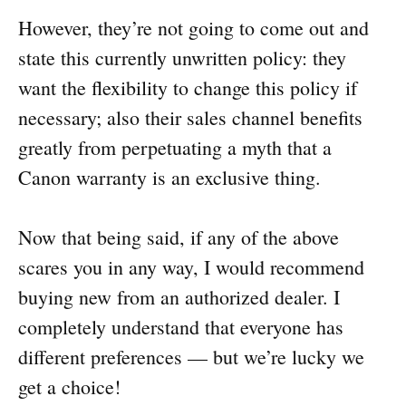
However, they’re not going to come out and
state this currently unwritten policy: they
want the flexibility to change this policy if
necessary; also their sales channel benefits
greatly from perpetuating a myth that a
Canon warranty is an exclusive thing.
Now that being said, if any of the above
scares you in any way, I would recommend
buying new from an authorized dealer. I
completely understand that everyone has
different preferences — but we’re lucky we
get a choice!