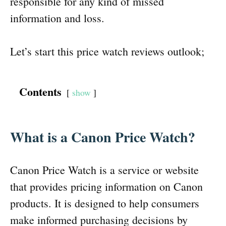
responsible for any kind of missed
information and loss.
Let’s start this price watch reviews outlook;
Contents
show
What is a Canon Price Watch?
Canon Price Watch is a service or website
that provides pricing information on Canon
products. It is designed to help consumers
make informed purchasing decisions by