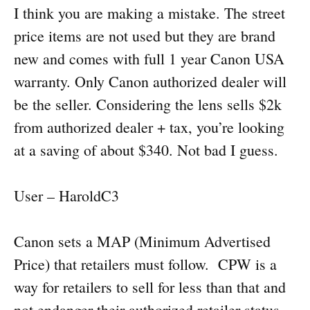
I think you are making a mistake. The street
price items are not used but they are brand
new and comes with full 1 year Canon USA
warranty. Only Canon authorized dealer will
be the seller. Considering the lens sells $2k
from authorized dealer + tax, you’re looking
at a saving of about $340. Not bad I guess.
User – HaroldC3
Canon sets a MAP (Minimum Advertised
Price) that retailers must follow. CPW is a
way for retailers to sell for less than that and
not endanger their authorized retailer status