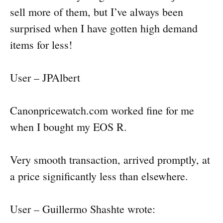
sell more of them, but I’ve always been
surprised when I have gotten high demand
items for less!
User – JPAlbert
Canonpricewatch.com worked fine for me
when I bought my EOS R.
Very smooth transaction, arrived promptly, at
a price significantly less than elsewhere.
User – Guillermo Shashte wrote: