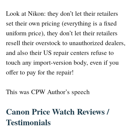
Look at Nikon: they don’t let their retailers
set their own pricing (everything is a fixed
uniform price), they don’t let their retailers
resell their overstock to unauthorized dealers,
and also their US repair centers refuse to
touch any import-version body, even if you
offer to pay for the repair!
This was CPW Author’s speech
Canon Price Watch Reviews /
Testimonials