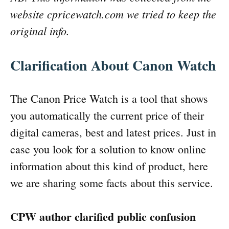
website cpricewatch.com we tried to keep the
original info.
Clarification About Canon Watch
The Canon Price Watch is a tool that shows
you automatically the current price of their
digital cameras, best and latest prices. Just in
case you look for a solution to know online
information about this kind of product, here
we are sharing some facts about this service.
CPW author clarified public confusion