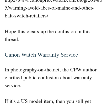
5/warning-avoid-abes-of-maine-and-other-
bait-switch-retailers/
Hope this clears up the confusion in this
thread.
Canon Watch Warranty Service
In photography-on-the.net, the CPW author
clarified public confusion about warranty
service.
If it’s a US model item, then you still get