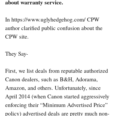
about warranty service.
In https://www.uglyhedgehog.com/ CPW
author clarified public confusion about the
CPW site.
They Say-
First, we list deals from reputable authorized
Canon dealers, such as B&H, Adorama,
Amazon, and others. Unfortunately, since
April 2014 (when Canon started aggressively
enforcing their “Minimum Advertised Price”
policy) advertised deals are pretty much non-