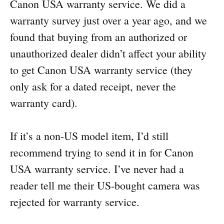
Canon USA warranty service. We did a
warranty survey just over a year ago, and we
found that buying from an authorized or
unauthorized dealer didn’t affect your ability
to get Canon USA warranty service (they
only ask for a dated receipt, never the
warranty card).
If it’s a non-US model item, I’d still
recommend trying to send it in for Canon
USA warranty service. I’ve never had a
reader tell me their US-bought camera was
rejected for warranty service.