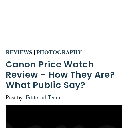
REVIEWS
|
PHOTOGRAPHY
Canon Price Watch
Review – How They Are?
What Public Say?
Post by:
Editorial Team