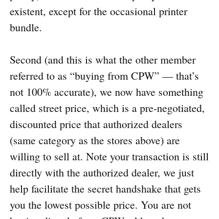
existent, except for the occasional printer
bundle.
Second (and this is what the other member
referred to as “buying from CPW” — that’s
not 100% accurate), we now have something
called street price, which is a pre-negotiated,
discounted price that authorized dealers
(same category as the stores above) are
willing to sell at. Note your transaction is still
directly with the authorized dealer, we just
help facilitate the secret handshake that gets
you the lowest possible price. You are not