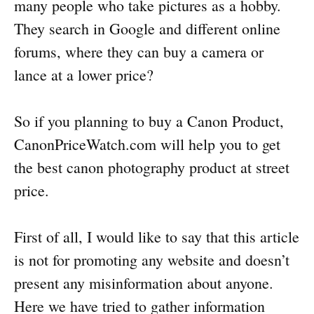
many people who take pictures as a hobby.
They search in Google and different online
forums, where they can buy a camera or
lance at a lower price?
So if you planning to buy a Canon Product,
CanonPriceWatch.com will help you to get
the best canon photography product at street
price.
First of all, I would like to say that this article
is not for promoting any website and doesn’t
present any misinformation about anyone.
Here we have tried to gather information