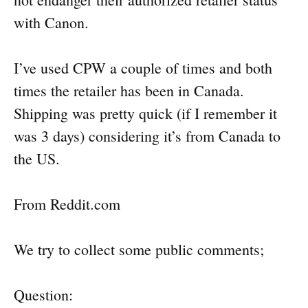
with Canon.
I’ve used CPW a couple of times and both
times the retailer has been in Canada.
Shipping was pretty quick (if I remember it
was 3 days) considering it’s from Canada to
the US.
From Reddit.com
We try to collect some public comments;
Question: