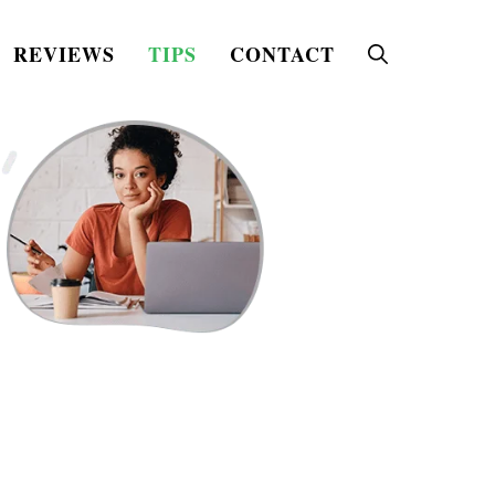
REVIEWS
TIPS
CONTACT