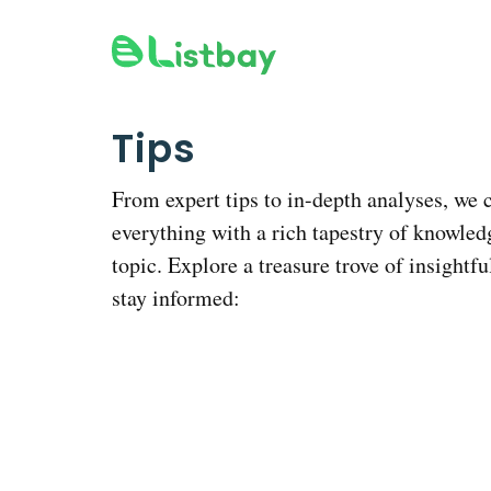
Skip
to
content
Tips
From expert tips to in-depth analyses, we 
everything with a rich tapestry of knowled
topic. Explore a treasure trove of insightfu
stay informed: