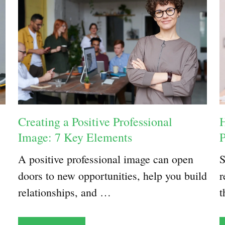
Creating a Positive Professional
H
Image: 7 Key Elements
A positive professional image can open
S
doors to new opportunities, help you build
r
relationships, and …
t