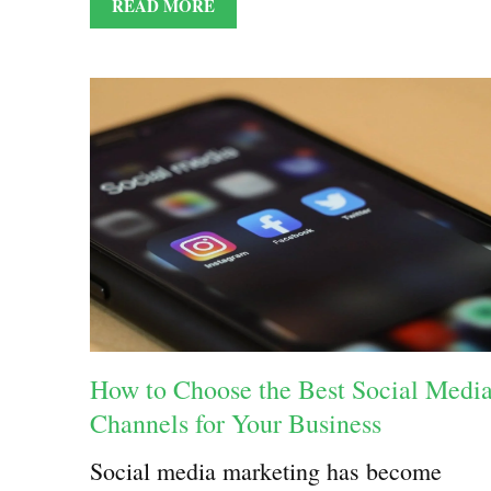
READ MORE
How to Choose the Best Social Medi
Channels for Your Business
Social media marketing has become