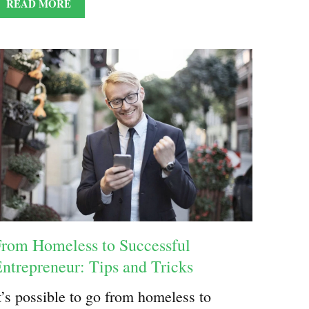
READ MORE
rom Homeless to Successful
ntrepreneur: Tips and Tricks
t’s possible to go from homeless to