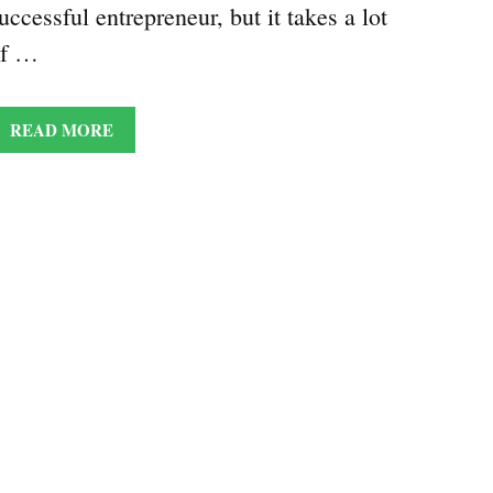
uccessful entrepreneur, but it takes a lot
of …
READ MORE