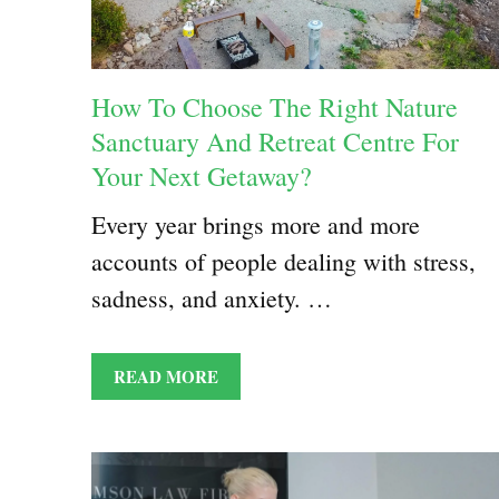
How To Choose The Right Nature
Sanctuary And Retreat Centre For
Your Next Getaway?
Every year brings more and more
accounts of people dealing with stress,
sadness, and anxiety. …
READ MORE