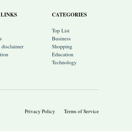
 LINKS
CATEGORIES
Top List
s
Business
 disclaimer
Shopping
tion
Education
Technology
Privacy Policy
Terms of Service