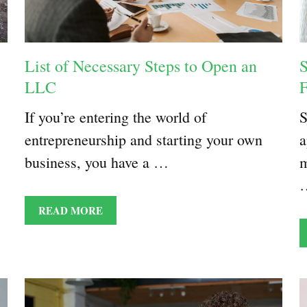
List of Necessary Steps to Open an
S
LLC
F
If you’re entering the world of
S
entrepreneurship and starting your own
a
business, you have a …
m
READ MORE