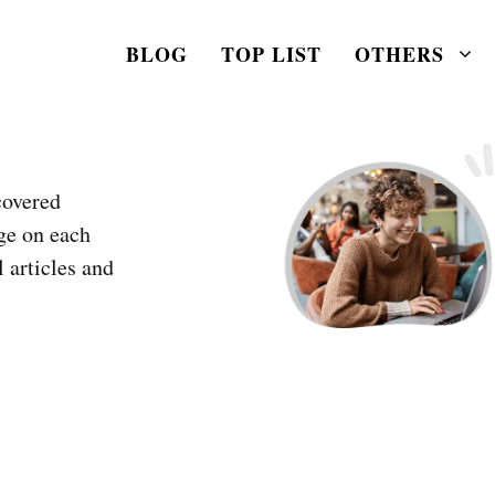
BLOG
TOP LIST
OTHERS
covered
ge on each
l articles and