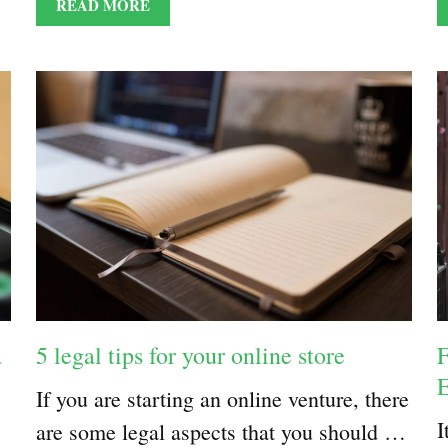
READ MORE
a
5 legal tips for your online store
F
E
If you are starting an online venture, there
I
are some legal aspects that you should …