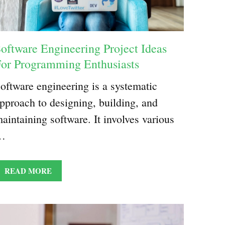
oftware Engineering Project Ideas
or Programming Enthusiasts
oftware engineering is a systematic
pproach to designing, building, and
aintaining software. It involves various
…
READ MORE