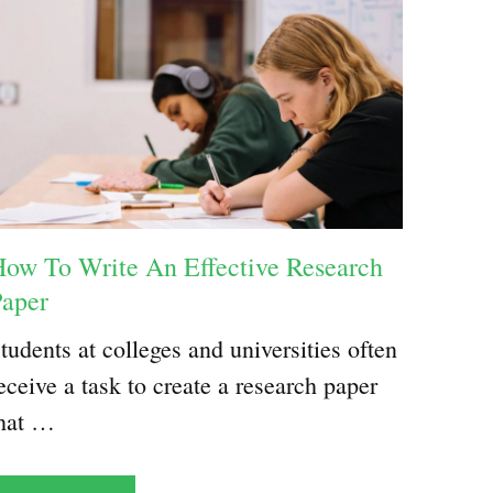
ow To Write An Effective Research
Paper
tudents at colleges and universities often
eceive a task to create a research paper
hat …