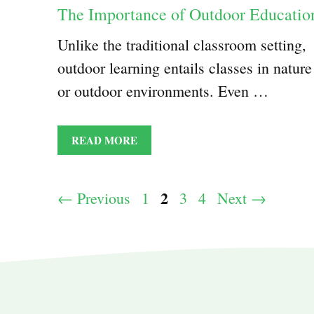
The Importance of Outdoor Educatio
Unlike the traditional classroom setting,
outdoor learning entails classes in nature
or outdoor environments. Even …
READ MORE
Page
2
Page
Page
Page
←
Previous
1
3
4
Next
→