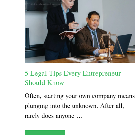
5 Legal Tips Every Entrepreneur
Should Know
Often, starting your own company means
plunging into the unknown. After all,
rarely does anyone …