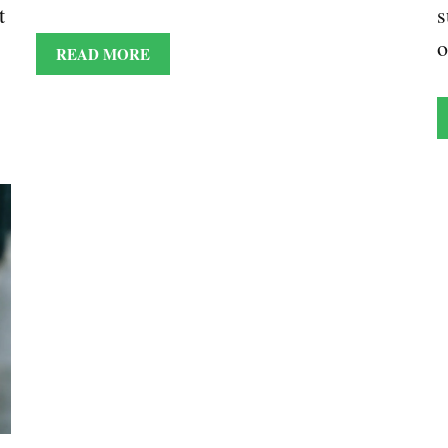
t
s
READ MORE