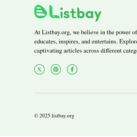
At Listbay.org, we believe in the power of
educates, inspires, and entertains. Explor
captivating articles across different categ
© 2025 listbay.org