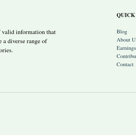
QUICK
Blog
 valid information that
About U
e a diverse range of
Earnings
ories.
Contribu
Contact