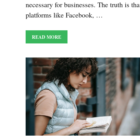
necessary for businesses. The truth is tha
platforms like Facebook, …
READ MORE