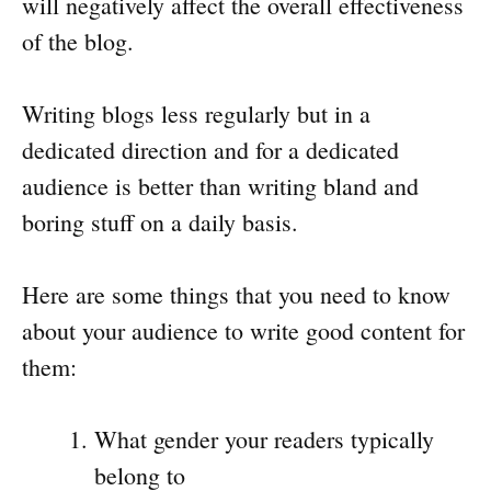
will negatively affect the overall effectiveness
of the blog.
Writing blogs less regularly but in a
dedicated direction and for a dedicated
audience is better than writing bland and
boring stuff on a daily basis.
Here are some things that you need to know
about your audience to write good content for
them:
What gender your readers typically
belong to