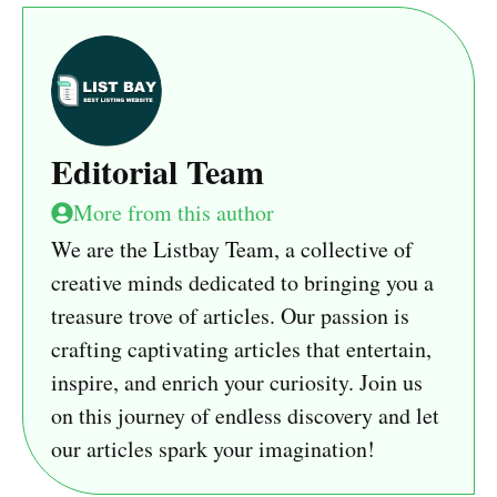
Editorial Team
More from this author
We are the Listbay Team, a collective of
creative minds dedicated to bringing you a
treasure trove of articles. Our passion is
crafting captivating articles that entertain,
inspire, and enrich your curiosity. Join us
on this journey of endless discovery and let
our articles spark your imagination!