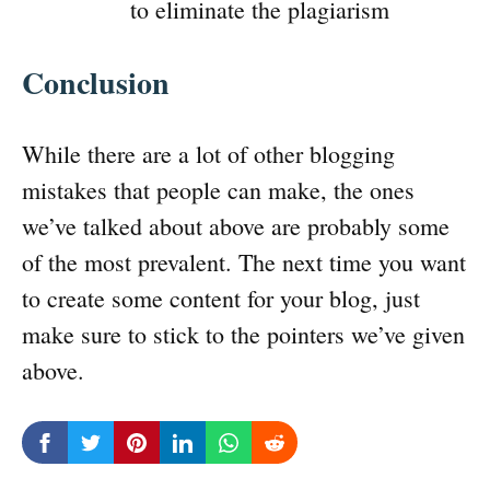
to eliminate the plagiarism
Conclusion
While there are a lot of other blogging
mistakes that people can make, the ones
we’ve talked about above are probably some
of the most prevalent. The next time you want
to create some content for your blog, just
make sure to stick to the pointers we’ve given
above.