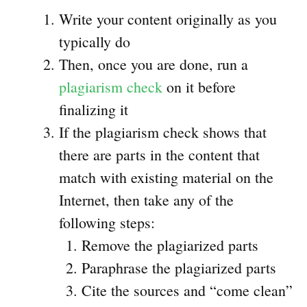
Write your content originally as you
typically do
Then, once you are done, run a
plagiarism check
on it before
finalizing it
If the plagiarism check shows that
there are parts in the content that
match with existing material on the
Internet, then take any of the
following steps:
Remove the plagiarized parts
Paraphrase the plagiarized parts
Cite the sources and “come clean”