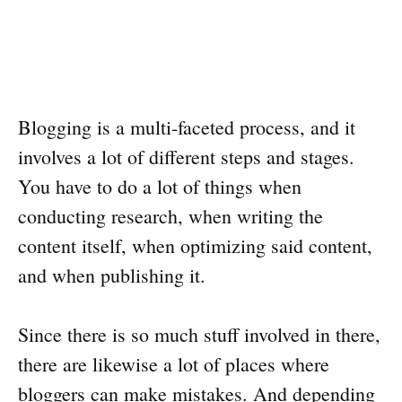
Blogging is a multi-faceted process, and it
involves a lot of different steps and stages.
You have to do a lot of things when
conducting research, when writing the
content itself, when optimizing said content,
and when publishing it.
Since there is so much stuff involved in there,
there are likewise a lot of places where
bloggers can make mistakes. And depending