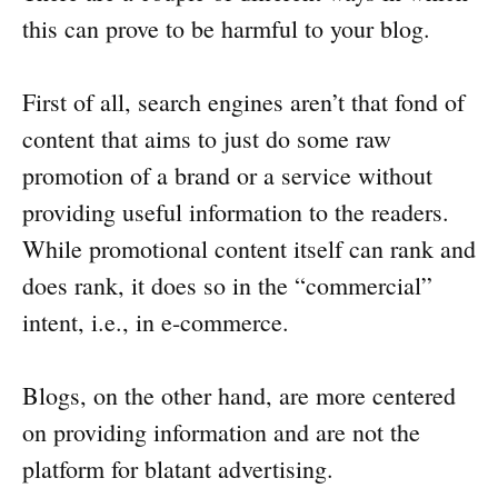
this can prove to be harmful to your blog.
First of all, search engines aren’t that fond of
content that aims to just do some raw
promotion of a brand or a service without
providing useful information to the readers.
While promotional content itself can rank and
does rank, it does so in the “commercial”
intent, i.e., in e-commerce.
Blogs, on the other hand, are more centered
on providing information and are not the
platform for blatant advertising.