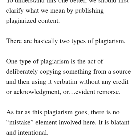
clarify what we mean by publishing
plagiarized content.
There are basically two types of plagiarism.
One type of plagiarism is the act of
deliberately copying something from a source
and then using it verbatim without any credit
or acknowledgment, or…evident remorse.
As far as this plagiarism goes, there is no
“mistake” element involved here. It is blatant
and intentional.