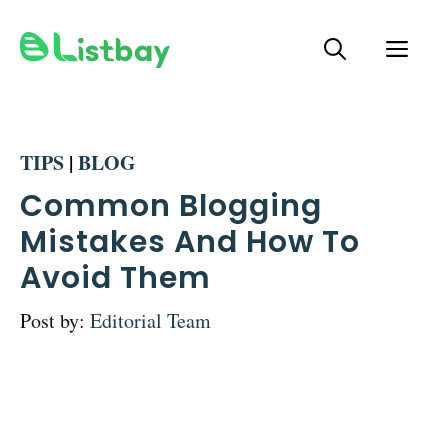
Skip
ME
to
content
TIPS
|
BLOG
Common Blogging
Mistakes And How To
Avoid Them
Post by:
Editorial Team