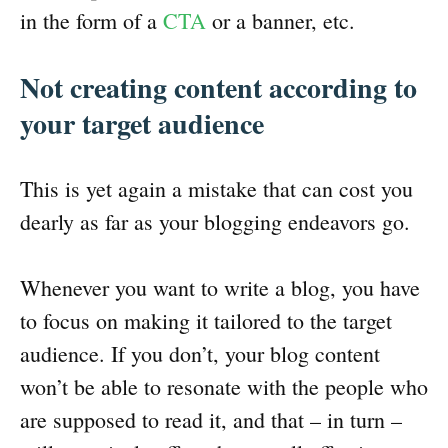
in the form of a
CTA
or a banner, etc.
Not creating content according to
your target audience
This is yet again a mistake that can cost you
dearly as far as your blogging endeavors go.
Whenever you want to write a blog, you have
to focus on making it tailored to the target
audience. If you don’t, your blog content
won’t be able to resonate with the people who
are supposed to read it, and that – in turn –