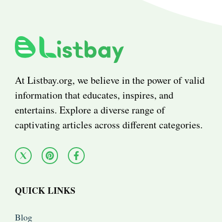
At Listbay.org, we believe in the power of valid
information that educates, inspires, and
entertains. Explore a diverse range of
captivating articles across different categories.
QUICK LINKS
Blog