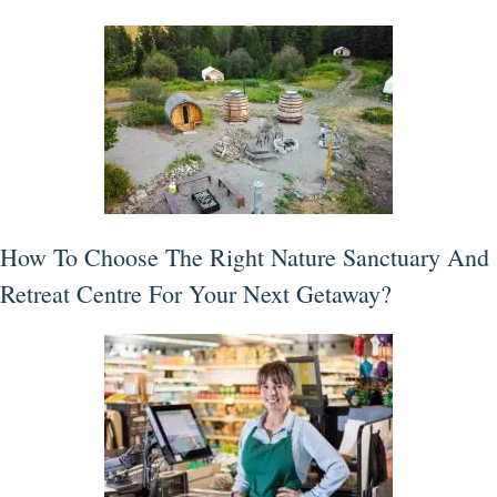
How To Choose The Right Nature Sanctuary And
Retreat Centre For Your Next Getaway?