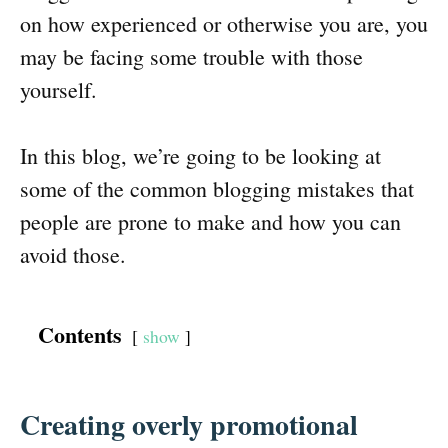
on how experienced or otherwise you are, you
may be facing some trouble with those
yourself.
In this blog, we’re going to be looking at
some of the common blogging mistakes that
people are prone to make and how you can
avoid those.
Contents
show
Creating overly promotional