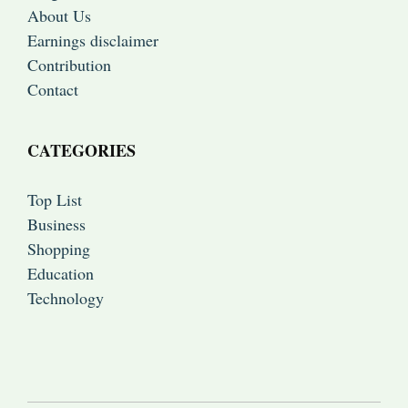
About Us
Earnings disclaimer
Contribution
Contact
CATEGORIES
Top List
Business
Shopping
Education
Technology