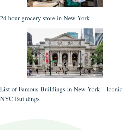
24 hour grocery store in New York
List of Famous Buildings in New York – Iconic
NYC Buildings