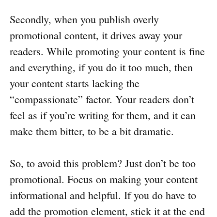
Secondly, when you publish overly
promotional content, it drives away your
readers. While promoting your content is fine
and everything, if you do it too much, then
your content starts lacking the
“compassionate” factor. Your readers don’t
feel as if you’re writing for them, and it can
make them bitter, to be a bit dramatic.
So, to avoid this problem? Just don’t be too
promotional. Focus on making your content
informational and helpful. If you do have to
add the promotion element, stick it at the end