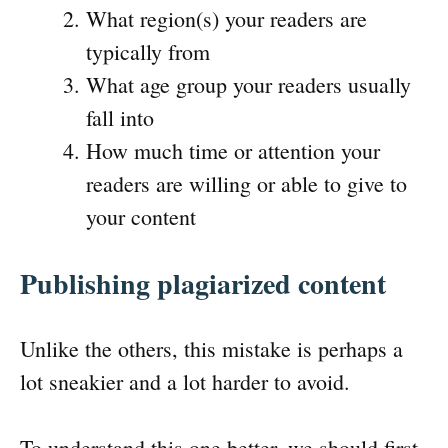
What region(s) your readers are
typically from
What age group your readers usually
fall into
How much time or attention your
readers are willing or able to give to
your content
Publishing plagiarized content
Unlike the others, this mistake is perhaps a
lot sneakier and a lot harder to avoid.
To understand this one better, we should first