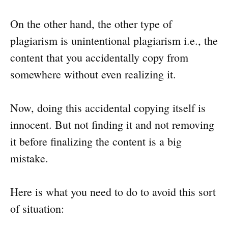
On the other hand, the other type of
plagiarism is unintentional plagiarism i.e., the
content that you accidentally copy from
somewhere without even realizing it.
Now, doing this accidental copying itself is
innocent. But not finding it and not removing
it before finalizing the content is a big
mistake.
Here is what you need to do to avoid this sort
of situation: