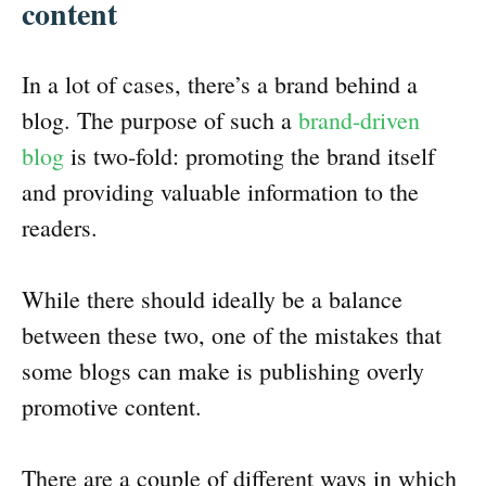
content
In a lot of cases, there’s a brand behind a
blog. The purpose of such a
brand-driven
blog
is two-fold: promoting the brand itself
and providing valuable information to the
readers.
While there should ideally be a balance
between these two, one of the mistakes that
some blogs can make is publishing overly
promotive content.
There are a couple of different ways in which