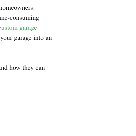
r homeowners.
time-consuming
custom garage
 your garage into an
 and how they can