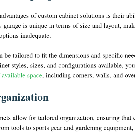
advantages of custom cabinet solutions is their ab
y garage is unique in terms of size and layout, mak
e options inadequate.
 be tailored to fit the dimensions and specific nee
net styles, sizes, and configurations available, you
f available space
, including corners, walls, and ove
rganization
ets allow for tailored organization, ensuring that 
rom tools to sports gear and gardening equipment,