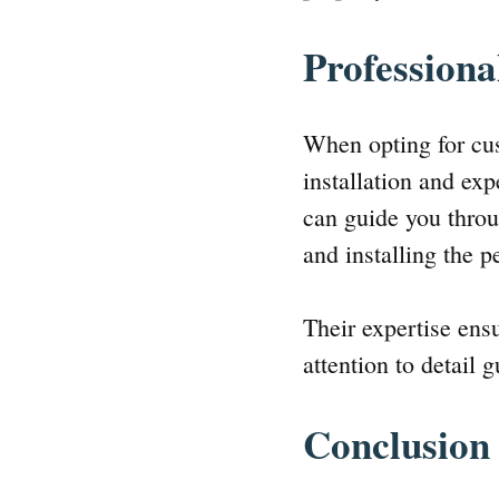
Professiona
When opting for cus
installation and ex
can guide you throu
and installing the p
Their expertise ens
attention to detail 
Conclusion