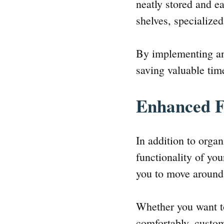
neatly stored and e
shelves, specializ
By implementing an
saving valuable time
Enhanced F
In addition to orga
functionality of yo
you to move around 
Whether you want to
comfortably, custom