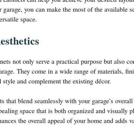
ur garage, you can make the most of the available s
ersatile space.
esthetics
ets not only serve a practical purpose but also con
arage. They come in a wide range of materials, fini
 style and complement the existing décor.
s that blend seamlessly with your garage’s overall
ppealing space that is both organized and visually 
ances the overall appeal of your home and adds va