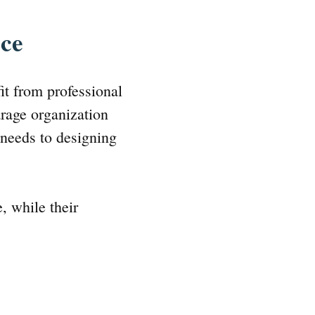
ice
it from professional
arage organization
 needs to designing
, while their