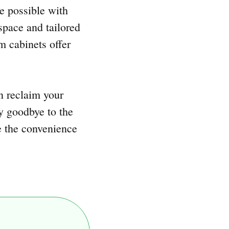
e possible with
space and tailored
m cabinets offer
n reclaim your
ay goodbye to the
e the convenience