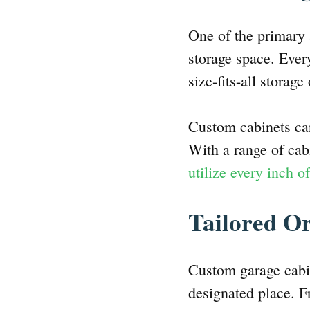
One of the primary 
storage space. Ever
size-fits-all storag
Custom cabinets can
With a range of cabi
utilize every inch o
Tailored O
Custom garage cabin
designated place. F