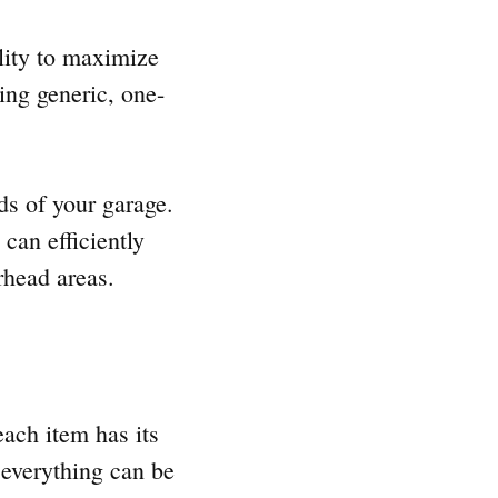
ility to maximize
ing generic, one-
ds of your garage.
 can efficiently
rhead areas.
each item has its
 everything can be