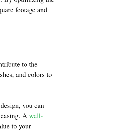
quare footage and
tribute to the
shes, and colors to
 design, you can
pleasing. A
well-
lue to your