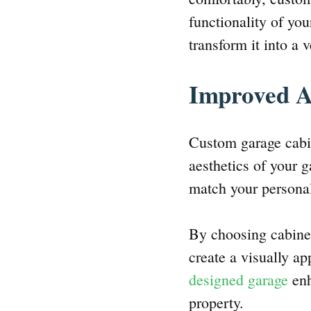
functionality of yo
transform it into a v
Improved A
Custom garage cabin
aesthetics of your g
match your personal
By choosing cabinet
create a visually a
designed garage
enh
property.