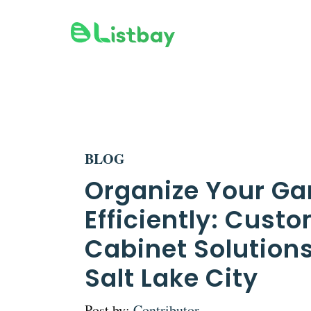
Skip
to
content
BLOG
Organize Your Ga
Efficiently: Cust
Cabinet Solutions
Salt Lake City
Post by:
Contributor