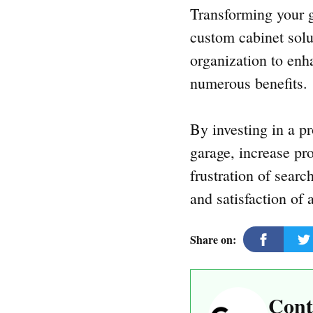
Transforming your g
custom cabinet solu
organization to enh
numerous benefits.
By investing in a p
garage, increase pr
frustration of sear
and satisfaction of 
Share on:
Cont