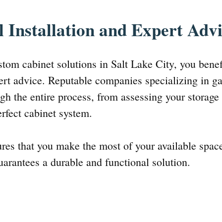
l Installation and Expert Adv
tom cabinet solutions in Salt Lake City, you benef
pert advice. Reputable companies specializing in g
gh the entire process, from assessing your storage
erfect cabinet system.
ures that you make the most of your available space
guarantees a durable and functional solution.