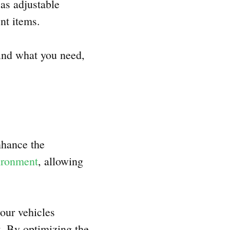
 as adjustable
ent items.
ind what you need,
nhance the
vironment
, allowing
our vehicles
t. By optimizing the