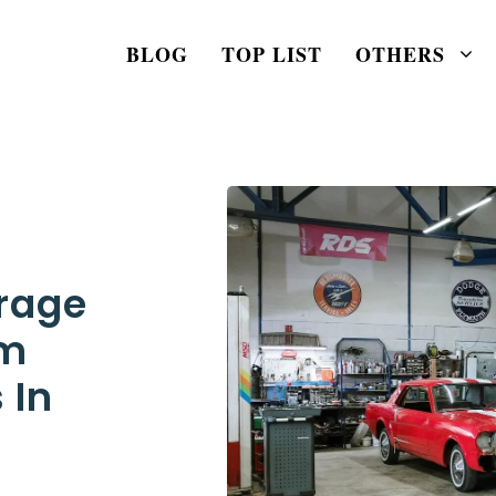
BLOG
TOP LIST
OTHERS
rage
om
 In