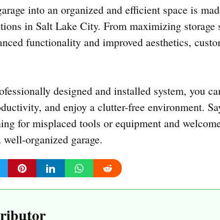
arage into an organized and efficient space is mad
tions in Salt Lake City. From maximizing storage 
anced functionality and improved aesthetics, custo
rofessionally designed and installed system, you ca
oductivity, and enjoy a clutter-free environment. S
ching for misplaced tools or equipment and welcom
a well-organized garage.
ributor