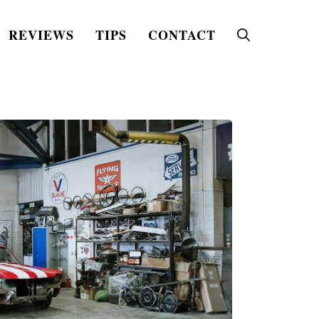
REVIEWS
TIPS
CONTACT