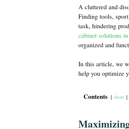
A cluttered and dis
Finding tools, spo
task, hindering pro
cabinet solutions in
organized and funct
In this article, we 
help you optimize y
Contents
show
Maximizing