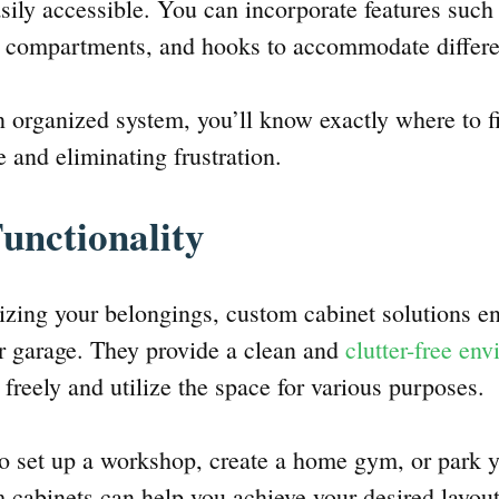
asily accessible. You can incorporate features such
ed compartments, and hooks to accommodate differ
 organized system, you’ll know exactly where to f
 and eliminating frustration.
unctionality
nizing your belongings, custom cabinet solutions e
ur garage. They provide a clean and
clutter-free en
freely and utilize the space for various purposes.
 set up a workshop, create a home gym, or park y
 cabinets can help you achieve your desired layou