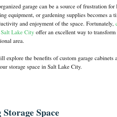
organized garage can be a source of frustration fo
rting equipment, or gardening supplies becomes a 
ductivity and enjoyment of the space. Fortunately,
 Salt Lake City
offer an excellent way to transform
ional area.
will explore the benefits of custom garage cabinets
our storage space in Salt Lake City.
 Storage Space