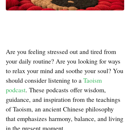
Are you feeling stressed out and tired from
your daily routine? Are you looking for ways
to relax your mind and soothe your soul? You
should consider listening to a
Taoism
podcast
. These podcasts offer wisdom,
guidance, and inspiration from the teachings
of Taoism, an ancient Chinese philosophy
that emphasizes harmony, balance, and living
in the present moment.