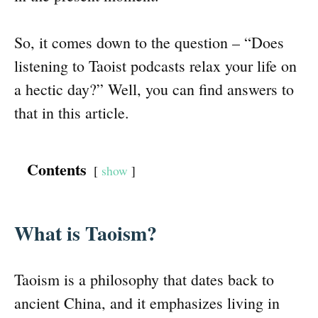
So, it comes down to the question – “Does
listening to Taoist podcasts relax your life on
a hectic day?” Well, you can find answers to
that in this article.
Contents
show
What is Taoism?
Taoism is a philosophy that dates back to
ancient China, and it emphasizes living in