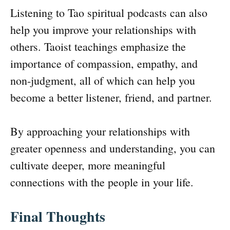
Listening to Tao spiritual podcasts can also
help you improve your relationships with
others. Taoist teachings emphasize the
importance of compassion, empathy, and
non-judgment, all of which can help you
become a better listener, friend, and partner.
By approaching your relationships with
greater openness and understanding, you can
cultivate deeper, more meaningful
connections with the people in your life.
Final Thoughts