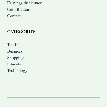
Earnings disclaimer
Contribution
Contact
CATEGORIES
Top List
Business
Shopping
Education
Technology