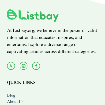
At Listbay.org, we believe in the power of valid
information that educates, inspires, and
entertains. Explore a diverse range of
captivating articles across different categories.
QUICK LINKS
Blog
About Us