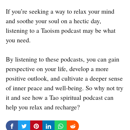
If you’re seeking a way to relax your mind
and soothe your soul on a hectic day,
listening to a Taoism podcast may be what
you need.
By listening to these podcasts, you can gain
perspective on your life, develop a more
positive outlook, and cultivate a deeper sense
of inner peace and well-being. So why not try
it and see how a Tao spiritual podcast can
help you relax and recharge?