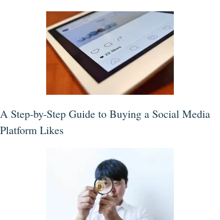
A Step-by-Step Guide to Buying a Social Media
Platform Likes