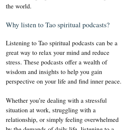
the world.
Why listen to Tao spiritual podcasts?
Listening to Tao spiritual podcasts can be a
great way to relax your mind and reduce
stress. These podcasts offer a wealth of
wisdom and insights to help you gain
perspective on your life and find inner peace.
Whether you’re dealing with a stressful
situation at work, struggling with a
relationship, or simply feeling overwhelmed
by the demands of daily life, listening to a