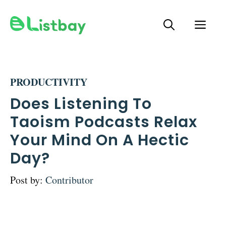
Skip
ME
to
content
PRODUCTIVITY
Does Listening To
Taoism Podcasts Relax
Your Mind On A Hectic
Day?
Post by:
Contributor