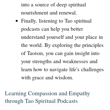
into a source of deep spiritual
nourishment and renewal.
Finally, listening to Tao spiritual
podcasts can help you better
understand yourself and your place in
the world. By exploring the principles
of Taoism, you can gain insight into
your strengths and weaknesses and
learn how to navigate life’s challenges
with grace and wisdom.
Learning Compassion and Empathy
through Tao Spiritual Podcasts