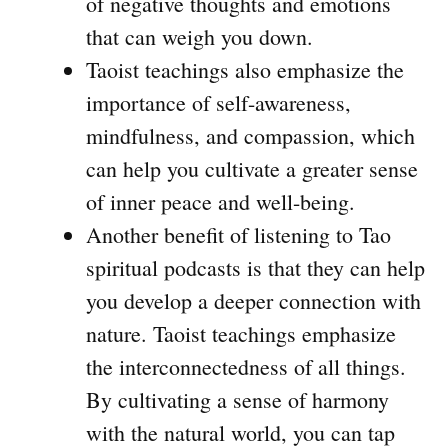
of negative thoughts and emotions
that can weigh you down.
Taoist teachings also emphasize the
importance of self-awareness,
mindfulness, and compassion, which
can help you cultivate a greater sense
of inner peace and well-being.
Another benefit of listening to Tao
spiritual podcasts is that they can help
you develop a deeper connection with
nature. Taoist teachings emphasize
the interconnectedness of all things.
By cultivating a sense of harmony
with the natural world, you can tap