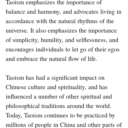
Taoism emphasizes the importance of
balance and harmony, and advocates living in
accordance with the natural rhythms of the
universe. It also emphasizes the importance
of simplicity, humility, and selflessness, and
encourages individuals to let go of their egos
and embrace the natural flow of life.
Taoism has had a significant impact on
Chinese culture and spirituality, and has
influenced a number of other spiritual and
philosophical traditions around the world.
Today, Taoism continues to be practiced by
millions of people in China and other parts of