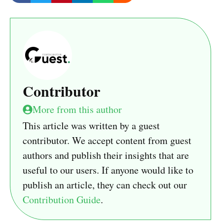
Contributor
More from this author
This article was written by a guest
contributor. We accept content from guest
authors and publish their insights that are
useful to our users. If anyone would like to
publish an article, they can check out our
Contribution Guide
.