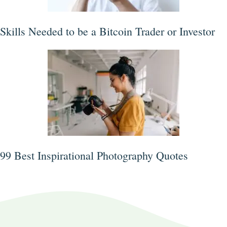
Skills Needed to be a Bitcoin Trader or Investor
99 Best Inspirational Photography Quotes