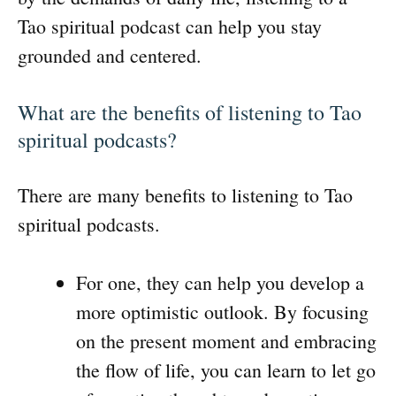
Tao spiritual podcast can help you stay
grounded and centered.
What are the benefits of listening to Tao
spiritual podcasts?
There are many benefits to listening to Tao
spiritual podcasts.
For one, they can help you develop a
more optimistic outlook. By focusing
on the present moment and embracing
the flow of life, you can learn to let go