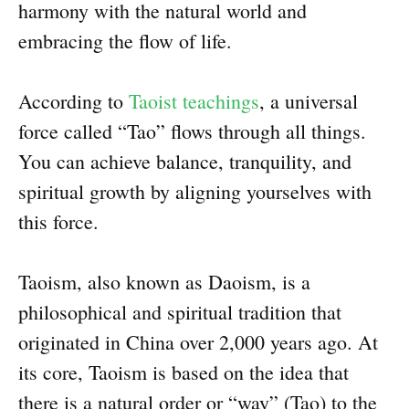
harmony with the natural world and
embracing the flow of life.
According to
Taoist teachings
, a universal
force called “Tao” flows through all things.
You can achieve balance, tranquility, and
spiritual growth by aligning yourselves with
this force.
Taoism, also known as Daoism, is a
philosophical and spiritual tradition that
originated in China over 2,000 years ago. At
its core, Taoism is based on the idea that
there is a natural order or “way” (Tao) to the