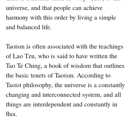
universe, and that people can achieve
harmony with this order by living a simple
and balanced life.
Taoism is often associated with the teachings
of Lao Tzu, who is said to have written the
Tao Te Ching, a book of wisdom that outlines
the basic tenets of Taoism. According to
Taoist philosophy, the universe is a constantly
changing and interconnected system, and all
things are interdependent and constantly in
flux.