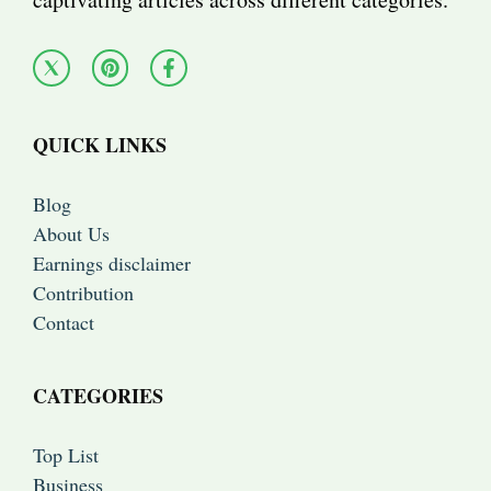
QUICK LINKS
Blog
About Us
Earnings disclaimer
Contribution
Contact
CATEGORIES
Top List
Business