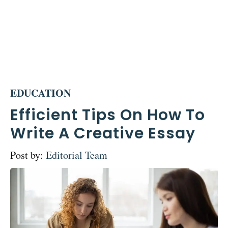
EDUCATION
Efficient Tips On How To
Write A Creative Essay
Post by:
Editorial Team