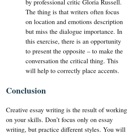
by professional critic Gloria Russell.
The thing is that writers often focus
on location and emotions description
but miss the dialogue importance. In
this exercise, there is an opportunity
to present the opposite – to make the
conversation the critical thing. This
will help to correctly place accents.
Conclusion
Creative essay writing is the result of working
on your skills. Don’t focus only on essay
writing, but practice different styles. You will