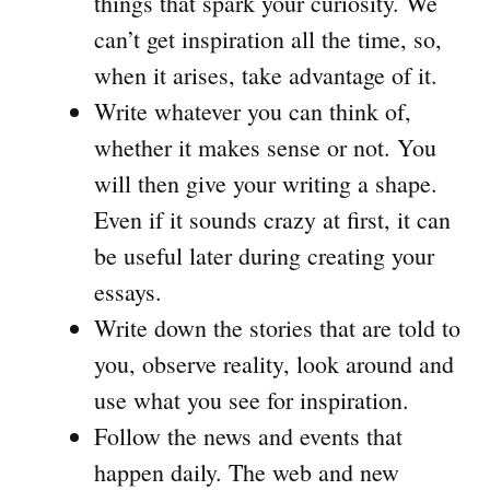
things that spark your curiosity. We
can’t get inspiration all the time, so,
when it arises, take advantage of it.
Write whatever you can think of,
whether it makes sense or not. You
will then give your writing a shape.
Even if it sounds crazy at first, it can
be useful later during creating your
essays.
Write down the stories that are told to
you, observe reality, look around and
use what you see for inspiration.
Follow the news and events that
happen daily. The web and new