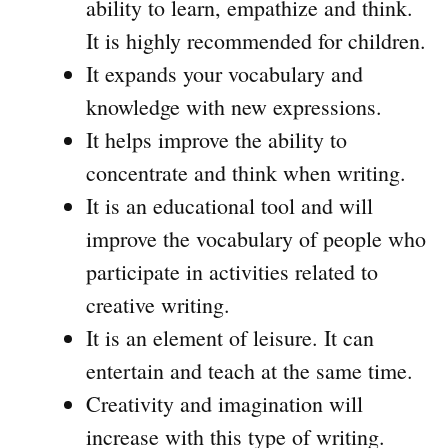
ability to learn, empathize and think.
It is highly recommended for children.
It expands your vocabulary and
knowledge with new expressions.
It helps improve the ability to
concentrate and think when writing.
It is an educational tool and will
improve the vocabulary of people who
participate in activities related to
creative writing.
It is an element of leisure. It can
entertain and teach at the same time.
Creativity and imagination will
increase with this type of writing.