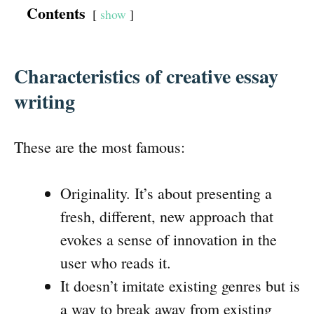
Contents
show
Characteristics of creative essay
writing
These are the most famous:
Originality. It’s about presenting a
fresh, different, new approach that
evokes a sense of innovation in the
user who reads it.
It doesn’t imitate existing genres but is
a way to break away from existing