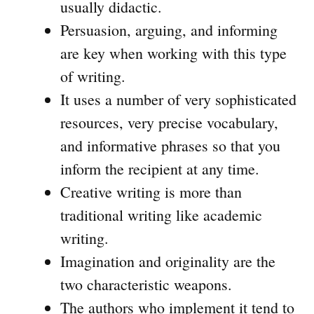
usually didactic.
Persuasion, arguing, and informing
are key when working with this type
of writing.
It uses a number of very sophisticated
resources, very precise vocabulary,
and informative phrases so that you
inform the recipient at any time.
Creative writing is more than
traditional writing like academic
writing.
Imagination and originality are the
two characteristic weapons.
The authors who implement it tend to