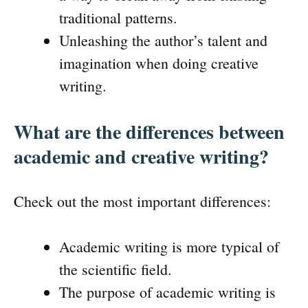
traditional patterns.
Unleashing the author’s talent and
imagination when doing creative
writing.
What are the differences between
academic and creative writing?
Check out the most important differences:
Academic writing is more typical of
the scientific field.
The purpose of academic writing is