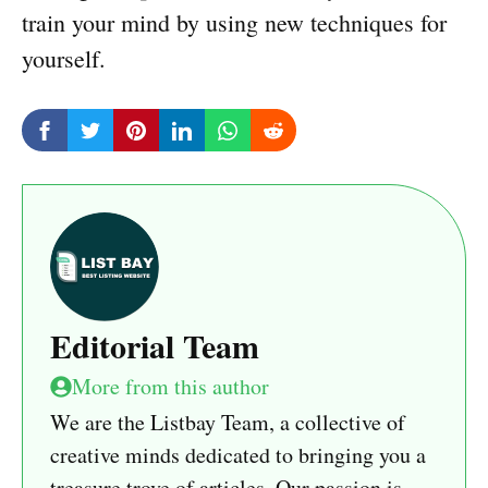
train your mind by using new techniques for
yourself.
Editorial Team
More from this author
We are the Listbay Team, a collective of
creative minds dedicated to bringing you a
treasure trove of articles. Our passion is