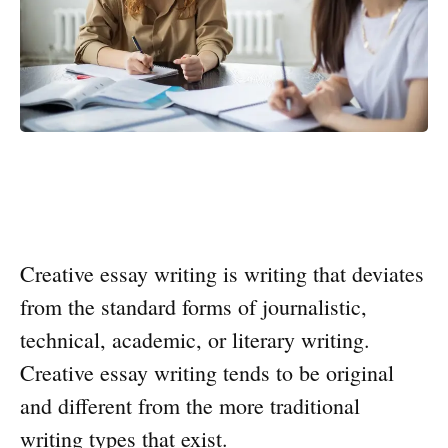
Creative essay writing is writing that deviates
from the standard forms of journalistic,
technical, academic, or literary writing.
Creative essay writing tends to be original
and different from the more traditional
writing types that exist.