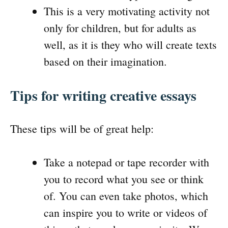
This is a very motivating activity not
only for children, but for adults as
well, as it is they who will create texts
based on their imagination.
Tips for writing creative essays
These tips will be of great help:
Take a notepad or tape recorder with
you to record what you see or think
of. You can even take photos, which
can inspire you to write or videos of