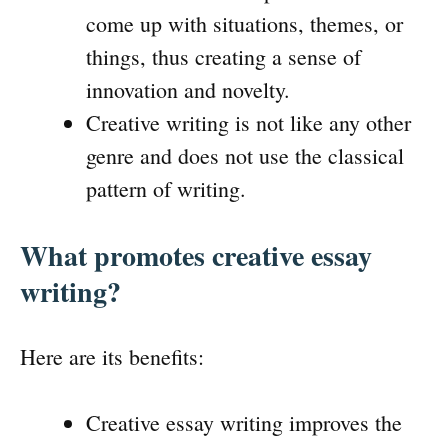
come up with situations, themes, or
things, thus creating a sense of
innovation and novelty.
Creative writing is not like any other
genre and does not use the classical
pattern of writing.
What promotes creative essay
writing?
Here are its benefits:
Creative essay writing improves the