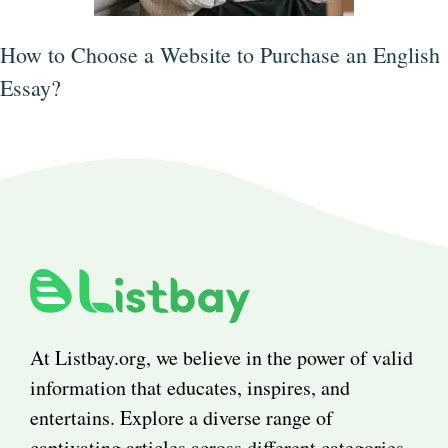
How to Choose a Website to Purchase an English
Essay?
At Listbay.org, we believe in the power of valid
information that educates, inspires, and
entertains. Explore a diverse range of
captivating articles across different categories.