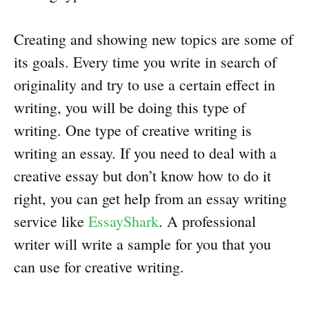
Creating and showing new topics are some of
its goals. Every time you write in search of
originality and try to use a certain effect in
writing, you will be doing this type of
writing. One type of creative writing is
writing an essay. If you need to deal with a
creative essay but don’t know how to do it
right, you can get help from an essay writing
service like
EssayShark
. A professional
writer will write a sample for you that you
can use for creative writing.