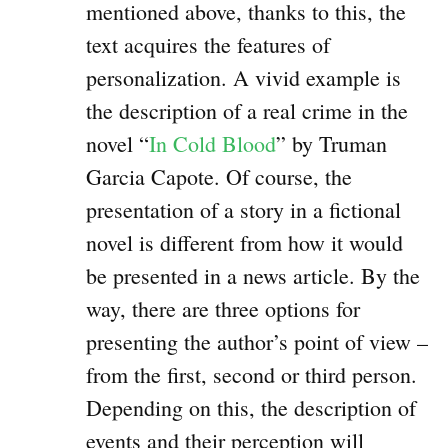
mentioned above, thanks to this, the
text acquires the features of
personalization. A vivid example is
the description of a real crime in the
novel “
In Cold Blood
” by Truman
Garcia Capote. Of course, the
presentation of a story in a fictional
novel is different from how it would
be presented in a news article. By the
way, there are three options for
presenting the author’s point of view –
from the first, second or third person.
Depending on this, the description of
events and their perception will