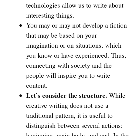
technologies allow us to write about
interesting things.
You may or may not develop a fiction
that may be based on your
imagination or on situations, which
you know or have experienced. Thus,
connecting with society and the
people will inspire you to write
content.
Let’s consider the structure.
While
creative writing does not use a
traditional pattern, it is useful to
distinguish between several actions:
beginning, main body, and end. In the