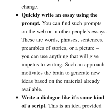
change.
Quickly write an essay using the
prompt.
You can find such prompts
on the web or in other people’s essays.
These are words, phrases, sentences,
preambles of stories, or a picture –
you can use anything that will give
impetus to writing. Such an approach
motivates the brain to generate new
ideas based on the material already
available.
Write a dialogue like it’s some kind
of a script.
This is an idea provided