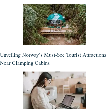
Unveiling Norway’s Must-See Tourist Attractions
Near Glamping Cabins