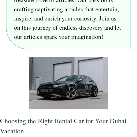
crafting captivating articles that entertain,
inspire, and enrich your curiosity. Join us
on this journey of endless discovery and let
our articles spark your imagination!
Choosing the Right Rental Car for Your Dubai
Vacation