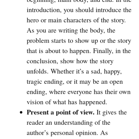
introduction, you should introduce the
hero or main characters of the story.
As you are writing the body, the
problem starts to show up or the story
that is about to happen. Finally, in the
conclusion, show how the story
unfolds. Whether it’s a sad, happy,
tragic ending, or it may be an open
ending, where everyone has their own
vision of what has happened.
Present a point of view.
It gives the
reader an understanding of the
author’s personal opinion. As