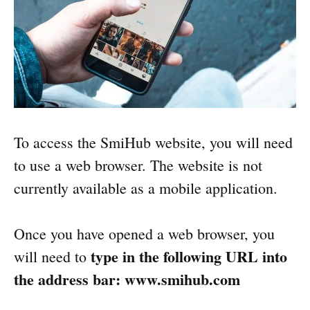
To access the SmiHub website, you will need
to use a web browser. The website is not
currently available as a mobile application.
Once you have opened a web browser, you
type in the following URL into
will need to
the address bar: www.smihub.com