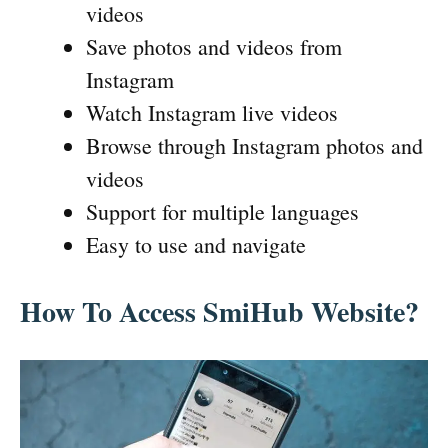
videos
Save photos and videos from
Instagram
Watch Instagram live videos
Browse through Instagram photos and
videos
Support for multiple languages
Easy to use and navigate
How To Access SmiHub Website?