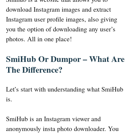
download Instagram images and extract
Instagram user profile images, also giving
you the option of downloading any user’s
photos. All in one place!
SmiHub Or Dumpor – What Are
The Difference?
Let’s start with understanding what SmiHub
is.
SmiHub is an Instagram viewer and
anonymously insta photo downloader. You