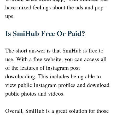
have mixed feelings about the ads and pop-
ups.
Is SmiHub Free Or Paid?
The short answer is that SmiHub is free to
use. With a free website, you can access all
of the features of instagram post
downloading. This includes being able to
view public Instagram profiles and download
public photos and videos.
Overall, SmiHub is a great solution for those