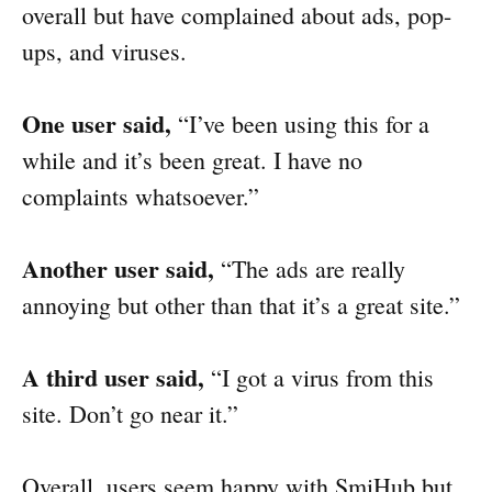
overall but have complained about ads, pop-
ups, and viruses.
One user said,
“I’ve been using this for a
while and it’s been great. I have no
complaints whatsoever.”
Another user said,
“The ads are really
annoying but other than that it’s a great site.”
A third user said,
“I got a virus from this
site. Don’t go near it.”
Overall, users seem happy with SmiHub but