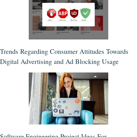
Trends Regarding Consumer Attitudes Towards
Digital Advertising and Ad Blocking Usage
Software Engineering Project Ideas For