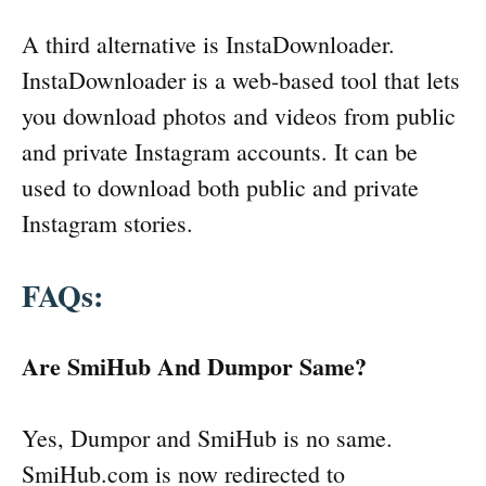
A third alternative is InstaDownloader.
InstaDownloader is a web-based tool that lets
you download photos and videos from public
and private Instagram accounts. It can be
used to download both public and private
Instagram stories.
FAQs:
Are SmiHub And Dumpor Same?
Yes, Dumpor and SmiHub is no same.
SmiHub.com is now redirected to