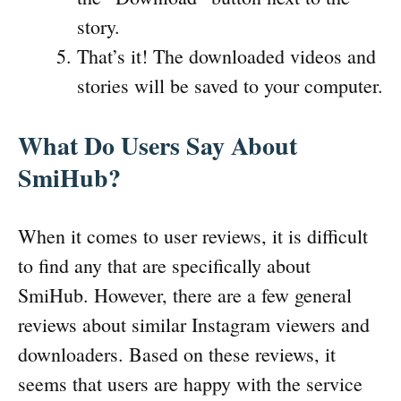
story.
That’s it! The downloaded videos and
stories will be saved to your computer.
What Do Users Say About
SmiHub?
When it comes to user reviews, it is difficult
to find any that are specifically about
SmiHub. However, there are a few general
reviews about similar Instagram viewers and
downloaders. Based on these reviews, it
seems that users are happy with the service