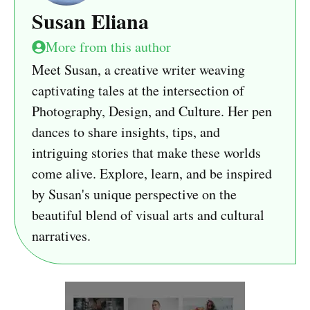
Susan Eliana
More from this author
Meet Susan, a creative writer weaving
captivating tales at the intersection of
Photography, Design, and Culture. Her pen
dances to share insights, tips, and
intriguing stories that make these worlds
come alive. Explore, learn, and be inspired
by Susan's unique perspective on the
beautiful blend of visual arts and cultural
narratives.