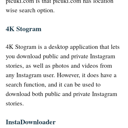
picuki.com is that picuki.com has location
wise search option.
4K Stogram
4K Stogram is a desktop application that lets
you download public and private Instagram
stories, as well as photos and videos from
any Instagram user. However, it does have a
search function, and it can be used to
download both public and private Instagram
stories.
InstaDownloader