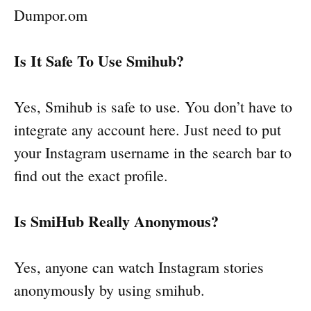
Dumpor.om
Is It Safe To Use Smihub?
Yes, Smihub is safe to use. You don’t have to
integrate any account here. Just need to put
your Instagram username in the search bar to
find out the exact profile.
Is SmiHub Really Anonymous?
Yes, anyone can watch Instagram stories
anonymously by using smihub.