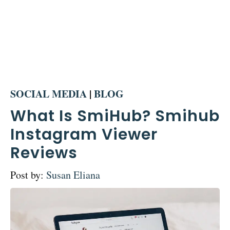
SOCIAL MEDIA
|
BLOG
What Is SmiHub? Smihub
Instagram Viewer
Reviews
Post by:
Susan Eliana