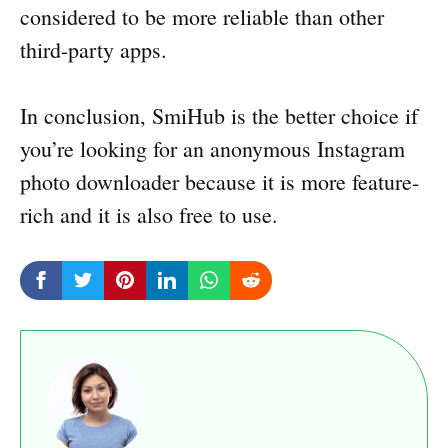
considered to be more reliable than other
third-party apps.
In conclusion, SmiHub is the better choice if
you’re looking for an anonymous Instagram
photo downloader because it is more feature-
rich and it is also free to use.