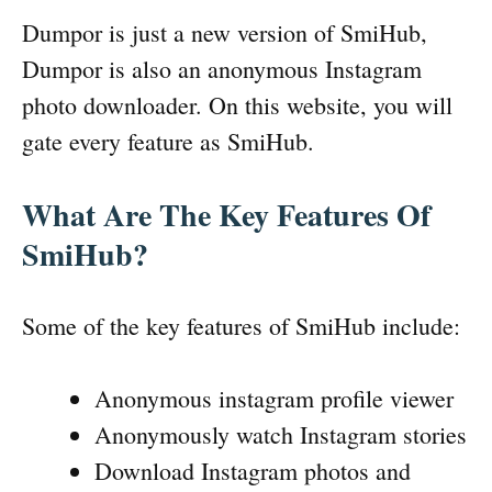
Dumpor is just a new version of SmiHub,
Dumpor is also an anonymous Instagram
photo downloader. On this website, you will
gate every feature as SmiHub.
What Are The Key Features Of
SmiHub?
Some of the key features of SmiHub include:
Anonymous instagram profile viewer
Anonymously watch Instagram stories
Download Instagram photos and