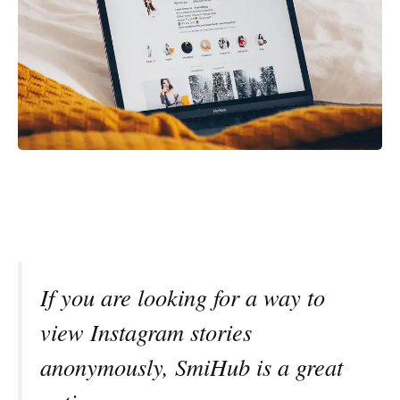
If you are looking for a way to
view Instagram stories
anonymously, SmiHub is a great