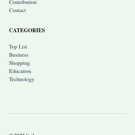
Contribution
Contact
CATEGORIES
Top List
Business
Shopping
Education
Technology