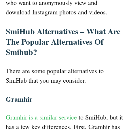
who want to anonymously view and
download Instagram photos and videos.
SmiHub Alternatives – What Are
The Popular Alternatives Of
Smihub?
There are some popular alternatives to
SmiHub that you may consider.
Gramhir
Gramhir is a similar service
to SmiHub, but it
has a few key differences. First, Gramhir has