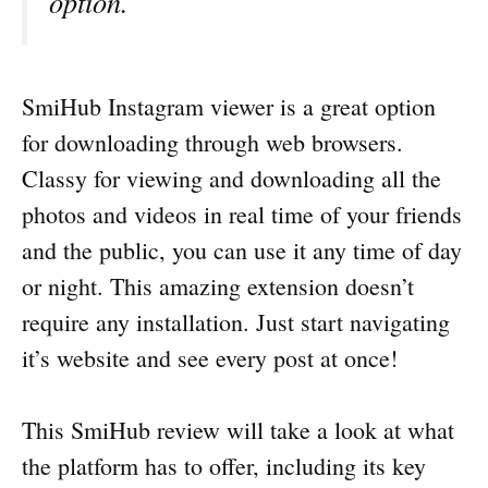
option.
SmiHub Instagram viewer is a great option
for downloading through web browsers.
Classy for viewing and downloading all the
photos and videos in real time of your friends
and the public, you can use it any time of day
or night. This amazing extension doesn’t
require any installation. Just start navigating
it’s website and see every post at once!
This SmiHub review will take a look at what
the platform has to offer, including its key