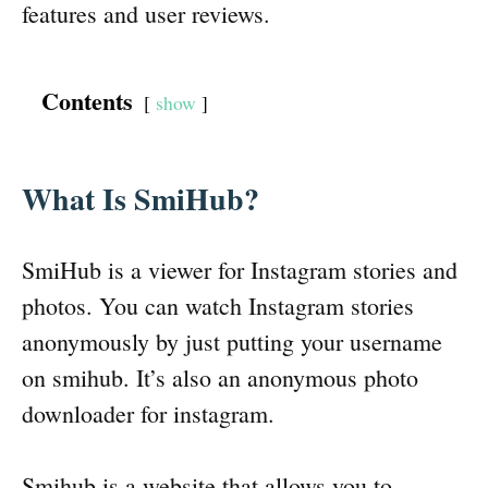
features and user reviews.
Contents
show
What Is SmiHub?
SmiHub is a viewer for Instagram stories and
photos. You can watch Instagram stories
anonymously by just putting your username
on smihub. It’s also an anonymous photo
downloader for instagram.
Smihub is a website that allows you to