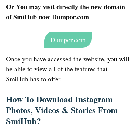
Or You may visit directly the new domain
of SmiHub now Dumpor.com
Dumpor.com
Once you have accessed the website, you will
be able to view all of the features that
SmiHub has to offer.
How To Download Instagram
Photos, Videos & Stories From
SmiHub?