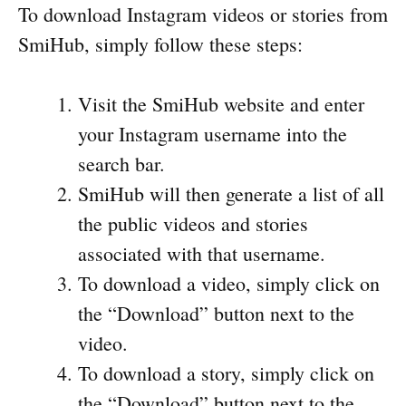
To download Instagram videos or stories from
SmiHub, simply follow these steps:
Visit the SmiHub website and enter
your Instagram username into the
search bar.
SmiHub will then generate a list of all
the public videos and stories
associated with that username.
To download a video, simply click on
the “Download” button next to the
video.
To download a story, simply click on
the “Download” button next to the