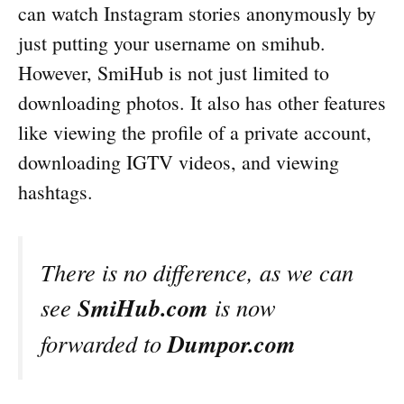
can watch Instagram stories anonymously by
just putting your username on smihub.
However, SmiHub is not just limited to
downloading photos. It also has other features
like viewing the profile of a private account,
downloading IGTV videos, and viewing
hashtags.
There is no difference, as we can
SmiHub.com
see
is now
Dumpor.com
forwarded to