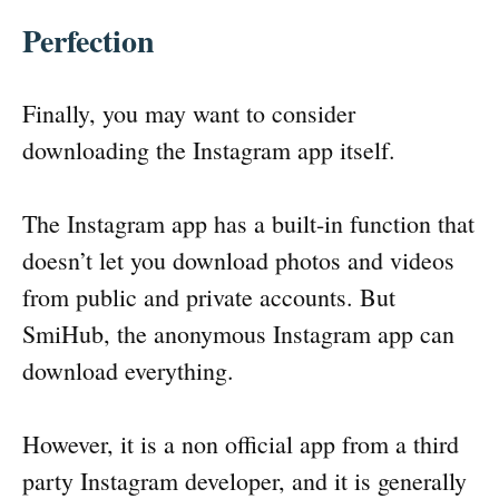
Perfection
Finally, you may want to consider
downloading the Instagram app itself.
The Instagram app has a built-in function that
doesn’t let you download photos and videos
from public and private accounts. But
SmiHub, the anonymous Instagram app can
download everything.
However, it is a non official app from a third
party Instagram developer, and it is generally