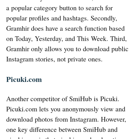
a popular category button to search for
popular profiles and hashtags. Secondly,
Gramhir does have a search function based
on Today, Yesterday, and This Week. Third,
Gramhir only allows you to download public
Instagram stories, not private ones.
Picuki.com
Another competitor of SmiHub is Picuki.
Picuki.com lets you anonymously view and
download photos from Instagram. However,
one key difference between SmiHub and