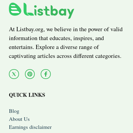
At Listbay.org, we believe in the power of valid
information that educates, inspires, and
entertains. Explore a diverse range of
captivating articles across different categories.
QUICK LINKS
Blog
About Us
Earnings disclaimer