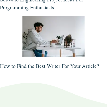
Programming Enthusiasts
How to Find the Best Writer For Your Article?