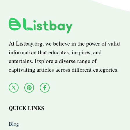
At Listbay.org, we believe in the power of valid
information that educates, inspires, and
entertains. Explore a diverse range of
captivating articles across different categories.
QUICK LINKS
Blog