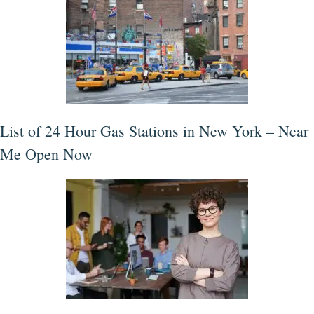
List of 24 Hour Gas Stations in New York – Near
Me Open Now