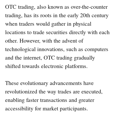
OTC trading, also known as over-the-counter
trading, has its roots in the early 20th century
when traders would gather in physical
locations to trade securities directly with each
other. However, with the advent of
technological innovations, such as computers
and the internet, OTC trading gradually
shifted towards electronic platforms.
These evolutionary advancements have
revolutionized the way trades are executed,
enabling faster transactions and greater
accessibility for market participants.