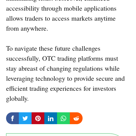
accessibility through mobile applications
allows traders to access markets anytime
from anywhere.
To navigate these future challenges
successfully, OTC trading platforms must
stay abreast of changing regulations while
leveraging technology to provide secure and
efficient trading experiences for investors
globally.