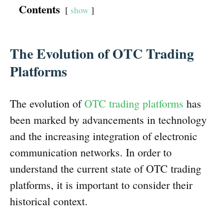
Contents
show
The Evolution of OTC Trading
Platforms
The evolution of
OTC trading platforms
has
been marked by advancements in technology
and the increasing integration of electronic
communication networks. In order to
understand the current state of OTC trading
platforms, it is important to consider their
historical context.