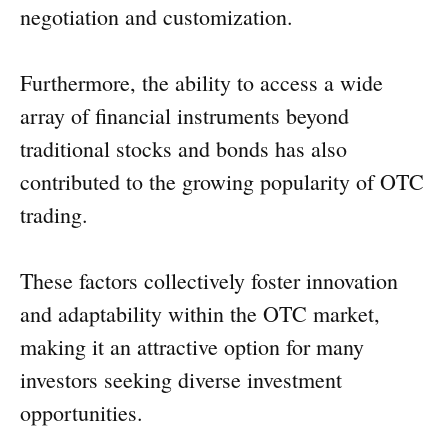
negotiation and customization.
Furthermore, the ability to access a wide
array of financial instruments beyond
traditional stocks and bonds has also
contributed to the growing popularity of OTC
trading.
These factors collectively foster innovation
and adaptability within the OTC market,
making it an attractive option for many
investors seeking diverse investment
opportunities.