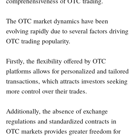
comprehensiveness of OTC trading.
The OTC market dynamics have been
evolving rapidly due to several factors driving
OTC trading popularity.
Firstly, the flexibility offered by OTC
platforms allows for personalized and tailored
transactions, which attracts investors seeking
more control over their trades.
Additionally, the absence of exchange
regulations and standardized contracts in
OTC markets provides greater freedom for