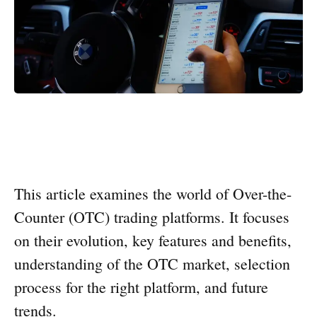
This article examines the world of Over-the-
Counter (OTC) trading platforms. It focuses
on their evolution, key features and benefits,
understanding of the OTC market, selection
process for the right platform, and future
trends.