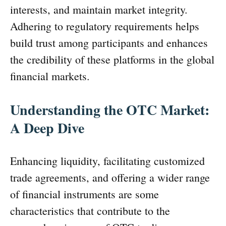
interests, and maintain market integrity.
Adhering to regulatory requirements helps
build trust among participants and enhances
the credibility of these platforms in the global
financial markets.
Understanding the OTC Market:
A Deep Dive
Enhancing liquidity, facilitating customized
trade agreements, and offering a wider range
of financial instruments are some
characteristics that contribute to the