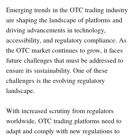
Emerging trends in the OTC trading industry
are shaping the landscape of platforms and
driving advancements in technology,
accessibility, and regulatory compliance. As
the OTC market continues to grow, it faces
future challenges that must be addressed to
ensure its sustainability. One of these
challenges is the evolving regulatory
landscape.
With increased scrutiny from regulators
worldwide, OTC trading platforms need to
adapt and comply with new regulations to