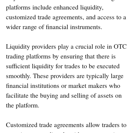
platforms include enhanced liquidity,
customized trade agreements, and access to a
wider range of financial instruments.
Liquidity providers play a crucial role in OTC
trading platforms by ensuring that there is
sufficient liquidity for trades to be executed
smoothly. These providers are typically large
financial institutions or market makers who
facilitate the buying and selling of assets on
the platform.
Customized trade agreements allow traders to