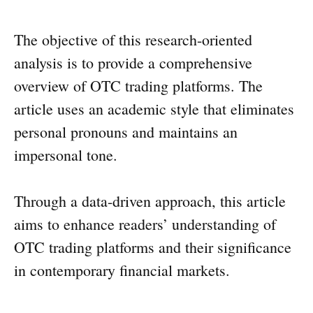
The objective of this research-oriented
analysis is to provide a comprehensive
overview of OTC trading platforms. The
article uses an academic style that eliminates
personal pronouns and maintains an
impersonal tone.
Through a data-driven approach, this article
aims to enhance readers’ understanding of
OTC trading platforms and their significance
in contemporary financial markets.