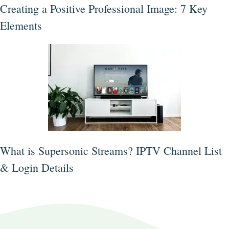
Creating a Positive Professional Image: 7 Key
Elements
What is Supersonic Streams? IPTV Channel List
& Login Details