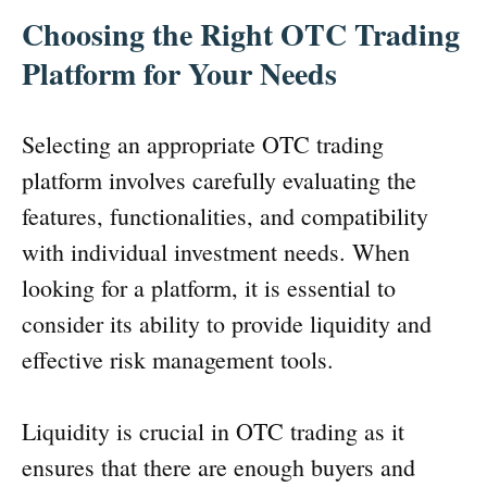
Choosing the Right OTC Trading
Platform for Your Needs
Selecting an appropriate OTC trading
platform involves carefully evaluating the
features, functionalities, and compatibility
with individual investment needs. When
looking for a platform, it is essential to
consider its ability to provide liquidity and
effective risk management tools.
Liquidity is crucial in OTC trading as it
ensures that there are enough buyers and