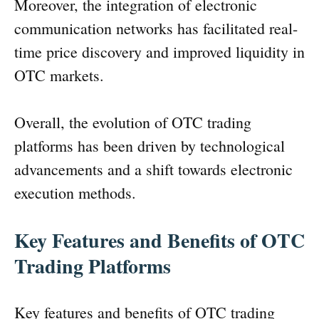
Moreover, the integration of electronic
communication networks has facilitated real-
time price discovery and improved liquidity in
OTC markets.
Overall, the evolution of OTC trading
platforms has been driven by technological
advancements and a shift towards electronic
execution methods.
Key Features and Benefits of OTC
Trading Platforms
Key features and benefits of OTC trading