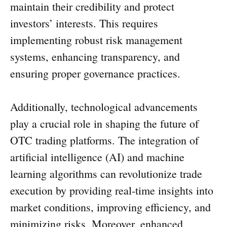
maintain their credibility and protect
investors’ interests. This requires
implementing robust risk management
systems, enhancing transparency, and
ensuring proper governance practices.
Additionally, technological advancements
play a crucial role in shaping the future of
OTC trading platforms. The integration of
artificial intelligence (AI) and machine
learning algorithms can revolutionize trade
execution by providing real-time insights into
market conditions, improving efficiency, and
minimizing risks. Moreover, enhanced