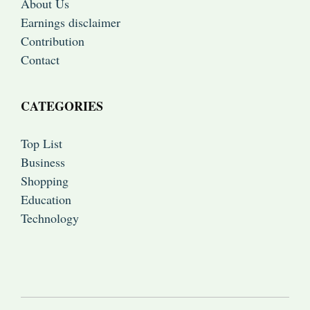
About Us
Earnings disclaimer
Contribution
Contact
CATEGORIES
Top List
Business
Shopping
Education
Technology