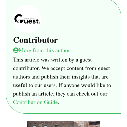
Contributor
More from this author
This article was written by a guest
contributor. We accept content from guest
authors and publish their insights that are
useful to our users. If anyone would like to
publish an article, they can check out our
Contribution Guide
.