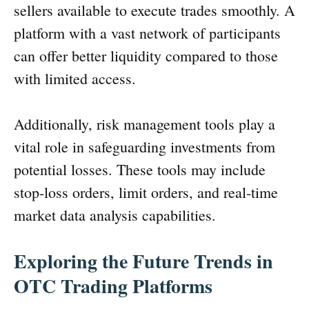
sellers available to execute trades smoothly. A
platform with a vast network of participants
can offer better liquidity compared to those
with limited access.
Additionally, risk management tools play a
vital role in safeguarding investments from
potential losses. These tools may include
stop-loss orders, limit orders, and real-time
market data analysis capabilities.
Exploring the Future Trends in
OTC Trading Platforms