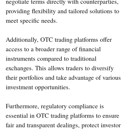
negotiate terms directly with counterparties,
providing flexibility and tailored solutions to
meet specific needs.
Additionally, OTC trading platforms offer
access to a broader range of financial
instruments compared to traditional
exchanges. This allows traders to diversify
their portfolios and take advantage of various
investment opportunities.
Furthermore, regulatory compliance is
essential in OTC trading platforms to ensure
fair and transparent dealings, protect investor