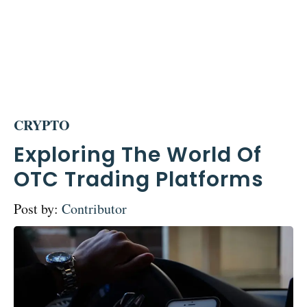
CRYPTO
Exploring The World Of
OTC Trading Platforms
Post by:
Contributor