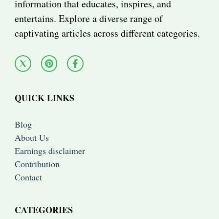
information that educates, inspires, and
entertains. Explore a diverse range of
captivating articles across different categories.
QUICK LINKS
Blog
About Us
Earnings disclaimer
Contribution
Contact
CATEGORIES