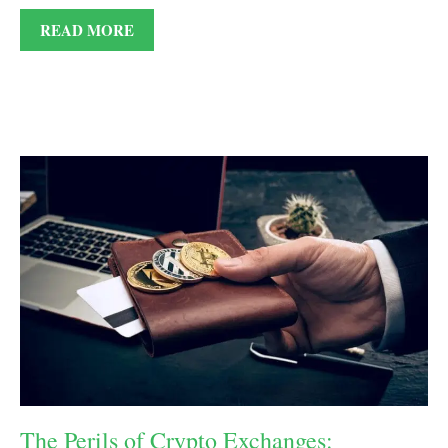
READ MORE
The Perils of Crypto Exchanges: