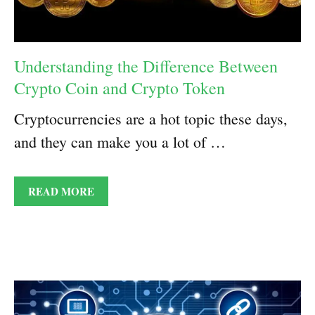
Understanding the Difference Between
Crypto Coin and Crypto Token
Cryptocurrencies are a hot topic these days,
and they can make you a lot of …
READ MORE