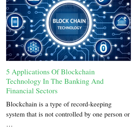
5 Applications Of Blockchain
Technology In The Banking And
Financial Sectors
Blockchain is a type of record-keeping
system that is not controlled by one person or
…