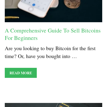
A Comprehensive Guide To Sell Bitcoins
For Beginners
Are you looking to buy Bitcoin for the first
time? Or, have you bought into …
READ MORE