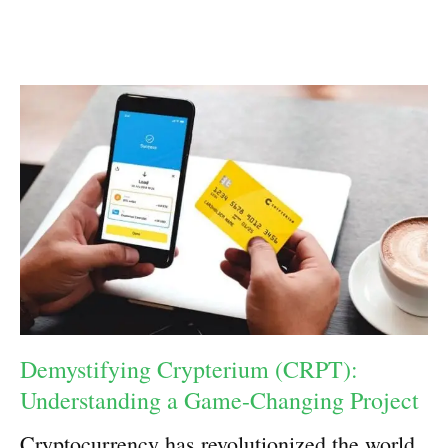
Demystifying Crypterium (CRPT):
Understanding a Game-Changing Project
Cryptocurrency has revolutionized the world