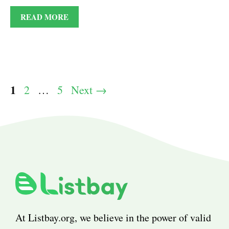
READ MORE
Page
1
Page
Page
2
…
5
Next
→
At Listbay.org, we believe in the power of valid