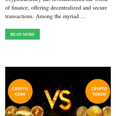
of finance, offering decentralized and secure
transactions. Among the myriad …
READ MORE