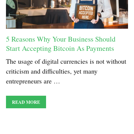
5 Reasons Why Your Business Should
Start Accepting Bitcoin As Payments
The usage of digital currencies is not without
criticism and difficulties, yet many
entrepreneurs are …
READ MORE