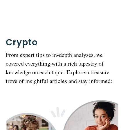
Crypto
From expert tips to in-depth analyses, we
covered everything with a rich tapestry of
knowledge on each topic. Explore a treasure
trove of insightful articles and stay informed: