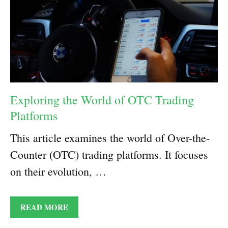
Exploring the World of OTC Trading
Platforms
This article examines the world of Over-the-
Counter (OTC) trading platforms. It focuses
on their evolution, …
READ MORE