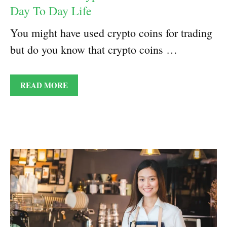
Day To Day Life
You might have used crypto coins for trading
but do you know that crypto coins …
READ MORE