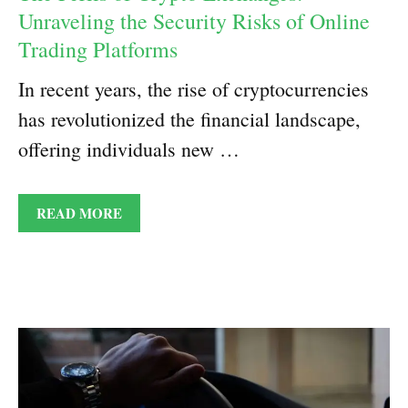
Unraveling the Security Risks of Online
Trading Platforms
In recent years, the rise of cryptocurrencies
has revolutionized the financial landscape,
offering individuals new …
READ MORE