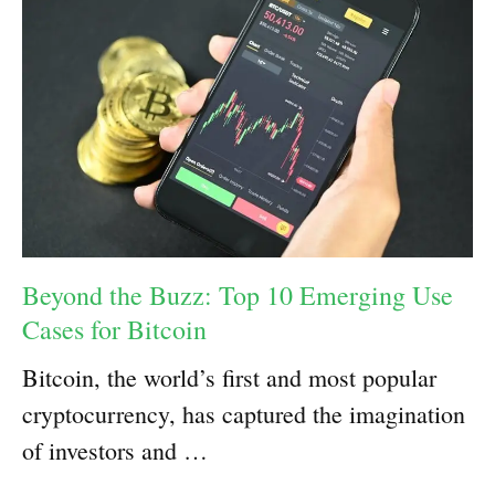
Beyond the Buzz: Top 10 Emerging Use
Cases for Bitcoin
Bitcoin, the world’s first and most popular
cryptocurrency, has captured the imagination
of investors and …