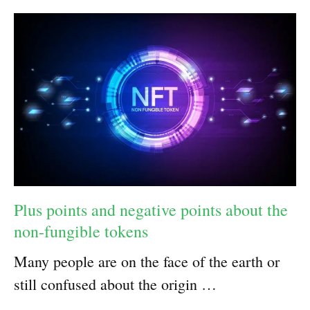
Plus points and negative points about the
non-fungible tokens
Many people are on the face of the earth or
still confused about the origin …