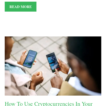
READ MORE
How To Use Cryptocurrencies In Your