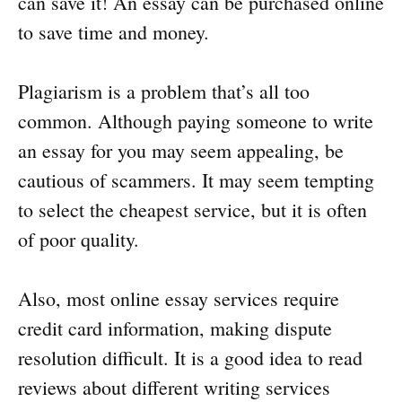
can save it! An essay can be purchased online
to save time and money.
Plagiarism is a problem that’s all too
common. Although paying someone to write
an essay for you may seem appealing, be
cautious of scammers. It may seem tempting
to select the cheapest service, but it is often
of poor quality.
Also, most online essay services require
credit card information, making dispute
resolution difficult. It is a good idea to read
reviews about different writing services