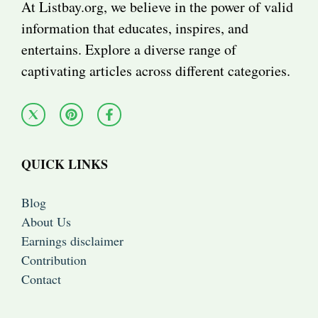
At Listbay.org, we believe in the power of valid
information that educates, inspires, and
entertains. Explore a diverse range of
captivating articles across different categories.
QUICK LINKS
Blog
About Us
Earnings disclaimer
Contribution
Contact