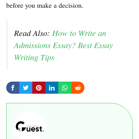
before you make a decision.
Read Also:
How to Write an
Admissions Essay? Best Essay
Writing Tips