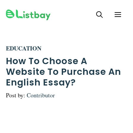
Skip
ME
to
content
EDUCATION
How To Choose A
Website To Purchase An
English Essay?
Post by:
Contributor