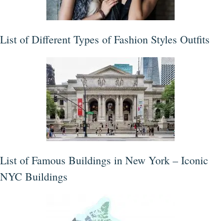
List of Different Types of Fashion Styles Outfits
List of Famous Buildings in New York – Iconic
NYC Buildings