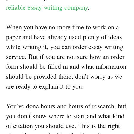
reliable essay writing company
.
When you have no more time to work on a
paper and have already used plenty of ideas
while writing it, you can order essay writing
service. But if you are not sure how an order
form should be filled in and what information
should be provided there, don’t worry as we
are ready to explain it to you.
You’ve done hours and hours of research, but
you don’t know where to start and what kind
of citation you should use. This is the right