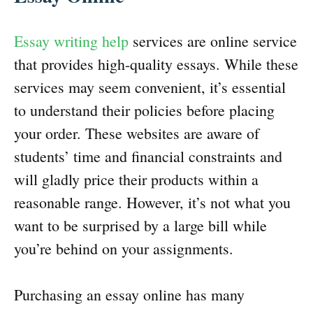
Essay writing help
services are online service
that provides high-quality essays. While these
services may seem convenient, it’s essential
to understand their policies before placing
your order. These websites are aware of
students’ time and financial constraints and
will gladly price their products within a
reasonable range. However, it’s not what you
want to be surprised by a large bill while
you’re behind on your assignments.
Purchasing an essay online has many