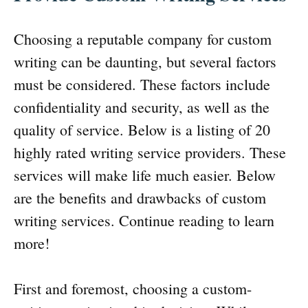
Choosing a reputable company for custom
writing can be daunting, but several factors
must be considered. These factors include
confidentiality and security, as well as the
quality of service. Below is a listing of 20
highly rated writing service providers. These
services will make life much easier. Below
are the benefits and drawbacks of custom
writing services. Continue reading to learn
more!
First and foremost, choosing a custom-