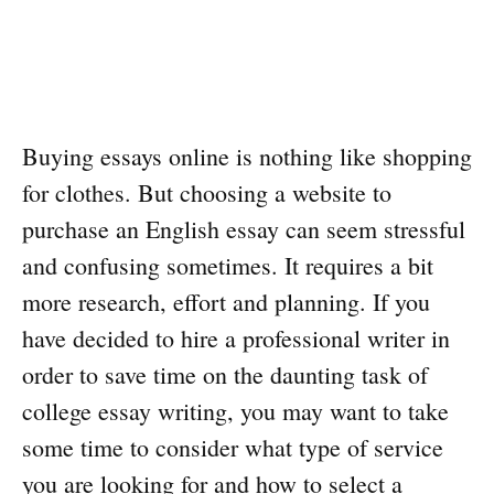
Buying essays online is nothing like shopping
for clothes. But choosing a website to
purchase an English essay can seem stressful
and confusing sometimes. It requires a bit
more research, effort and planning. If you
have decided to hire a professional writer in
order to save time on the daunting task of
college essay writing, you may want to take
some time to consider what type of service
you are looking for and how to select a