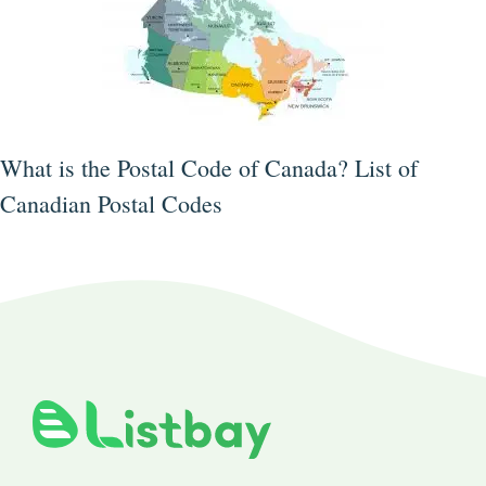
What is the Postal Code of Canada? List of
Canadian Postal Codes