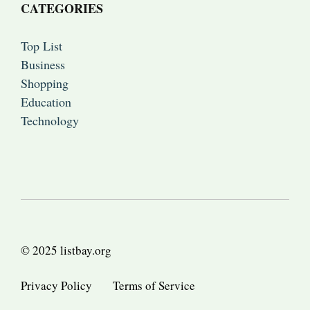
CATEGORIES
Top List
Business
Shopping
Education
Technology
© 2025 listbay.org
Privacy Policy
Terms of Service