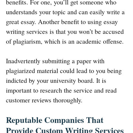
benefits. For one, you’ll get someone who
understands your topic and can easily write a
great essay. Another benefit to using essay
writing services is that you won’t be accused
of plagiarism, which is an academic offense.
Inadvertently submitting a paper with
plagiarized material could lead to you being
indicted by your university board. It is
important to research the service and read
customer reviews thoroughly.
Reputable Companies That
Provide Custom Writing Services