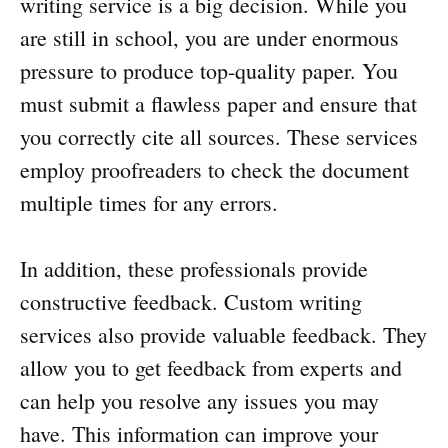
writing service is a big decision. While you
are still in school, you are under enormous
pressure to produce top-quality paper. You
must submit a flawless paper and ensure that
you correctly cite all sources. These services
employ proofreaders to check the document
multiple times for any errors.
In addition, these professionals provide
constructive feedback. Custom writing
services also provide valuable feedback. They
allow you to get feedback from experts and
can help you resolve any issues you may
have. This information can improve your