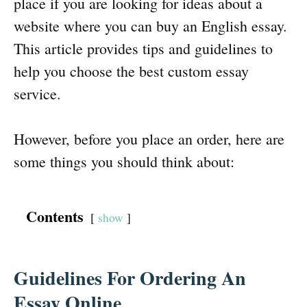
place if you are looking for ideas about a
website where you can buy an English essay.
This article provides tips and guidelines to
help you choose the best custom essay
service.
However, before you place an order, here are
some things you should think about:
Contents
show
Guidelines For Ordering An
Essay Online