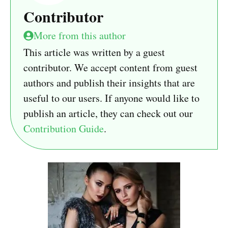
Contributor
More from this author
This article was written by a guest
contributor. We accept content from guest
authors and publish their insights that are
useful to our users. If anyone would like to
publish an article, they can check out our
Contribution Guide
.