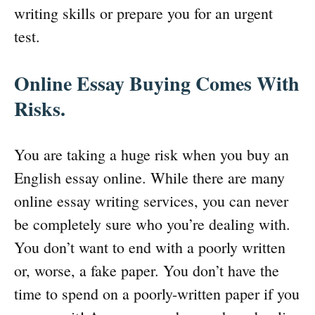
writing skills or prepare you for an urgent
test.
Online Essay Buying Comes With
Risks.
You are taking a huge risk when you buy an
English essay online. While there are many
online essay writing services, you can never
be completely sure who you’re dealing with.
You don’t want to end with a poorly written
or, worse, a fake paper. You don’t have the
time to spend on a poorly-written paper if you