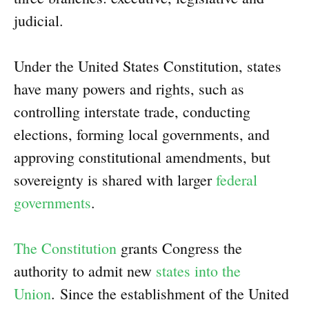
judicial.
Under the United States Constitution, states
have many powers and rights, such as
controlling interstate trade, conducting
elections, forming local governments, and
approving constitutional amendments, but
sovereignty is shared with larger
federal
governments
.
The Constitution
grants Congress the
authority to admit new
states into the
Union
. Since the establishment of the United