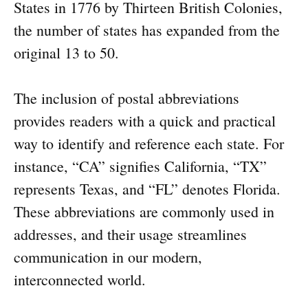
States in 1776 by Thirteen British Colonies,
the number of states has expanded from the
original 13 to 50.
The inclusion of postal abbreviations
provides readers with a quick and practical
way to identify and reference each state. For
instance, “CA” signifies California, “TX”
represents Texas, and “FL” denotes Florida.
These abbreviations are commonly used in
addresses, and their usage streamlines
communication in our modern,
interconnected world.