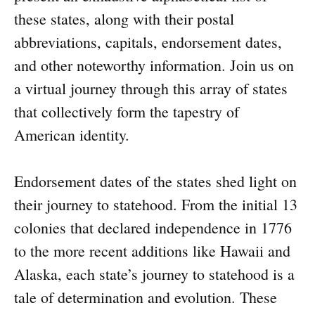
these states, along with their postal
abbreviations, capitals, endorsement dates,
and other noteworthy information. Join us on
a virtual journey through this array of states
that collectively form the tapestry of
American identity.
Endorsement dates of the states shed light on
their journey to statehood. From the initial 13
colonies that declared independence in 1776
to the more recent additions like Hawaii and
Alaska, each state’s journey to statehood is a
tale of determination and evolution. These