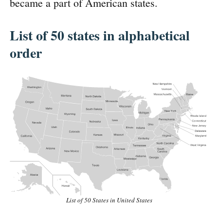
became a part of American states.
List of 50 states in alphabetical
order
List of 50 States in United States