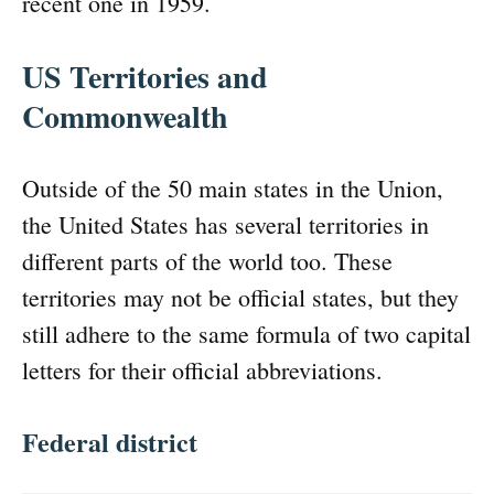
recent one in 1959.
US Territories and
Commonwealth
Outside of the 50 main states in the Union,
the United States has several territories in
different parts of the world too. These
territories may not be official states, but they
still adhere to the same formula of two capital
letters for their official abbreviations.
Federal district