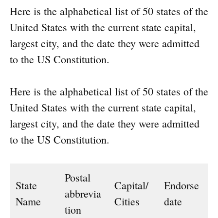
Here is the alphabetical list of 50 states of the
United States with the current state capital,
largest city, and the date they were admitted
to the US Constitution.
Here is the alphabetical list of 50 states of the
United States with the current state capital,
largest city, and the date they were admitted
to the US Constitution.
Postal
State
Capital/
Endorse
abbrevia
Name
Cities
date
tion