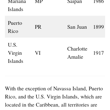
Mariana
MP
Saipan
1986
Islands
Puerto
PR
San Juan
1899
Rico
U.S.
Charlotte
Virgin
VI
1917
Amalie
Islands
With the exception of Navassa Island, Puerto
Rico, and the U.S. Virgin Islands, which are
located in the Caribbean, all territories are