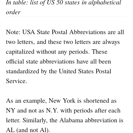
In table: list of US 50 states in alphabetical
order
Note: USA State Postal Abbreviations are all
two letters, and these two letters are always
capitalized without any periods. These
official state abbreviations have all been
standardized by the United States Postal
Service.
As an example, New York is shortened as
NY and not as N.Y. with periods after each
letter. Similarly, the Alabama abbreviation is
AL (and not Al).