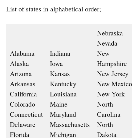
List of states in alphabetical order;
Nebraska
Nevada
Alabama
Indiana
New
Alaska
Iowa
Hampshire
Arizona
Kansas
New Jersey
Arkansas
Kentucky
New Mexico
California
Louisiana
New York
Colorado
Maine
North
Connecticut
Maryland
Carolina
Delaware
Massachusetts
North
Florida
Michigan
Dakota