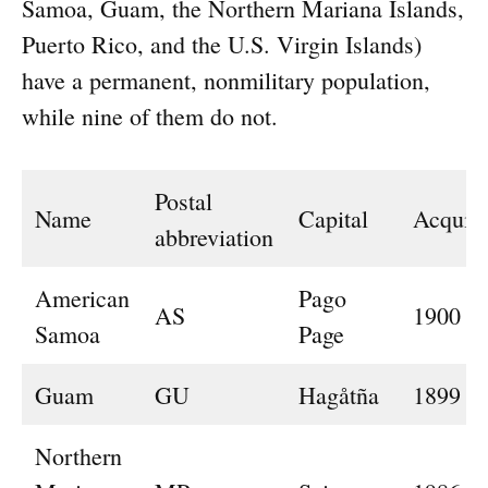
Samoa, Guam, the Northern Mariana Islands,
Puerto Rico, and the U.S. Virgin Islands)
have a permanent, nonmilitary population,
while nine of them do not.
Postal
Name
Capital
Acquir
abbreviation
American
Pago
AS
1900
Samoa
Page
Guam
GU
Hagåtña
1899
Northern