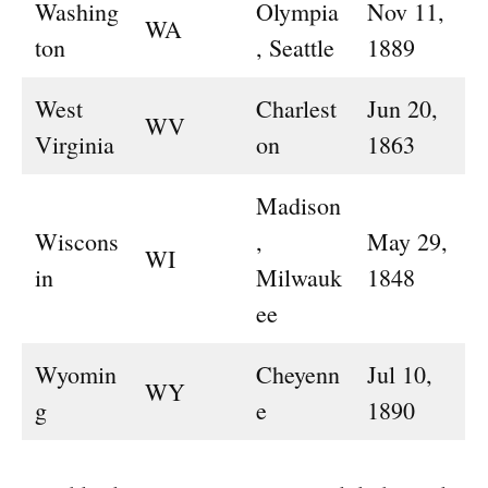
Washing
Olympia
Nov 11,
WA
ton
, Seattle
1889
West
Charlest
Jun 20,
WV
Virginia
on
1863
Madison
Wiscons
,
May 29,
WI
in
Milwauk
1848
ee
Wyomin
Cheyenn
Jul 10,
WY
g
e
1890