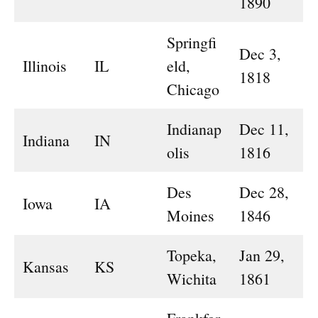
1890
Springfi
Dec 3,
Illinois
IL
eld,
1818
Chicago
Indianap
Dec 11,
Indiana
IN
olis
1816
Des
Dec 28,
Iowa
IA
Moines
1846
Topeka,
Jan 29,
Kansas
KS
Wichita
1861