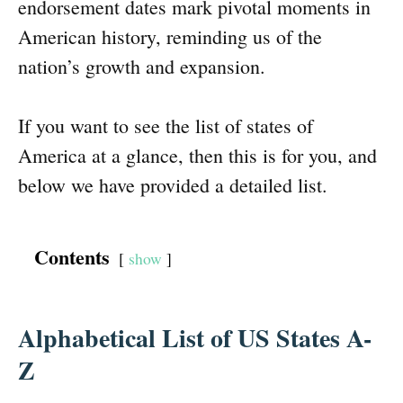
endorsement dates mark pivotal moments in
American history, reminding us of the
nation’s growth and expansion.
If you want to see the list of states of
America at a glance, then this is for you, and
below we have provided a detailed list.
Contents
show
Alphabetical List of US States A-
Z