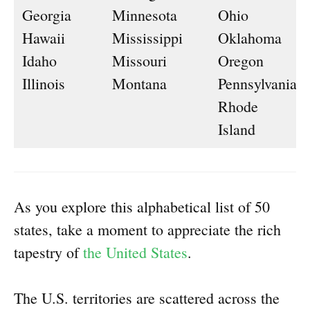
Georgia
Minnesota
Ohio
Hawaii
Mississippi
Oklahoma
Idaho
Missouri
Oregon
Illinois
Montana
Pennsylvania
Rhode
Island
As you explore this alphabetical list of 50
states, take a moment to appreciate the rich
tapestry of
the United States
.
The U.S. territories are scattered across the