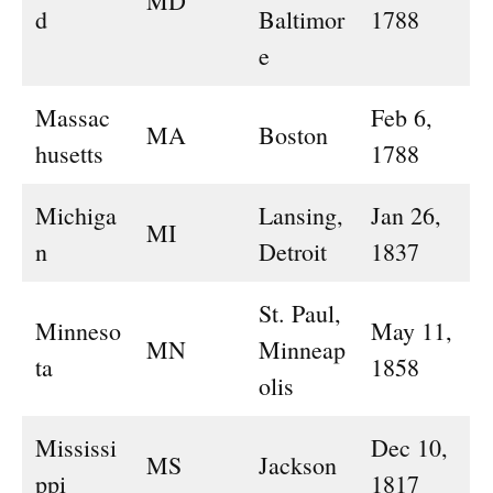
MD
d
Baltimor
1788
e
Massac
Feb 6,
MA
Boston
husetts
1788
Michiga
Lansing,
Jan 26,
MI
n
Detroit
1837
St. Paul,
Minneso
May 11,
MN
Minneap
ta
1858
olis
Mississi
Dec 10,
MS
Jackson
ppi
1817