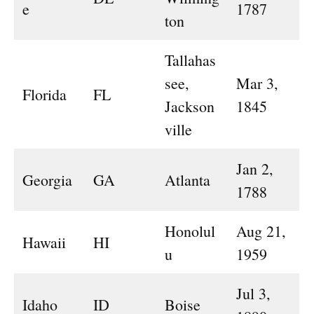
e
1787
ton
Tallahas
see,
Mar 3,
Florida
FL
Jackson
1845
ville
Jan 2,
Georgia
GA
Atlanta
1788
Honolul
Aug 21,
Hawaii
HI
u
1959
Jul 3,
Idaho
ID
Boise