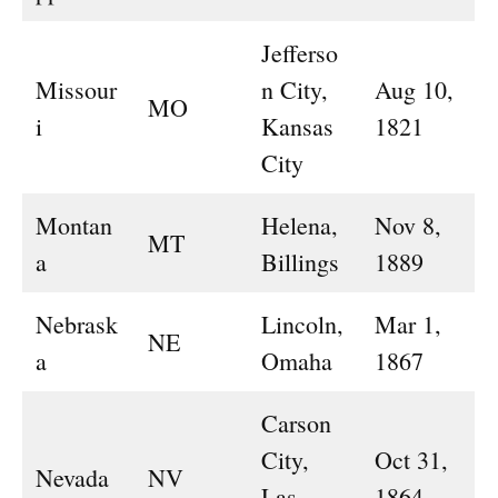
Jefferso
Missour
n City,
Aug 10,
MO
i
Kansas
1821
City
Montan
Helena,
Nov 8,
MT
a
Billings
1889
Nebrask
Lincoln,
Mar 1,
NE
a
Omaha
1867
Carson
City,
Oct 31,
Nevada
NV
Las
1864