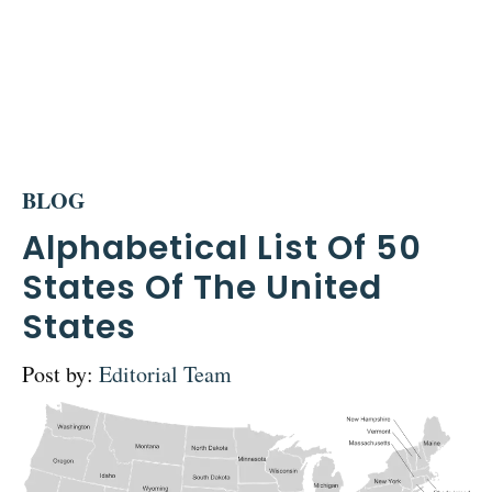
BLOG
Alphabetical List Of 50
States Of The United
States
Post by:
Editorial Team