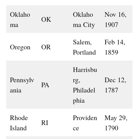
Oklaho
Oklaho
Nov 16,
OK
ma
ma City
1907
Salem,
Feb 14,
Oregon
OR
Portland
1859
Harrisbu
Pennsylv
rg,
Dec 12,
PA
ania
Philadel
1787
phia
Rhode
Providen
May 29,
RI
Island
ce
1790