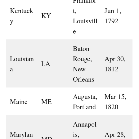
Frankfor
Kentuck
t,
Jun 1,
KY
y
Louisvill
1792
e
Baton
Louisian
Rouge,
Apr 30,
LA
a
New
1812
Orleans
Augusta,
Mar 15,
Maine
ME
Portland
1820
Annapol
Marylan
is,
Apr 28,