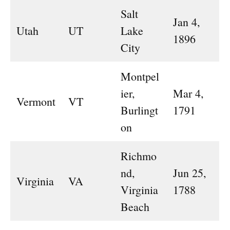
Salt
Jan 4,
Utah
UT
Lake
1896
City
Montpel
ier,
Mar 4,
Vermont
VT
Burlingt
1791
on
Richmo
nd,
Jun 25,
Virginia
VA
Virginia
1788
Beach