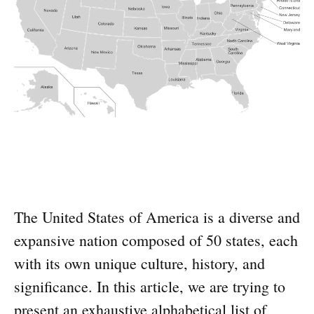
The United States of America is a diverse and
expansive nation composed of 50 states, each
with its own unique culture, history, and
significance. In this article, we are trying to
present an exhaustive alphabetical list of