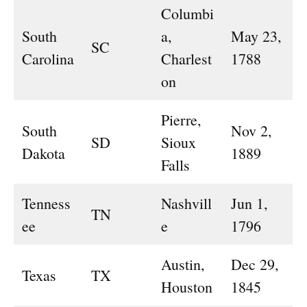
Columbi
South
a,
May 23,
SC
Carolina
Charlest
1788
on
Pierre,
South
Nov 2,
SD
Sioux
Dakota
1889
Falls
Tenness
Nashvill
Jun 1,
TN
ee
e
1796
Austin,
Dec 29,
Texas
TX
Houston
1845