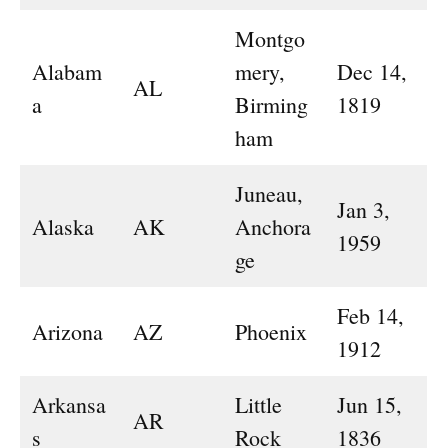
Montgo
Alabam
mery,
Dec 14,
AL
a
Birming
1819
ham
Juneau,
Jan 3,
Alaska
AK
Anchora
1959
ge
Feb 14,
Arizona
AZ
Phoenix
1912
Arkansa
Little
Jun 15,
AR
s
Rock
1836