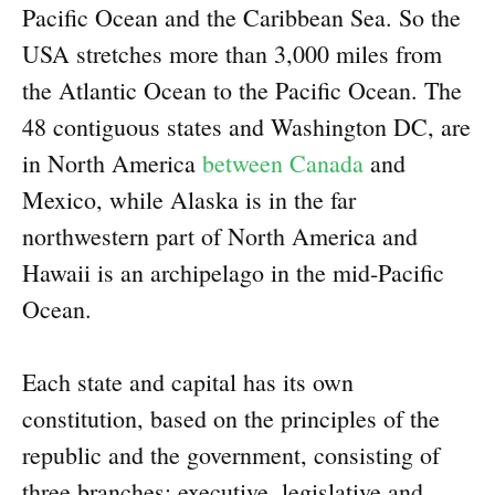
Pacific Ocean and the Caribbean Sea. So the
USA stretches more than 3,000 miles from
the Atlantic Ocean to the Pacific Ocean. The
48 contiguous states and Washington DC, are
in North America
between Canada
and
Mexico, while Alaska is in the far
northwestern part of North America and
Hawaii is an archipelago in the mid-Pacific
Ocean.
Each state and capital has its own
constitution, based on the principles of the
republic and the government, consisting of
three branches: executive, legislative and