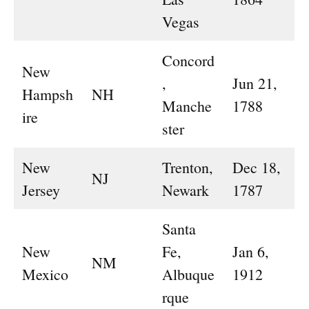
Vegas
Concord
New
,
Jun 21,
Hampsh
NH
Manche
1788
ire
ster
New
Trenton,
Dec 18,
NJ
Jersey
Newark
1787
Santa
New
Fe,
Jan 6,
NM
Mexico
Albuque
1912
rque