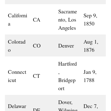
Sacrame
Californi
Sep 9,
CA
nto, Los
a
1850
Angeles
Colorad
Aug 1,
CO
Denver
o
1876
Hartford
Connect
,
Jan 9,
CT
icut
Bridgep
1788
ort
Dover,
Delawar
Dec 7,
DE
Wilming