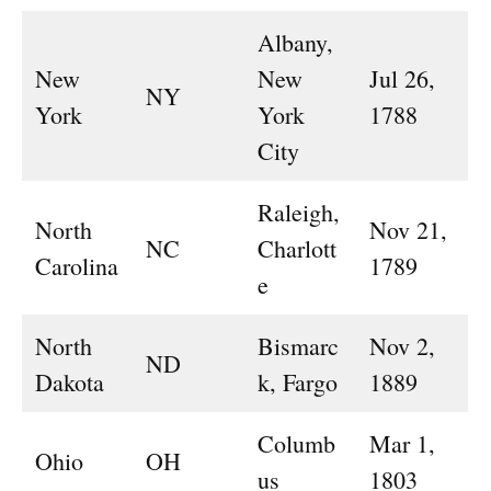
Albany,
New
New
Jul 26,
NY
York
York
1788
City
Raleigh,
North
Nov 21,
NC
Charlott
Carolina
1789
e
North
Bismarc
Nov 2,
ND
Dakota
k, Fargo
1889
Columb
Mar 1,
Ohio
OH
us
1803