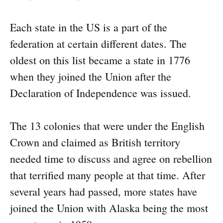
Each state in the US is a part of the
federation at certain different dates. The
oldest on this list became a state in 1776
when they joined the Union after the
Declaration of Independence was issued.
The 13 colonies that were under the English
Crown and claimed as British territory
needed time to discuss and agree on rebellion
that terrified many people at that time. After
several years had passed, more states have
joined the Union with Alaska being the most