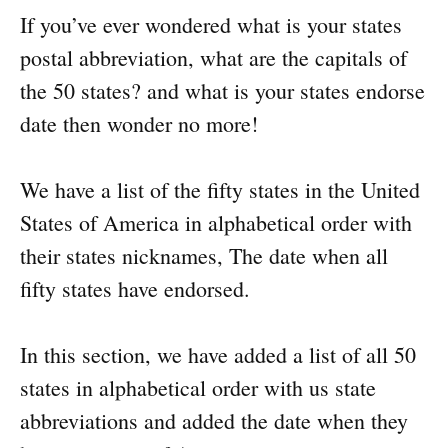
If you’ve ever wondered what is your states
postal abbreviation, what are the capitals of
the 50 states? and what is your states endorse
date then wonder no more!
We have a list of the fifty states in the United
States of America in alphabetical order with
their states nicknames, The date when all
fifty states have endorsed.
In this section, we have added a list of all 50
states in alphabetical order with us state
abbreviations and added the date when they