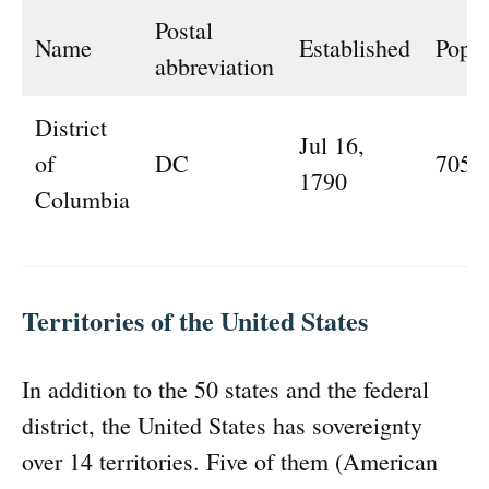
Postal
Name
Established
Popul
abbreviation
District
Jul 16,
of
DC
705,
1790
Columbia
Territories of the United States
In addition to the 50 states and the federal
district, the United States has sovereignty
over 14 territories. Five of them (American