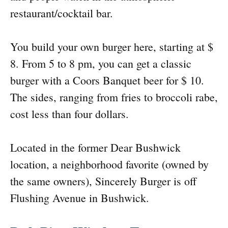
restaurant/cocktail bar.
You build your own burger here, starting at $
8. From 5 to 8 pm, you can get a classic
burger with a Coors Banquet beer for $ 10.
The sides, ranging from fries to broccoli rabe,
cost less than four dollars.
Located in the former Dear Bushwick
location, a neighborhood favorite (owned by
the same owners), Sincerely Burger is off
Flushing Avenue in Bushwick.