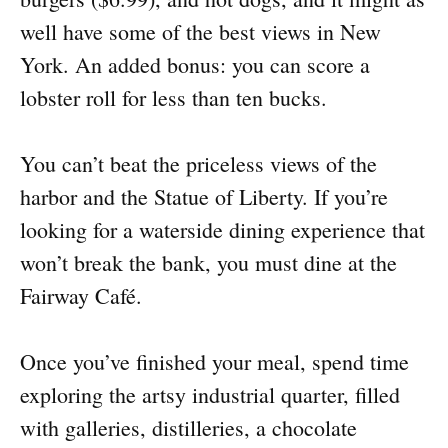
well have some of the best views in New
York. An added bonus: you can score a
lobster roll for less than ten bucks.
You can’t beat the priceless views of the
harbor and the Statue of Liberty. If you’re
looking for a waterside dining experience that
won’t break the bank, you must dine at the
Fairway Café.
Once you’ve finished your meal, spend time
exploring the artsy industrial quarter, filled
with galleries, distilleries, a chocolate