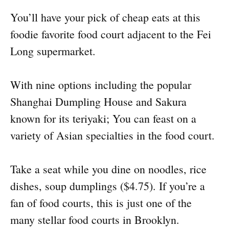
You’ll have your pick of cheap eats at this
foodie favorite food court adjacent to the Fei
Long supermarket.
With nine options including the popular
Shanghai Dumpling House and Sakura
known for its teriyaki; You can feast on a
variety of Asian specialties in the food court.
Take a seat while you dine on noodles, rice
dishes, soup dumplings ($4.75). If you’re a
fan of food courts, this is just one of the
many stellar food courts in Brooklyn.