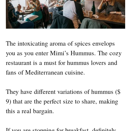
The intoxicating aroma of spices envelops
you as you enter Mimi’s Hummus. The cozy
restaurant is a must for hummus lovers and
fans of Mediterranean cuisine.
They have different variations of hummus ($
9) that are the perfect size to share, making
this a real bargain.
If you are stopping for breakfast, definitely