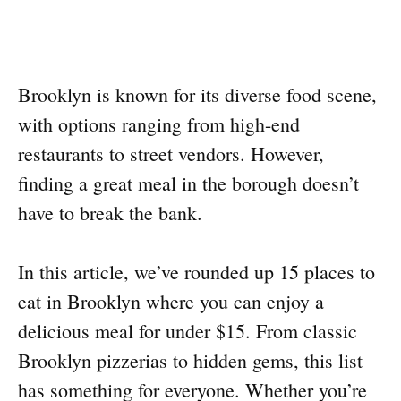
Brooklyn is known for its diverse food scene,
with options ranging from high-end
restaurants to street vendors. However,
finding a great meal in the borough doesn’t
have to break the bank.
In this article, we’ve rounded up 15 places to
eat in Brooklyn where you can enjoy a
delicious meal for under $15. From classic
Brooklyn pizzerias to hidden gems, this list
has something for everyone. Whether you’re