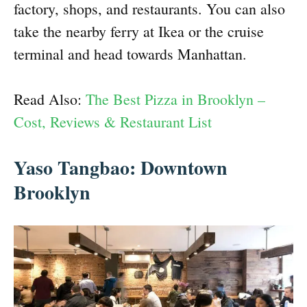
factory, shops, and restaurants. You can also
take the nearby ferry at Ikea or the cruise
terminal and head towards Manhattan.
Read Also:
The Best Pizza in Brooklyn –
Cost, Reviews & Restaurant List
Yaso Tangbao: Downtown
Brooklyn