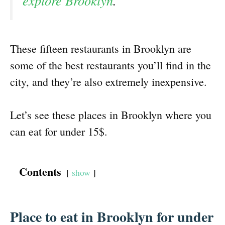
explore Brooklyn
.
These fifteen restaurants in Brooklyn are
some of the best restaurants you’ll find in the
city, and they’re also extremely inexpensive.
Let’s see these places in Brooklyn where you
can eat for under 15$.
Contents
show
Place to eat in Brooklyn for under