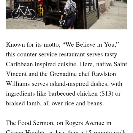
Known for its motto, “We Believe in You,”
this counter service restaurant serves tasty
Caribbean inspired cuisine. Here, native Saint
Vincent and the Grenadine chef Rawlston
Williams serves island-inspired dishes, with
ingredients like barbecued chicken ($13) or
braised lamb, all over rice and beans.
The Food Sermon, on Rogers Avenue in
Crown Heights, is less than a 15-minute walk