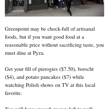
Greenpoint may be chock-full of artisanal
foods, but if you want good food at a
reasonable price without sacrificing taste, you
must dine at Pyza.
Get your fill of pierogies ($7.50), borscht
($4), and potato pancakes ($7) while
watching Polish shows on TV at this local
favorite.
You will have enough money left to walk