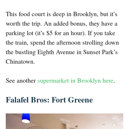
This food court is deep in Brooklyn, but it’s
worth the trip. An added bonus, they have a
parking lot (it’s $5 for an hour). If you take
the train, spend the afternoon strolling down
the bustling Eighth Avenue in Sunset Park’s
Chinatown.
See another
supermarket in Brooklyn here
.
Falafel Bros: Fort Greene