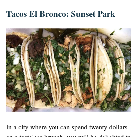
Tacos El Bronco: Sunset Park
In a city where you can spend twenty dollars
on a tasteless brunch, you will be delighted to