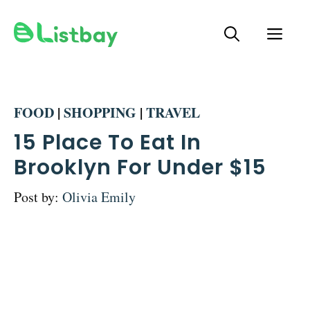
Skip
ME
to
content
FOOD
|
SHOPPING
|
TRAVEL
15 Place To Eat In
Brooklyn For Under $15
Post by:
Olivia Emily