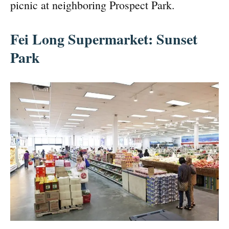
picnic at neighboring Prospect Park.
Fei Long Supermarket: Sunset
Park