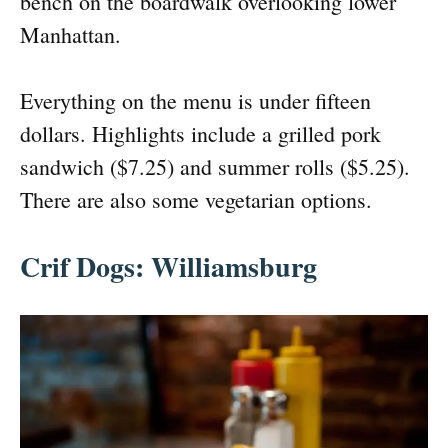
bench on the boardwalk overlooking lower
Manhattan.
Everything on the menu is under fifteen
dollars. Highlights include a grilled pork
sandwich ($7.25) and summer rolls ($5.25).
There are also some vegetarian options.
Crif Dogs: Williamsburg