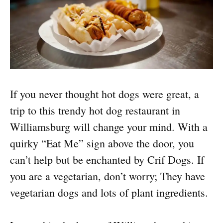
If you never thought hot dogs were great, a
trip to this trendy hot dog restaurant in
Williamsburg will change your mind. With a
quirky “Eat Me” sign above the door, you
can’t help but be enchanted by Crif Dogs. If
you are a vegetarian, don’t worry; They have
vegetarian dogs and lots of plant ingredients.