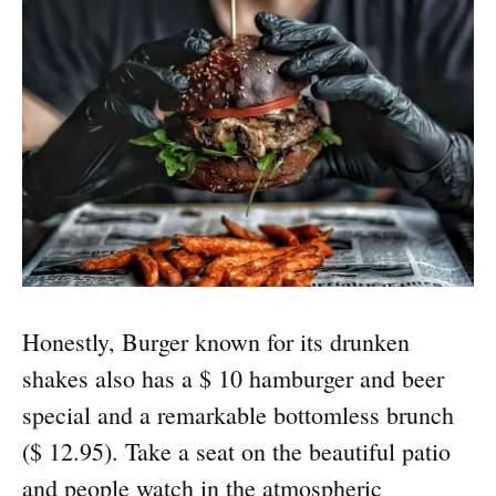
Honestly, Burger known for its drunken
shakes also has a $ 10 hamburger and beer
special and a remarkable bottomless brunch
($ 12.95). Take a seat on the beautiful patio
and people watch in the atmospheric