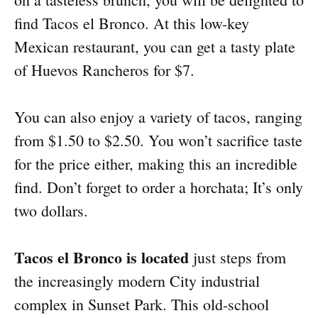
find Tacos el Bronco. At this low-key
Mexican restaurant, you can get a tasty plate
of Huevos Rancheros for $7.
You can also enjoy a variety of tacos, ranging
from $1.50 to $2.50. You won’t sacrifice taste
for the price either, making this an incredible
find. Don’t forget to order a horchata; It’s only
two dollars.
Tacos el Bronco is located
just steps from
the increasingly modern City industrial
complex in Sunset Park. This old-school