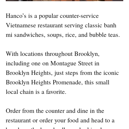
Hanco’s is a popular counter-service
Vietnamese restaurant serving classic banh
mi sandwiches, soups, rice, and bubble teas.
With locations throughout Brooklyn,
including one on Montague Street in
Brooklyn Heights, just steps from the iconic
Brooklyn Heights Promenade, this small
local chain is a favorite.
Order from the counter and dine in the
restaurant or order your food and head to a