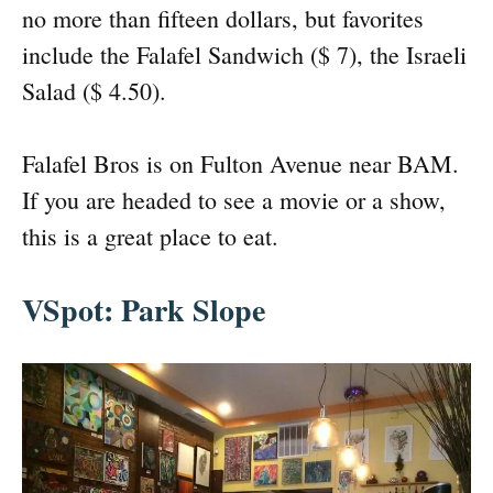
no more than fifteen dollars, but favorites
include the Falafel Sandwich ($ 7), the Israeli
Salad ($ 4.50).
Falafel Bros is on Fulton Avenue near BAM.
If you are headed to see a movie or a show,
this is a great place to eat.
VSpot: Park Slope