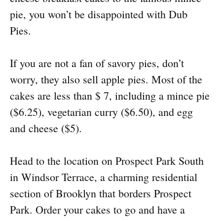
pie, you won’t be disappointed with Dub
Pies.
If you are not a fan of savory pies, don’t
worry, they also sell apple pies. Most of the
cakes are less than $ 7, including a mince pie
($6.25), vegetarian curry ($6.50), and egg
and cheese ($5).
Head to the location on Prospect Park South
in Windsor Terrace, a charming residential
section of Brooklyn that borders Prospect
Park. Order your cakes to go and have a