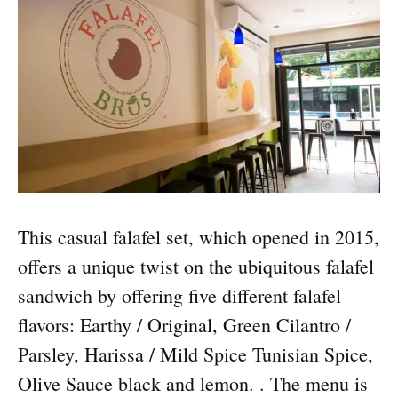
This casual falafel set, which opened in 2015,
offers a unique twist on the ubiquitous falafel
sandwich by offering five different falafel
flavors: Earthy / Original, Green Cilantro /
Parsley, Harissa / Mild Spice Tunisian Spice,
Olive Sauce black and lemon. . The menu is