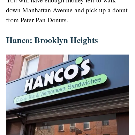
down Manhattan Avenue and pick up a donut
from Peter Pan Donuts.
Hanco: Brooklyn Heights