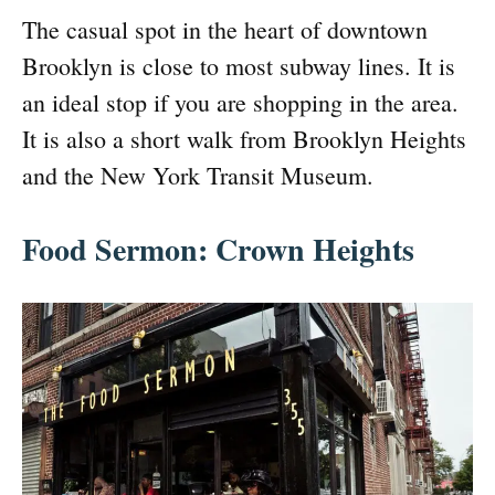
The casual spot in the heart of downtown
Brooklyn is close to most subway lines. It is
an ideal stop if you are shopping in the area.
It is also a short walk from Brooklyn Heights
and the New York Transit Museum.
Food Sermon: Crown Heights