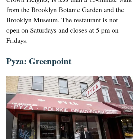
from the Brooklyn Botanic Garden and the
Brooklyn Museum. The restaurant is not
open on Saturdays and closes at 5 pm on
Fridays.
Pyza: Greenpoint