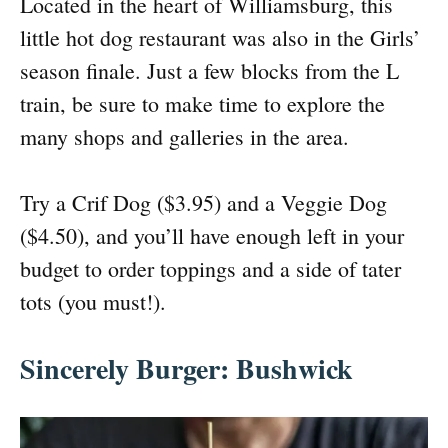
Located in the heart of Williamsburg, this
little hot dog restaurant was also in the Girls’
season finale. Just a few blocks from the L
train, be sure to make time to explore the
many shops and galleries in the area.
Try a Crif Dog ($3.95) and a Veggie Dog
($4.50), and you’ll have enough left in your
budget to order toppings and a side of tater
tots (you must!).
Sincerely Burger: Bushwick