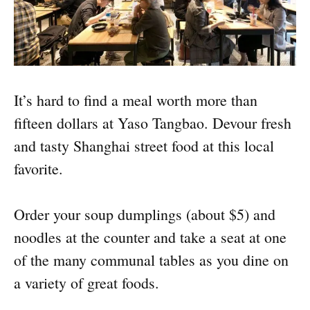
It’s hard to find a meal worth more than
fifteen dollars at Yaso Tangbao. Devour fresh
and tasty Shanghai street food at this local
favorite.
Order your soup dumplings (about $5) and
noodles at the counter and take a seat at one
of the many communal tables as you dine on
a variety of great foods.