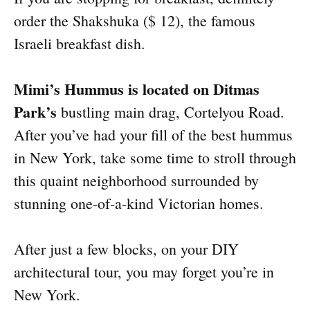
order the Shakshuka ($ 12), the famous
Israeli breakfast dish.
Mimi’s Hummus is located on Ditmas
Park’s
bustling main drag, Cortelyou Road.
After you’ve had your fill of the best hummus
in New York, take some time to stroll through
this quaint neighborhood surrounded by
stunning one-of-a-kind Victorian homes.
After just a few blocks, on your DIY
architectural tour, you may forget you’re in
New York.