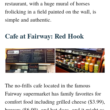
restaurant, with a huge mural of horses
frolicking in a field painted on the wall, is
simple and authentic.
Cafe at Fairway: Red Hook
The no-frills cafe located in the famous
Fairway supermarket has family favorites for
comfort food including grilled cheese ($3.99),
burgers ($6.99), and hot dogs, and it might as