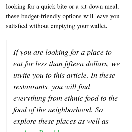
looking for a quick bite or a sit-down meal,
these budget-friendly options will leave you
satisfied without emptying your wallet.
If you are looking for a place to
eat for less than fifteen dollars, we
invite you to this article. In these
restaurants, you will find
everything from ethnic food to the
food of the neighborhood. So
explore these places as well as