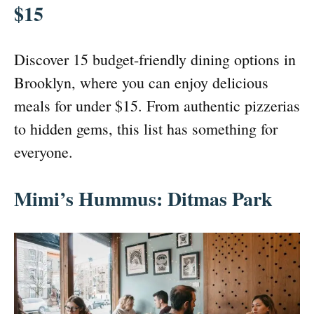
$15
Discover 15 budget-friendly dining options in
Brooklyn, where you can enjoy delicious
meals for under $15. From authentic pizzerias
to hidden gems, this list has something for
everyone.
Mimi’s Hummus: Ditmas Park