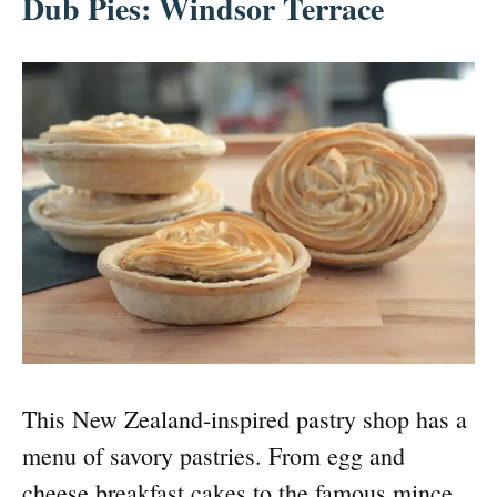
Dub Pies: Windsor Terrace
This New Zealand-inspired pastry shop has a
menu of savory pastries. From egg and
cheese breakfast cakes to the famous mince