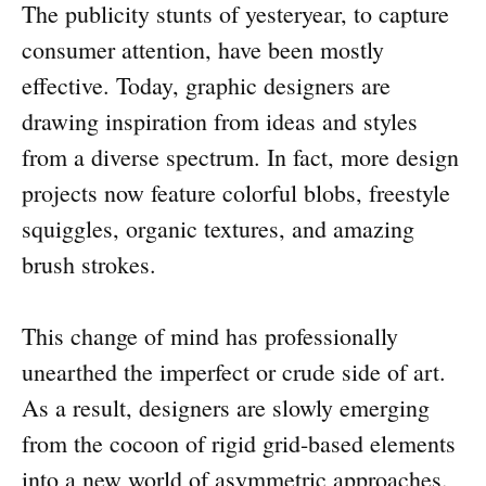
The publicity stunts of yesteryear, to capture
consumer attention, have been mostly
effective. Today, graphic designers are
drawing inspiration from ideas and styles
from a diverse spectrum. In fact, more design
projects now feature colorful blobs, freestyle
squiggles, organic textures, and amazing
brush strokes.
This change of mind has professionally
unearthed the imperfect or crude side of art.
As a result, designers are slowly emerging
from the cocoon of rigid grid-based elements
into a new world of asymmetric approaches.