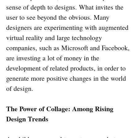
sense of depth to designs. What invites the
user to see beyond the obvious. Many
designers are experimenting with augmented
virtual reality and large technology
companies, such as Microsoft and Facebook,
are investing a lot of money in the
development of related products, in order to
generate more positive changes in the world
of design.
The Power of Collage: Among Rising
Design Trends