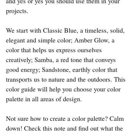
and yes or yes you should use them in your
projects.
We start with Classic Blue, a timeless, solid,
elegant and simple color; Amber Glow, a
color that helps us express ourselves
creatively; Samba, a red tone that conveys
good energy; Sandstone, earthly color that
transports us to nature and the outdoors. This
color guide will help you choose your color
palette in all areas of design.
Not sure how to create a color palette? Calm
down! Check this note and find out what the