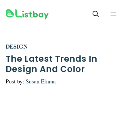
Skip
ME
to
content
DESIGN
The Latest Trends In
Design And Color
Post by:
Susan Eliana