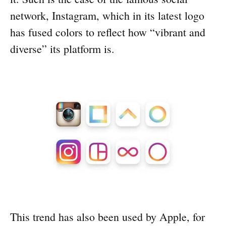
network, Instagram, which in its latest logo
has fused colors to reflect how “vibrant and
diverse” its platform is.
This trend has also been used by Apple, for