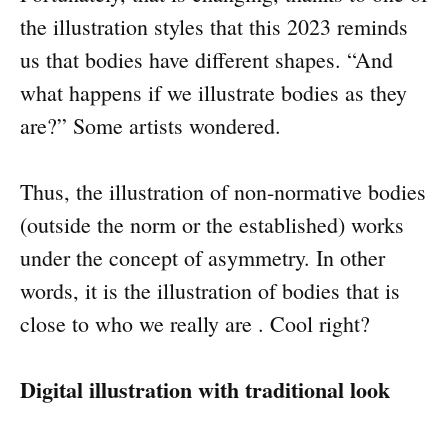
the illustration styles that this 2023 reminds
us that bodies have different shapes. “And
what happens if we illustrate bodies as they
are?” Some artists wondered.
Thus, the illustration of non-normative bodies
(outside the norm or the established) works
under the concept of asymmetry. In other
words, it is the illustration of bodies that is
close to who we really are . Cool right?
Digital illustration with traditional look