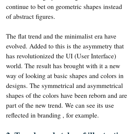
continue to bet on geometric shapes instead
of abstract figures.
The flat trend and the minimalist era have
evolved. Added to this is the asymmetry that
has revolutionized the UI (User Interface)
world. The result has brought with it a new
way of looking at basic shapes and colors in
designs. The symmetrical and asymmetrical
shapes of the colors have been reborn and are
part of the new trend. We can see its use
reflected in branding , for example.