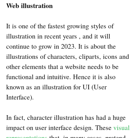
Web illustration
It is one of the fastest growing styles of
illustration in recent years , and it will
continue to grow in 2023. It is about the
illustrations of characters, cliparts, icons and
other elements that a website needs to be
functional and intuitive. Hence it is also
known as an illustration for UI (User
Interface).
In fact, character illustration has had a huge
impact on user interface design. These
visual
representations
that, in many cases, pretend