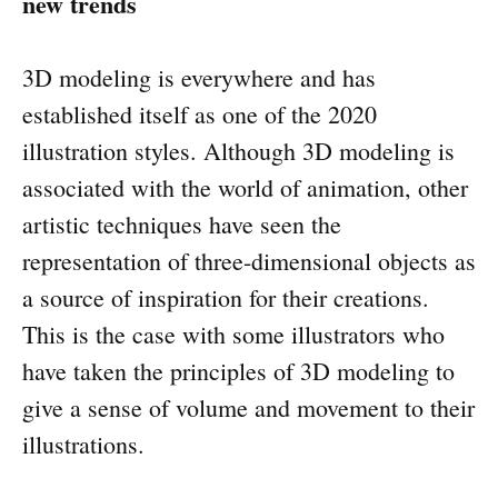
new trends
3D modeling is everywhere and has
established itself as one of the 2020
illustration styles. Although 3D modeling is
associated with the world of animation, other
artistic techniques have seen the
representation of three-dimensional objects as
a source of inspiration for their creations.
This is the case with some illustrators who
have taken the principles of 3D modeling to
give a sense of volume and movement to their
illustrations.