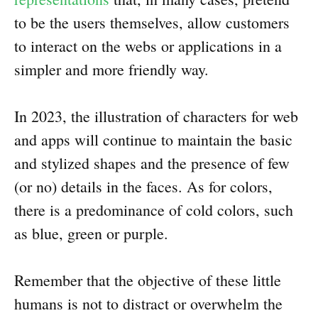
to be the users themselves, allow customers
to interact on the webs or applications in a
simpler and more friendly way.
In 2023, the illustration of characters for web
and apps will continue to maintain the basic
and stylized shapes and the presence of few
(or no) details in the faces. As for colors,
there is a predominance of cold colors, such
as blue, green or purple.
Remember that the objective of these little
humans is not to distract or overwhelm the