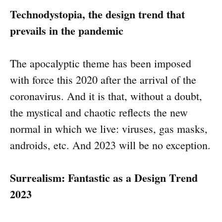
Technodystopia, the design trend that
prevails in the pandemic
The apocalyptic theme has been imposed
with force this 2020 after the arrival of the
coronavirus. And it is that, without a doubt,
the mystical and chaotic reflects the new
normal in which we live: viruses, gas masks,
androids, etc. And 2023 will be no exception.
Surrealism: Fantastic as a Design Trend
2023