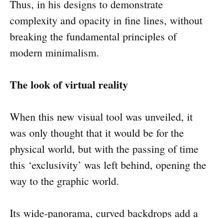
Thus, in his designs to demonstrate
complexity and opacity in fine lines, without
breaking the fundamental principles of
modern minimalism.
The look of virtual reality
When this new visual tool was unveiled, it
was only thought that it would be for the
physical world, but with the passing of time
this ‘exclusivity’ was left behind, opening the
way to the graphic world.
Its wide-panorama, curved backdrops add a