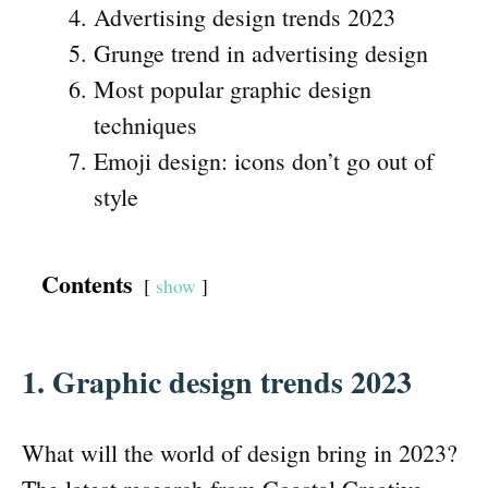
Advertising design trends 2023
Grunge trend in advertising design
Most popular graphic design
techniques
Emoji design: icons don’t go out of
style
Contents
show
1. Graphic design trends 202
3
What will the world of design bring in 2023?