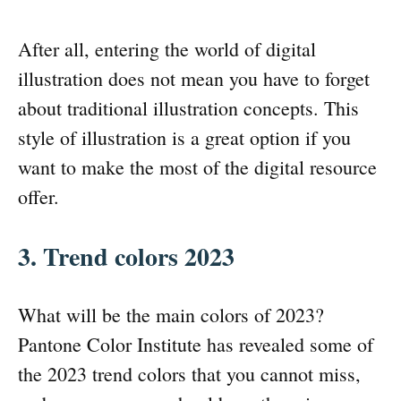
After all, entering the world of digital
illustration does not mean you have to forget
about traditional illustration concepts. This
style of illustration is a great option if you
want to make the most of the digital resource
offer.
3. Trend colors 2023
What will be the main colors of 2023?
Pantone Color Institute has revealed some of
the 2023 trend colors that you cannot miss,