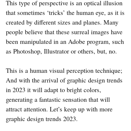
This type of perspective is an optical illusion
that sometimes ‘tricks’ the human eye, as it is
created by different sizes and planes. Many
people believe that these surreal images have
been manipulated in an Adobe program, such
as Photoshop, Illustrator or others, but, no.
This is a human visual perception technique;
And with the arrival of graphic design trends
in 2023 it will adapt to bright colors,
generating a fantastic sensation that will
attract attention. Let’s keep up with more
graphic design trends 2023.