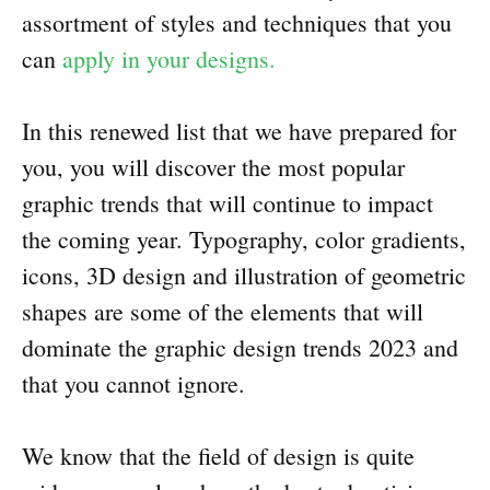
assortment of styles and techniques that you
can
apply in your designs.
In this renewed list that we have prepared for
you, you will discover the most popular
graphic trends that will continue to impact
the coming year. Typography, color gradients,
icons, 3D design and illustration of geometric
shapes are some of the elements that will
dominate the graphic design trends 2023 and
that you cannot ignore.
We know that the field of design is quite