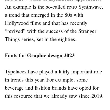
An example is the so-called retro Synthwave,
a trend that emerged in the 80s with
Hollywood films and that has recently
“revived” with the success of the Stranger
Things series, set in the eighties.
Fonts for Graphic design 2023
Typefaces have played a fairly important role
in trends this year. For example, some
beverage and fashion brands have opted for
this resource that we already saw since 2019.