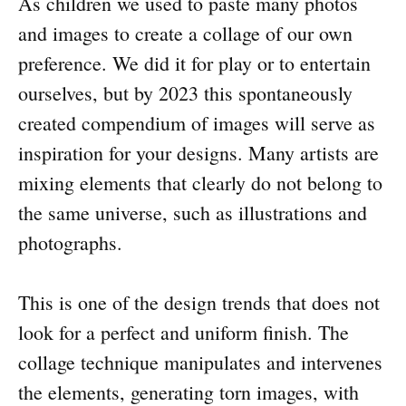
As children we used to paste many photos
and images to create a collage of our own
preference. We did it for play or to entertain
ourselves, but by 2023 this spontaneously
created compendium of images will serve as
inspiration for your designs. Many artists are
mixing elements that clearly do not belong to
the same universe, such as illustrations and
photographs.
This is one of the design trends that does not
look for a perfect and uniform finish. The
collage technique manipulates and intervenes
the elements, generating torn images, with