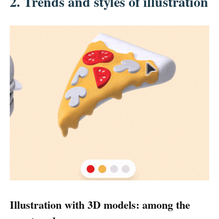
2.
Trends and styles of illustration
Illustration with 3D models: among the