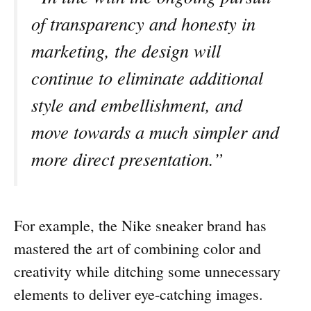
of transparency and honesty in
marketing, the design will
continue to eliminate additional
style and embellishment, and
move towards a much simpler and
more direct presentation.”
For example, the Nike sneaker brand has
mastered the art of combining color and
creativity while ditching some unnecessary
elements to deliver eye-catching images.