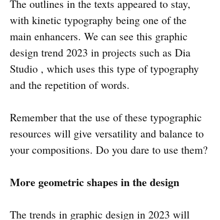
The outlines in the texts appeared to stay,
with kinetic typography being one of the
main enhancers. We can see this graphic
design trend 2023 in projects such as Dia
Studio , which uses this type of typography
and the repetition of words.
Remember that the use of these typographic
resources will give versatility and balance to
your compositions. Do you dare to use them?
More geometric shapes in the design
The trends in graphic design in 2023 will