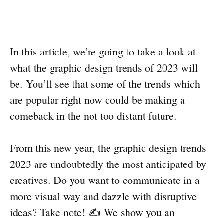
In this article, we’re going to take a look at
what the graphic design trends of 2023 will
be. You’ll see that some of the trends which
are popular right now could be making a
comeback in the not too distant future.
From this new year, the graphic design trends
2023 are undoubtedly the most anticipated by
creatives. Do you want to communicate in a
more visual way and dazzle with disruptive
ideas? Take note! ✍️ We show you an