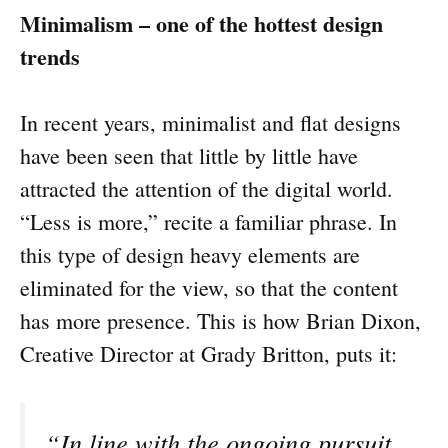
Minimalism – one of the hottest design
trends
In recent years, minimalist and flat designs
have been seen that little by little have
attracted the attention of the digital world.
“Less is more,” recite a familiar phrase. In
this type of design heavy elements are
eliminated for the view, so that the content
has more presence. This is how Brian Dixon,
Creative Director at Grady Britton, puts it:
“In line with the ongoing pursuit