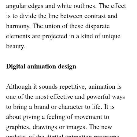
angular edges and white outlines. The effect
is to divide the line between contrast and
harmony. The union of these disparate
elements are projected in a kind of unique
beauty.
Digital animation design
Although it sounds repetitive, animation is
one of the most effective and powerful ways
to bring a brand or character to life. It is
about giving a feeling of movement to
graphics, drawings or images. The new
updates of the digital animation programs