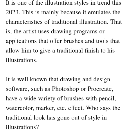
It is one of the illustration styles in trend this
2023. This is mainly because it emulates the
characteristics of traditional illustration. That
is, the artist uses drawing programs or
applications that offer brushes and tools that
allow him to give a traditional finish to his
illustrations.
It is well known that drawing and design
software, such as Photoshop or Procreate,
have a wide variety of brushes with pencil,
watercolor, marker, etc. effect. Who says the
traditional look has gone out of style in
illustrations?