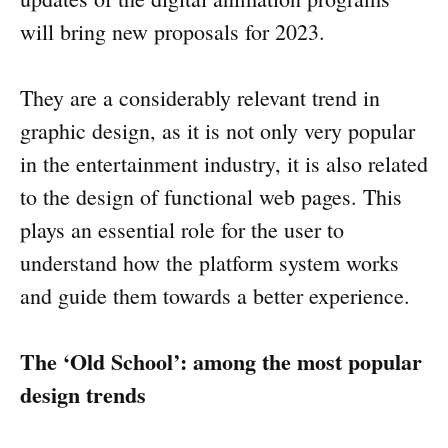
will bring new proposals for 2023.
They are a considerably relevant trend in
graphic design, as it is not only very popular
in the entertainment industry, it is also related
to the design of functional web pages. This
plays an essential role for the user to
understand how the platform system works
and guide them towards a better experience.
The ‘Old School’: among the most popular
design trends