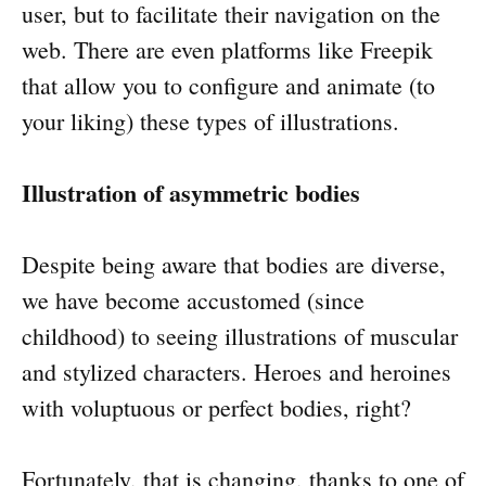
user, but to facilitate their navigation on the
web. There are even platforms like Freepik
that allow you to configure and animate (to
your liking) these types of illustrations.
Illustration of asymmetric bodies
Despite being aware that bodies are diverse,
we have become accustomed (since
childhood) to seeing illustrations of muscular
and stylized characters. Heroes and heroines
with voluptuous or perfect bodies, right?
Fortunately, that is changing, thanks to one of