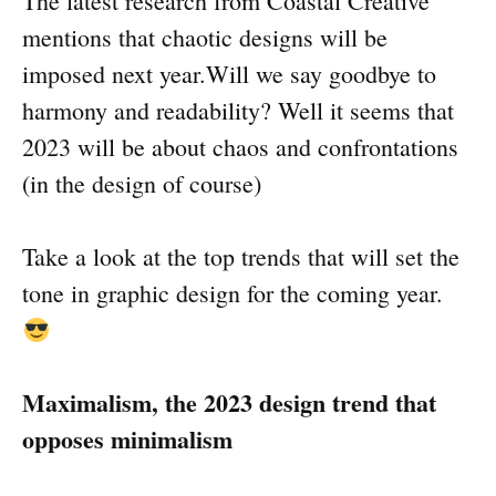
The latest research from Coastal Creative
mentions that chaotic designs will be
imposed next year.Will we say goodbye to
harmony and readability? Well it seems that
2023 will be about chaos and confrontations
(in the design of course)
Take a look at the top trends that will set the
tone in graphic design for the coming year.
Maximalism, the 2023 design trend that
opposes minimalism