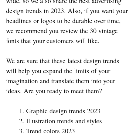
wide, so we also share the best advertising
design trends in 2023. Also, if you want your
headlines or logos to be durable over time,
we recommend you review the 30 vintage
fonts that your customers will like.
We are sure that these latest design trends
will help you expand the limits of your
imagination and translate them into your
ideas. Are you ready to meet them?
Graphic design trends 2023
Illustration trends and styles
Trend colors 2023