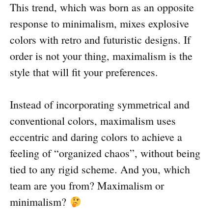
This trend, which was born as an opposite
response to minimalism, mixes explosive
colors with retro and futuristic designs. If
order is not your thing, maximalism is the
style that will fit your preferences.
Instead of incorporating symmetrical and
conventional colors, maximalism uses
eccentric and daring colors to achieve a
feeling of “organized chaos”, without being
tied to any rigid scheme. And you, which
team are you from? Maximalism or
minimalism?