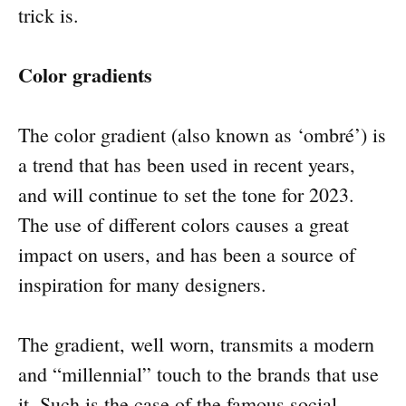
trick is.
Color gradients
The color gradient (also known as ‘ombré’) is
a trend that has been used in recent years,
and will continue to set the tone for 2023.
The use of different colors causes a great
impact on users, and has been a source of
inspiration for many designers.
The gradient, well worn, transmits a modern
and “millennial” touch to the brands that use
it. Such is the case of the famous social