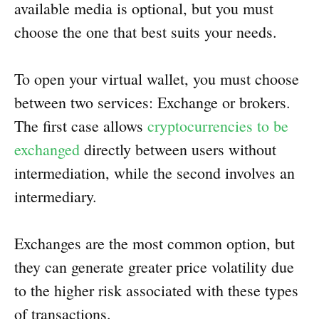
available media is optional, but you must
choose the one that best suits your needs.
To open your virtual wallet, you must choose
between two services: Exchange or brokers.
The first case allows
cryptocurrencies to be
exchanged
directly between users without
intermediation, while the second involves an
intermediary.
Exchanges are the most common option, but
they can generate greater price volatility due
to the higher risk associated with these types
of transactions.