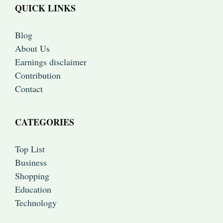
QUICK LINKS
Blog
About Us
Earnings disclaimer
Contribution
Contact
CATEGORIES
Top List
Business
Shopping
Education
Technology