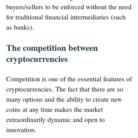
buyers/sellers to be enforced without the need
for traditional financial intermediaries (such
as banks).
The competition between
cryptocurrencies
Competition is one of the essential features of
cryptocurrencies. The fact that there are so
many options and the ability to create new
coins at any time makes the market
extraordinarily dynamic and open to
innovation.