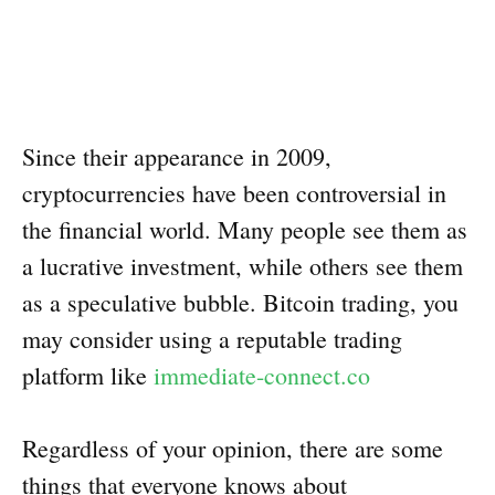
Since their appearance in 2009,
cryptocurrencies have been controversial in
the financial world. Many people see them as
a lucrative investment, while others see them
as a speculative bubble. Bitcoin trading, you
may consider using a reputable trading
platform like
immediate-connect.co
Regardless of your opinion, there are some
things that everyone knows about