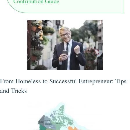
Contribution Guide
.
From Homeless to Successful Entrepreneur: Tips
and Tricks