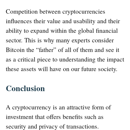
Competition between cryptocurrencies
influences their value and usability and their
ability to expand within the global financial
sector. This is why many experts consider
Bitcoin the “father” of all of them and see it
as a critical piece to understanding the impact
these assets will have on our future society.
Conclusion
A cryptocurrency is an attractive form of
investment that offers benefits such as
security and privacy of transactions.