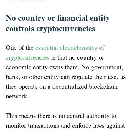
No country or financial entity
controls cryptocurrencies
One of the
essential characteristics of
cryptocurrencies
is that no country or
economic entity owns them. No government,
bank, or other entity can regulate their use, as
they operate on a decentralized blockchain
network.
This means there is no central authority to
monitor transactions and enforce laws against