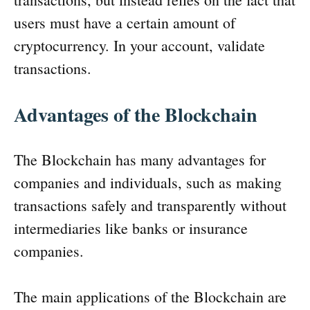
users must have a certain amount of
cryptocurrency. In your account, validate
transactions.
Advantages of the Blockchain
The Blockchain has many advantages for
companies and individuals, such as making
transactions safely and transparently without
intermediaries like banks or insurance
companies.
The main applications of the Blockchain are