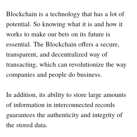
Blockchain is a technology that has a lot of
potential. So knowing what it is and how it
works to make our bets on its future is
essential. The Blockchain offers a secure,
transparent, and decentralized way of
transacting, which can revolutionize the way
companies and people do business.
In addition, its ability to store large amounts
of information in interconnected records
guarantees the authenticity and integrity of
the stored data.