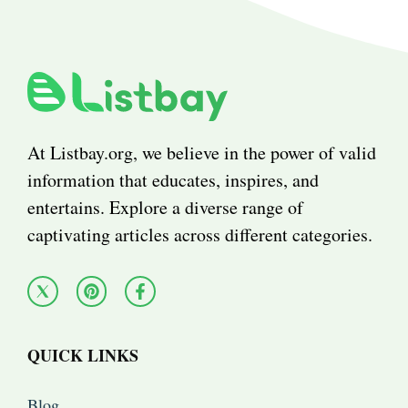
At Listbay.org, we believe in the power of valid
information that educates, inspires, and
entertains. Explore a diverse range of
captivating articles across different categories.
QUICK LINKS
Blog