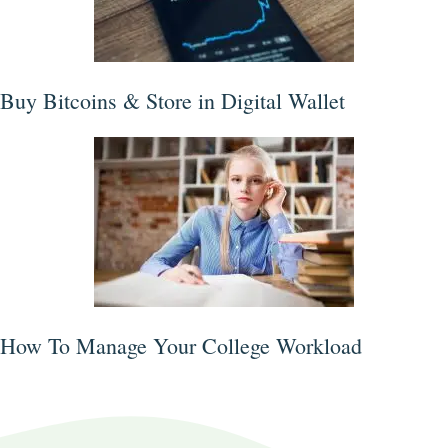
Buy Bitcoins & Store in Digital Wallet
How To Manage Your College Workload