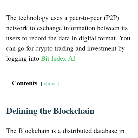
The technology uses a peer-to-peer (P2P)
network to exchange information between its
users to record the data in digital format. You
can go for crypto trading and investment by
logging into
Bit Index AI
Contents
show
Defining the Blockchain
The Blockchain is a distributed database in