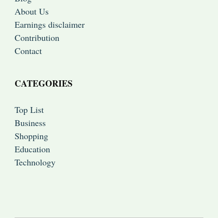
About Us
Earnings disclaimer
Contribution
Contact
CATEGORIES
Top List
Business
Shopping
Education
Technology