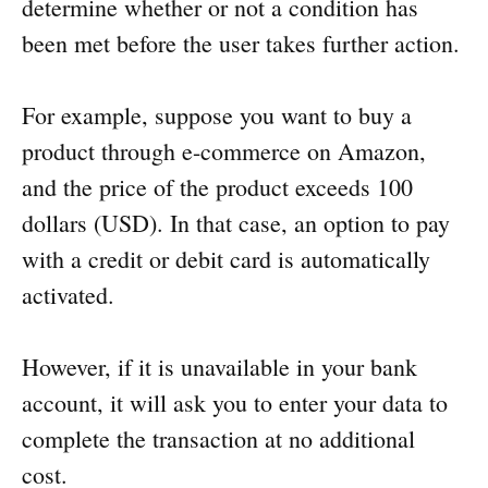
determine whether or not a condition has
been met before the user takes further action.
For example, suppose you want to buy a
product through e-commerce on Amazon,
and the price of the product exceeds 100
dollars (USD). In that case, an option to pay
with a credit or debit card is automatically
activated.
However, if it is unavailable in your bank
account, it will ask you to enter your data to
complete the transaction at no additional
cost.