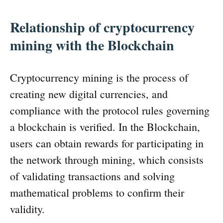
Relationship of cryptocurrency
mining with the Blockchain
Cryptocurrency mining is the process of
creating new digital currencies, and
compliance with the protocol rules governing
a blockchain is verified. In the Blockchain,
users can obtain rewards for participating in
the network through mining, which consists
of validating transactions and solving
mathematical problems to confirm their
validity.