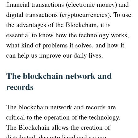
financial transactions (electronic money) and
digital transactions (cryptocurrencies). To use
the advantages of the Blockchain, it is
essential to know how the technology works,
what kind of problems it solves, and how it
can help us improve our daily lives.
The blockchain network and
records
The blockchain network and records are
critical to the operation of the technology.
The Blockchain allows the creation of
distributed, decentralized and secure