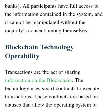
banks). All participants have full access to
the information contained in the system, and
it cannot be manipulated without the
majority’s consent among themselves.
Blockchain Technology
Operability
Transactions are the act of sharing
information on the Blockchain
. The
technology uses smart contracts to execute
transactions. These contracts are based on
clauses that allow the operating system to