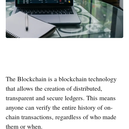
The Blockchain is a blockchain technology
that allows the creation of distributed,
transparent and secure ledgers. This means
anyone can verify the entire history of on-
chain transactions, regardless of who made
them or when.