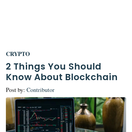
CRYPTO
2 Things You Should
Know About Blockchain
Post by:
Contributor