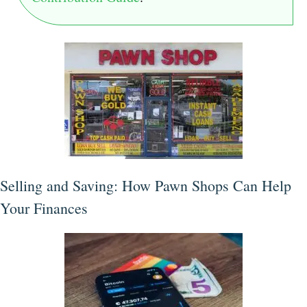
Selling and Saving: How Pawn Shops Can Help
Your Finances