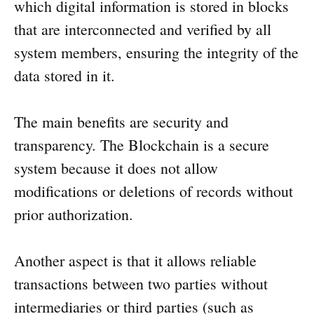
which digital information is stored in blocks
that are interconnected and verified by all
system members, ensuring the integrity of the
data stored in it.
The main benefits are security and
transparency. The Blockchain is a secure
system because it does not allow
modifications or deletions of records without
prior authorization.
Another aspect is that it allows reliable
transactions between two parties without
intermediaries or third parties (such as