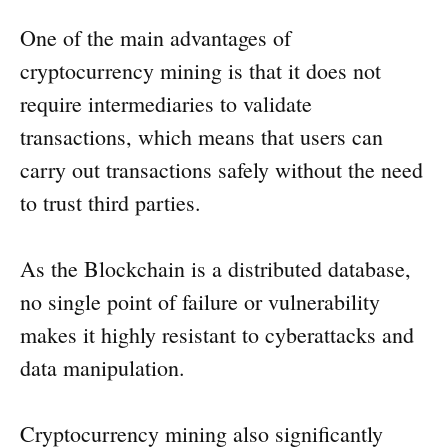
One of the main advantages of
cryptocurrency mining is that it does not
require intermediaries to validate
transactions, which means that users can
carry out transactions safely without the need
to trust third parties.
As the Blockchain is a distributed database,
no single point of failure or vulnerability
makes it highly resistant to cyberattacks and
data manipulation.
Cryptocurrency mining also significantly