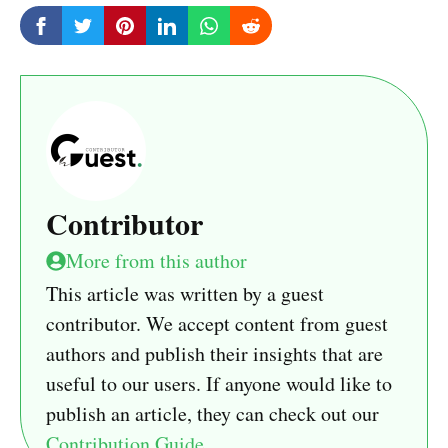
Contributor
More from this author
This article was written by a guest
contributor. We accept content from guest
authors and publish their insights that are
useful to our users. If anyone would like to
publish an article, they can check out our
Contribution Guide
.