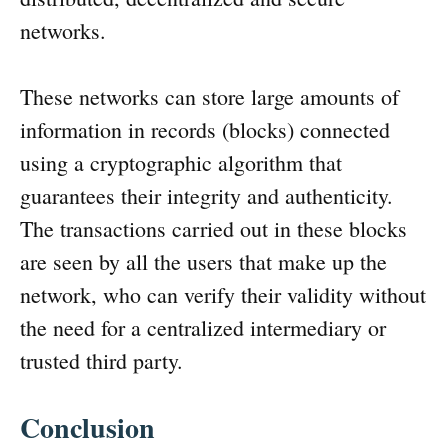
networks.
These networks can store large amounts of
information in records (blocks) connected
using a cryptographic algorithm that
guarantees their integrity and authenticity.
The transactions carried out in these blocks
are seen by all the users that make up the
network, who can verify their validity without
the need for a centralized intermediary or
trusted third party.
Conclusion