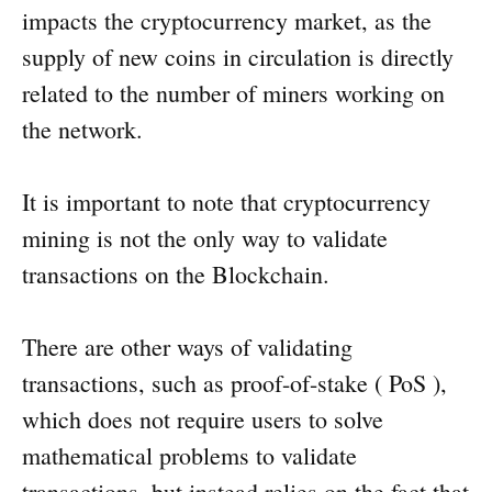
impacts the cryptocurrency market, as the
supply of new coins in circulation is directly
related to the number of miners working on
the network.
It is important to note that cryptocurrency
mining is not the only way to validate
transactions on the Blockchain.
There are other ways of validating
transactions, such as proof-of-stake ( PoS ),
which does not require users to solve
mathematical problems to validate
transactions, but instead relies on the fact that