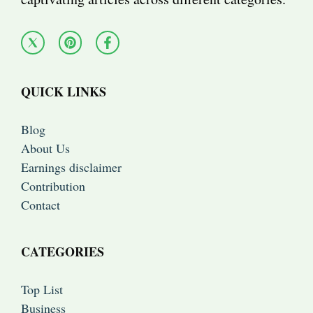
QUICK LINKS
Blog
About Us
Earnings disclaimer
Contribution
Contact
CATEGORIES
Top List
Business