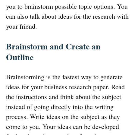
you to brainstorm possible topic options. You
can also talk about ideas for the research with
your friend.
Brainstorm and Create an
Outline
Brainstorming is the fastest way to generate
ideas for your business research paper. Read
the instructions and think about the subject
instead of going directly into the writing
process. Write ideas on the subject as they
come to you. Your ideas can be developed