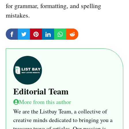
for grammar, formatting, and spelling
mistakes.
Editorial Team
More from this author
We are the Listbay Team, a collective of
creative minds dedicated to bringing you a
treasure trove of articles. Our passion is