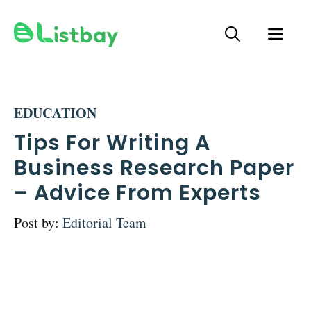
Skip
ME
to
content
EDUCATION
Tips For Writing A
Business Research Paper
– Advice From Experts
Post by:
Editorial Team