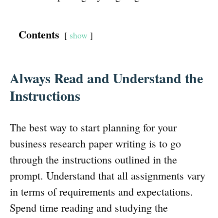
Contents
show
Always Read and Understand the
Instructions
The best way to start planning for your
business research paper writing is to go
through the instructions outlined in the
prompt. Understand that all assignments vary
in terms of requirements and expectations.
Spend time reading and studying the