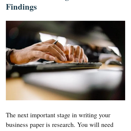
Findings
The next important stage in writing your
business paper is research. You will need