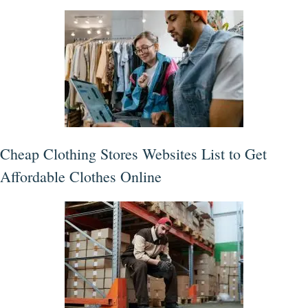
Cheap Clothing Stores Websites List to Get
Affordable Clothes Online