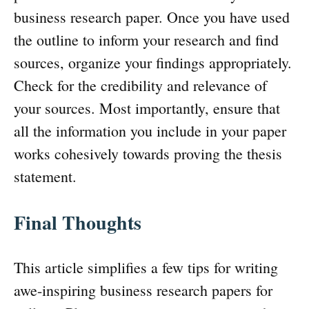
business research paper. Once you have used
the outline to inform your research and find
sources, organize your findings appropriately.
Check for the credibility and relevance of
your sources. Most importantly, ensure that
all the information you include in your paper
works cohesively towards proving the thesis
statement.
Final Thoughts
This article simplifies a few tips for writing
awe-inspiring business research papers for