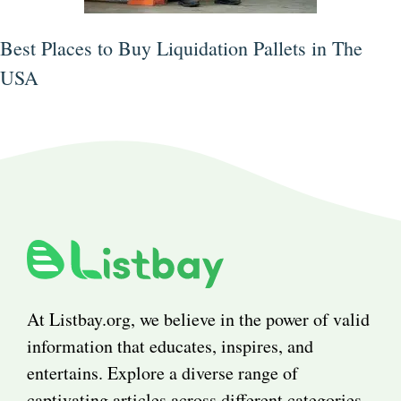
Best Places to Buy Liquidation Pallets in The
USA
At Listbay.org, we believe in the power of valid
information that educates, inspires, and
entertains. Explore a diverse range of
captivating articles across different categories.