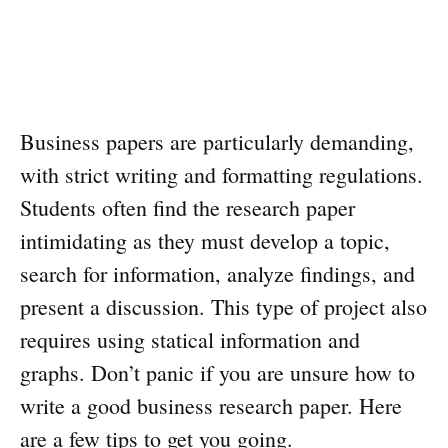
Business papers are particularly demanding,
with strict writing and formatting regulations.
Students often find the research paper
intimidating as they must develop a topic,
search for information, analyze findings, and
present a discussion. This type of project also
requires using statical information and
graphs. Don’t panic if you are unsure how to
write a good business research paper. Here
are a few tips to get you going.