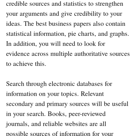
credible sources and statistics to strengthen
your arguments and give credibility to your
ideas. The best business papers also contain
statistical information, pie charts, and graphs.
In addition, you will need to look for
evidence across multiple authoritative sources
to achieve this.
Search through electronic databases for
information on your topics. Relevant
secondary and primary sources will be useful
in your search. Books, peer-reviewed
journals, and reliable websites are all
possible sources of information for your