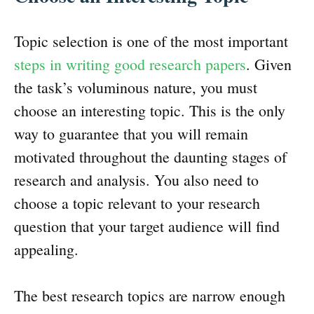
Topic selection is one of the most important
steps in writing good research papers
. Given
the task’s voluminous nature, you must
choose an interesting topic. This is the only
way to guarantee that you will remain
motivated throughout the daunting stages of
research and analysis. You also need to
choose a topic relevant to your research
question that your target audience will find
appealing.
The best research topics are narrow enough