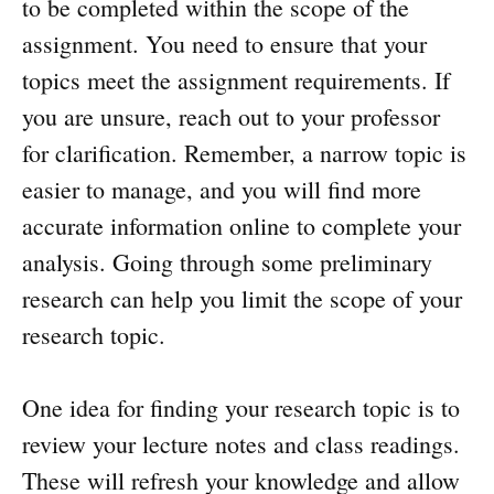
to be completed within the scope of the
assignment. You need to ensure that your
topics meet the assignment requirements. If
you are unsure, reach out to your professor
for clarification. Remember, a narrow topic is
easier to manage, and you will find more
accurate information online to complete your
analysis. Going through some preliminary
research can help you limit the scope of your
research topic.
One idea for finding your research topic is to
review your lecture notes and class readings.
These will refresh your knowledge and allow