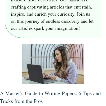
crafting captivating articles that entertain,
inspire, and enrich your curiosity. Join us
on this journey of endless discovery and let
our articles spark your imagination!
A Master’s Guide to Writing Papers: 6 Tips and
Tricks from the Pros