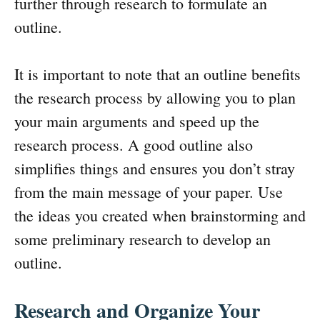
further through research to formulate an
outline.
It is important to note that an outline benefits
the research process by allowing you to plan
your main arguments and speed up the
research process. A good outline also
simplifies things and ensures you don’t stray
from the main message of your paper. Use
the ideas you created when brainstorming and
some preliminary research to develop an
outline.
Research and Organize Your