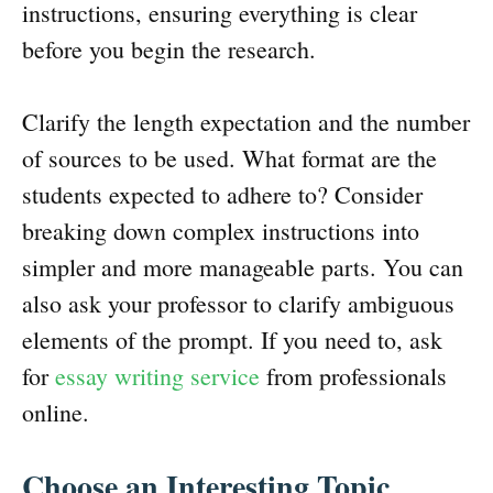
instructions, ensuring everything is clear
before you begin the research.
Clarify the length expectation and the number
of sources to be used. What format are the
students expected to adhere to? Consider
breaking down complex instructions into
simpler and more manageable parts. You can
also ask your professor to clarify ambiguous
elements of the prompt. If you need to, ask
for
essay writing service
from professionals
online.
Choose an Interesting Topic