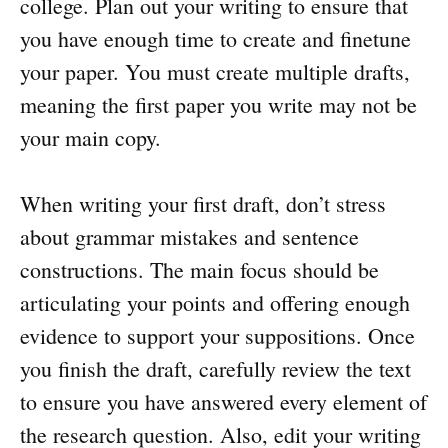
college. Plan out your writing to ensure that
you have enough time to create and finetune
your paper. You must create multiple drafts,
meaning the first paper you write may not be
your main copy.
When writing your first draft, don’t stress
about grammar mistakes and sentence
constructions. The main focus should be
articulating your points and offering enough
evidence to support your suppositions. Once
you finish the draft, carefully review the text
to ensure you have answered every element of
the research question. Also, edit your writing