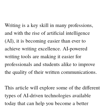
Writing is a key skill in many professions,
and with the rise of artificial intelligence
(AI), it is becoming easier than ever to
achieve writing excellence. AI-powered
writing tools are making it easier for
professionals and students alike to improve
the quality of their written communications.
This article will explore some of the different
types of AI-driven technologies available
today that can help you become a better