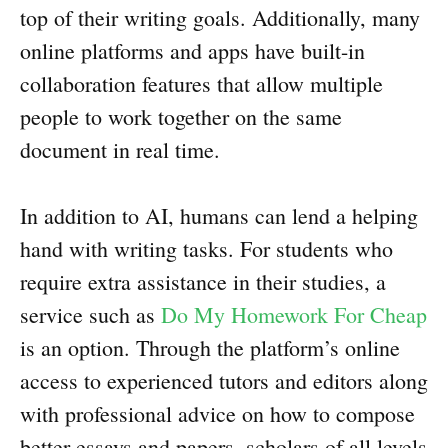
top of their writing goals. Additionally, many
online platforms and apps have built-in
collaboration features that allow multiple
people to work together on the same
document in real time.
In addition to AI, humans can lend a helping
hand with writing tasks. For students who
require extra assistance in their studies, a
service such as
Do My Homework For Cheap
is an option. Through the platform’s online
access to experienced tutors and editors along
with professional advice on how to compose
better essays and papers, scholars of all levels