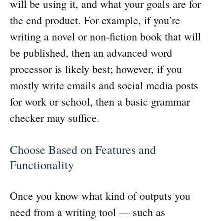
will be using it, and what your goals are for
the end product. For example, if you’re
writing a novel or non-fiction book that will
be published, then an advanced word
processor is likely best; however, if you
mostly write emails and social media posts
for work or school, then a basic grammar
checker may suffice.
Choose Based on Features and
Functionality
Once you know what kind of outputs you
need from a writing tool — such as