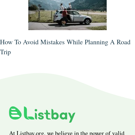
How To Avoid Mistakes While Planning A Road
Trip
At Listbay.org, we believe in the power of valid