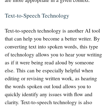
Text-to-Speech Technology
Text-to-speech technology is another AI tool
that can help you become a better writer. By
converting text into spoken words, this type
of technology allows you to hear your writing
as if it were being read aloud by someone
else. This can be especially helpful when
editing or revising written work, as hearing
the words spoken out loud allows you to
quickly identify any issues with flow and
clarity. Text-to-speech technology is also