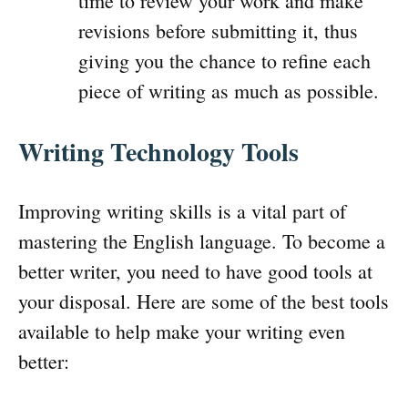
time to review your work and make
revisions before submitting it, thus
giving you the chance to refine each
piece of writing as much as possible.
Writing Technology Tools
Improving writing skills is a vital part of
mastering the English language. To become a
better writer, you need to have good tools at
your disposal. Here are some of the best tools
available to help make your writing even
better: