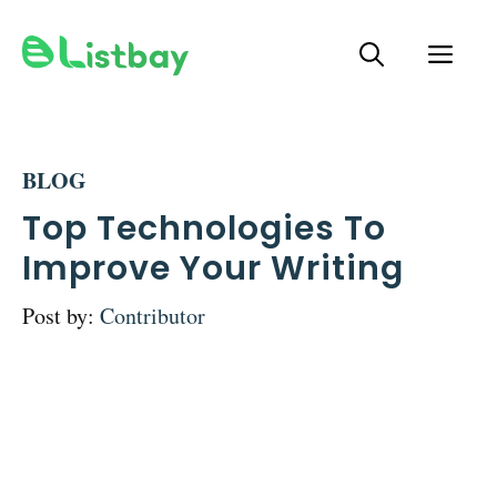
Skip
ME
to
content
BLOG
Top Technologies To
Improve Your Writing
Post by:
Contributor