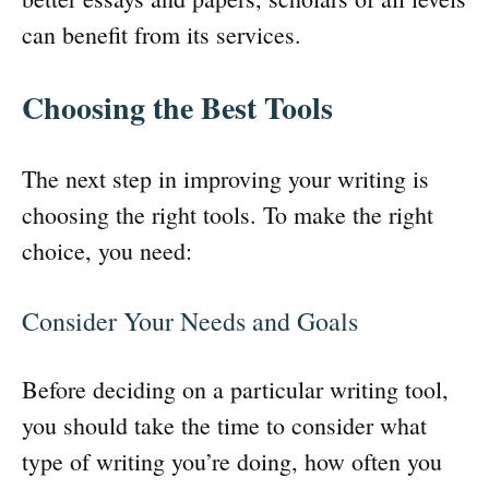
can benefit from its services.
Choosing the Best Tools
The next step in improving your writing is
choosing the right tools. To make the right
choice, you need:
Consider Your Needs and Goals
Before deciding on a particular writing tool,
you should take the time to consider what
type of writing you’re doing, how often you