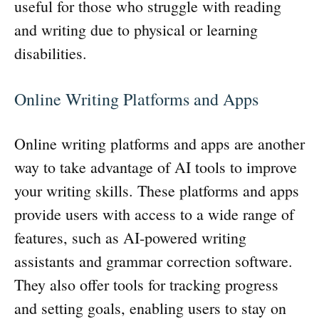
useful for those who struggle with reading
and writing due to physical or learning
disabilities.
Online Writing Platforms and Apps
Online writing platforms and apps are another
way to take advantage of AI tools to improve
your writing skills. These platforms and apps
provide users with access to a wide range of
features, such as AI-powered writing
assistants and grammar correction software.
They also offer tools for tracking progress
and setting goals, enabling users to stay on