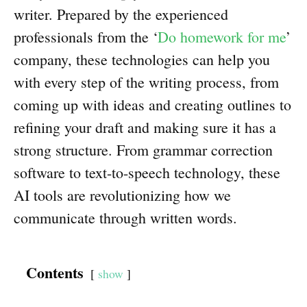
writer. Prepared by the experienced
professionals from the ‘
Do homework for me
’
company, these technologies can help you
with every step of the writing process, from
coming up with ideas and creating outlines to
refining your draft and making sure it has a
strong structure. From grammar correction
software to text-to-speech technology, these
AI tools are revolutionizing how we
communicate through written words.
Contents
show