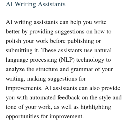
AI Writing Assistants
AI writing assistants can help you write
better by providing suggestions on how to
polish your work before publishing or
submitting it. These assistants use natural
language processing (NLP) technology to
analyze the structure and grammar of your
writing, making suggestions for
improvements. AI assistants can also provide
you with automated feedback on the style and
tone of your work, as well as highlighting
opportunities for improvement.