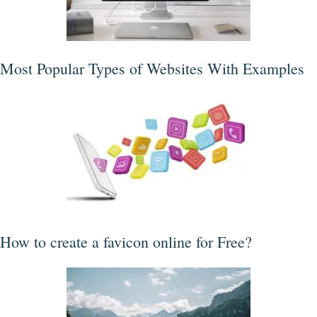
Most Popular Types of Websites With Examples
How to create a favicon online for Free?