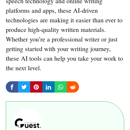
speech technology and online writing
platforms and apps, these AI-driven
technologies are making it easier than ever to
produce high-quality written materials.
Whether you’re a professional writer or just
getting started with your writing journey,
these AI tools can help you take your work to
the next level.