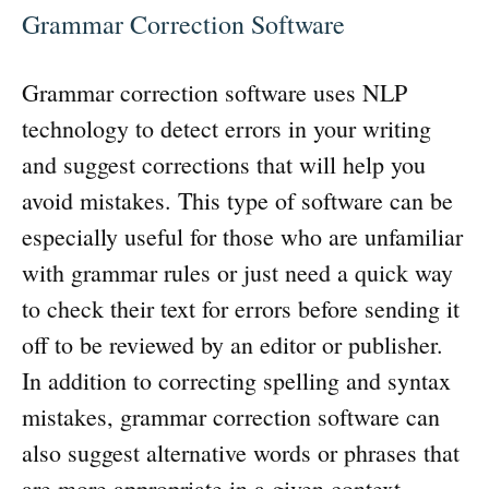
Grammar Correction Software
Grammar correction software uses NLP
technology to detect errors in your writing
and suggest corrections that will help you
avoid mistakes. This type of software can be
especially useful for those who are unfamiliar
with grammar rules or just need a quick way
to check their text for errors before sending it
off to be reviewed by an editor or publisher.
In addition to correcting spelling and syntax
mistakes, grammar correction software can
also suggest alternative words or phrases that
are more appropriate in a given context.