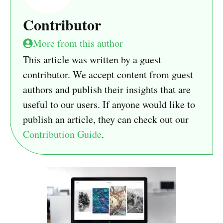
Contributor
More from this author
This article was written by a guest
contributor. We accept content from guest
authors and publish their insights that are
useful to our users. If anyone would like to
publish an article, they can check out our
Contribution Guide
.