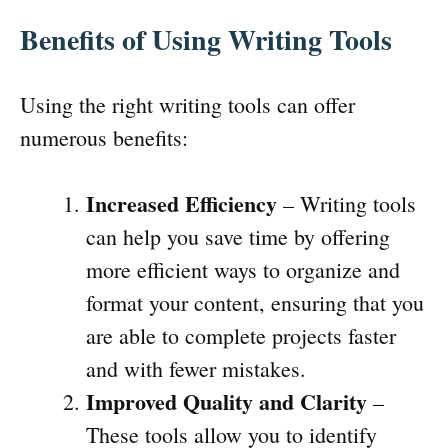
Benefits of Using Writing Tools
Using the right writing tools can offer
numerous benefits:
Increased Efficiency
– Writing tools
can help you save time by offering
more efficient ways to organize and
format your content, ensuring that you
are able to complete projects faster
and with fewer mistakes.
Improved Quality and Clarity
–
These tools allow you to identify