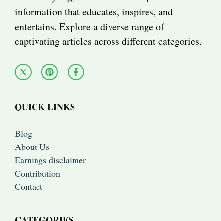
information that educates, inspires, and
entertains. Explore a diverse range of
captivating articles across different categories.
QUICK LINKS
Blog
About Us
Earnings disclaimer
Contribution
Contact
CATEGORIES