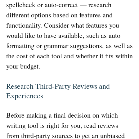
spellcheck or auto-correct — research
different options based on features and
functionality. Consider what features you
would like to have available, such as auto
formatting or grammar suggestions, as well as
the cost of each tool and whether it fits within
your budget.
Research Third-Party Reviews and
Experiences
Before making a final decision on which
writing tool is right for you, read reviews
from third-party sources to get an unbiased