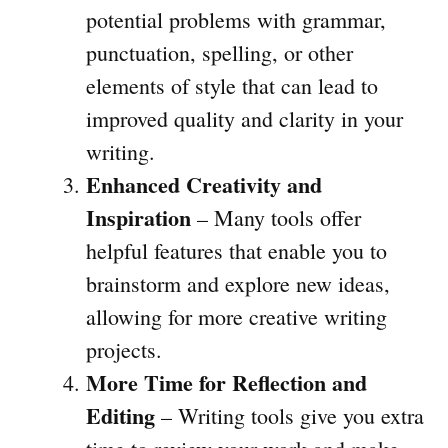
potential problems with grammar,
punctuation, spelling, or other
elements of style that can lead to
improved quality and clarity in your
writing.
Enhanced Creativity and
Inspiration
– Many tools offer
helpful features that enable you to
brainstorm and explore new ideas,
allowing for more creative writing
projects.
More Time for Reflection and
Editing
– Writing tools give you extra