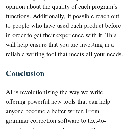
opinion about the quality of each program’s
functions. Additionally, if possible reach out
to people who have used each product before
in order to get their experience with it. This
will help ensure that you are investing in a
reliable writing tool that meets all your needs.
Conclusion
AI is revolutionizing the way we write,
offering powerful new tools that can help
anyone become a better writer. From
grammar correction software to text-to-