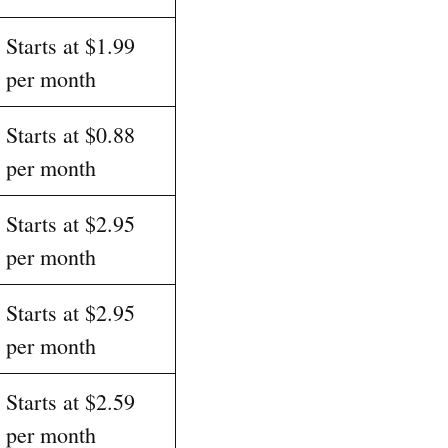
Starts at $1.99
per month
Starts at $0.88
per month
Starts at $2.95
per month
Starts at $2.95
per month
Starts at $2.59
per month