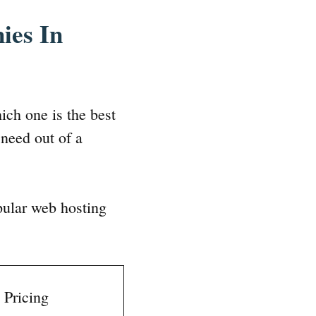
ies In
ich one is the best
need out of a
pular web hosting
Pricing