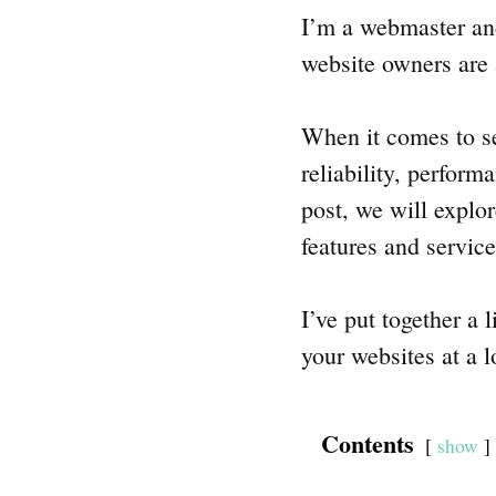
I’m a webmaster and
website owners are 
When it comes to se
reliability, perform
post, we will explo
features and servic
I’ve put together a 
your websites at a l
Contents
show