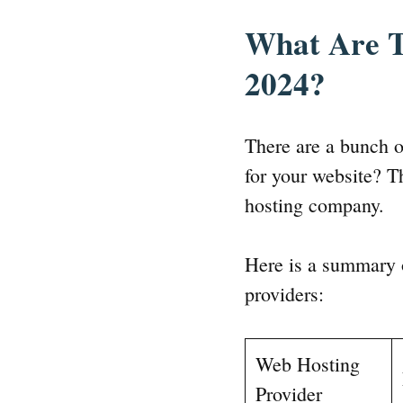
What Are T
2024?
There are a bunch 
for your website? T
hosting company.
Here is a summary o
providers:
Web Hosting
Provider