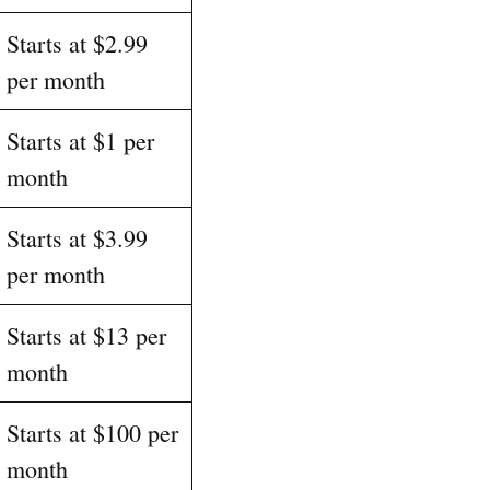
Starts at $2.99
per month
Starts at $1 per
month
Starts at $3.99
per month
Starts at $13 per
month
Starts at $100 per
month