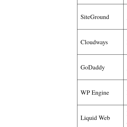
SiteGround
Cloudways
GoDaddy
WP Engine
Liquid Web