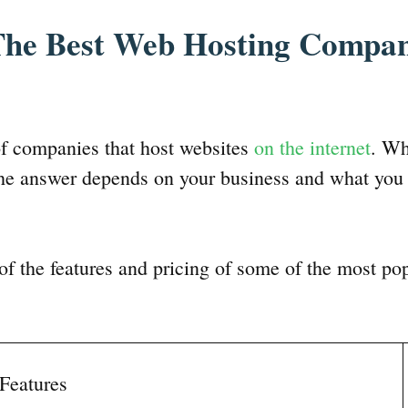
he Best Web Hosting Compan
of companies that host websites
on the internet
. Wh
he answer depends on your business and what you 
f the features and pricing of some of the most po
Features