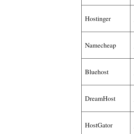
Hostinger
Namecheap
Bluehost
DreamHost
HostGator