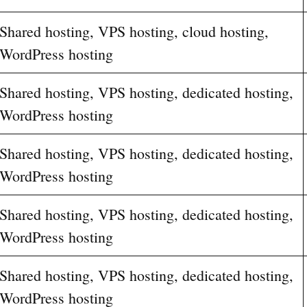
Shared hosting, VPS hosting, cloud hosting,
WordPress hosting
Shared hosting, VPS hosting, dedicated hosting,
WordPress hosting
Shared hosting, VPS hosting, dedicated hosting,
WordPress hosting
Shared hosting, VPS hosting, dedicated hosting,
WordPress hosting
Shared hosting, VPS hosting, dedicated hosting,
WordPress hosting