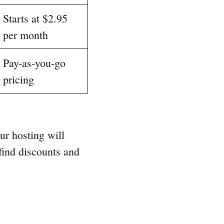
Starts at $2.95
per month
Pay-as-you-go
pricing
our hosting will
find discounts and