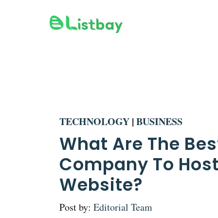
Skip
to
content
TECHNOLOGY
|
BUSINESS
What Are The Bes
Company To Host
Website?
Post by:
Editorial Team