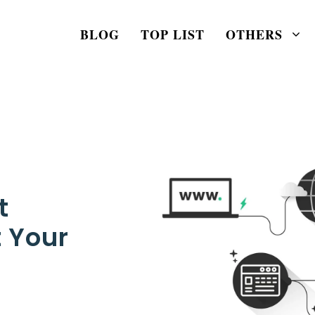
BLOG
TOP LIST
OTHERS
t
 Your