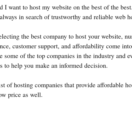
 I want to host my website on the best of the best.
always in search of trustworthy and reliable web 
lecting the best company to host your website, nu
ance, customer support, and affordability come into 
re some of the top companies in the industry and ev
es to help you make an informed decision.
list of hosting companies that provide affordable ho
ow price as well.