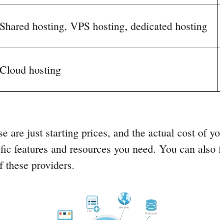
Shared hosting, VPS hosting, dedicated hosting
Cloud hosting
se are just starting prices, and the actual cost of y
fic features and resources you need. You can also 
 these providers.