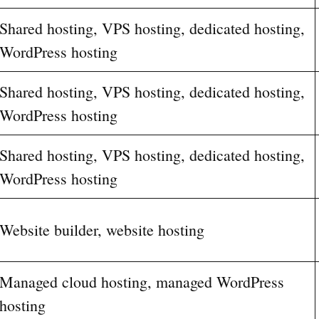
Shared hosting, VPS hosting, dedicated hosting,
WordPress hosting
Shared hosting, VPS hosting, dedicated hosting,
WordPress hosting
Shared hosting, VPS hosting, dedicated hosting,
WordPress hosting
Website builder, website hosting
Managed cloud hosting, managed WordPress
hosting