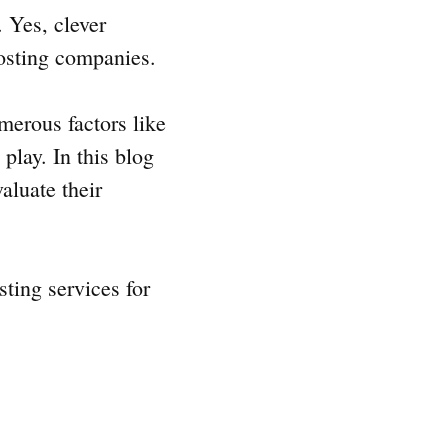
 Yes, clever
hosting companies.
merous factors like
play. In this blog
aluate their
sting services for