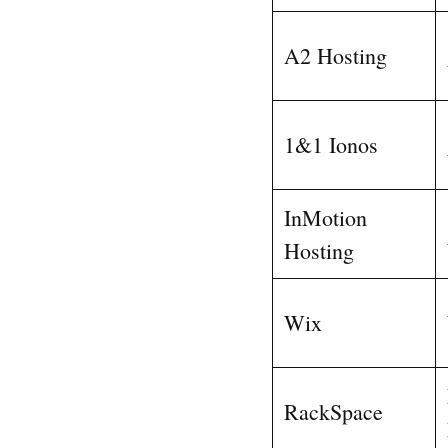
A2 Hosting
1&1 Ionos
InMotion
Hosting
Wix
RackSpace