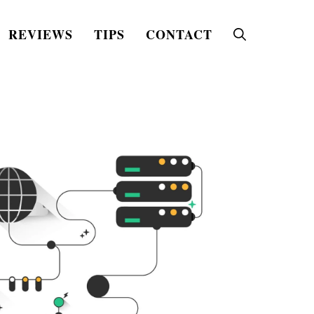
REVIEWS
TIPS
CONTACT