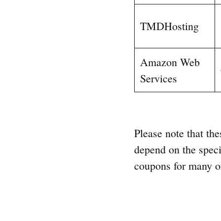
TMDHosting
Amazon Web
Services
Please note that the
depend on the speci
coupons for many of