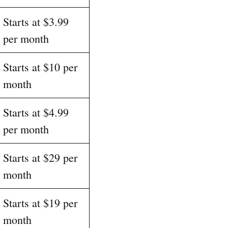
Starts at $3.99
per month
Starts at $10 per
month
Starts at $4.99
per month
Starts at $29 per
month
Starts at $19 per
month