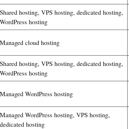
Shared hosting, VPS hosting, dedicated hosting,
WordPress hosting
Managed cloud hosting
Shared hosting, VPS hosting, dedicated hosting,
WordPress hosting
Managed WordPress hosting
Managed WordPress hosting, VPS hosting,
dedicated hosting