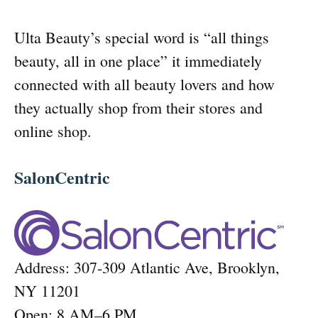
Ulta Beauty’s special word is “all things
beauty, all in one place” it immediately
connected with all beauty lovers and how
they actually shop from their stores and
online shop.
SalonCentric
Address: 307-309 Atlantic Ave, Brooklyn,
NY 11201
Open: 8 AM–6 PM