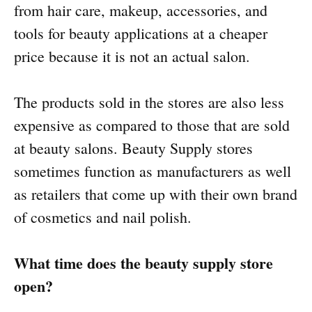
from hair care, makeup, accessories, and
tools for beauty applications at a cheaper
price because it is not an actual salon.
The products sold in the stores are also less
expensive as compared to those that are sold
at beauty salons. Beauty Supply stores
sometimes function as manufacturers as well
as retailers that come up with their own brand
of cosmetics and nail polish.
What time does the beauty supply store
open?