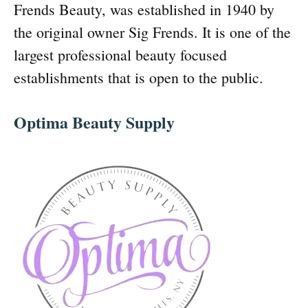
Frends Beauty, was established in 1940 by
the original owner Sig Frends. It is one of the
largest professional beauty focused
establishments that is open to the public.
Optima Beauty Supply