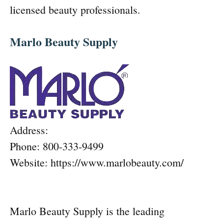
licensed beauty professionals.
Marlo Beauty Supply
Address:
Phone: 800-333-9499
Website: https://www.marlobeauty.com/
Marlo Beauty Supply is the leading