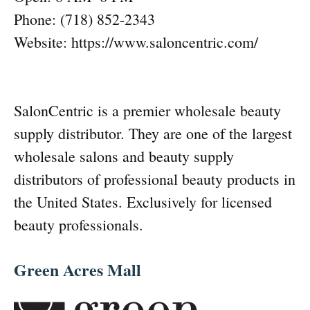
Phone: (718) 852-2343
Website: https://www.saloncentric.com/
SalonCentric is a premier wholesale beauty
supply distributor. They are one of the largest
wholesale salons and beauty supply
distributors of professional beauty products in
the United States. Exclusively for licensed
beauty professionals.
Green Acres Mall