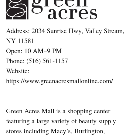
Address: 2034 Sunrise Hwy, Valley Stream,
NY 11581
Open: 10 AM–9 PM
Phone: (516) 561-1157
Website:
https://www.greenacresmallonline.com/
Green Acres Mall is a shopping center
featuring a large variety of beauty supply
stores including Macy’s, Burlington,