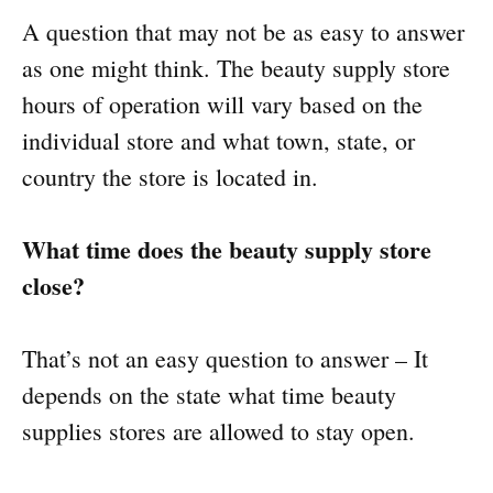
A question that may not be as easy to answer
as one might think. The beauty supply store
hours of operation will vary based on the
individual store and what town, state, or
country the store is located in.
What time does the beauty supply store
close?
That’s not an easy question to answer – It
depends on the state what time beauty
supplies stores are allowed to stay open.