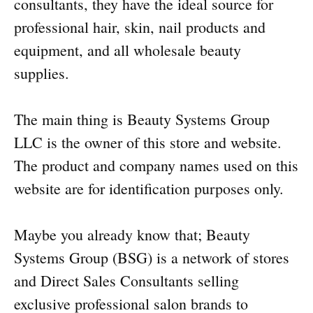
consultants, they have the ideal source for
professional hair, skin, nail products and
equipment, and all wholesale beauty
supplies.
The main thing is Beauty Systems Group
LLC is the owner of this store and website.
The product and company names used on this
website are for identification purposes only.
Maybe you already know that; Beauty
Systems Group (BSG) is a network of stores
and Direct Sales Consultants selling
exclusive professional salon brands to