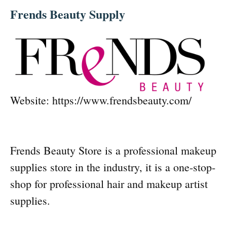
Frends Beauty Supply
Website: https://www.frendsbeauty.com/
Frends Beauty Store is a professional makeup
supplies store in the industry, it is a one-stop-
shop for professional hair and makeup artist
supplies.