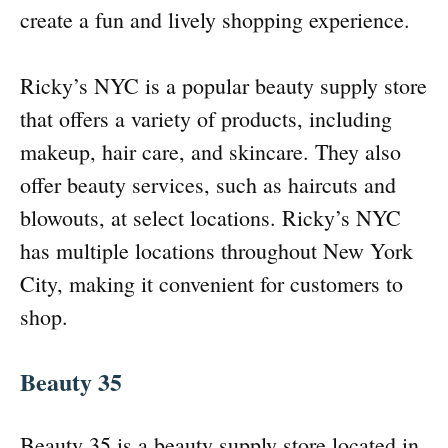
create a fun and lively shopping experience.
Ricky’s NYC is a popular beauty supply store
that offers a variety of products, including
makeup, hair care, and skincare. They also
offer beauty services, such as haircuts and
blowouts, at select locations. Ricky’s NYC
has multiple locations throughout New York
City, making it convenient for customers to
shop.
Beauty 35
Beauty 35 is a beauty supply store located in