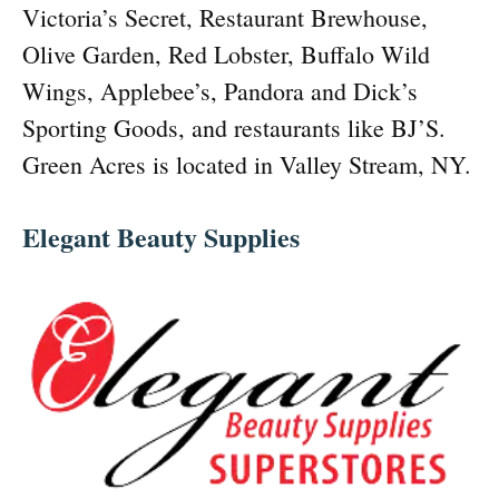
Victoria’s Secret, Restaurant Brewhouse,
Olive Garden, Red Lobster, Buffalo Wild
Wings, Applebee’s, Pandora and Dick’s
Sporting Goods, and restaurants like BJ’S.
Green Acres is located in Valley Stream, NY.
Elegant Beauty Supplies