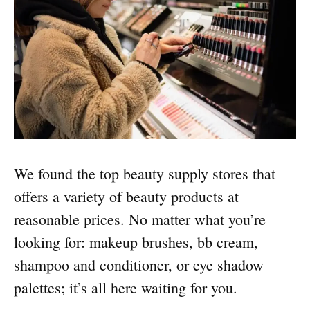
We found the top beauty supply stores that
offers a variety of beauty products at
reasonable prices. No matter what you’re
looking for: makeup brushes, bb cream,
shampoo and conditioner, or eye shadow
palettes; it’s all here waiting for you.