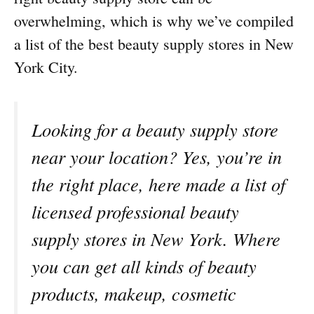
overwhelming, which is why we’ve compiled
a list of the best beauty supply stores in New
York City.
Looking for a beauty supply store
near your location? Yes, you’re in
the right place, here made a list of
licensed professional beauty
supply stores in New York. Where
you can get all kinds of beauty
products, makeup, cosmetic