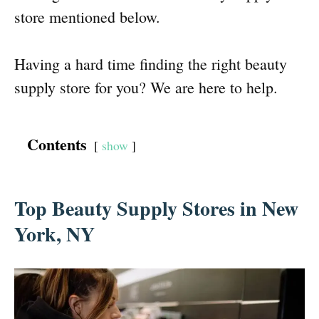
store mentioned below.
Having a hard time finding the right beauty
supply store for you? We are here to help.
Contents
show
Top Beauty Supply Stores in New
York, NY