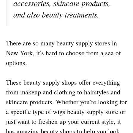
accessories, skincare products,
and also beauty treatments.
There are so many beauty supply stores in
New York, it’s hard to choose from a sea of
options.
These beauty supply shops offer everything
from makeup and clothing to hairstyles and
skincare products. Whether you’re looking for
a specific type of wigs beauty supply store or
just want to freshen up your current style, it
has amazing beauty shops to help you look