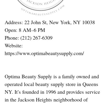
Address: 22 John St, New York, NY 10038
Open: 8 AM–6 PM
Phone: (212) 267-6309
Website:
https://www.optimabeautysupply.com/
Optima Beauty Supply is a family owned and
operated local beauty supply store in Queens
NY. It’s founded in 1996 and provides service
in the Jackson Heights neighborhood of