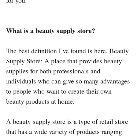
for you.
What is a beauty supply store?
The best definition I’ve found is here. Beauty
Supply Store: A place that provides beauty
supplies for both professionals and
individuals who can give so many advantages
to people who want to create their own
beauty products at home.
A beauty supply store is a type of retail store
that has a wide variety of products ranging