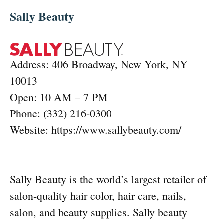
Sally Beauty
Address: 406 Broadway, New York, NY
10013
Open: 10 AM – 7 PM
Phone: (332) 216-0300
Website: https://www.sallybeauty.com/
Sally Beauty is the world’s largest retailer of
salon-quality hair color, hair care, nails,
salon, and beauty supplies. Sally beauty