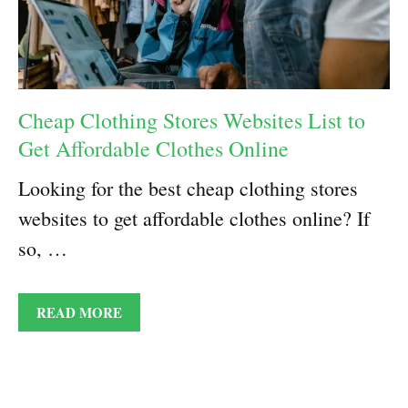
Cheap Clothing Stores Websites List to
Get Affordable Clothes Online
Looking for the best cheap clothing stores
websites to get affordable clothes online? If
so, …
READ MORE