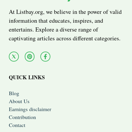
At Listbay.org, we believe in the power of valid
information that educates, inspires, and
entertains. Explore a diverse range of
captivating articles across different categories.
QUICK LINKS
Blog
About Us
Earnings disclaimer
Contribution
Contact