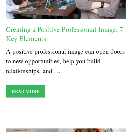
Creating a Positive Professional Image: 7
Key Elements
A positive professional image can open doors
to new opportunities, help you build
relationships, and …
READ MORE