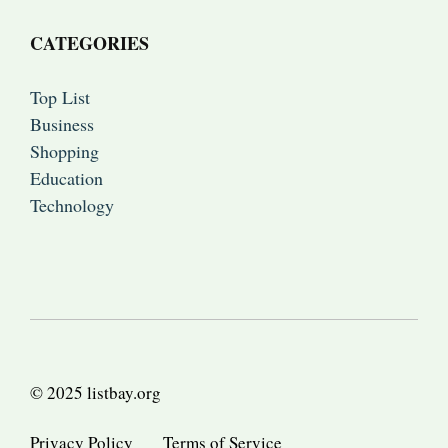
CATEGORIES
Top List
Business
Shopping
Education
Technology
© 2025 listbay.org
Privacy Policy
Terms of Service