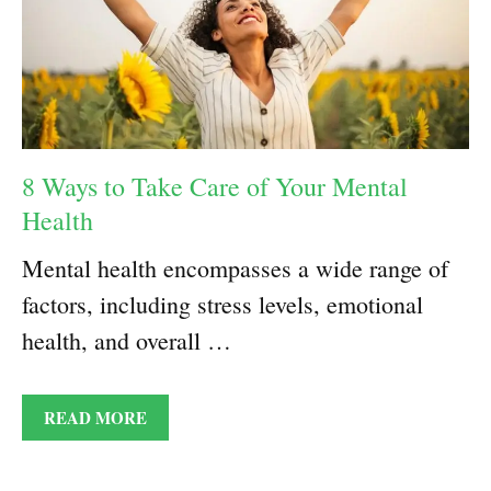
8 Ways to Take Care of Your Mental
Health
Mental health encompasses a wide range of
factors, including stress levels, emotional
health, and overall …
READ MORE