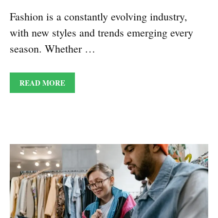
Fashion is a constantly evolving industry,
with new styles and trends emerging every
season. Whether …
READ MORE