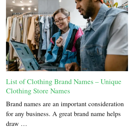
List of Clothing Brand Names – Unique
Clothing Store Names
Brand names are an important consideration
for any business. A great brand name helps
draw …