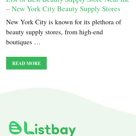
– New York City Beauty Supply Stores
New York City is known for its plethora of
beauty supply stores, from high-end
boutiques …
READ MORE