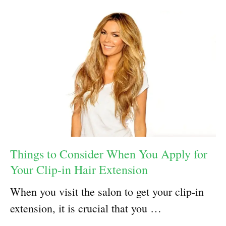
Things to Consider When You Apply for
Your Clip-in Hair Extension
When you visit the salon to get your clip-in
extension, it is crucial that you …