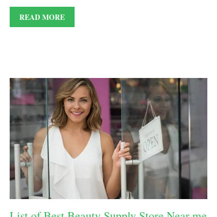
READ MORE
List of Best Beauty Supply Store Near me