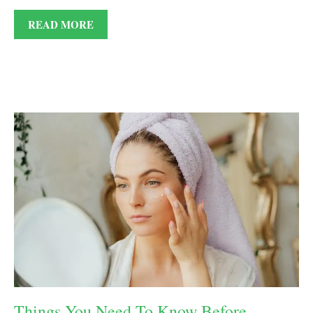
READ MORE
Things You Need To Know Before