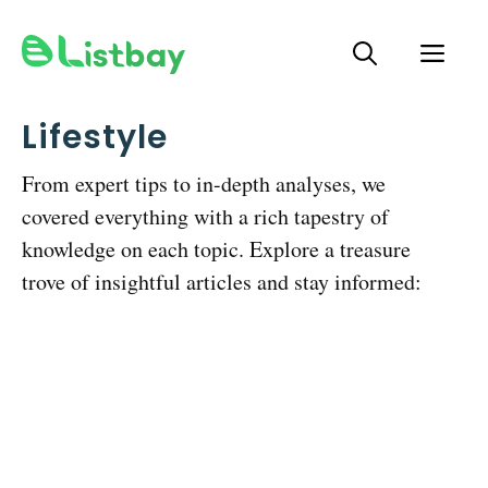
Skip
ME
to
content
Lifestyle
From expert tips to in-depth analyses, we
covered everything with a rich tapestry of
knowledge on each topic. Explore a treasure
trove of insightful articles and stay informed: