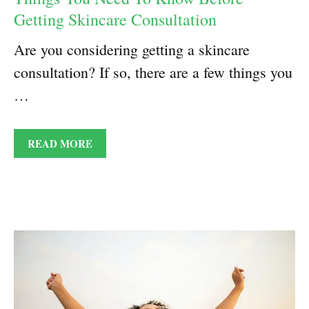
Getting Skincare Consultation
Are you considering getting a skincare
consultation? If so, there are a few things you
…
READ MORE