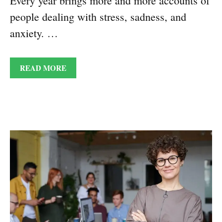
Every year brings more and more accounts of
people dealing with stress, sadness, and
anxiety. …
READ MORE