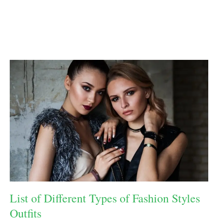
List of Different Types of Fashion Styles
Outfits