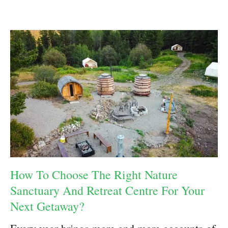
How To Choose The Right Nature
Sanctuary And Retreat Centre For Your
Next Getaway?