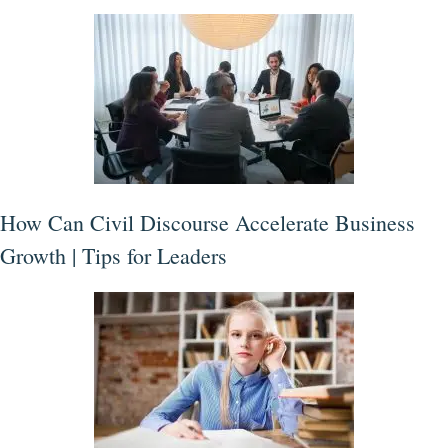
How Can Civil Discourse Accelerate Business
Growth | Tips for Leaders