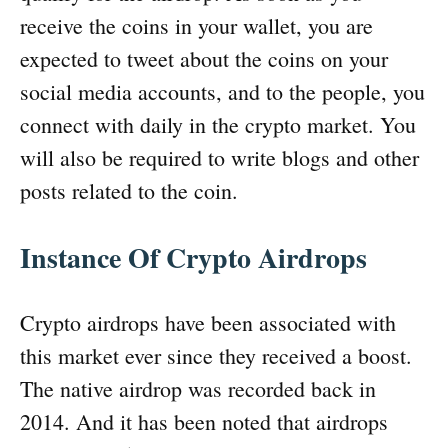
receive the coins in your wallet, you are
expected to tweet about the coins on your
social media accounts, and to the people, you
connect with daily in the crypto market. You
will also be required to write blogs and other
posts related to the coin.
Instance Of Crypto Airdrops
Crypto airdrops have been associated with
this market ever since they received a boost.
The native airdrop was recorded back in
2014. And it has been noted that airdrops