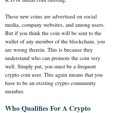
These new coins are advertised on social
media, company websites, and among users.
But if you think the coin will be sent to the
wallet of any member of the blockchain, you
are wrong therein. This is because they
understand who can promote the coin very
well. Simply put, you must be a frequent
crypto coin user. This again means that you
have to be an existing crypto community
member.
Who Qualifies For A Crypto