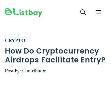
Skip
ME
to
content
CRYPTO
How Do Cryptocurrency
Airdrops Facilitate Entry?
Post by:
Contributor