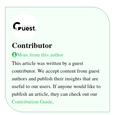
Contributor
More from this author
This article was written by a guest
contributor. We accept content from guest
authors and publish their insights that are
useful to our users. If anyone would like to
publish an article, they can check out our
Contribution Guide
.