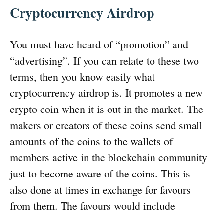
Cryptocurrency Airdrop
You must have heard of “promotion” and
“advertising”. If you can relate to these two
terms, then you know easily what
cryptocurrency airdrop is. It promotes a new
crypto coin when it is out in the market. The
makers or creators of these coins send small
amounts of the coins to the wallets of
members active in the blockchain community
just to become aware of the coins. This is
also done at times in exchange for favours
from them. The favours would include