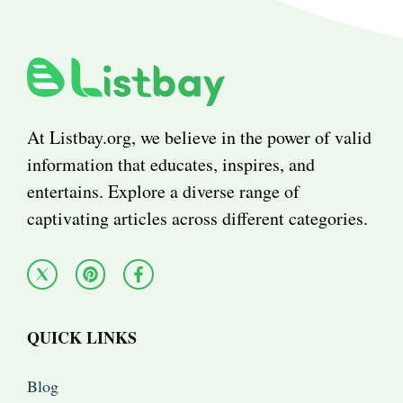
At Listbay.org, we believe in the power of valid
information that educates, inspires, and
entertains. Explore a diverse range of
captivating articles across different categories.
QUICK LINKS
Blog