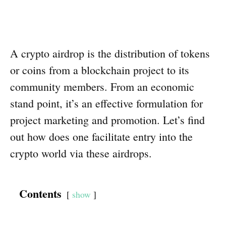
A crypto airdrop is the distribution of tokens
or coins from a blockchain project to its
community members. From an economic
stand point, it’s an effective formulation for
project marketing and promotion. Let’s find
out how does one facilitate entry into the
crypto world via these airdrops.
Contents
show