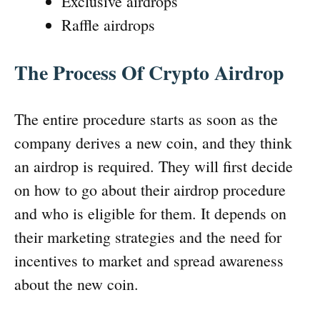
Exclusive airdrops
Raffle airdrops
The Process Of Crypto Airdrop
The entire procedure starts as soon as the
company derives a new coin, and they think
an airdrop is required. They will first decide
on how to go about their airdrop procedure
and who is eligible for them. It depends on
their marketing strategies and the need for
incentives to market and spread awareness
about the new coin.