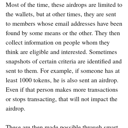
Most of the time, these airdrops are limited to
the wallets, but at other times, they are sent
to members whose email addresses have been
found by some means or the other. They then
collect information on people whom they
think are eligible and interested. Sometimes
snapshots of certain criteria are identified and
sent to them. For example, if someone has at
least 1000 tokens, he is also sent an airdrop.
Even if that person makes more transactions
or stops transacting, that will not impact the
airdrop.
These are then made possible through smart