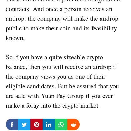
contracts. And once a person receives an
airdrop, the company will make the airdrop
public to make their coin and its feasibility
known.
So if you have a quite sizeable crypto
balance, then you will receive an airdrop if
the company views you as one of their
eligible candidates. But be assured that you
are safe with Yuan Pay Group if you ever
make a foray into the crypto market.