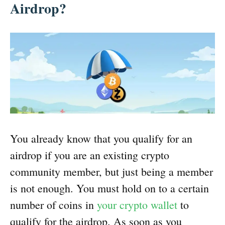
Airdrop?
You already know that you qualify for an
airdrop if you are an existing crypto
community member, but just being a member
is not enough. You must hold on to a certain
number of coins in
your crypto wallet
to
qualify for the airdrop. As soon as you