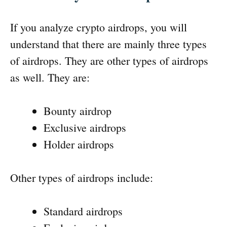
If you analyze crypto airdrops, you will
understand that there are mainly three types
of airdrops. They are other types of airdrops
as well. They are:
Bounty airdrop
Exclusive airdrops
Holder airdrops
Other types of airdrops include:
Standard airdrops