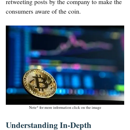
retweeting posts by the company to make the
consumers aware of the coin.
Note* for more information click on the image
Understanding In-Depth