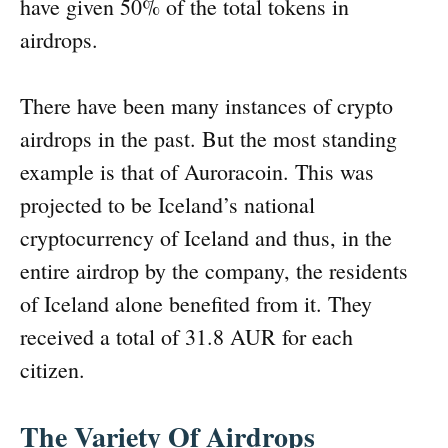
have given 50% of the total tokens in
airdrops.
There have been many instances of crypto
airdrops in the past. But the most standing
example is that of Auroracoin. This was
projected to be Iceland’s national
cryptocurrency of Iceland and thus, in the
entire airdrop by the company, the residents
of Iceland alone benefited from it. They
received a total of 31.8 AUR for each
citizen.
The Variety Of Airdrops