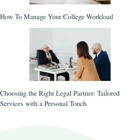
How To Manage Your College Workload
Choosing the Right Legal Partner: Tailored
Services with a Personal Touch