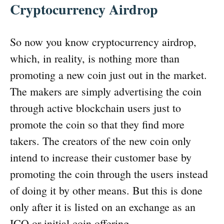
Cryptocurrency Airdrop
So now you know cryptocurrency airdrop,
which, in reality, is nothing more than
promoting a new coin just out in the market.
The makers are simply advertising the coin
through active blockchain users just to
promote the coin so that they find more
takers. The creators of the new coin only
intend to increase their customer base by
promoting the coin through the users instead
of doing it by other means. But this is done
only after it is listed on an exchange as an
ICO or initial coin offering.