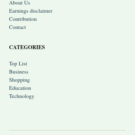
About Us
Earnings disclaimer
Contribution
Contact
CATEGORIES
Top List
Business
Shopping
Education
Technology