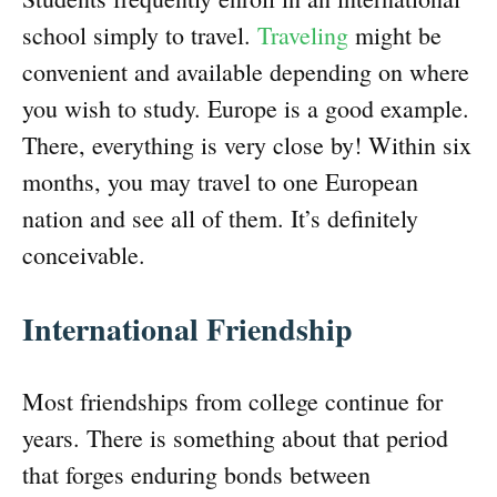
school simply to travel.
Traveling
might be
convenient and available depending on where
you wish to study. Europe is a good example.
There, everything is very close by! Within six
months, you may travel to one European
nation and see all of them. It’s definitely
conceivable.
International Friendship
Most friendships from college continue for
years. There is something about that period
that forges enduring bonds between