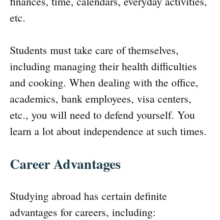
finances, time, calendars, everyday activities,
etc.
Students must take care of themselves,
including managing their health difficulties
and cooking. When dealing with the office,
academics, bank employees, visa centers,
etc., you will need to defend yourself. You
learn a lot about independence at such times.
Career Advantages
Studying abroad has certain definite
advantages for careers, including: