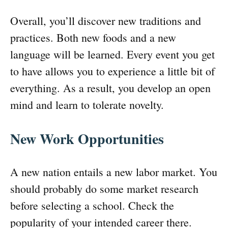
Overall, you’ll discover new traditions and
practices. Both new foods and a new
language will be learned. Every event you get
to have allows you to experience a little bit of
everything. As a result, you develop an open
mind and learn to tolerate novelty.
New Work Opportunities
A new nation entails a new labor market. You
should probably do some market research
before selecting a school. Check the
popularity of your intended career there.