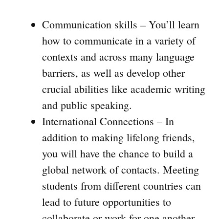
Communication skills – You’ll learn
how to communicate in a variety of
contexts and across many language
barriers, as well as develop other
crucial abilities like academic writing
and public speaking.
International Connections – In
addition to making lifelong friends,
you will have the chance to build a
global network of contacts. Meeting
students from different countries can
lead to future opportunities to
collaborate or work for one another.