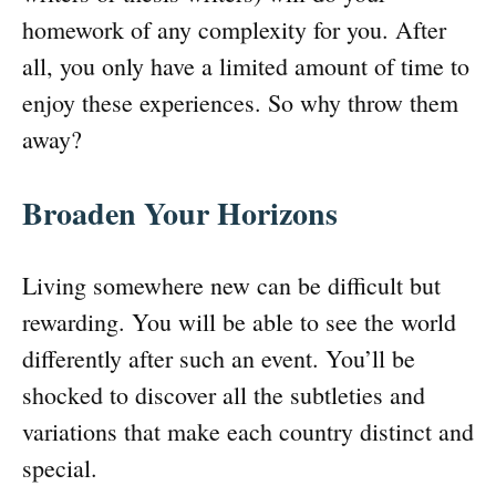
homework of any complexity for you. After
all, you only have a limited amount of time to
enjoy these experiences. So why throw them
away?
Broaden Your Horizons
Living somewhere new can be difficult but
rewarding. You will be able to see the world
differently after such an event. You’ll be
shocked to discover all the subtleties and
variations that make each country distinct and
special.