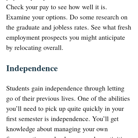
Check your pay to see how well it is.
Examine your options. Do some research on
the graduate and jobless rates. See what fresh
employment prospects you might anticipate
by relocating overall.
Independence
Students gain independence through letting
go of their previous lives. One of the abilities
you’ll need to pick up quite quickly in your
first semester is independence. You’ll get
knowledge about managing your own