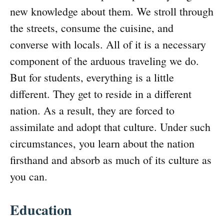
new knowledge about them. We stroll through
the streets, consume the cuisine, and
converse with locals. All of it is a necessary
component of the arduous traveling we do.
But for students, everything is a little
different. They get to reside in a different
nation. As a result, they are forced to
assimilate and adopt that culture. Under such
circumstances, you learn about the nation
firsthand and absorb as much of its culture as
you can.
Education