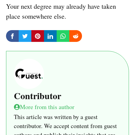
Your next degree may already have taken
place somewhere else.
Contributor
More from this author
This article was written by a guest
contributor. We accept content from guest
authors and publish their insights that are