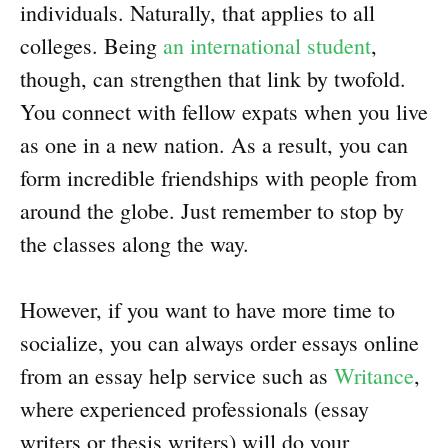
individuals. Naturally, that applies to all
colleges. Being
an international student
,
though, can strengthen that link by twofold.
You connect with fellow expats when you live
as one in a new nation. As a result, you can
form incredible friendships with people from
around the globe. Just remember to stop by
the classes along the way.
However, if you want to have more time to
socialize, you can always order essays online
from an essay help service such as
Writance
,
where experienced professionals (essay
writers or thesis writers) will do your