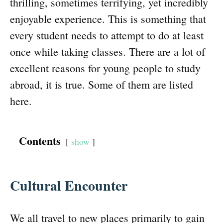
thrilling, sometimes terrifying, yet incredibly
enjoyable experience. This is something that
every student needs to attempt to do at least
once while taking classes. There are a lot of
excellent reasons for young people to study
abroad, it is true. Some of them are listed
here.
Contents
show
Cultural Encounter
We all travel to new places primarily to gain