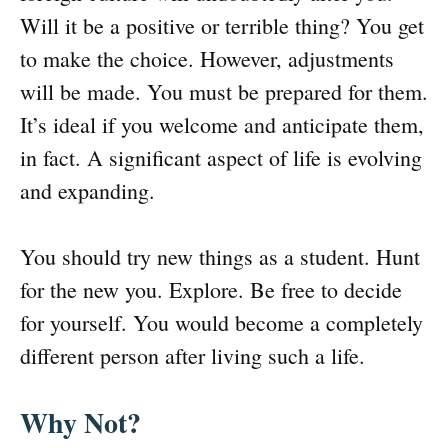
Will it be a positive or terrible thing? You get
to make the choice. However, adjustments
will be made. You must be prepared for them.
It’s ideal if you welcome and anticipate them,
in fact. A significant aspect of life is evolving
and expanding.
You should try new things as a student. Hunt
for the new you. Explore. Be free to decide
for yourself. You would become a completely
different person after living such a life.
Why Not?