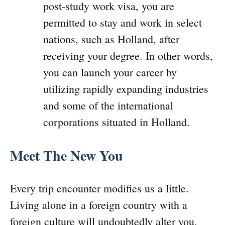
post-study work visa, you are
permitted to stay and work in select
nations, such as Holland, after
receiving your degree. In other words,
you can launch your career by
utilizing rapidly expanding industries
and some of the international
corporations situated in Holland.
Meet The New You
Every trip encounter modifies us a little.
Living alone in a foreign country with a
foreign culture will undoubtedly alter you.