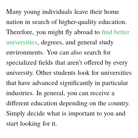
Many young individuals leave their home
nation in search of higher-quality education.
Therefore, you might fly abroad to
find better
universities
, degrees, and general study
environments. You can also search for
specialized fields that aren’t offered by every
university. Other students look for universities
that have advanced significantly in particular
industries. In general, you can receive a
different education depending on the country.
Simply decide what is important to you and
start looking for it.