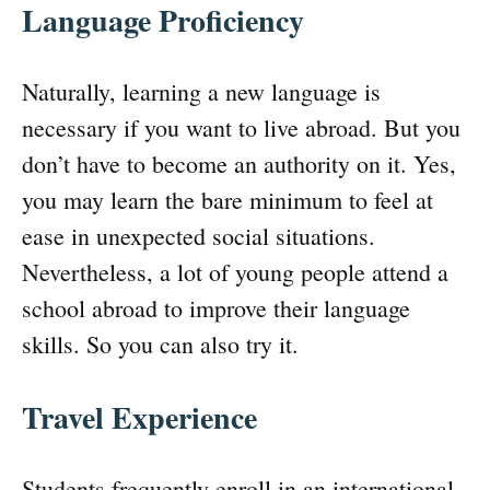
Language Proficiency
Naturally, learning a new language is
necessary if you want to live abroad. But you
don’t have to become an authority on it. Yes,
you may learn the bare minimum to feel at
ease in unexpected social situations.
Nevertheless, a lot of young people attend a
school abroad to improve their language
skills. So you can also try it.
Travel Experience
Students frequently enroll in an international