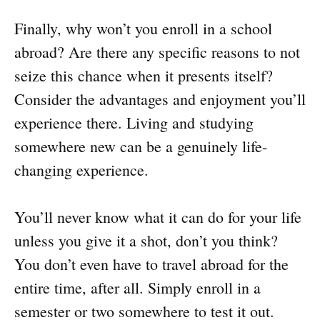
Finally, why won’t you enroll in a school
abroad? Are there any specific reasons to not
seize this chance when it presents itself?
Consider the advantages and enjoyment you’ll
experience there. Living and studying
somewhere new can be a genuinely life-
changing experience.
You’ll never know what it can do for your life
unless you give it a shot, don’t you think?
You don’t even have to travel abroad for the
entire time, after all. Simply enroll in a
semester or two somewhere to test it out.