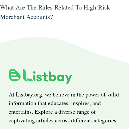
What Are The Rules Related To High-Risk
Merchant Accounts?
At Listbay.org, we believe in the power of valid
information that educates, inspires, and
entertains. Explore a diverse range of
captivating articles across different categories.