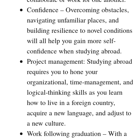
Confidence – Overcoming obstacles,
navigating unfamiliar places, and
building resilience to novel conditions
will all help you gain more self-
confidence when studying abroad.
Project management: Studying abroad
requires you to hone your
organizational, time-management, and
logical-thinking skills as you learn
how to live in a foreign country,
acquire a new language, and adjust to
a new culture.
Work following graduation – With a