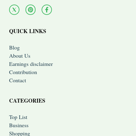
QUICK LINKS
Blog
About Us
Earnings disclaimer
Contribution
Contact
CATEGORIES
Top List
Business
Shopping