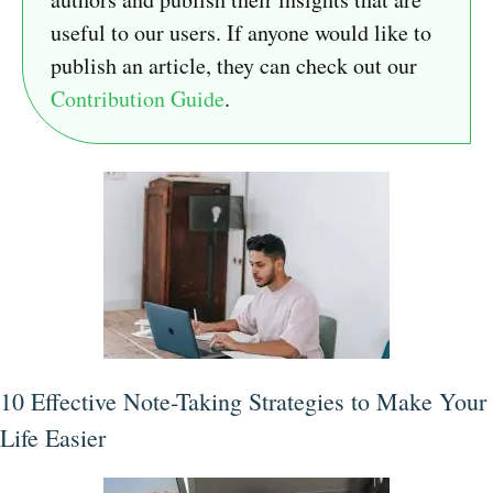
useful to our users. If anyone would like to
publish an article, they can check out our
Contribution Guide
.
10 Effective Note-Taking Strategies to Make Your
Life Easier