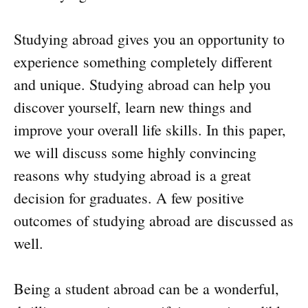
Studying abroad gives you an opportunity to
experience something completely different
and unique. Studying abroad can help you
discover yourself, learn new things and
improve your overall life skills. In this paper,
we will discuss some highly convincing
reasons why studying abroad is a great
decision for graduates. A few positive
outcomes of studying abroad are discussed as
well.
Being a student abroad can be a wonderful,