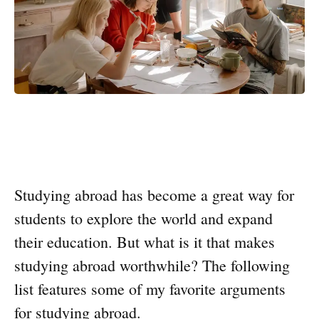
Studying abroad has become a great way for
students to explore the world and expand
their education. But what is it that makes
studying abroad worthwhile? The following
list features some of my favorite arguments
for studying abroad.