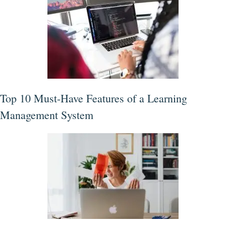
Top 10 Must-Have Features of a Learning
Management System