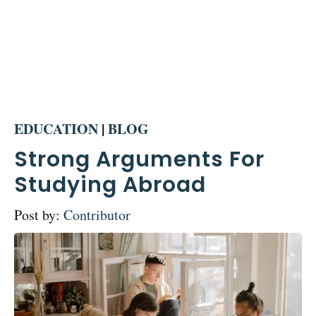
EDUCATION
|
BLOG
Strong Arguments For
Studying Abroad
Post by:
Contributor