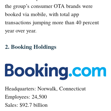
the group’s consumer OTA brands were
booked via mobile, with total app
transactions jumping more than 40 percent
year over year.
2. Booking Holdings
Headquarters: Norwalk, Connecticut
Employees: 24,500
Sales: $92.7 billion