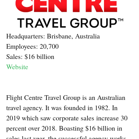
Headquarters: Brisbane, Australia
Employees: 20,700
Sales: $16 billion
Website
Flight Centre Travel Group is an Australian
travel agency. It was founded in 1982. In
2019 which saw corporate sales increase 30
percent over 2018. Boasting $16 billion in
sales last year, the successful agency works