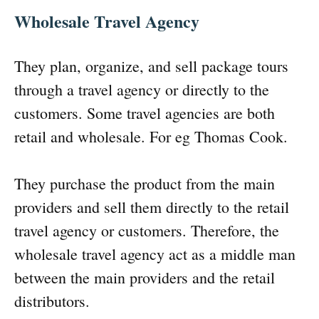
Wholesale Travel Agency
They plan, organize, and sell package tours
through a travel agency or directly to the
customers. Some travel agencies are both
retail and wholesale. For eg Thomas Cook.
They purchase the product from the main
providers and sell them directly to the retail
travel agency or customers. Therefore, the
wholesale travel agency act as a middle man
between the main providers and the retail
distributors.