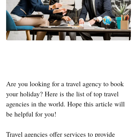
Are you looking for a travel agency to book
your holiday? Here is the list of top travel
agencies in the world. Hope this article will
be helpful for you!
Travel agencies offer services to provide