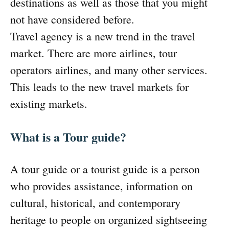
destinations as well as those that you might
not have considered before.
Travel agency is a new trend in the travel
market. There are more airlines, tour
operators airlines, and many other services.
This leads to the new travel markets for
existing markets.
What is a Tour guide?
A tour guide or a tourist guide is a person
who provides assistance, information on
cultural, historical, and contemporary
heritage to people on organized sightseeing