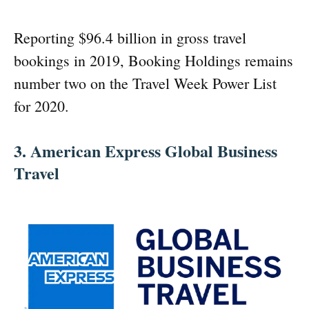
Reporting $96.4 billion in gross travel
bookings in 2019, Booking Holdings remains
number two on the Travel Week Power List
for 2020.
3. American Express Global Business
Travel