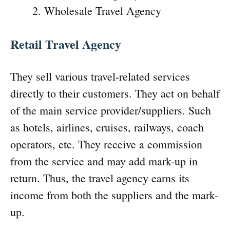
Wholesale Travel Agency
Retail Travel Agency
They sell various travel-related services
directly to their customers. They act on behalf
of the main service provider/suppliers. Such
as hotels, airlines, cruises, railways, coach
operators, etc. They receive a commission
from the service and may add mark-up in
return. Thus, the travel agency earns its
income from both the suppliers and the mark-
up.