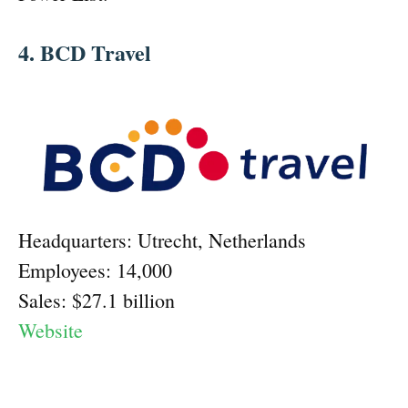
4. BCD Travel
Headquarters: Utrecht, Netherlands
Employees: 14,000
Sales: $27.1 billion
Website