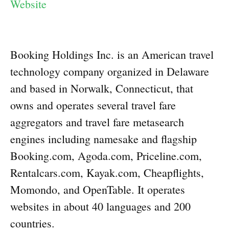
Website
Booking Holdings Inc. is an American travel
technology company organized in Delaware
and based in Norwalk, Connecticut, that
owns and operates several travel fare
aggregators and travel fare metasearch
engines including namesake and flagship
Booking.com, Agoda.com, Priceline.com,
Rentalcars.com, Kayak.com, Cheapflights,
Momondo, and OpenTable. It operates
websites in about 40 languages and 200
countries.