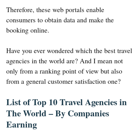
Therefore, these web portals enable
consumers to obtain data and make the
booking online.
Have you ever wondered which the best travel
agencies in the world are? And I mean not
only from a ranking point of view but also
from a general customer satisfaction one?
List of Top 10 Travel Agencies in
The World – By Companies
Earning