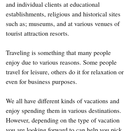
and individual clients at educational
establishments, religious and historical sites
such as; museums, and at various venues of
tourist attraction resorts.
Traveling is something that many people
enjoy due to various reasons. Some people
travel for leisure, others do it for relaxation or
even for business purposes.
We all have different kinds of vacations and
enjoy spending them in various destinations.
However, depending on the type of vacation
you are looking forward to can help you pick