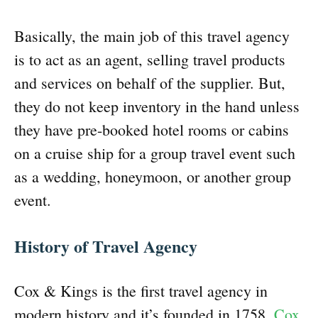
Basically, the main job of this travel agency
is to act as an agent, selling travel products
and services on behalf of the supplier. But,
they do not keep inventory in the hand unless
they have pre-booked hotel rooms or cabins
on a cruise ship for a group travel event such
as a wedding, honeymoon, or another group
event.
History of Travel Agency
Cox & Kings is the first travel agency in
modern history and it’s founded in 1758.
Cox