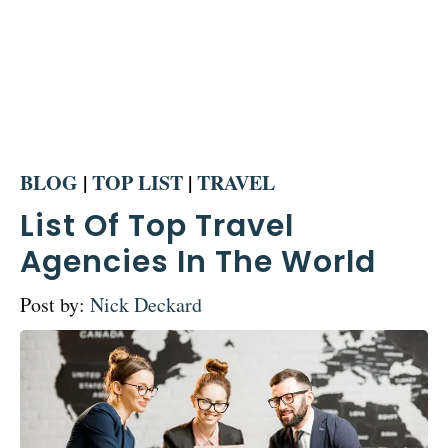
BLOG
|
TOP LIST
|
TRAVEL
List Of Top Travel
Agencies In The World
Post by:
Nick Deckard