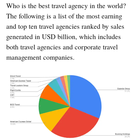
Who is the best travel agency in the world?
The following is a list of the most earning
and top ten travel agencies ranked by sales
generated in USD billion, which includes
both travel agencies and corporate travel
management companies.