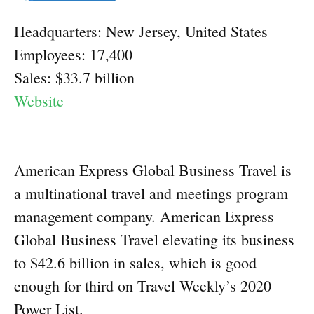
Headquarters: New Jersey, United States
Employees: 17,400
Sales: $33.7 billion
Website
American Express Global Business Travel is
a multinational travel and meetings program
management company. American Express
Global Business Travel elevating its business
to $42.6 billion in sales, which is good
enough for third on Travel Weekly’s 2020
Power List.