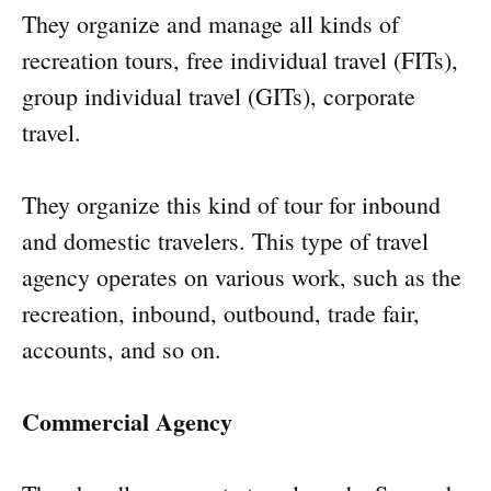
They organize and manage all kinds of
recreation tours, free individual travel (FITs),
group individual travel (GITs), corporate
travel.
They organize this kind of tour for inbound
and domestic travelers. This type of travel
agency operates on various work, such as the
recreation, inbound, outbound, trade fair,
accounts, and so on.
Commercial Agency