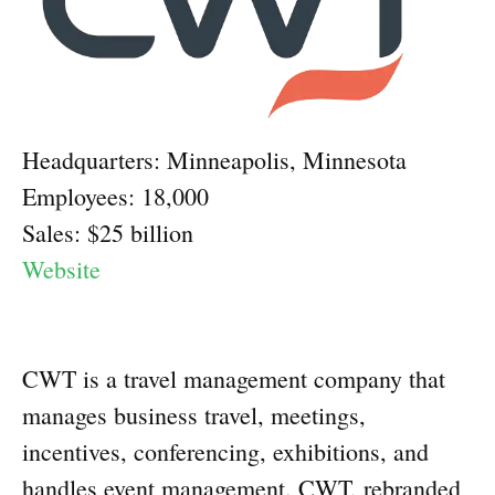
Headquarters: Minneapolis, Minnesota
Employees: 18,000
Sales: $25 billion
Website
CWT is a travel management company that
manages business travel, meetings,
incentives, conferencing, exhibitions, and
handles event management. CWT, rebranded