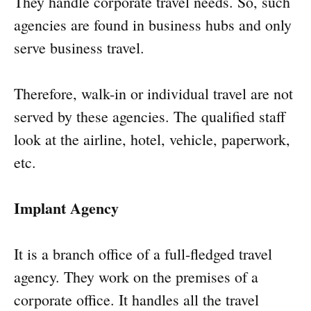
They handle corporate travel needs. So, such
agencies are found in business hubs and only
serve business travel.
Therefore, walk-in or individual travel are not
served by these agencies. The qualified staff
look at the airline, hotel, vehicle, paperwork,
etc.
Implant Agency
It is a branch office of a full-fledged travel
agency. They work on the premises of a
corporate office. It handles all the travel