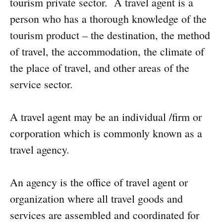
tourism private sector. A travel agent is a
person who has a thorough knowledge of the
tourism product – the destination, the method
of travel, the accommodation, the climate of
the place of travel, and other areas of the
service sector.
A travel agent may be an individual /firm or
corporation which is commonly known as a
travel agency.
An agency is the office of travel agent or
organization where all travel goods and
services are assembled and coordinated for