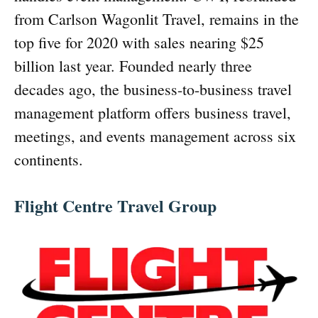
from Carlson Wagonlit Travel, remains in the
top five for 2020 with sales nearing $25
billion last year. Founded nearly three
decades ago, the business-to-business travel
management platform offers business travel,
meetings, and events management across six
continents.
Flight Centre Travel Group