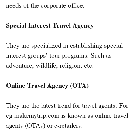
needs of the corporate office.
Special Interest Travel Agency
They are specialized in establishing special
interest groups’ tour programs. Such as
adventure, wildlife, religion, etc.
Online Travel Agency (OTA)
They are the latest trend for travel agents. For
eg makemytrip.com is known as online travel
agents (OTAs) or e-retailers.