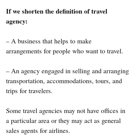
If we shorten the definition of travel
agency:
– A business that helps to make
arrangements for people who want to travel.
– An agency engaged in selling and arranging
transportation, accommodations, tours, and
trips for travelers.
Some travel agencies may not have offices in
a particular area or they may act as general
sales agents for airlines.