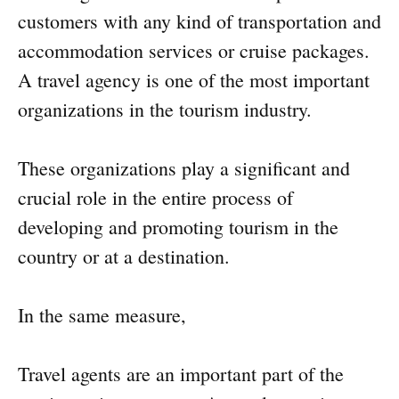
customers with any kind of transportation and
accommodation services or cruise packages.
A travel agency is one of the most important
organizations in the tourism industry.
These organizations play a significant and
crucial role in the entire process of
developing and promoting tourism in the
country or at a destination.
In the same measure,
Travel agents are an important part of the