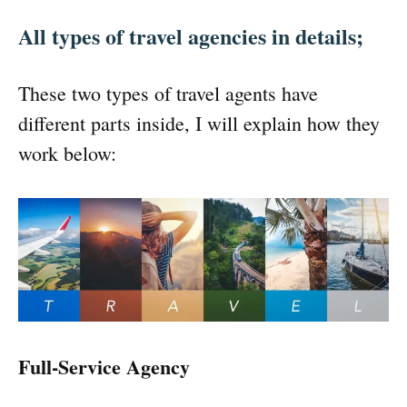
All types of travel agencies in details;
These two types of travel agents have
different parts inside, I will explain how they
work below:
Full-Service Agency