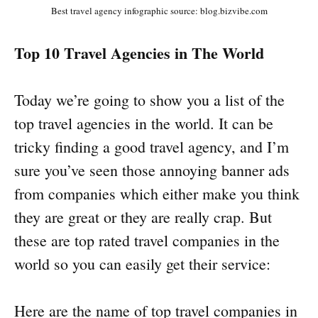
Best travel agency infographic source: blog.bizvibe.com
Top 10 Travel Agencies in The World
Today we’re going to show you a list of the
top travel agencies in the world. It can be
tricky finding a good travel agency, and I’m
sure you’ve seen those annoying banner ads
from companies which either make you think
they are great or they are really crap. But
these are top rated travel companies in the
world so you can easily get their service:
Here are the name of top travel companies in