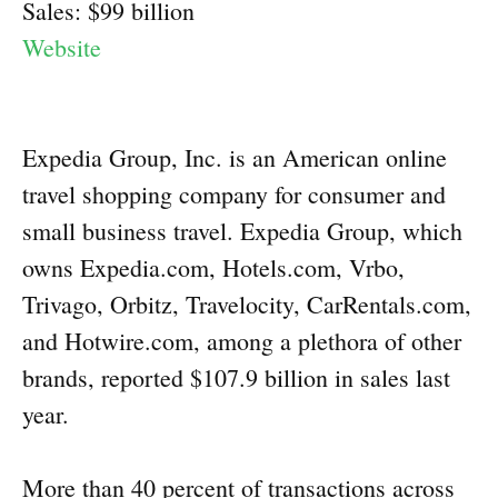
Sales: $99 billion
Website
Expedia Group, Inc. is an American online
travel shopping company for consumer and
small business travel. Expedia Group, which
owns Expedia.com, Hotels.com, Vrbo,
Trivago, Orbitz, Travelocity, CarRentals.com,
and Hotwire.com, among a plethora of other
brands, reported $107.9 billion in sales last
year.
More than 40 percent of transactions across