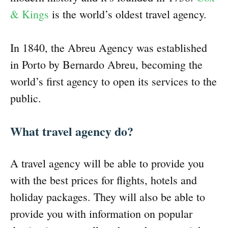
& Kings
is the world’s oldest travel agency.
In 1840, the Abreu Agency was established
in Porto by Bernardo Abreu, becoming the
world’s first agency to open its services to the
public.
What travel agency do?
A travel agency will be able to provide you
with the best prices for flights, hotels and
holiday packages. They will also be able to
provide you with information on popular