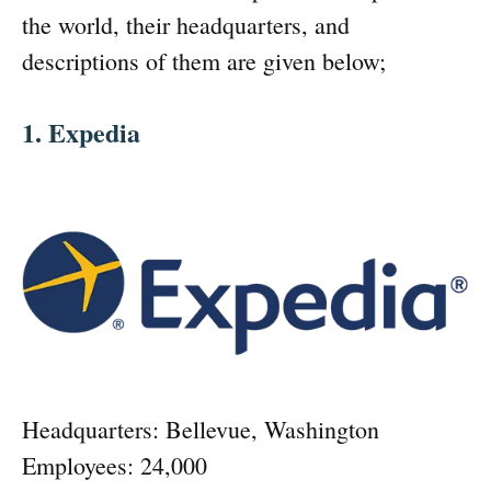
the world, their headquarters, and
descriptions of them are given below;
1. Expedia
Headquarters: Bellevue, Washington
Employees: 24,000