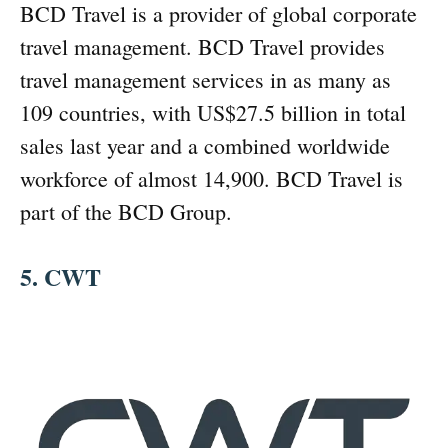
BCD Travel is a provider of global corporate
travel management. BCD Travel provides
travel management services in as many as
109 countries, with US$27.5 billion in total
sales last year and a combined worldwide
workforce of almost 14,900. BCD Travel is
part of the BCD Group.
5. CWT