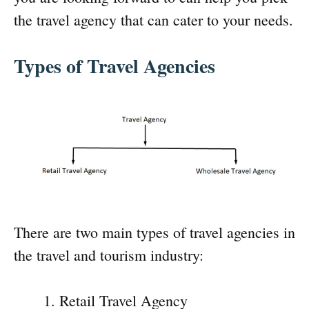
the travel agency that can cater to your needs.
Types of Travel Agencies
There are two main types of travel agencies in
the travel and tourism industry:
Retail Travel Agency