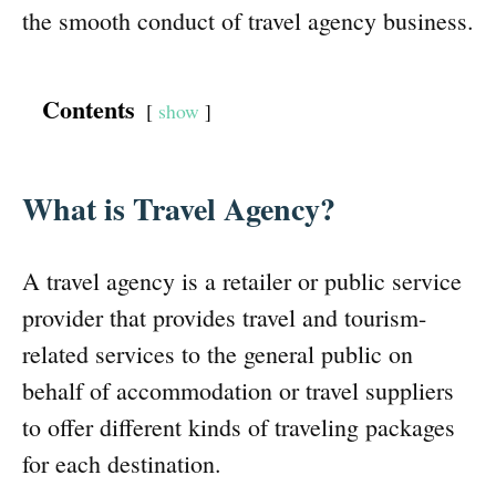
the smooth conduct of travel agency business.
Contents
show
What is Travel Agency?
A travel agency is a retailer or public service
provider that provides travel and tourism-
related services to the general public on
behalf of accommodation or travel suppliers
to offer different kinds of traveling packages
for each destination.