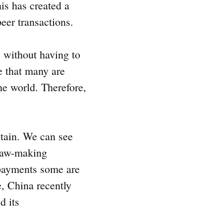
is has created a
peer transactions.
s without having to
se that many are
he world. Therefore,
.
rtain. We can see
 law-making
 payments some are
e, China recently
d its