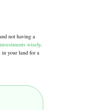
 and not having a
investments wisely
.
in your land for a