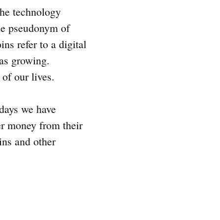
the technology
the pseudonym of
ns refer to a digital
was growing.
 of our lives.
 days we have
er money from their
oins and other