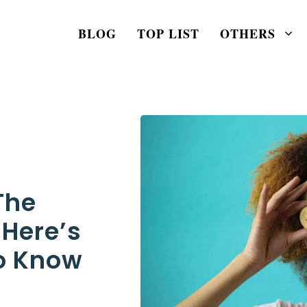
BLOG
TOP LIST
OTHERS
The
 Here’s
o Know