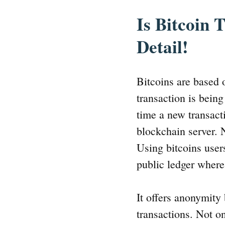
Is Bitcoin
Detail!
Bitcoins are based
transaction is bein
time a new transact
blockchain server. N
Using bitcoins users
public ledger where
It offers anonymity
transactions. Not o