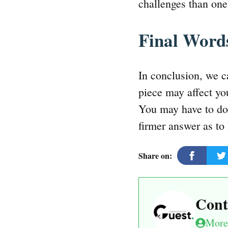
challenges than on
Final Wor
In conclusion, we c
piece may affect you
You may have to do 
firmer answer as to 
Share on:
Cont
More 