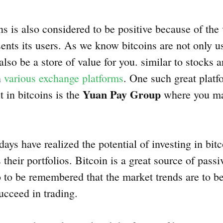
ns is also considered to be positive because of the
sents its users. As we know bitcoins are not only u
also be a store of value for you. similar to stocks
n
various exchange platforms
. One such great platfo
Yuan Pay Group
 in bitcoins is the
where you ma
ays have realized the potential of investing in bi
s their portfolios. Bitcoin is a great source of pass
so to be remembered that the market trends are to b
succeed in trading.