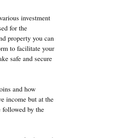
 various investment
sed for the
 and property you can
rm to facilitate your
ke safe and secure
tcoins and how
ive income but at the
e followed by the