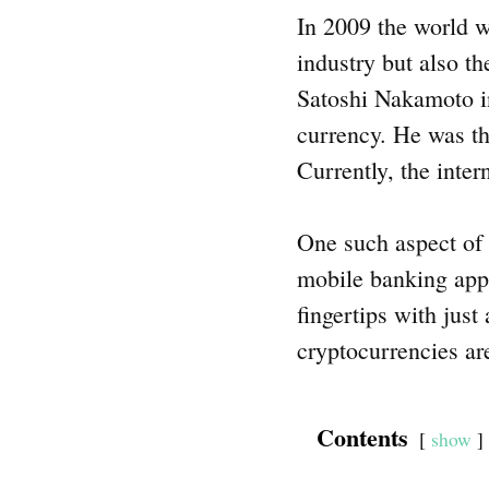
In 2009 the world w
industry but also th
Satoshi Nakamoto int
currency. He was th
Currently, the inter
One such aspect of 
mobile banking apps
fingertips with just
cryptocurrencies ar
Contents
show