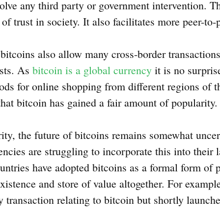
olve any third party or government intervention. Th
 trust in society. It also facilitates more peer-to-
e bitcoins also allow many cross-border transaction
osts. As
bitcoin is a global currency
it is no surpri
ds for online shopping from different regions of t
hat bitcoin has gained a fair amount of popularity
rity, the future of bitcoins remains somewhat unce
cies are struggling to incorporate this into their
untries have adopted bitcoins as a formal form of
 existence and store of value altogether. For exampl
 transaction relating to bitcoin but shortly launche