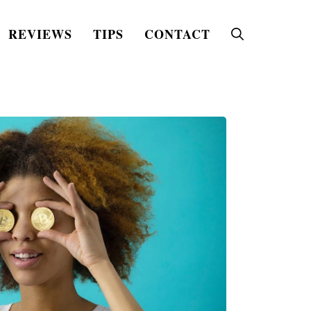
REVIEWS
TIPS
CONTACT