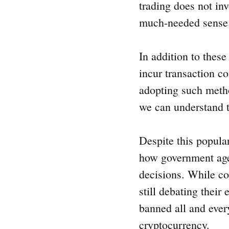
trading does not inv
much-needed sense of
In addition to thes
incur transaction c
adopting such metho
we can understand t
Despite this popula
how government agen
decisions. While co
still debating their
banned all and every
cryptocurrency.