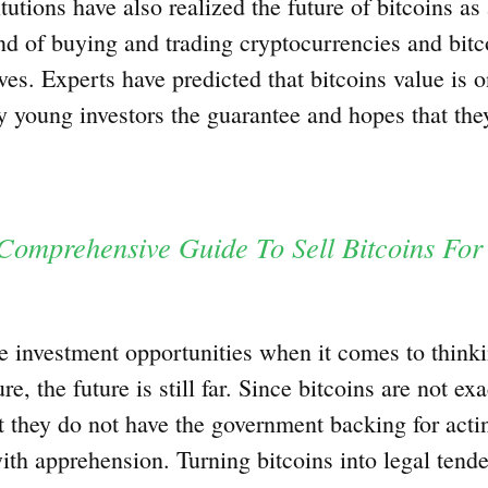
tutions have also realized the future of bitcoins as
nd of buying and trading cryptocurrencies and bitc
es. Experts have predicted that bitcoins value is o
 young investors the guarantee and hopes that they
Comprehensive Guide To Sell Bitcoins For
e investment opportunities when it comes to thinki
e, the future is still far. Since bitcoins are not exa
 they do not have the government backing for acti
with apprehension. Turning bitcoins into legal ten