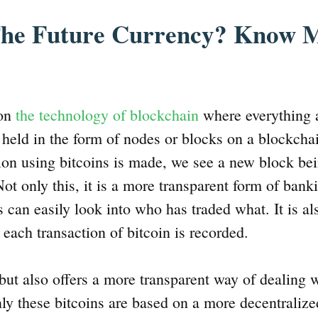
 The Future Currency? Know 
 on
the technology of blockchain
where everything 
g held in the form of nodes or blocks on a blockcha
ion using bitcoins is made, we see a new block be
ot only this, it is a more transparent form of banki
 can easily look into who has traded what. It is al
 each transaction of bitcoin is recorded.
 but also offers a more transparent way of dealing 
nly these bitcoins are based on a more decentraliz