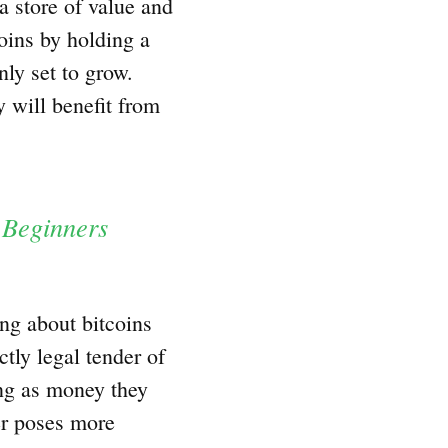
 a store of value and
oins by holding a
nly set to grow.
 will benefit from
 Beginners
ng about bitcoins
ctly legal tender of
ng as money they
der poses more