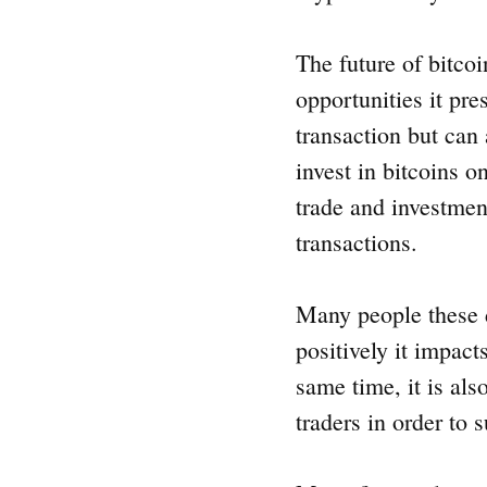
The future of bitcoi
opportunities it pre
transaction but can 
invest in bitcoins o
trade and investment
transactions.
Many people these d
positively it impact
same time, it is al
traders in order to 