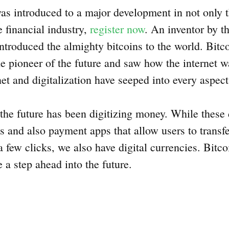
as introduced to a major development in not only 
e financial industry,
register now
. An inventor by 
roduced the almighty bitcoins to the world. Bitcoi
e pioneer of the future and saw how the internet 
net and digitalization have seeped into every aspect
the future has been digitizing money. While these
 and also payment apps that allow users to transf
 a few clicks, we also have digital currencies. Bitc
e a step ahead into the future.