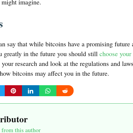
e might imagine.
ds
an say that while bitcoins have a promising future
 greatly in the future you should still
choose your 
your research and look at the regulations and laws 
how bitcoins may affect you in the future.
ributor
from this author