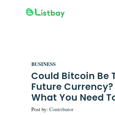
Skip
to
content
BUSINESS
Could Bitcoin Be 
Future Currency?
What You Need T
Post by:
Contributor