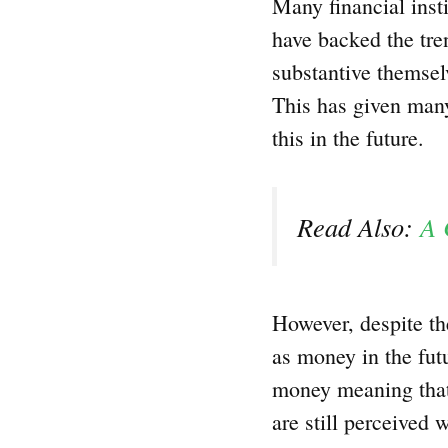
Many financial insti
have backed the tre
substantive themselv
This has given many
this in the future.
Read Also:
A 
However, despite th
as money in the futur
money meaning that
are still perceived 