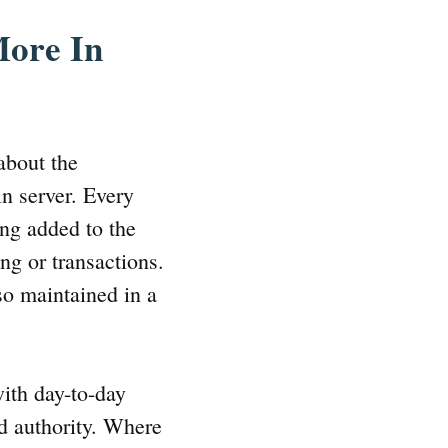
More In
about the
in server. Every
ing added to the
ng or transactions.
so maintained in a
with day-to-day
ed authority. Where