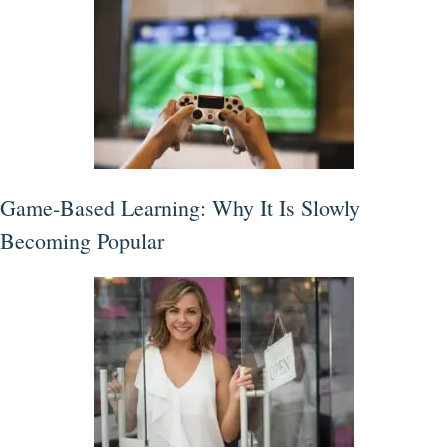
Game-Based Learning: Why It Is Slowly
Becoming Popular