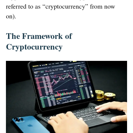
referred to as “cryptocurrency” from now
on).
The Framework of
Cryptocurrency