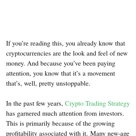
If you’re reading this, you already know that
cryptocurrencies are the look and feel of new
money. And because you’ve been paying
attention, you know that it’s a movement
that’s, well, pretty unstoppable.
In the past few years,
Crypto Trading Strategy
has garnered much attention from investors.
This is primarily because of the growing
profitability associated with it. Many new-age