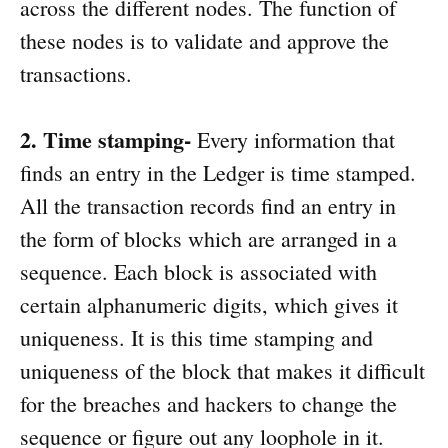
across the different nodes. The function of
these nodes is to validate and approve the
transactions.
2. Time stamping-
Every information that
finds an entry in the Ledger is time stamped.
All the transaction records find an entry in
the form of blocks which are arranged in a
sequence. Each block is associated with
certain alphanumeric digits, which gives it
uniqueness. It is this time stamping and
uniqueness of the block that makes it difficult
for the breaches and hackers to change the
sequence or figure out any loophole in it.