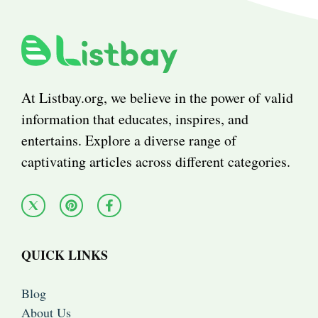
At Listbay.org, we believe in the power of valid
information that educates, inspires, and
entertains. Explore a diverse range of
captivating articles across different categories.
QUICK LINKS
Blog
About Us