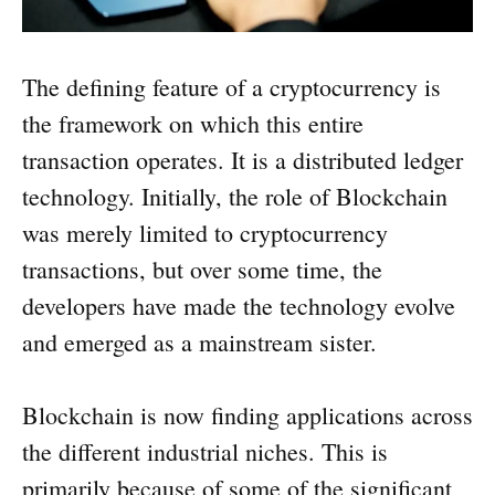
The defining feature of a cryptocurrency is
the framework on which this entire
transaction operates. It is a distributed ledger
technology. Initially, the role of Blockchain
was merely limited to cryptocurrency
transactions, but over some time, the
developers have made the technology evolve
and emerged as a mainstream sister.
Blockchain is now finding applications across
the different industrial niches. This is
primarily because of some of the significant