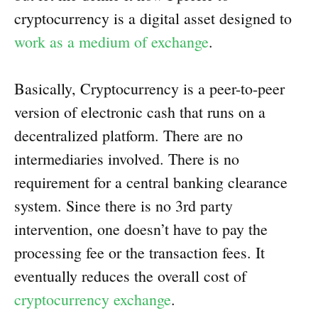
cryptocurrency is a digital asset designed to
work as a medium of exchange
.
Basically, Cryptocurrency is a peer-to-peer
version of electronic cash that runs on a
decentralized platform. There are no
intermediaries involved. There is no
requirement for a central banking clearance
system. Since there is no 3rd party
intervention, one doesn’t have to pay the
processing fee or the transaction fees. It
eventually reduces the overall cost of
cryptocurrency exchange
.