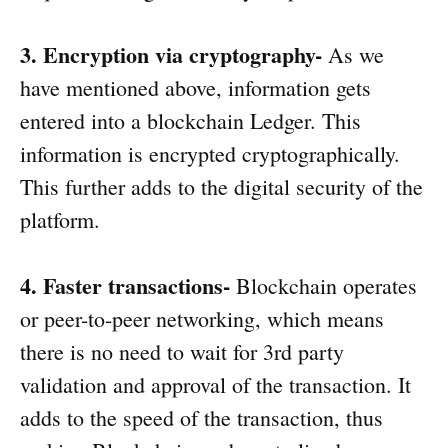
3. Encryption via cryptography-
As we
have mentioned above, information gets
entered into a blockchain Ledger. This
information is encrypted cryptographically.
This further adds to the digital security of the
platform.
4. Faster transactions-
Blockchain operates
or peer-to-peer networking, which means
there is no need to wait for 3rd party
validation and approval of the transaction. It
adds to the speed of the transaction, thus