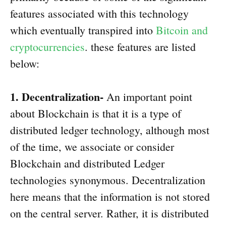
features associated with this technology
which eventually transpired into
Bitcoin and
cryptocurrencies
. these features are listed
below:
1. Decentralization-
An important point
about Blockchain is that it is a type of
distributed ledger technology, although most
of the time, we associate or consider
Blockchain and distributed Ledger
technologies synonymous. Decentralization
here means that the information is not stored
on the central server. Rather, it is distributed