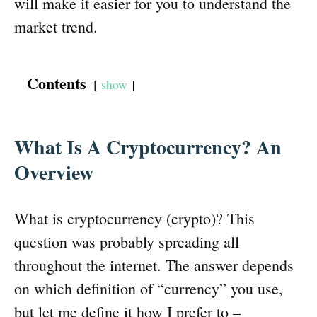
will make it easier for you to understand the
market trend.
Contents
show
What Is A Cryptocurrency? An
Overview
What is cryptocurrency (crypto)? This
question was probably spreading all
throughout the internet. The answer depends
on which definition of “currency” you use,
but let me define it how I prefer to –