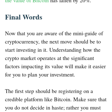
the value of Bitcoin
has fallen by 20%.
Final Words
Now that you are aware of the mini-guide of
cryptocurrency, the next move should be to
start investing in it. Understanding how the
crypto market operates at the significant
factors impacting its value will make it easier
for you to plan your investment.
The first step should be registering on a
credible platform like Bitcoin. Make sure that
you do not decide in haste; rather you must