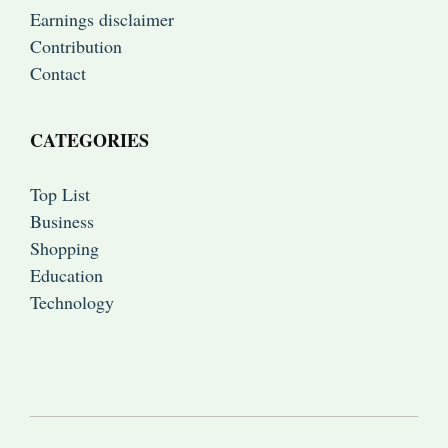
Earnings disclaimer
Contribution
Contact
CATEGORIES
Top List
Business
Shopping
Education
Technology