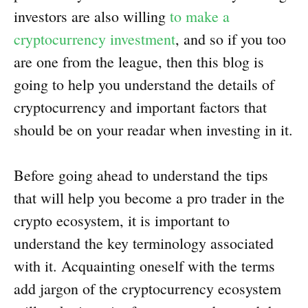
investors are also willing
to make a
cryptocurrency investment
, and so if you too
are one from the league, then this blog is
going to help you understand the details of
cryptocurrency and important factors that
should be on your readar when investing in it.
Before going ahead to understand the tips
that will help you become a pro trader in the
crypto ecosystem, it is important to
understand the key terminology associated
with it. Acquainting oneself with the terms
add jargon of the cryptocurrency ecosystem