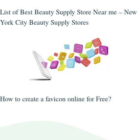
List of Best Beauty Supply Store Near me – New
York City Beauty Supply Stores
How to create a favicon online for Free?