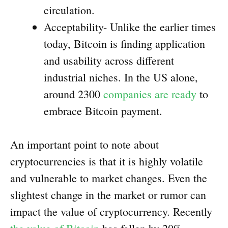
circulation.
Acceptability- Unlike the earlier times
today, Bitcoin is finding application
and usability across different
industrial niches. In the US alone,
around 2300
companies are ready
to
embrace Bitcoin payment.
An important point to note about
cryptocurrencies is that it is highly volatile
and vulnerable to market changes. Even the
slightest change in the market or rumor can
impact the value of cryptocurrency. Recently