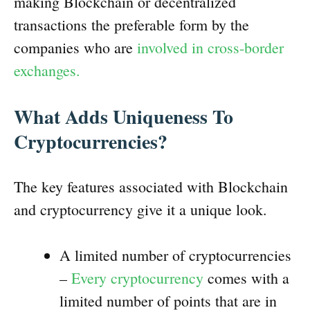
making Blockchain or decentralized
transactions the preferable form by the
companies who are
involved in cross-border
exchanges.
What Adds Uniqueness To
Cryptocurrencies?
The key features associated with Blockchain
and cryptocurrency give it a unique look.
A limited number of cryptocurrencies
–
Every cryptocurrency
comes with a
limited number of points that are in