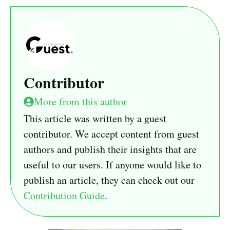
Contributor
More from this author
This article was written by a guest
contributor. We accept content from guest
authors and publish their insights that are
useful to our users. If anyone would like to
publish an article, they can check out our
Contribution Guide
.