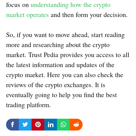
focus on
understanding how the crypto
market operates
and then form your decision.
So, if you want to move ahead, start reading
more and researching about the crypto
market. Trust Pedia provides you access to all
the latest information and updates of the
crypto market. Here you can also check the
reviews of the crypto exchanges. It is
eventually going to help you find the best
trading platform.