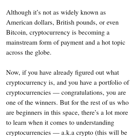
Although it’s not as widely known as
American dollars, British pounds, or even
Bitcoin, cryptocurrency is becoming a
mainstream form of payment and a hot topic
across the globe.
Now, if you have already figured out what
cryptocurrency is, and you have a portfolio of
cryptocurrencies — congratulations, you are
one of the winners. But for the rest of us who
are beginners in this space, there’s a lot more
to learn when it comes to understanding
cryptocurrencies — a.k.a crypto (this will be