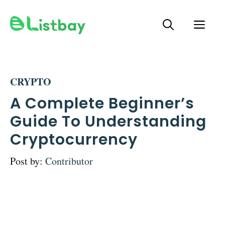
Skip
ME
to
content
CRYPTO
A Complete Beginner’s
Guide To Understanding
Cryptocurrency
Post by:
Contributor