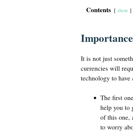
Contents
show
Importance
It is not just somet
currencies will requ
technology to have 
The first on
help you to 
of this one,
to worry abo