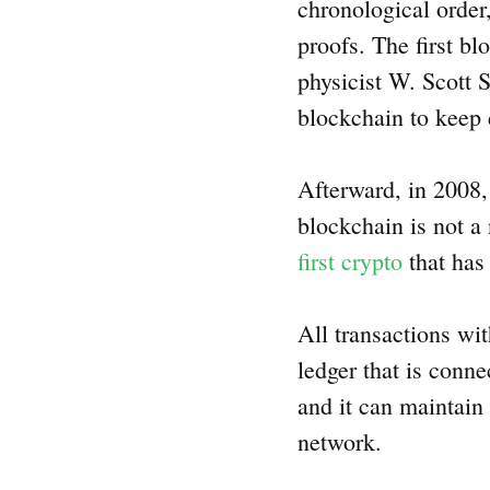
chronological order,
proofs. The first b
physicist W. Scott 
blockchain to keep 
Afterward, in 2008,
blockchain is not a
first crypto
that has
All transactions wi
ledger that is conn
and it can maintain
network.