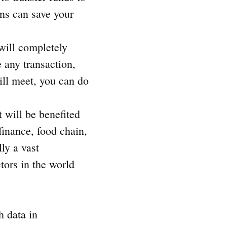
ons can save your
will completely
 any transaction,
will meet, you can do
t will be benefited
finance, food chain,
ly a vast
tors in the world
h data in