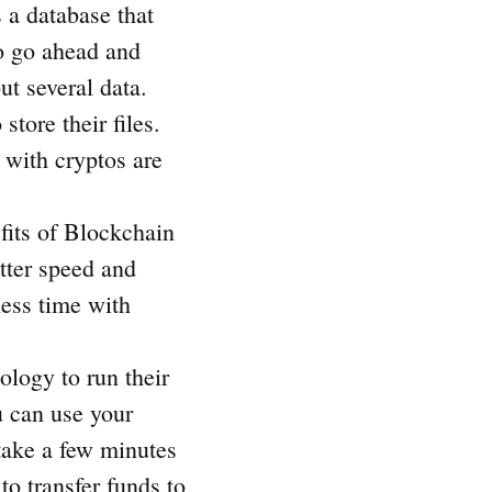
 a database that
to go ahead and
ut several data.
store their files.
 with cryptos are
its of Blockchain
tter speed and
less time with
ology to run their
 can use your
take a few minutes
to transfer funds to