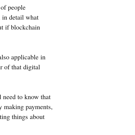
 of people
 in detail what
ut if blockchain
also applicable in
 of that digital
l need to know that
ly making payments,
ting things about