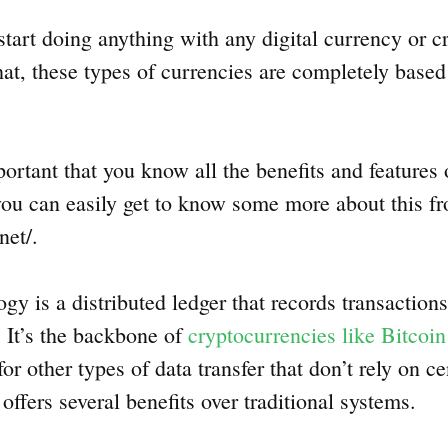
tart doing anything with any digital currency or c
hat, these types of currencies are completely base
mportant that you know all the benefits and features
ou can easily get to know some more about this f
net/.
y is a distributed ledger that records transactions
 It’s the backbone of
cryptocurrencies like Bitcoin
or other types of data transfer that don’t rely on ce
offers several benefits over traditional systems.