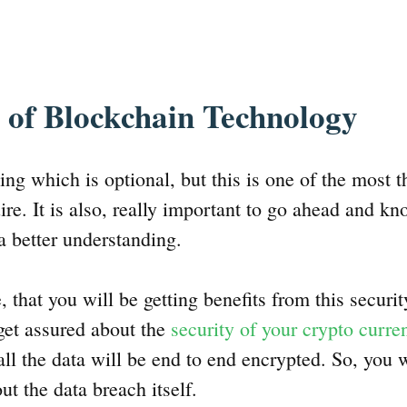
 of Blockchain Technology
hing which is optional, but this is one of the most t
ire. It is also, really important to go ahead and kn
a better understanding.
e, that you will be getting benefits from this securi
get assured about the
security of your crypto curre
 all the data will be end to end encrypted. So, you
ut the data breach itself.