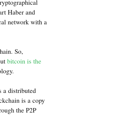
ryptographical
uart Haber and
cal network with a
hain. So,
but
bitcoin is the
nology.
 a distributed
ckchain is a copy
hrough the P2P