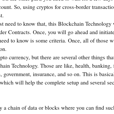
count. So, using cryptos for cross-border transacti
st.
st need to know that, this Blockchain Technology 
er Contracts. Once, you will go ahead and initiate
 need to know is some criteria. Once, all of those 
ion.
pto currency, but there are several other things tha
ain Technology. Those are like, health, banking, 
, government, insurance, and so on. This is basical
which will help the complete setup and several sec
y a chain of data or blocks where you can find suc