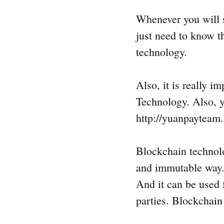
Whenever you will s
just need to know t
technology.
Also, it is really i
Technology. Also, y
http://yuanpayteam.
Blockchain technolog
and immutable way.
And it can be used f
parties. Blockchain 