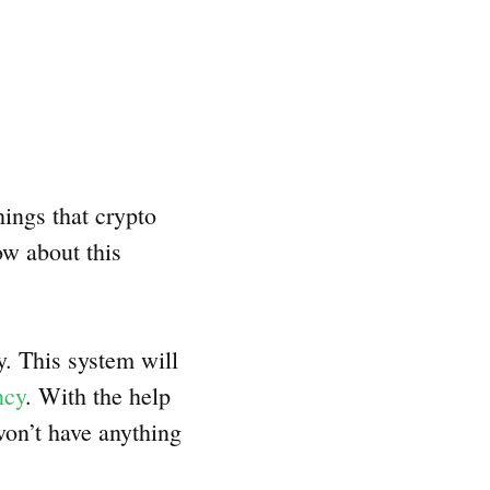
hings that crypto
ow about this
ty. This system will
ncy
. With the help
 won’t have anything