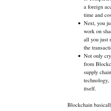
a foreign ac
time and co
Next, you ju
work on shad
all you just
the transact
Not only cry
from Blockch
supply chain
technology, 
itself.
Blockchain basicall