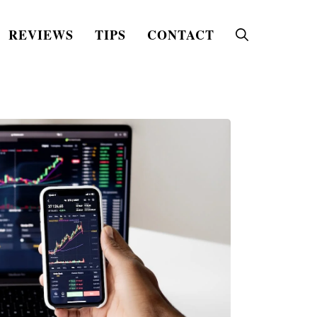
REVIEWS
TIPS
CONTACT