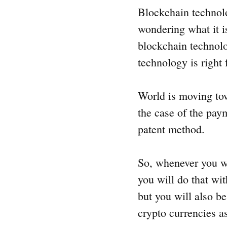
Blockchain technolog
wondering what it i
blockchain technolog
technology is right 
World is moving towa
the case of the paym
patent method.
So, whenever you wi
you will do that wi
but you will also b
crypto currencies a