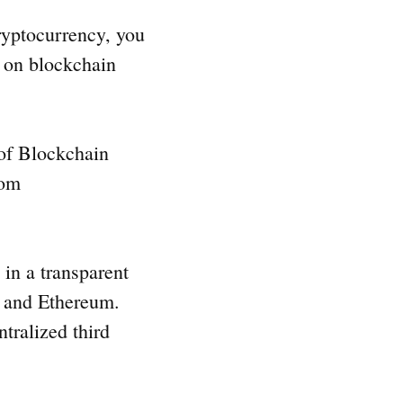
ryptocurrency, you
d on blockchain
 of Blockchain
rom
 in a transparent
and Ethereum.
ntralized third