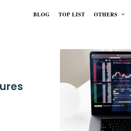
BLOG
TOP LIST
OTHERS
tures