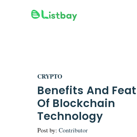
Skip
to
content
CRYPTO
Benefits And Fea
Of Blockchain
Technology
Post by:
Contributor