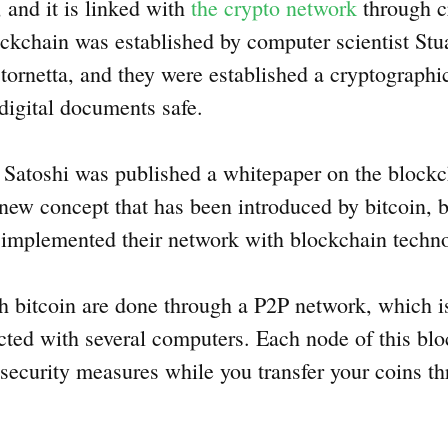
 and it is linked with
the crypto network
through c
lockchain was established by computer scientist St
Stornetta, and they were established a cryptographi
digital documents safe.
 Satoshi was published a whitepaper on the blockc
 new concept that has been introduced by bitcoin, 
 implemented their network with blockchain tech
th bitcoin are done through a P2P network, which is
ected with several computers. Each node of this blo
 security measures while you transfer your coins t