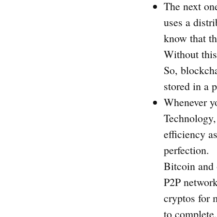
The next one
uses a distr
know that th
Without this
So, blockcha
stored in a 
Whenever yo
Technology, 
efficiency a
perfection.
Bitcoin and 
P2P network
cryptos for 
to complete.