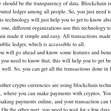
 should be the transparency of data. Blockchain is
ibuted ledger among all people. So, you just need 
is technology will just help you to get to know abo
 one, different organizations use this technology to 
in made it simple and easy. All transactions made
public ledger, which is accessible to all.
u will go ahead and know some features and benef
you need to know that, this will help you to get be
s well. So, you can get all the transactions done in 
other crypto currencies are using blockchain techn
, where you can make payments with cryptos. You
making payments online, and your transaction can 
 On the other part, you need to wait for a few days 