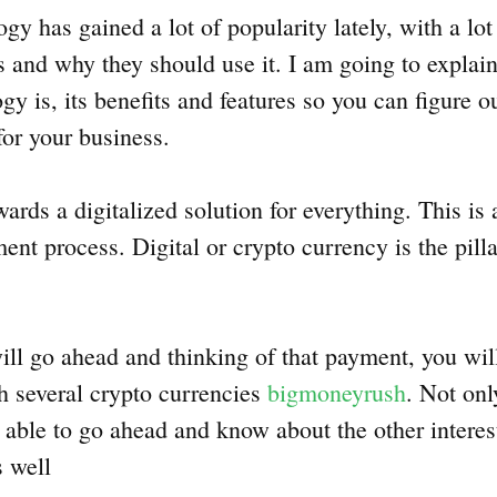
y has gained a lot of popularity lately, with a lot
s and why they should use it. I am going to explain
y is, its benefits and features so you can figure o
for your business.
rds a digitalized solution for everything. This is 
ent process. Digital or crypto currency is the pillar
ll go ahead and thinking of that payment, you wil
th several crypto currencies
bigmoneyrush
. Not on
e able to go ahead and know about the other interes
s well