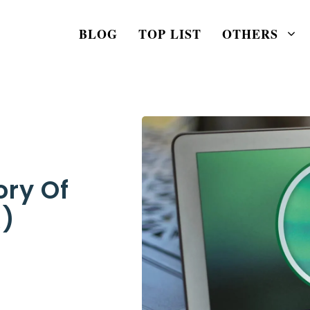
BLOG
TOP LIST
OTHERS
ory Of
R)