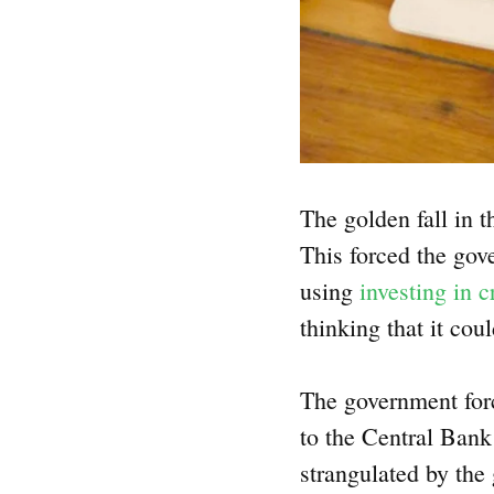
The golden fall in 
This forced the gov
using
investing in 
thinking that it cou
The government force
to the Central Bank 
strangulated by the 