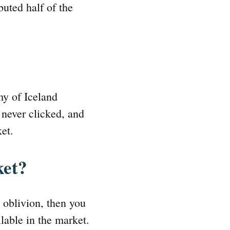
buted half of the
my of Iceland
 never clicked, and
ket.
ket?
o oblivion, then you
ilable in the market.