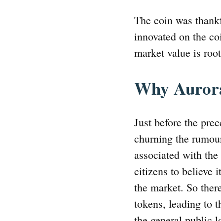
The coin was thankf
innovated on the coi
market value is roo
Why Auror
Just before the pre
churning the rumour
associated with the 
citizens to believe 
the market. So there
tokens, leading to t
the general public l