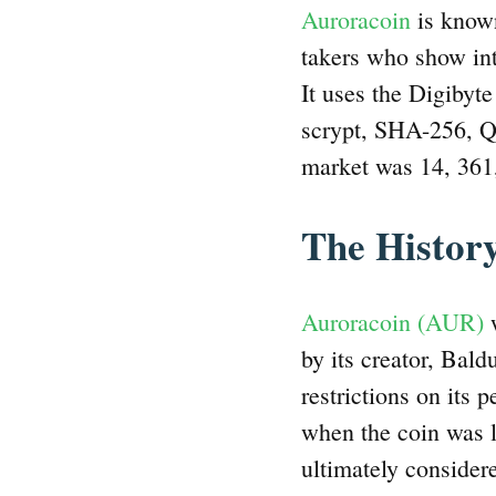
Auroracoin
is known
takers who show int
It uses the Digibyte
scrypt, SHA-256, Qu
market was 14, 36
The Histor
Auroracoin (AUR)
w
by its creator, Bald
restrictions on its 
when the coin was l
ultimately considere