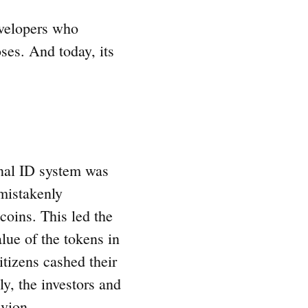
evelopers who
ses. And today, its
onal ID system was
mistakenly
 coins. This led the
lue of the tokens in
citizens cashed their
ly, the investors and
ivion.