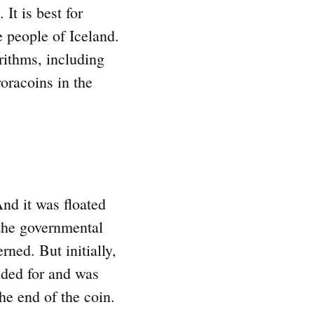
t is best for
e people of Iceland.
rithms, including
oracoins in the
nd it was floated
 the governmental
ned. But initially,
nded for and was
the end of the coin.