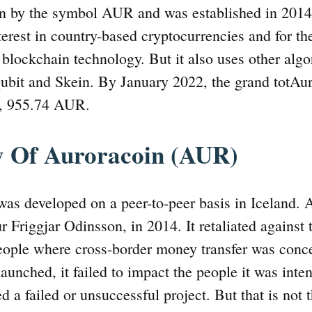
 by the symbol AUR and was established in 2014. I
erest in country-based cryptocurrencies and for th
 blockchain technology. But it also uses other algo
bit and Skein. By January 2022, the grand totAur
1, 955.74 AUR.
y Of Auroracoin (AUR)
as developed on a peer-to-peer basis in Iceland. A
ur Friggjar Odinsson, in 2014. It retaliated against
people where cross-border money transfer was concer
aunched, it failed to impact the people it was inte
d a failed or unsuccessful project. But that is not 