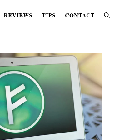
REVIEWS
TIPS
CONTACT