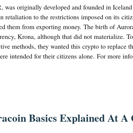
, was originally developed and founded in Iceland
n retaliation to the restrictions imposed on its cit
ed them from exporting money. The birth of Aurora
rrency, Krona, although that did not materialize. To
tive methods, they wanted this crypto to replace th
re intended for their citizens alone. For more info
acoin Basics Explained At A