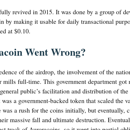
ully revived in 2015. It was done by a group of d
n by making it usable for daily transactional purpo
ted at $0.10.
acoin Went Wrong?
cedence of the airdrop, the involvement of the nati
 mills full-time. This government department got 
general public’s facilitation and distribution of the
it was a government-backed token that scaled the va
 was a rush for the coins initially, but eventually, 
heir massive fall and ultimate destruction. Eventual
ost track of Auroracoins, so it went into partial obl