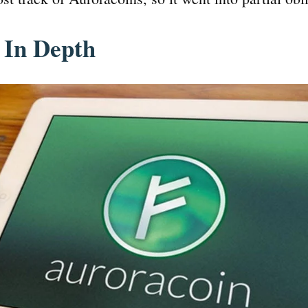
 In Depth