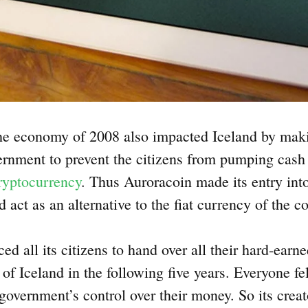
the economy of 2008 also impacted Iceland by maki
ernment to prevent the citizens from pumping cash 
cryptocurrency
. Thus Auroracoin made its entry int
ld act as an alternative to the fiat currency of the c
d all its citizens to hand over all their hard-earn
of Iceland in the following five years. Everyone fe
government’s control over their money. So its creato