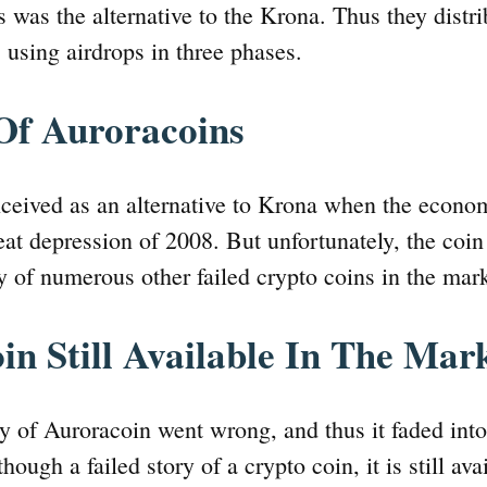
s was the alternative to the Krona. Thus they distri
s using airdrops in three phases.
Of Auroracoins
ceived as an alternative to Krona when the econo
eat depression of 2008. But unfortunately, the coin
ay of numerous other failed crypto coins in the mar
in Still Available In The Mar
ry of Auroracoin went wrong, and thus it faded int
hough a failed story of a crypto coin, it is still ava