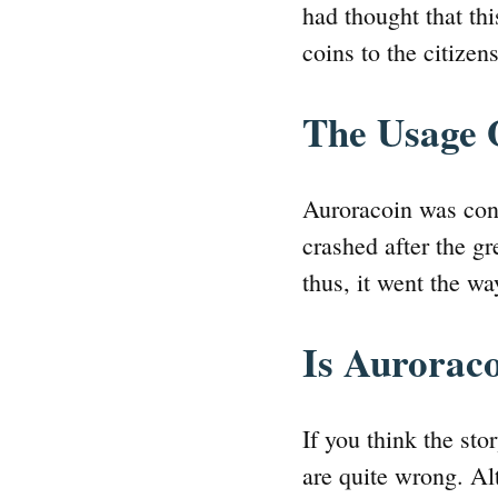
had thought that thi
coins to the citizen
The Usage 
Auroracoin was con
crashed after the gr
thus, it went the w
Is Auroraco
If you think the sto
are quite wrong. Alt