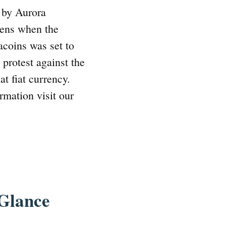
 by Aurora
izens when the
coins was set to
 protest against the
at fiat currency.
rmation visit our
 Glance