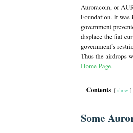
Auroracoin, or AUR
Foundation. It was i
government prevent
displace the fiat cu
government’s restric
Thus the airdrops we
Home Page
.
Contents
show
Some Auror