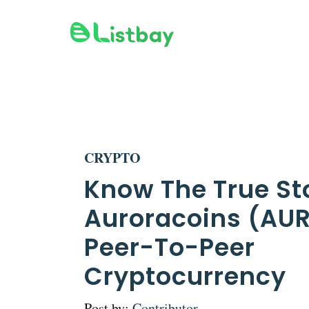
Skip
to
content
CRYPTO
Know The True St
Auroracoins (AU
Peer-To-Peer
Cryptocurrency
Post by:
Contributor