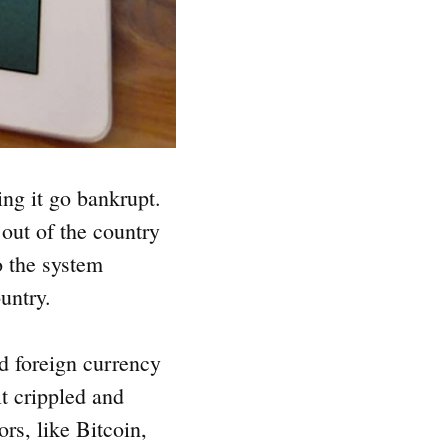
ng it go bankrupt.
out of the country
o the system
ountry.
ed foreign currency
lt crippled and
rs, like Bitcoin,