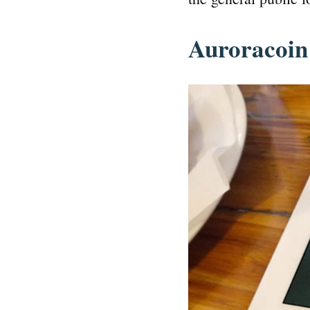
Auroracoin