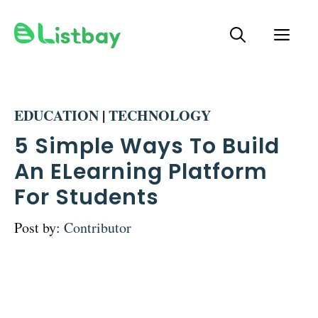
Skip
ME
to
content
EDUCATION
|
TECHNOLOGY
5 Simple Ways To Build
An ELearning Platform
For Students
Post by:
Contributor