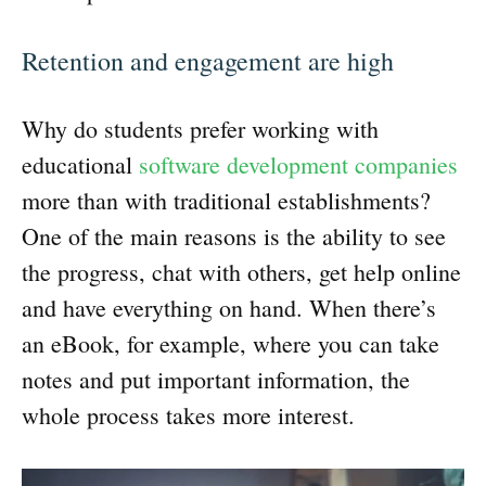
Retention and engagement are high
Why do students prefer working with
educational
software development companies
more than with traditional establishments?
One of the main reasons is the ability to see
the progress, chat with others, get help online
and have everything on hand. When there’s
an eBook, for example, where you can take
notes and put important information, the
whole process takes more interest.