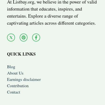
At Listbay.org, we believe in the power of valid
information that educates, inspires, and
entertains. Explore a diverse range of
captivating articles across different categories.
QUICK LINKS
Blog
About Us
Earnings disclaimer
Contribution
Contact