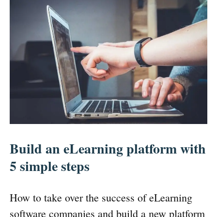
Build an eLearning platform with
5 simple steps
How to take over the success of eLearning
software companies and build a new platform