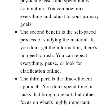
physical classes and spend hours
commuting. You can now mix
everything and adjust to your primary
goals.
The second benefit is the self-paced
process of studying the material. If
you don’t get the information, there’s
no need to rush. You can repeat
everything, pause, or look for
clarification online.
The third perk is the time-efficient
approach. You don’t spend time on
tasks that bring no result, but rather
focus on what’s highly important.