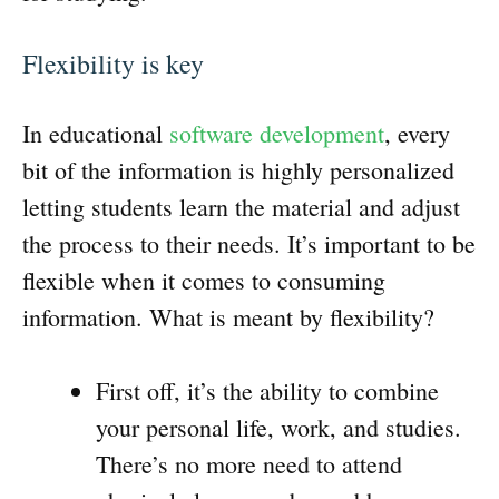
Flexibility is key
In educational
software development
, every
bit of the information is highly personalized
letting students learn the material and adjust
the process to their needs. It’s important to be
flexible when it comes to consuming
information. What is meant by flexibility?
First off, it’s the ability to combine
your personal life, work, and studies.
There’s no more need to attend