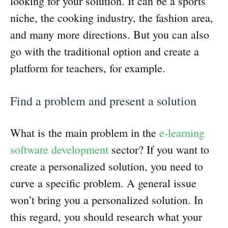
looking for your solution. It can be a sports
niche, the cooking industry, the fashion area,
and many more directions. But you can also
go with the traditional option and create a
platform for teachers, for example.
Find a problem and present a solution
What is the main problem in the
e-learning
software development
sector? If you want to
create a personalized solution, you need to
curve a specific problem. A general issue
won’t bring you a personalized solution. In
this regard, you should research what your