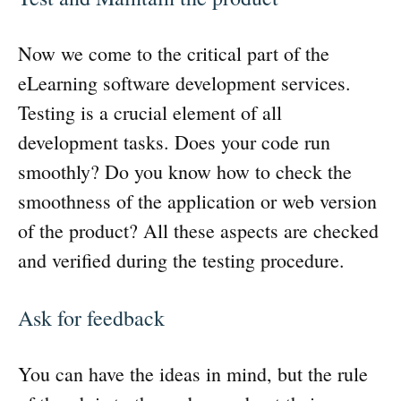
Now we come to the critical part of the
eLearning software development services.
Testing is a crucial element of all
development tasks. Does your code run
smoothly? Do you know how to check the
smoothness of the application or web version
of the product? All these aspects are checked
and verified during the testing procedure.
Ask for feedback
You can have the ideas in mind, but the rule