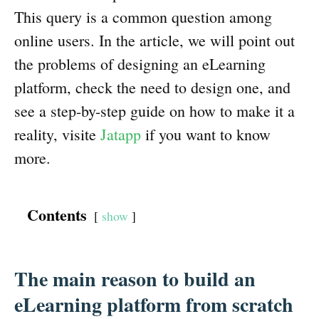
This query is a common question among
online users. In the article, we will point out
the problems of designing an eLearning
platform, check the need to design one, and
see a step-by-step guide on how to make it a
reality, visite
Jatapp
if you want to know
more.
Contents
show
The main reason to build an
eLearning platform from scratch