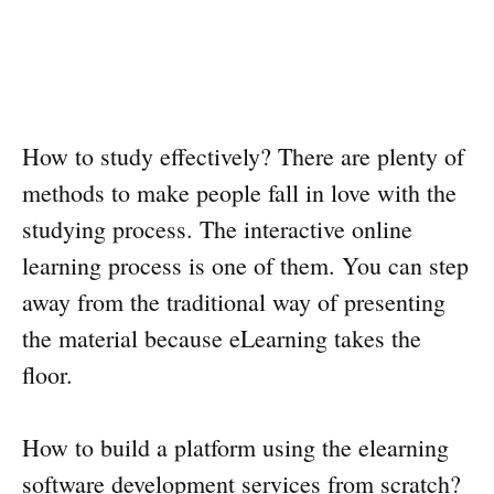
How to study effectively? There are plenty of
methods to make people fall in love with the
studying process. The interactive online
learning process is one of them. You can step
away from the traditional way of presenting
the material because eLearning takes the
floor.
How to build a platform using the elearning
software development services from scratch?