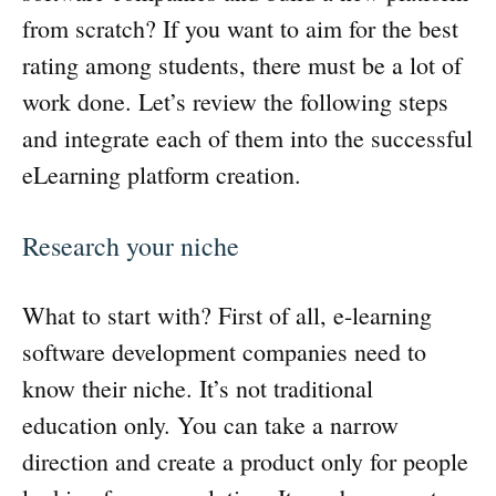
from scratch? If you want to aim for the best
rating among students, there must be a lot of
work done. Let’s review the following steps
and integrate each of them into the successful
eLearning platform creation.
Research your niche
What to start with? First of all, e-learning
software development companies need to
know their niche. It’s not traditional
education only. You can take a narrow
direction and create a product only for people