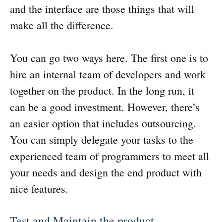
and the interface are those things that will
make all the difference.
You can go two ways here. The first one is to
hire an internal team of developers and work
together on the product. In the long run, it
can be a good investment. However, there’s
an easier option that includes outsourcing.
You can simply delegate your tasks to the
experienced team of programmers to meet all
your needs and design the end product with
nice features.
Test and Maintain the product