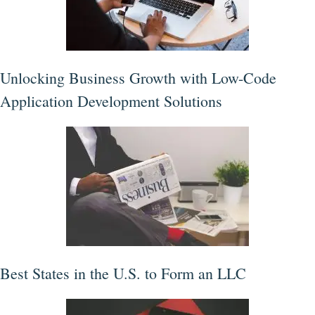
Unlocking Business Growth with Low-Code
Application Development Solutions
Best States in the U.S. to Form an LLC