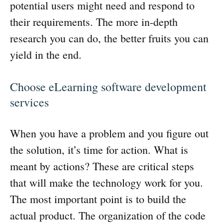
potential users might need and respond to
their requirements. The more in-depth
research you can do, the better fruits you can
yield in the end.
Choose eLearning software development
services
When you have a problem and you figure out
the solution, it’s time for action. What is
meant by actions? These are critical steps
that will make the technology work for you.
The most important point is to build the
actual product. The organization of the code