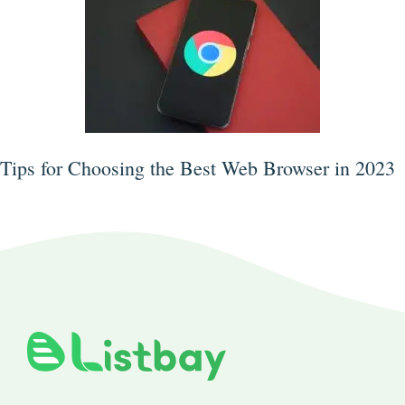
Tips for Choosing the Best Web Browser in 2023