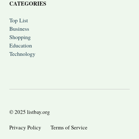
CATEGORIES
Top List
Business
Shopping
Education
Technology
© 2025 listbay.org
Privacy Policy
Terms of Service