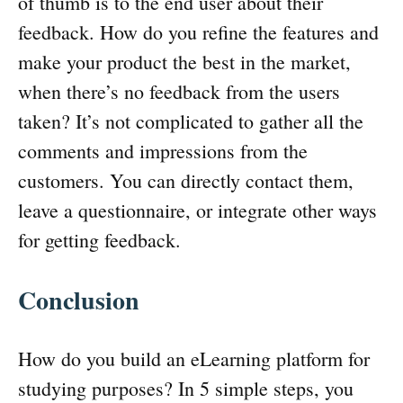
of thumb is to the end user about their
feedback. How do you refine the features and
make your product the best in the market,
when there’s no feedback from the users
taken? It’s not complicated to gather all the
comments and impressions from the
customers. You can directly contact them,
leave a questionnaire, or integrate other ways
for getting feedback.
Conclusion
How do you build an eLearning platform for
studying purposes? In 5 simple steps, you