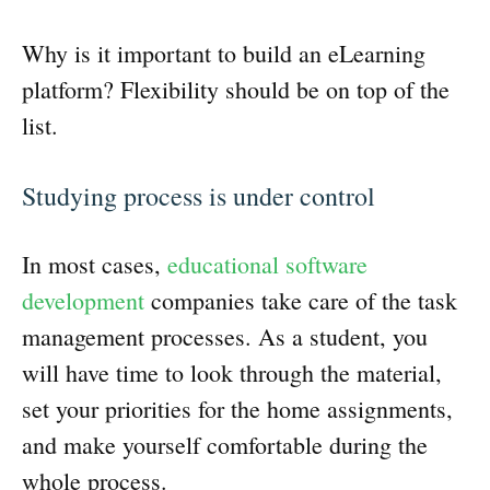
Why is it important to build an eLearning
platform? Flexibility should be on top of the
list.
Studying process is under control
In most cases,
educational software
development
companies take care of the task
management processes. As a student, you
will have time to look through the material,
set your priorities for the home assignments,
and make yourself comfortable during the
whole process.