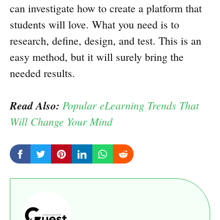
can investigate how to create a platform that
students will love. What you need is to
research, define, design, and test. This is an
easy method, but it will surely bring the
needed results.
Read Also:
Popular eLearning Trends That
Will Change Your Mind