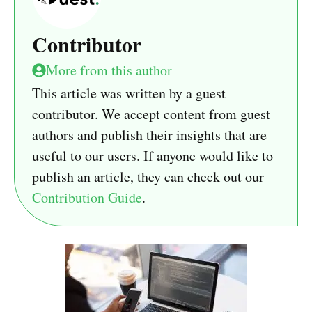
Contributor
More from this author
This article was written by a guest
contributor. We accept content from guest
authors and publish their insights that are
useful to our users. If anyone would like to
publish an article, they can check out our
Contribution Guide
.