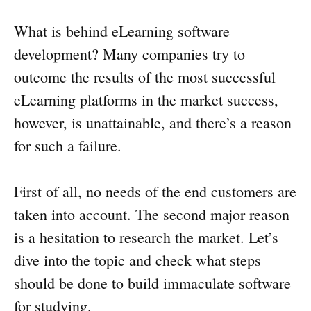
What is behind eLearning software
development? Many companies try to
outcome the results of the most successful
eLearning platforms in the market success,
however, is unattainable, and there’s a reason
for such a failure.
First of all, no needs of the end customers are
taken into account. The second major reason
is a hesitation to research the market. Let’s
dive into the topic and check what steps
should be done to build immaculate software
for studying.