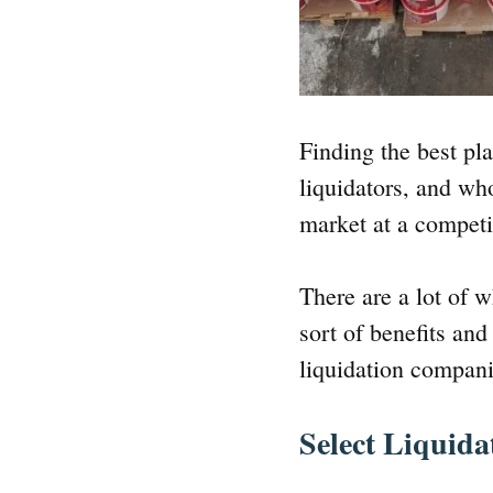
Finding the best pla
liquidators, and wh
market at a competi
There are a lot of 
sort of benefits an
liquidation compani
Select Liquida