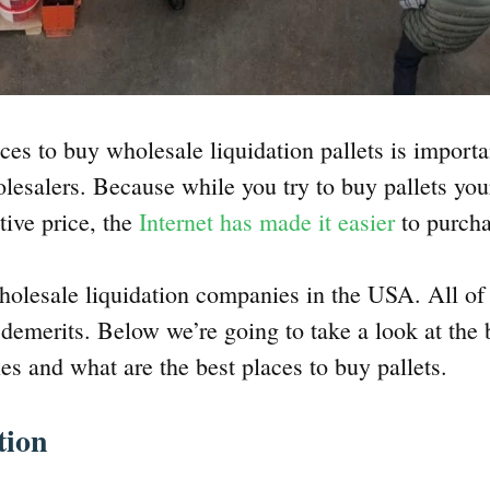
ces to buy wholesale liquidation pallets is importan
olesalers. Because while you try to buy pallets you
tive price, the
Internet has made it easier
to purcha
wholesale liquidation companies in the USA. All o
d demerits. Below we’re going to take a look at the
es and what are the best places to buy pallets.
tion