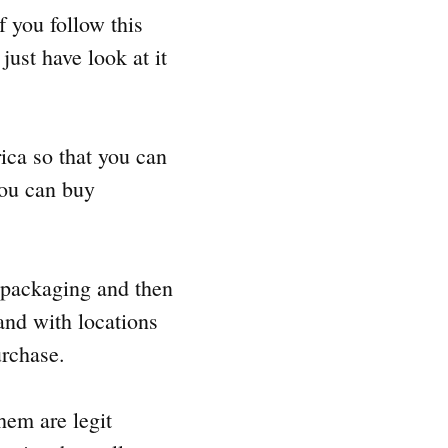
if you follow this
just have look at it
rica so that you can
 you can buy
l packaging and then
 and with locations
urchase.
them are legit