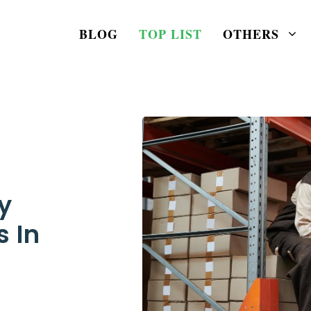
BLOG
TOP LIST
OTHERS
y
s In