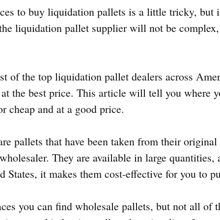
es to buy liquidation pallets is a little tricky, but 
 the liquidation pallet supplier will not be complex, 
t of the top liquidation pallet dealers across Ame
s at the best price. This article will tell you where
for cheap and at a good price.
are pallets that have been taken from their origina
 wholesaler. They are available in large quantities,
d States, it makes them cost-effective for you to p
aces you can find wholesale pallets, but not all of 