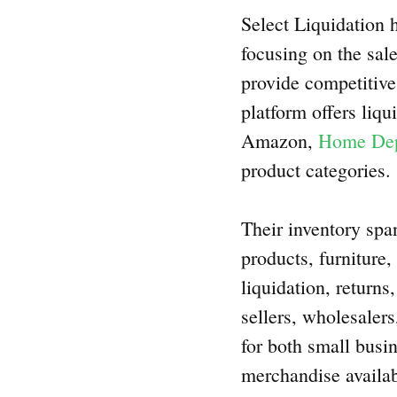
Select Liquidation h
focusing on the sale
provide competitive 
platform offers liqu
Amazon,
Home De
product categories.
Their inventory spa
products, furniture
liquidation, return
sellers, wholesalers
for both small busin
merchandise availab