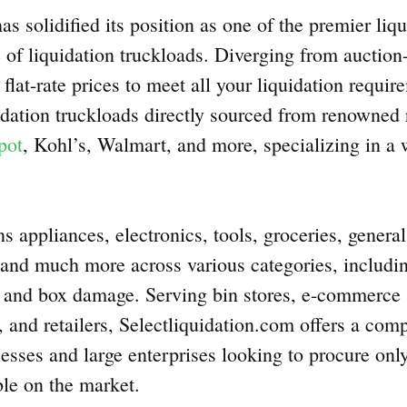
as solidified its position as one of the premier liqu
 of liquidation truckloads. Diverging from auction-
flat-rate prices to meet all your liquidation requi
idation truckloads directly sourced from renowned r
pot
, Kohl’s, Walmart, and more, specializing in a 
ns appliances, electronics, tools, groceries, gener
, and much more across various categories, includi
s, and box damage. Serving bin stores, e-commerce s
, and retailers, Selectliquidation.com offers a com
esses and large enterprises looking to procure only
le on the market.