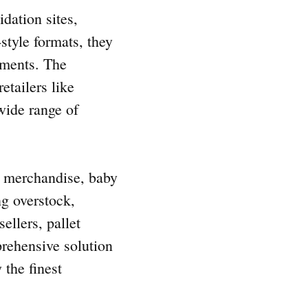
idation sites,
style formats, they
rements. The
etailers like
wide range of
al merchandise, baby
ng overstock,
ellers, pallet
prehensive solution
 the finest