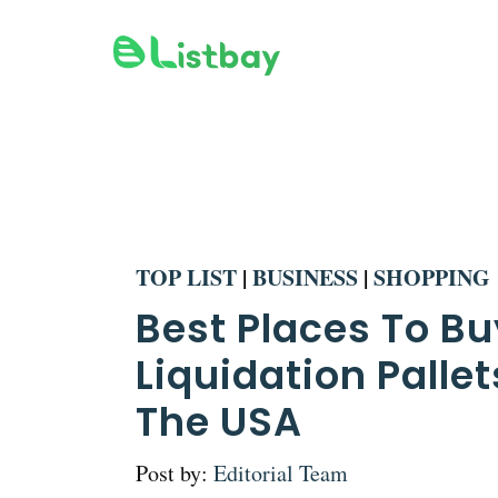
Skip
to
content
TOP LIST
|
BUSINESS
|
SHOPPING
Best Places To Bu
Liquidation Pallet
The USA
Post by:
Editorial Team