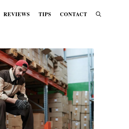
REVIEWS
TIPS
CONTACT