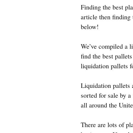
Finding the best plac
article then finding
below!
We’ve compiled a lis
find the best pallet
liquidation pallets 
Liquidation pallets 
sorted for sale by a
all around the Unite
There are lots of pl