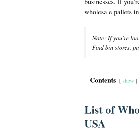
businesses. If you’r
wholesale pallets i
Note: If you’re lo
Find bin stores, pa
Contents
show
List of Who
USA