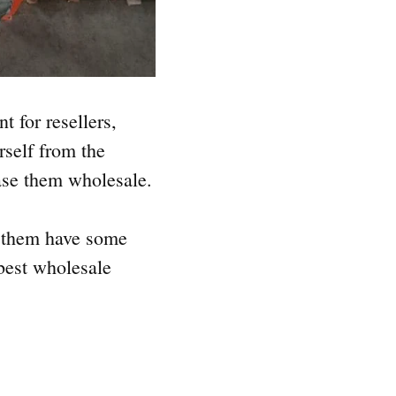
t for resellers,
rself from the
se them wholesale.
f them have some
 best wholesale