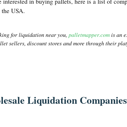
e interested in buying pallets, here is a list of comp
n the USA.
oking for liquidation near you,
palletmapper.com
is an e
llet sellers, discount stores and more through their pla
lesale Liquidation Companies