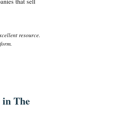
anies that sell
xcellent resource.
tform.
 in The