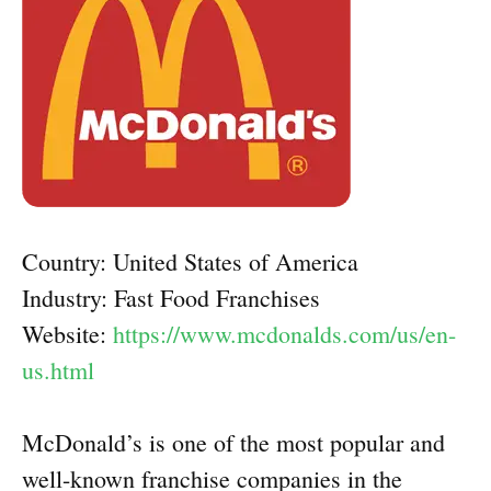
Country: United States of America
Industry: Fast Food Franchises
Website:
https://www.mcdonalds.com/us/en-
us.html
McDonald’s is one of the most popular and
well-known franchise companies in the