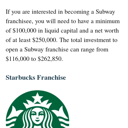
If you are interested in becoming a Subway
franchisee, you will need to have a minimum
of $100,000 in liquid capital and a net worth
of at least $250,000. The total investment to
open a Subway franchise can range from
$116,000 to $262,850.
Starbucks Franchise