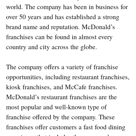
world. The company has been in business for
over 50 years and has established a strong
brand name and reputation. McDonald’s
franchises can be found in almost every
country and city across the globe.
The company offers a variety of franchise
opportunities, including restaurant franchises,
kiosk franchises, and McCafe franchises.
McDonald’s restaurant franchises are the
most popular and well-known type of
franchise offered by the company. These
franchises offer customers a fast food dining