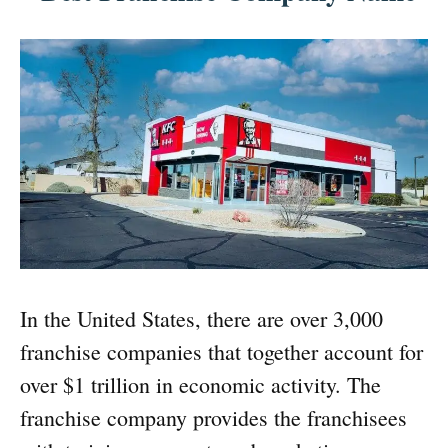
In the United States, there are over 3,000
franchise companies that together account for
over $1 trillion in economic activity. The
franchise company provides the franchisees