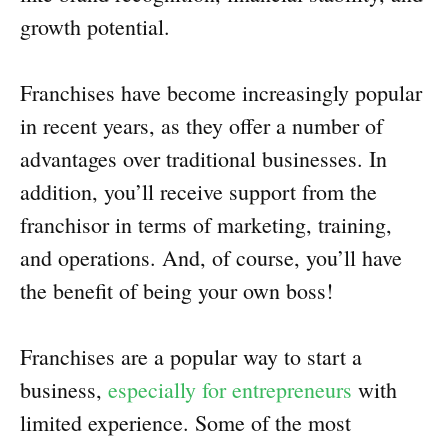
growth potential.
Franchises have become increasingly popular
in recent years, as they offer a number of
advantages over traditional businesses. In
addition, you’ll receive support from the
franchisor in terms of marketing, training,
and operations. And, of course, you’ll have
the benefit of being your own boss!
Franchises are a popular way to start a
business,
especially for entrepreneurs
with
limited experience. Some of the most