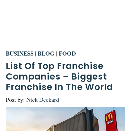
BUSINESS
|
BLOG
|
FOOD
List Of Top Franchise
Companies – Biggest
Franchise In The World
Post by:
Nick Deckard