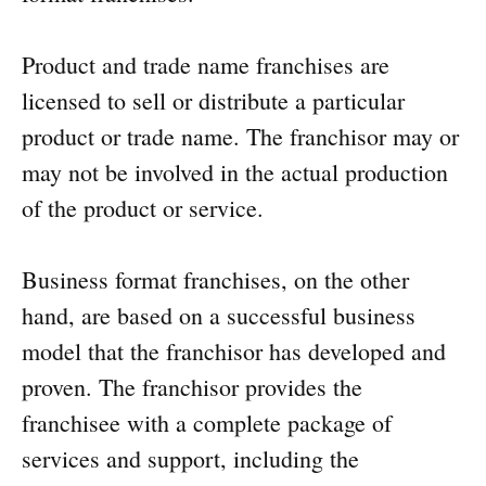
Product and trade name franchises are
licensed to sell or distribute a particular
product or trade name. The franchisor may or
may not be involved in the actual production
of the product or service.
Business format franchises, on the other
hand, are based on a successful business
model that the franchisor has developed and
proven. The franchisor provides the
franchisee with a complete package of
services and support, including the