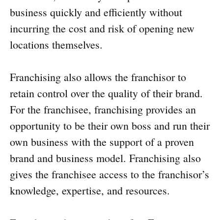
business quickly and efficiently without
incurring the cost and risk of opening new
locations themselves.
Franchising also allows the franchisor to
retain control over the quality of their brand.
For the franchisee, franchising provides an
opportunity to be their own boss and run their
own business with the support of a proven
brand and business model. Franchising also
gives the franchisee access to the franchisor’s
knowledge, expertise, and resources.