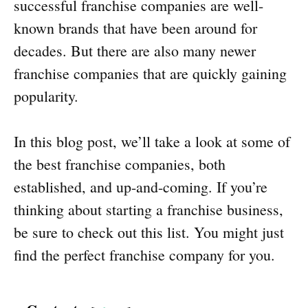
successful franchise companies are well-
known brands that have been around for
decades. But there are also many newer
franchise companies that are quickly gaining
popularity.
In this blog post, we’ll take a look at some of
the best franchise companies, both
established, and up-and-coming. If you’re
thinking about starting a franchise business,
be sure to check out this list. You might just
find the perfect franchise company for you.