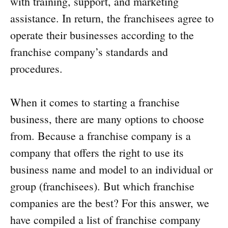
with training, support, and marketing
assistance. In return, the franchisees agree to
operate their businesses according to the
franchise company’s standards and
procedures.
When it comes to starting a franchise
business, there are many options to choose
from. Because a franchise company is a
company that offers the right to use its
business name and model to an individual or
group (franchisees). But which franchise
companies are the best? For this answer, we
have compiled a list of franchise company