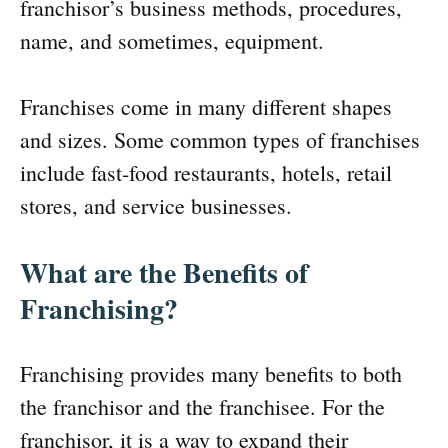
franchisor’s business methods, procedures,
name, and sometimes, equipment.
Franchises come in many different shapes
and sizes. Some common types of franchises
include fast-food restaurants, hotels, retail
stores, and service businesses.
What are the Benefits of
Franchising?
Franchising provides many benefits to both
the franchisor and the franchisee. For the
franchisor, it is a way to expand their