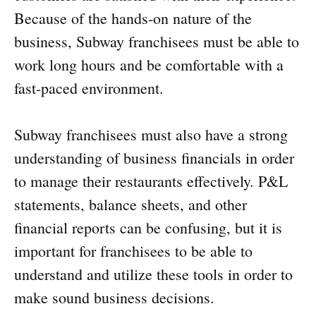
Because of the hands-on nature of the
business, Subway franchisees must be able to
work long hours and be comfortable with a
fast-paced environment.
Subway franchisees must also have a strong
understanding of business financials in order
to manage their restaurants effectively. P&L
statements, balance sheets, and other
financial reports can be confusing, but it is
important for franchisees to be able to
understand and utilize these tools in order to
make sound business decisions.