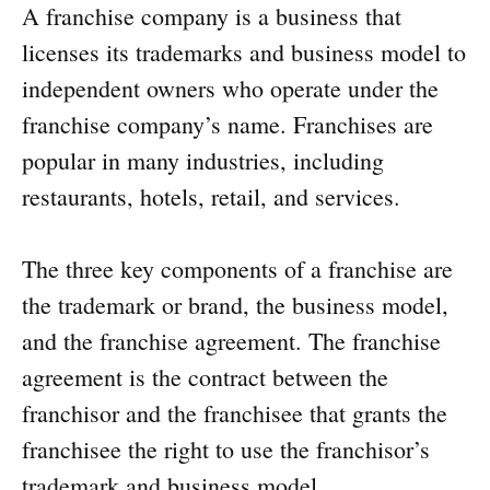
A franchise company is a business that
licenses its trademarks and business model to
independent owners who operate under the
franchise company’s name. Franchises are
popular in many industries, including
restaurants, hotels, retail, and services.
The three key components of a franchise are
the trademark or brand, the business model,
and the franchise agreement. The franchise
agreement is the contract between the
franchisor and the franchisee that grants the
franchisee the right to use the franchisor’s
trademark and business model.