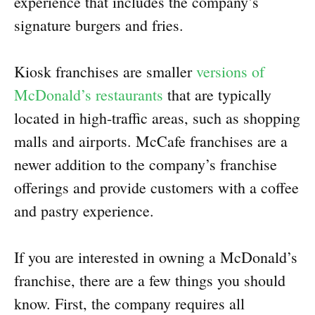
experience that includes the company’s
signature burgers and fries.
Kiosk franchises are smaller
versions of
McDonald’s restaurants
that are typically
located in high-traffic areas, such as shopping
malls and airports. McCafe franchises are a
newer addition to the company’s franchise
offerings and provide customers with a coffee
and pastry experience.
If you are interested in owning a McDonald’s
franchise, there are a few things you should
know. First, the company requires all