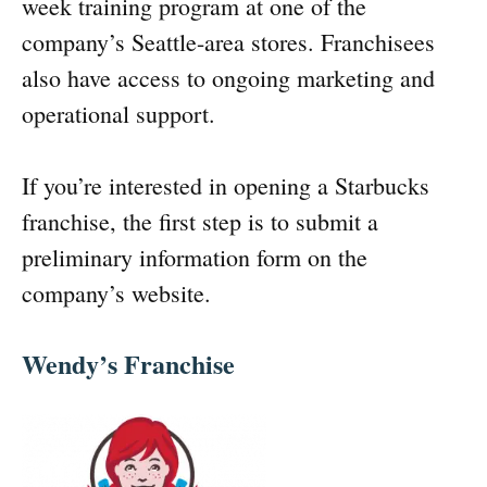
week training program at one of the
company’s Seattle-area stores. Franchisees
also have access to ongoing marketing and
operational support.
If you’re interested in opening a Starbucks
franchise, the first step is to submit a
preliminary information form on the
company’s website.
Wendy’s Franchise