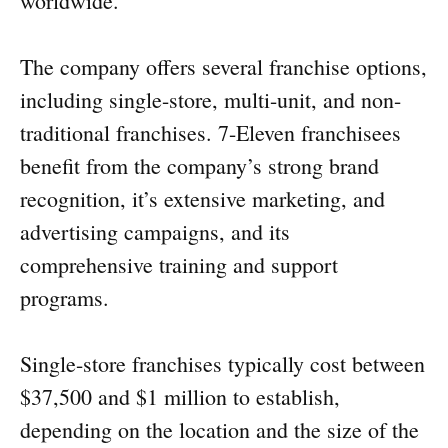
worldwide.
The company offers several franchise options,
including single-store, multi-unit, and non-
traditional franchises. 7-Eleven franchisees
benefit from the company’s strong brand
recognition, it’s extensive marketing, and
advertising campaigns, and its
comprehensive training and support
programs.
Single-store franchises typically cost between
$37,500 and $1 million to establish,
depending on the location and the size of the