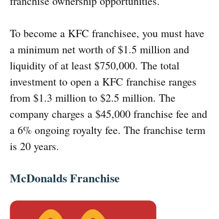
franchise ownership opportunities.
To become a KFC franchisee, you must have
a minimum net worth of $1.5 million and
liquidity of at least $750,000. The total
investment to open a KFC franchise ranges
from $1.3 million to $2.5 million. The
company charges a $45,000 franchise fee and
a 6% ongoing royalty fee. The franchise term
is 20 years.
McDonalds Franchise