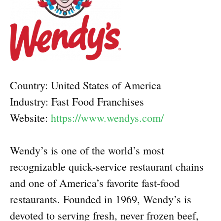
Country: United States of America
Industry: Fast Food Franchises
Website:
https://www.wendys.com/
Wendy’s is one of the world’s most
recognizable quick-service restaurant chains
and one of America’s favorite fast-food
restaurants. Founded in 1969, Wendy’s is
devoted to serving fresh, never frozen beef,