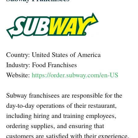
Country: United States of America
Industry: Food Franchises
Website:
https://order.subway.com/en-US
Subway franchisees are responsible for the
day-to-day operations of their restaurant,
including hiring and training employees,
ordering supplies, and ensuring that
customers are satisfied with their experience.