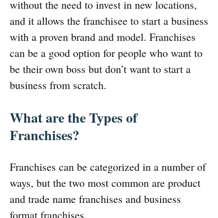
without the need to invest in new locations,
and it allows the franchisee to start a business
with a proven brand and model. Franchises
can be a good option for people who want to
be their own boss but don’t want to start a
business from scratch.
What are the Types of
Franchises?
Franchises can be categorized in a number of
ways, but the two most common are product
and trade name franchises and business
format franchises.