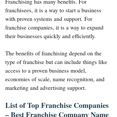
Franchising has many benefits. For
franchisees, it is a way to start a business
with proven systems and support. For
franchise companies, it is a way to expand
their businesses quickly and efficiently.
The benefits of franchising depend on the
type of franchise but can include things like
access to a proven business model,
economies of scale, name recognition, and
marketing and advertising support.
List of Top Franchise Companies
– Best Franchise Company Name