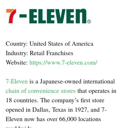
Country: United States of America
Industry: Retail Franchises
Website:
https://www.7-eleven.com/
7-Eleven
is a Japanese-owned international
chain of convenience stores
that operates in
18 countries. The company’s first store
opened in Dallas, Texas in 1927, and 7-
Eleven now has over 66,000 locations