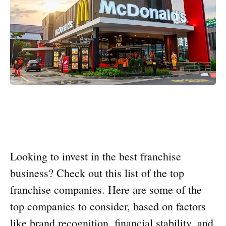
Looking to invest in the best franchise
business? Check out this list of the top
franchise companies. Here are some of the
top companies to consider, based on factors
like brand recognition, financial stability, and