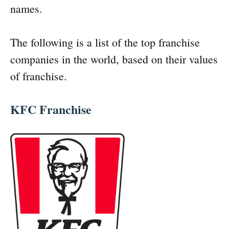
names.
The following is a list of the top franchise
companies in the world, based on their values
of franchise.
KFC Franchise