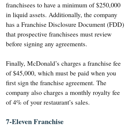
franchisees to have a minimum of $250,000
in liquid assets. Additionally, the company
has a Franchise Disclosure Document (FDD)
that prospective franchisees must review
before signing any agreements.
Finally, McDonald’s charges a franchise fee
of $45,000, which must be paid when you
first sign the franchise agreement. The
company also charges a monthly royalty fee
of 4% of your restaurant’s sales.
7-Eleven Franchise