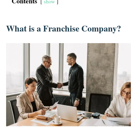
Contents
show
What is a Franchise Company?