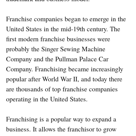
Franchise companies began to emerge in the
United States in the mid-19th century. The
first modern franchise businesses were
probably the Singer Sewing Machine
Company and the Pullman Palace Car
Company. Franchising became increasingly
popular after World War II, and today there
are thousands of top franchise companies
operating in the United States.
Franchising is a popular way to expand a
business. It allows the franchisor to grow