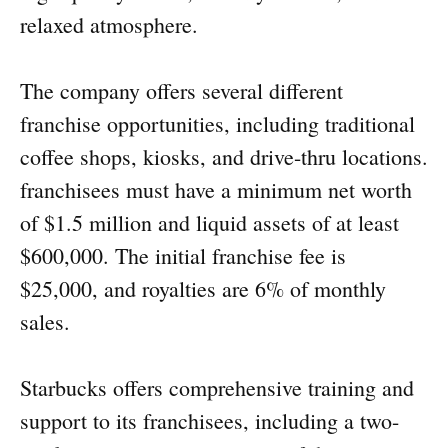
relaxed atmosphere.
The company offers several different
franchise opportunities, including traditional
coffee shops, kiosks, and drive-thru locations.
franchisees must have a minimum net worth
of $1.5 million and liquid assets of at least
$600,000. The initial franchise fee is
$25,000, and royalties are 6% of monthly
sales.
Starbucks offers comprehensive training and
support to its franchisees, including a two-