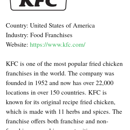
Country: United States of America
Industry: Food Franchises
Website:
https://www.kfc.com/
KFC is one of the most popular fried chicken
franchises in the world. The company was
founded in 1952 and now has over 22,000
locations in over 150 countries. KFC is
known for its original recipe fried chicken,
which is made with 11 herbs and spices. The
franchise offers both franchise and non-