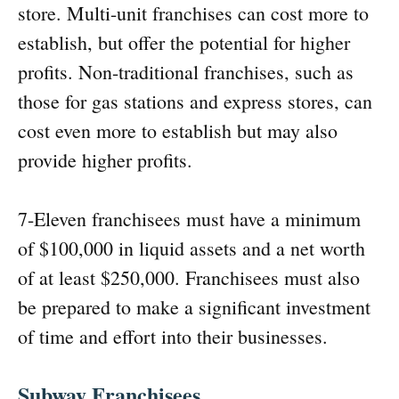
store. Multi-unit franchises can cost more to
establish, but offer the potential for higher
profits. Non-traditional franchises, such as
those for gas stations and express stores, can
cost even more to establish but may also
provide higher profits.
7-Eleven franchisees must have a minimum
of $100,000 in liquid assets and a net worth
of at least $250,000. Franchisees must also
be prepared to make a significant investment
of time and effort into their businesses.
Subway Franchisees