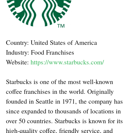
Country: United States of America
Industry: Food Franchises
Website:
https://www.starbucks.com/
Starbucks is one of the most well-known
coffee franchises in the world. Originally
founded in Seattle in 1971, the company has
since expanded to thousands of locations in
over 50 countries. Starbucks is known for its
high-quality coffee, friendly service, and